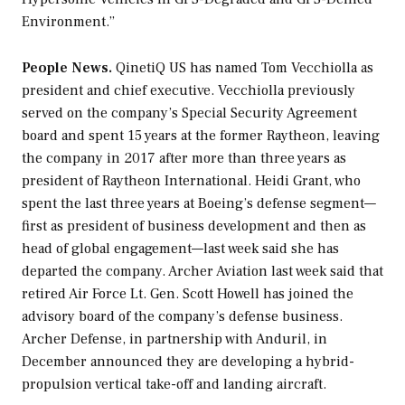
Environment.”
People News.
QinetiQ US has named Tom Vecchiolla as
president and chief executive. Vecchiolla previously
served on the company’s Special Security Agreement
board and spent 15 years at the former Raytheon, leaving
the company in 2017 after more than three years as
president of Raytheon International. Heidi Grant, who
spent the last three years at Boeing’s defense segment—
first as president of business development and then as
head of global engagement—last week said she has
departed the company. Archer Aviation last week said that
retired Air Force Lt. Gen. Scott Howell has joined the
advisory board of the company’s defense business.
Archer Defense, in partnership with Anduril, in
December announced they are developing a hybrid-
propulsion vertical take-off and landing aircraft.