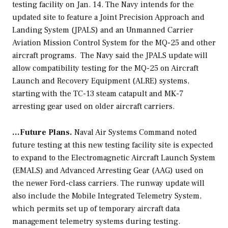
testing facility on Jan. 14. The Navy intends for the
updated site to feature a Joint Precision Approach and
Landing System (JPALS) and an Unmanned Carrier
Aviation Mission Control System for the MQ-25 and other
aircraft programs. The Navy said the JPALS update will
allow compatibility testing for the MQ-25 on Aircraft
Launch and Recovery Equipment (ALRE) systems,
starting with the TC-13 steam catapult and MK-7
arresting gear used on older aircraft carriers.
…Future Plans.
Naval Air Systems Command noted
future testing at this new testing facility site is expected
to expand to the Electromagnetic Aircraft Launch System
(EMALS) and Advanced Arresting Gear (AAG) used on
the newer
Ford
-class carriers. The runway update will
also include the Mobile Integrated Telemetry System,
which permits set up of temporary aircraft data
management telemetry systems during testing.