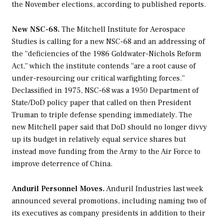
the November elections, according to published reports.
New NSC-68.
The Mitchell Institute for Aerospace
Studies is calling for a new NSC-68 and an addressing of
the “deficiencies of the 1986 Goldwater-Nichols Reform
Act,” which the institute contends “are a root cause of
under-resourcing our critical warfighting forces.”
Declassified in 1975, NSC-68 was a 1950 Department of
State/DoD policy paper that called on then President
Truman to triple defense spending immediately. The
new Mitchell paper said that DoD should no longer divvy
up its budget in relatively equal service shares but
instead move funding from the Army to the Air Force to
improve deterrence of China.
Anduril Personnel Moves.
Anduril Industries last week
announced several promotions, including naming two of
its executives as company presidents in addition to their