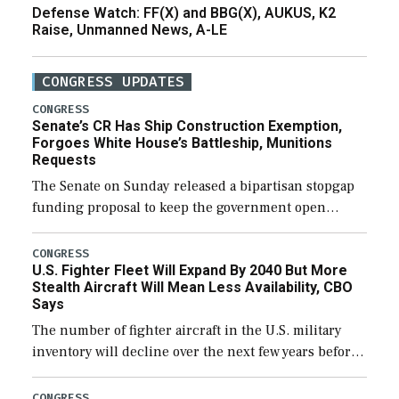
Defense Watch: FF(X) and BBG(X), AUKUS, K2
Raise, Unmanned News, A-LE
CONGRESS UPDATES
CONGRESS
Senate’s CR Has Ship Construction Exemption,
Forgoes White House’s Battleship, Munitions
Requests
The Senate on Sunday released a bipartisan stopgap
funding proposal to keep the government open
through December 11, which would also secure
additional funds to support ongoing shipbuilding
CONGRESS
U.S. Fighter Fleet Will Expand By 2040 But More
efforts and […]
Stealth Aircraft Will Mean Less Availability, CBO
Says
The number of fighter aircraft in the U.S. military
inventory will decline over the next few years before
expanding to a greater number than currently, but
their availability for operational […]
CONGRESS