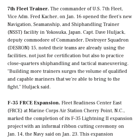
7th Fleet Trainer.
The commander of U.S. 7th Fleet,
Vice Adm. Fred Kacher, on Jan. 16 opened the fleet’s new
Navigation, Seamanship, and Shiphandling Trainer
(NSST) facility in Yokosuka, Japan. Capt. Dave Huljack,
deputy commodore of Commander, Destroyer Squadron
(DESRON) 15, noted their teams are already using the
facilities, not just for certification but also to practice
close-quarters shiphandling and tactical maneuvering.
“Building more trainers surges the volume of qualified
and capable mariners that we’re able to bring to the
fight,” Huljack said.
F-35 FRCE Expansion.
Fleet Readiness Center East
(FRCE) at Marine Corps Air Station Cherry Point, N.C.,
marked the completion of its F-35 Lightning II expansion
project with an informal ribbon cutting ceremony on
Jan. 14, the Navy said on Jan. 23. This expansion