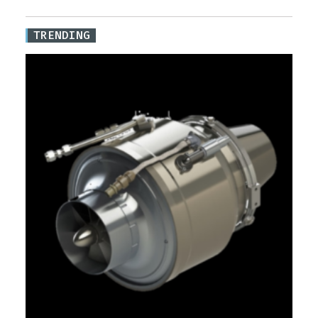
TRENDING