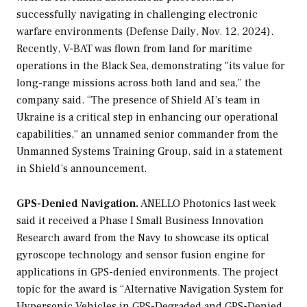
successfully navigating in challenging electronic
warfare environments (
Defense Daily
, Nov. 12, 2024).
Recently, V-BAT was flown from land for maritime
operations in the Black Sea, demonstrating “its value for
long-range missions across both land and sea,” the
company said. “The presence of Shield AI’s team in
Ukraine is a critical step in enhancing our operational
capabilities,” an unnamed senior commander from the
Unmanned Systems Training Group, said in a statement
in Shield’s announcement.
GPS-Denied Navigation.
ANELLO Photonics last week
said it received a Phase I Small Business Innovation
Research award from the Navy to showcase its optical
gyroscope technology and sensor fusion engine for
applications in GPS-denied environments. The project
topic for the award is “Alternative Navigation System for
Hypersonic Vehicles in GPS-Degraded and GPS-Denied