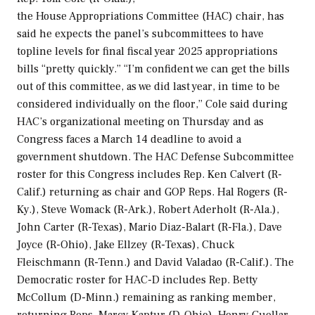
the House Appropriations Committee (HAC) chair, has
said he expects the panel’s subcommittees to have
topline levels for final fiscal year 2025 appropriations
bills “pretty quickly.” “I’m confident we can get the bills
out of this committee, as we did last year, in time to be
considered individually on the floor,” Cole said during
HAC’s organizational meeting on Thursday and as
Congress faces a March 14 deadline to avoid a
government shutdown. The HAC Defense Subcommittee
roster for this Congress includes Rep. Ken Calvert (R-
Calif.) returning as chair and GOP Reps. Hal Rogers (R-
Ky.), Steve Womack (R-Ark.), Robert Aderholt (R-Ala.),
John Carter (R-Texas), Mario Diaz-Balart (R-Fla.), Dave
Joyce (R-Ohio), Jake Ellzey (R-Texas), Chuck
Fleischmann (R-Tenn.) and David Valadao (R-Calif.). The
Democratic roster for HAC-D includes Rep. Betty
McCollum (D-Minn.) remaining as ranking member,