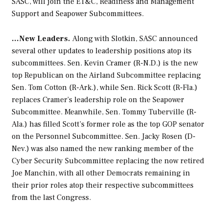
SASC, will join the ET&C, Readiness and Management
Support and Seapower Subcommittees.
…New Leaders.
Along with Slotkin, SASC announced
several other updates to leadership positions atop its
subcommittees. Sen. Kevin Cramer (R-N.D.) is the new
top Republican on the Airland Subcommittee replacing
Sen. Tom Cotton (R-Ark.), while Sen. Rick Scott (R-Fla.)
replaces Cramer’s leadership role on the Seapower
Subcommittee. Meanwhile, Sen. Tommy Tuberville (R-
Ala.) has filled Scott’s former role as the top GOP senator
on the Personnel Subcommittee. Sen. Jacky Rosen (D-
Nev.) was also named the new ranking member of the
Cyber Security Subcommittee replacing the now retired
Joe Manchin, with all other Democrats remaining in
their prior roles atop their respective subcommittees
from the last Congress.