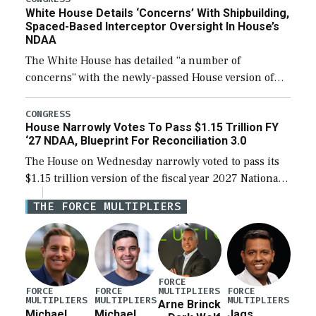
White House Details ‘Concerns’ With Shipbuilding,
Spaced-Based Interceptor Oversight In House’s
NDAA
The White House has detailed “a number of
concerns” with the newly-passed House version of
the next defense policy bill, to include the
legislation’s limits on procuring Navy ships built […]
CONGRESS
House Narrowly Votes To Pass $1.15 Trillion FY
‘27 NDAA, Blueprint For Reconciliation 3.0
The House on Wednesday narrowly voted to pass its
$1.15 trillion version of the fiscal year 2027 National
Defense Authorization Act (NDAA) and a blueprint
THE FORCE MULTIPLIERS
for a third reconciliation bill […]
FORCE
MULTIPLIERS
FORCE
FORCE
FORCE
MULTIPLIERS
MULTIPLIERS
MULTIPLIERS
Arne Brinck
Michael
Michael
Jags