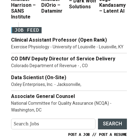
– Dark Wolf
Harrison –
DiOrio –
Kandasamy
Solutions
SANS
Dataminr
– Latent AI
Institute
JOB FEED
Clinical Assistant Professor (Open Rank)
Exercise Physiology - University of Louisville - Louisville, KY
CO DMV Deputy Director of Service Delivery
Colorado Department of Revenue - , CO
Data Scientist (On-Site)
Oxley Enterprises, Inc. - Jacksonville,
Associate General Counsel
National Committee for Quality Assurance (NCQA) -
Washington, DC
SEARCH
POST A JOB
//
POST A RESUME