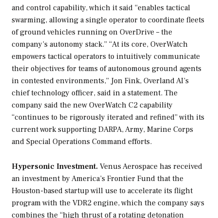
and control capability, which it said “enables tactical
swarming, allowing a single operator to coordinate fleets
of ground vehicles running on OverDrive – the
company’s autonomy stack.” “At its core, OverWatch
empowers tactical operators to intuitively communicate
their objectives for teams of autonomous ground agents
in contested environments,” Jon Fink, Overland AI’s
chief technology officer, said in a statement. The
company said the new OverWatch C2 capability
“continues to be rigorously iterated and refined” with its
current work supporting DARPA, Army, Marine Corps
and Special Operations Command efforts.
Hypersonic Investment.
Venus Aerospace has received
an investment by America’s Frontier Fund that the
Houston-based startup will use to accelerate its flight
program with the VDR2 engine, which the company says
combines the “high thrust of a rotating detonation