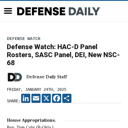
DEFENSE WATCH
Defense Watch: HAC-D Panel
Rosters, SASC Panel, DEI, New NSC-
68
Defense Daily Staff
FRIDAY, JANUARY 24TH, 2025
LINKEDIN
EMAIL
X
FACEBOOK
SHARE
SHARE:
House Appropriations.
Rep. Tom Cole (R-Okla.),