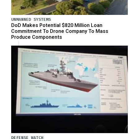
UNMANNED SYSTEMS
DoD Makes Potential $820 Million Loan
Commitment To Drone Company To Mass
Produce Components
DEFENSE WATCH