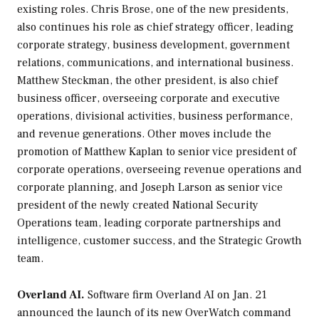
existing roles. Chris Brose, one of the new presidents,
also continues his role as chief strategy officer, leading
corporate strategy, business development, government
relations, communications, and international business.
Matthew Steckman, the other president, is also chief
business officer, overseeing corporate and executive
operations, divisional activities, business performance,
and revenue generations. Other moves include the
promotion of Matthew Kaplan to senior vice president of
corporate operations, overseeing revenue operations and
corporate planning, and Joseph Larson as senior vice
president of the newly created National Security
Operations team, leading corporate partnerships and
intelligence, customer success, and the Strategic Growth
team.
Overland AI.
Software firm Overland AI on Jan. 21
announced the launch of its new OverWatch command