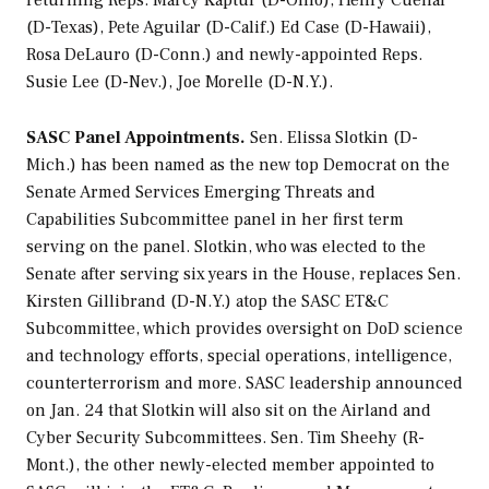
returning Reps. Marcy Kaptur (D-Ohio), Henry Cuellar
(D-Texas), Pete Aguilar (D-Calif.) Ed Case (D-Hawaii),
Rosa DeLauro (D-Conn.) and newly-appointed Reps.
Susie Lee (D-Nev.), Joe Morelle (D-N.Y.).
SASC Panel Appointments.
Sen. Elissa Slotkin (D-
Mich.) has been named as the new top Democrat on the
Senate Armed Services Emerging Threats and
Capabilities Subcommittee panel in her first term
serving on the panel. Slotkin, who was elected to the
Senate after serving six years in the House, replaces Sen.
Kirsten Gillibrand (D-N.Y.) atop the SASC ET&C
Subcommittee, which provides oversight on DoD science
and technology efforts, special operations, intelligence,
counterterrorism and more. SASC leadership announced
on Jan. 24 that Slotkin will also sit on the Airland and
Cyber Security Subcommittees. Sen. Tim Sheehy (R-
Mont.), the other newly-elected member appointed to