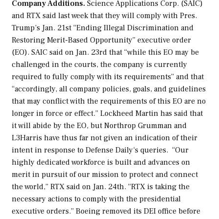
Company Additions.
Science Applications Corp. (SAIC)
and RTX said last week that they will comply with Pres.
Trump’s Jan. 21st “Ending Illegal Discrimination and
Restoring Merit-Based Opportunity” executive order
(EO). SAIC said on Jan. 23rd that “while this EO may be
challenged in the courts, the company is currently
required to fully comply with its requirements” and that
“accordingly, all company policies, goals, and guidelines
that may conflict with the requirements of this EO are no
longer in force or effect.” Lockheed Martin has said that
it will abide by the EO, but Northrop Grumman and
L3Harris have thus far not given an indication of their
intent in response to
Defense Daily
‘s queries. “Our
highly dedicated workforce is built and advances on
merit in pursuit of our mission to protect and connect
the world,” RTX said on Jan. 24th. “RTX is taking the
necessary actions to comply with the presidential
executive orders.” Boeing removed its DEI office before