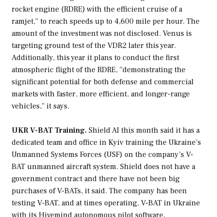
rocket engine (RDRE) with the efficient cruise of a
ramjet,” to reach speeds up to 4,600 mile per hour. The
amount of the investment was not disclosed. Venus is
targeting ground test of the VDR2 later this year.
Additionally, this year it plans to conduct the first
atmospheric flight of the RDRE, “demonstrating the
significant potential for both defense and commercial
markets with faster, more efficient, and longer-range
vehicles,” it says.
UKR V-BAT Training.
Shield AI this month said it has a
dedicated team and office in Kyiv training the Ukraine’s
Unmanned Systems Forces (USF) on the company’s V-
BAT unmanned aircraft system. Shield does not have a
government contract and there have not been big
purchases of V-BATs, it said. The company has been
testing V-BAT, and at times operating, V-BAT in Ukraine
with its Hivemind autonomous pilot software,