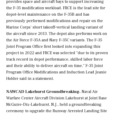
provides space and aircraft bays to support increasing
the F-35 modification workload. FRCE is the lead site for
depot-level maintenance on the F-35B and has
previously performed modifications and repair on the
Marine Corps’ short takeoff-vertical landing variant of
the aircraft since 2013. The depot also performs work on
the Air Force F-35A and Navy F-35C variants. The F-35
Joint Program Office first looked into expanding this
project in 2022 and FRCE was selected “due to its proven
track record in depot performance, skilled labor force
and their ability to deliver aircraft on time,” F-35 Joint
Program Office Modifications and Induction Lead Jeanie
Holder said in a statement.
NAWCAD Lakehurst Groundbreaking.
Naval Air
Warfare Center Aircraft Division Lakehurst at Joint Base
McGuire-Dix-Lakehurst, N.J., held a groundbreaking
ceremony to upgrade the Runway Arrested Landing Site