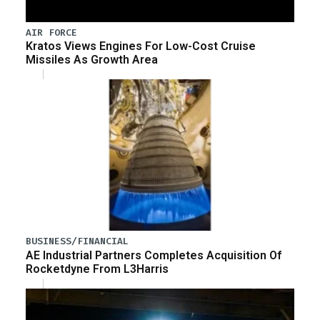
AIR FORCE
Kratos Views Engines For Low-Cost Cruise
Missiles As Growth Area
BUSINESS/FINANCIAL
AE Industrial Partners Completes Acquisition Of
Rocketdyne From L3Harris