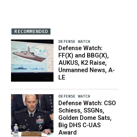
RECOMMENDED
DEFENSE WATCH
Defense Watch:
FF(X) and BBG(X),
AUKUS, K2 Raise,
Unmanned News, A-
LE
DEFENSE WATCH
Defense Watch: CSO
Schiess, SSGNs,
Golden Dome Sats,
Big DHS C-UAS
Award