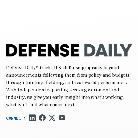
Defense Daily
® tracks U.S. defense programs beyond
announcements-following them from policy and budgets
through funding, fielding, and real-world performance.
With independent reporting across government and
industry, we give you early insight into what’s working,
what isn’t, and what comes next.