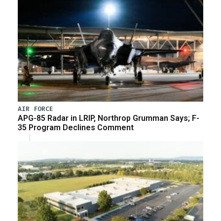
AIR FORCE
APG-85 Radar in LRIP, Northrop Grumman Says; F-
35 Program Declines Comment