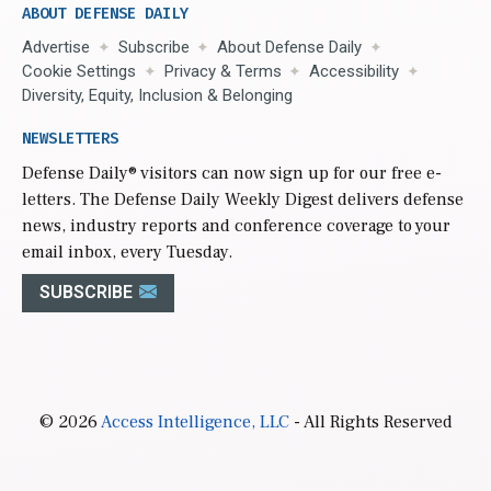
ABOUT DEFENSE DAILY
Advertise
Subscribe
About Defense Daily
Cookie Settings
Privacy & Terms
Accessibility
Diversity, Equity, Inclusion & Belonging
NEWSLETTERS
Defense Daily
® visitors can now sign up for our free e-
letters. The Defense Daily Weekly Digest delivers defense
news, industry reports and conference coverage to your
email inbox, every Tuesday.
SUBSCRIBE
© 2026
Access Intelligence, LLC
- All Rights Reserved