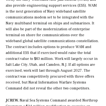
also provide engineering support services (ESS). WAM
is the next generation of Navy wideband satellite
communications modem set to be integrated with the
Navy multiband terminal on ships and submarines. It
will also be part of the modernization of enterprise
terminal on shore for communications over the
wideband global satellite communications constellation.
The contract includes options to produce WAM and
additional ESS that if exercised would raise the total
contract value to $83 million. Work will largely occur in
Salt Lake City, Utah, and Camden, N.J. If all options are
exercised, work will last through August 2027. The
contract was competitively procured with three offers
received, but Naval Information Warfare Systems
Command did not reveal the other two competitors.
JCREW.
Naval Sea Systems Command awarded Northrop