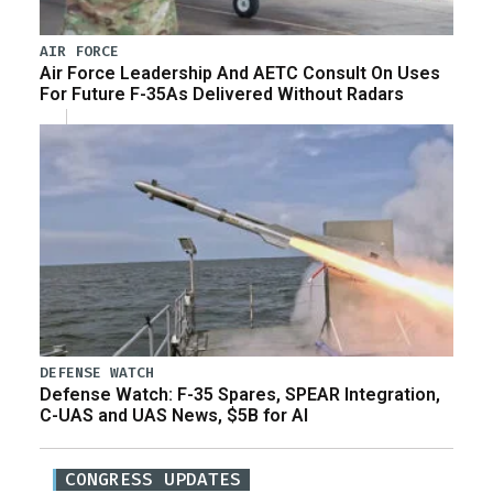
AIR FORCE
Air Force Leadership And AETC Consult On Uses
For Future F-35As Delivered Without Radars
DEFENSE WATCH
Defense Watch: F-35 Spares, SPEAR Integration,
C-UAS and UAS News, $5B for AI
CONGRESS UPDATES