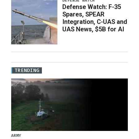
DEFENSE WATCH
Defense Watch: F-35
Spares, SPEAR
Integration, C-UAS and
UAS News, $5B for AI
TRENDING
ARMY