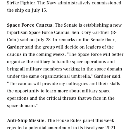
Strike Fighter. The Navy administratively commissioned
the ship on July 15.
Space Force Caucus.
The Senate is establishing a new
bipartisan Space Force Caucus, Sen. Cory Gardner (R-
Colo.) said on July 28. In remarks on the Senate floor,
Gardner said the group will decide on leaders of the
caucus in the coming weeks. “The Space Force will better
organize the military to handle space operations and
bring all military members working in the space domain
under the same organizational umbrella,” Gardner said.
“The caucus will provide my colleagues and their staffs
the opportunity to learn more about military space
operations and the critical threats that we face in the
space domain.”
Anti-Ship Missile.
The House Rules panel this week
rejected a potential amendment to its fiscal year 2021