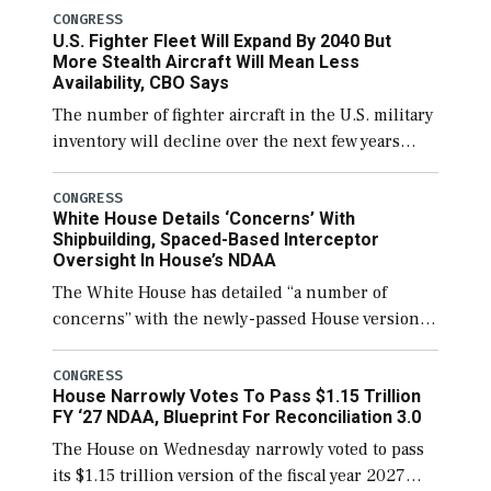
CONGRESS
U.S. Fighter Fleet Will Expand By 2040 But
More Stealth Aircraft Will Mean Less
Availability, CBO Says
The number of fighter aircraft in the U.S. military
inventory will decline over the next few years
before expanding to a greater number than
currently, but their availability for operational
CONGRESS
White House Details ‘Concerns’ With
[…]
Shipbuilding, Spaced-Based Interceptor
Oversight In House’s NDAA
The White House has detailed “a number of
concerns” with the newly-passed House version of
the next defense policy bill, to include the
legislation’s limits on procuring Navy ships built
CONGRESS
House Narrowly Votes To Pass $1.15 Trillion
[…]
FY ‘27 NDAA, Blueprint For Reconciliation 3.0
The House on Wednesday narrowly voted to pass
its $1.15 trillion version of the fiscal year 2027