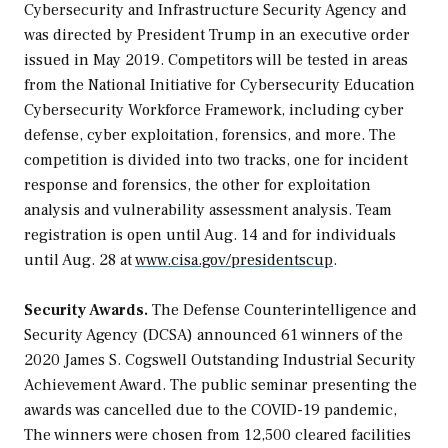
Cybersecurity and Infrastructure Security Agency and
was directed by President Trump in an executive order
issued in May 2019. Competitors will be tested in areas
from the National Initiative for Cybersecurity Education
Cybersecurity Workforce Framework, including cyber
defense, cyber exploitation, forensics, and more. The
competition is divided into two tracks, one for incident
response and forensics, the other for exploitation
analysis and vulnerability assessment analysis. Team
registration is open until Aug. 14 and for individuals
until Aug. 28 at
www.cisa.gov/presidentscup
.
Security Awards.
The Defense Counterintelligence and
Security Agency (DCSA) announced 61 winners of the
2020 James S. Cogswell Outstanding Industrial Security
Achievement Award. The public seminar presenting the
awards was cancelled due to the COVID-19 pandemic,
The winners were chosen from 12,500 cleared facilities