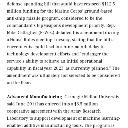
defense spending bill that would have restored $112.5
million funding for the Marine Corps’ ground-based
anti-ship missile program, considered to be the
commandant’s top weapons development priority. Rep.
Mike Gallagher (R-Wis.) detailed his amendment during
a House Rules meeting Tuesday, stating that the bill’s
current cuts could lead to a nine-month delay in
technology development efforts and “endanger the
service’s ability to achieve an initial operational
capability in fiscal year 2023, as currently planned.” The
amendment was ultimately not selected to be considered
on the floor.
Advanced Manufacturing
. Carnegie Mellon University
said June 29 it has entered into a $3.5 million
cooperative agreement with the Army Research
Laboratory to support development of machine learning-
enabled additive manufacturing tools. The program is