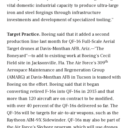
vital domestic industrial capacity to produce ultra-large
iron and steel forgings through infrastructure
investments and development of specialized tooling.”
Target Practice.
Boeing said that it added a second
production line last month for QF-16 Full-Scale Aerial
Target drones at Davis-Monthan AFB, Ariz.—“The
Boneyard”—to add to existing work at Boeing’s Cecil
th
Field site in Jacksonville, Fla. The Air Force’s 309
Aerospace Maintenance and Regeneration Group
(AMARG) at Davis-Monthan AFB in Tucson is teamed with
Boeing on the effort. Boeing said that it began
converting retired F-16s into QF-16s in 2015 and that
more than 120 aircraft are on contract to be modified,
with over 40 percent of the QF-16s delivered so far. The
QF-16s will be targets for air-to-air weapons, such as the
Raytheon AIM-9X Sidewinder. QF-16s may also be part of
the Air Force’s Skyborg program, which will use drones