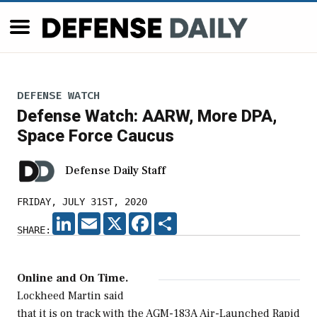
DEFENSE WATCH
Defense Watch: AARW, More DPA,
Space Force Caucus
Defense Daily Staff
FRIDAY, JULY 31ST, 2020
LINKEDIN
EMAIL
X
FACEBOOK
SHARE
SHARE:
Online and On Time.
Lockheed Martin said
that it is on track with the AGM-183A Air-Launched Rapid