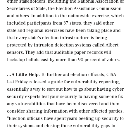
other stakeholders, including the National Association of
Secretaries of State, the Election Assistance Commission
and others. In addition to the nationwide exercise, which
included participants from 37 states, they said other
state and regional exercises have been taking place and
that every state’s election infrastructure is being
protected by intrusion detection systems called Albert
sensors. They add that auditable paper records will
backstop ballots cast by more than 90 percent of voters.
…A Little Help.
To further aid election officials, CISA
last Friday released a guide for vulnerability reporting,
essentially a way to sort out how to go about having cyber
security experts test your security to having someone fix
any vulnerabilities that have been discovered and then
consider sharing information with other affected parties.
“Election officials have spent years beefing up security to
their systems and closing these vulnerability gaps to