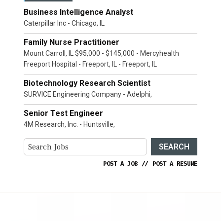
Business Intelligence Analyst
Caterpillar Inc - Chicago, IL
Family Nurse Practitioner
Mount Carroll, IL $95,000 - $145,000 - Mercyhealth
Freeport Hospital - Freeport, IL - Freeport, IL
Biotechnology Research Scientist
SURVICE Engineering Company - Adelphi,
Senior Test Engineer
4M Research, Inc. - Huntsville,
SEARCH
POST A JOB
//
POST A RESUME