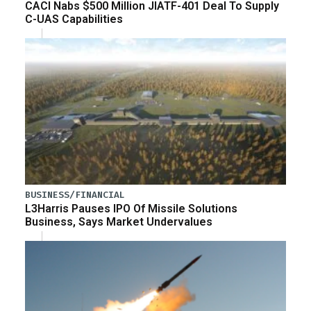
CACI Nabs $500 Million JIATF-401 Deal To Supply
C-UAS Capabilities
BUSINESS/FINANCIAL
L3Harris Pauses IPO Of Missile Solutions
Business, Says Market Undervalues