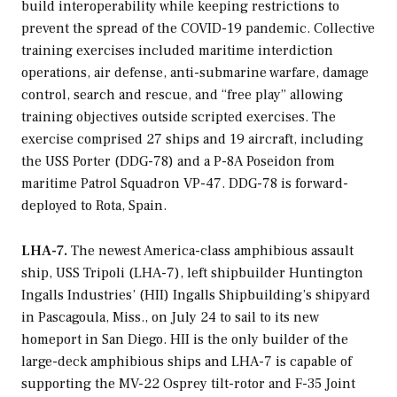
build interoperability while keeping restrictions to
prevent the spread of the COVID-19 pandemic. Collective
training exercises included maritime interdiction
operations, air defense, anti-submarine warfare, damage
control, search and rescue, and “free play” allowing
training objectives outside scripted exercises. The
exercise comprised 27 ships and 19 aircraft, including
the USS
Porter
(DDG-78) and a P-8A Poseidon from
maritime Patrol Squadron VP-47. DDG-78 is forward-
deployed to Rota, Spain.
LHA-7.
The newest America-class amphibious assault
ship, USS
Tripoli
(LHA-7), left shipbuilder Huntington
Ingalls Industries’ (HII) Ingalls Shipbuilding’s shipyard
in Pascagoula, Miss., on July 24 to sail to its new
homeport in San Diego. HII is the only builder of the
large-deck amphibious ships and LHA-7 is capable of
supporting the MV-22 Osprey tilt-rotor and F-35 Joint