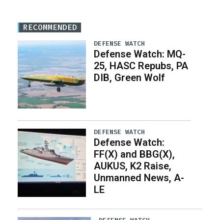
RECOMMENDED
DEFENSE WATCH
Defense Watch: MQ-
25, HASC Repubs, PA
DIB, Green Wolf
DEFENSE WATCH
Defense Watch:
FF(X) and BBG(X),
AUKUS, K2 Raise,
Unmanned News, A-
LE