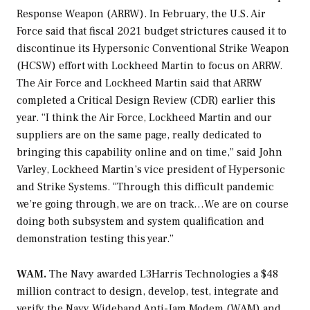
Response Weapon (ARRW). In February, the U.S. Air
Force said that fiscal 2021 budget strictures caused it to
discontinue its Hypersonic Conventional Strike Weapon
(HCSW) effort with Lockheed Martin to focus on ARRW.
The Air Force and Lockheed Martin said that ARRW
completed a Critical Design Review (CDR) earlier this
year. “I think the Air Force, Lockheed Martin and our
suppliers are on the same page, really dedicated to
bringing this capability online and on time,” said John
Varley, Lockheed Martin’s vice president of Hypersonic
and Strike Systems. “Through this difficult pandemic
we’re going through, we are on track…We are on course
doing both subsystem and system qualification and
demonstration testing this year.”
WAM.
The Navy awarded L3Harris Technologies a $48
million contract to design, develop, test, integrate and
verify the Navy Wideband Anti-Jam Modem (WAM) and