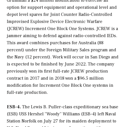
Grumman a $24 million modification to exercise an
option for support equipment and operational level and
depot level spares for Joint Counter Radio-Controlled
Improvised Explosive Device Electronic Warfare
(JCREW) Increment One Block One Systems. JCREW is a
jammer aiming to defend against radio-controlled IEDs.
This award combines purchases for Australia (88
percent) under the Foreign Military Sales program and
the Navy (12 percent). Work will occur in San Diego and
is expected to be finished by June 2022. The company
previously won its first full-rate JCREW production
contract in 2017 and in 2018 won a $96.5 million
modification for Increment One Block One systems in
full-rate production.
ESB-4.
The
Lewis B. Puller
-class expeditionary sea base
(ESB) USS
Hershel “Woody” Williams
(ESB-4) left Naval
Station Norfolk on July 27 for its maiden deployment to