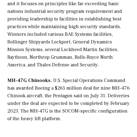
and it focuses on principles like far exceeding basic
nations industrial security program requirement and
providing leadership to facilities in establishing best
practices while maintaining high security standards.
Winners included various BAE Systems facilities,
Bollinger Shipyards Lockport, General Dynamics
Mission Systems, several Lockheed Martin facilities,
Raytheon, Northrop Grumman, Rolls-Royce North
America, and Thales Defense and Security.
MH-47G Chinooks.
U.S. Special Operations Command
has awarded Boeing a $265 million deal for nine MH-476
Chinook aircraft, the Pentagon said on July 31. Deliveries
under the deal are expected to be completed by February
2023. The MH-47G is the SOCOM-specific configuration
of the heavy lift platform.