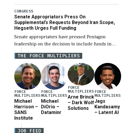
National Defense Authorization Act (NDAA) and a
blueprint for a third reconciliation bill […]
CONGRESS
Senate Appropriators Press On
Supplemental’s Requests Beyond Iran Scope,
Hegseth Urges Full Funding
Senate appropriators have pressed Pentagon
leadership on the decision to include funds in
the Iran war supplemental request for items
THE FORCE MULTIPLIERS
beyond the current military operation, while
Defense Secretary Pete Hegseth […]
FORCE
MULTIPLIERS
FORCE
FORCE
FORCE
MULTIPLIERS
MULTIPLIERS
MULTIPLIERS
Arne Brinck
Michael
Michael
Jags
– Dark Wolf
Harrison –
DiOrio –
Kandasamy
Solutions
SANS
Dataminr
– Latent AI
Institute
JOB FEED