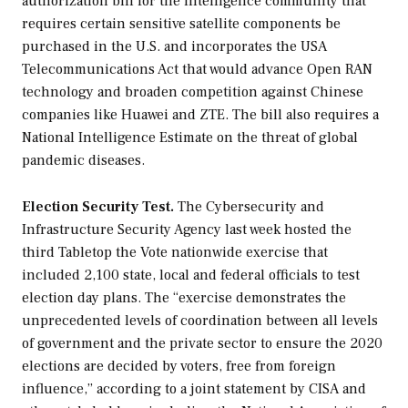
authorization bill for the intelligence community that
requires certain sensitive satellite components be
purchased in the U.S. and incorporates the USA
Telecommunications Act that would advance Open RAN
technology and broaden competition against Chinese
companies like Huawei and ZTE. The bill also requires a
National Intelligence Estimate on the threat of global
pandemic diseases.
Election Security Test.
The Cybersecurity and
Infrastructure Security Agency last week hosted the
third Tabletop the Vote nationwide exercise that
included 2,100 state, local and federal officials to test
election day plans. The “exercise demonstrates the
unprecedented levels of coordination between all levels
of government and the private sector to ensure the 2020
elections are decided by voters, free from foreign
influence,” according to a joint statement by CISA and