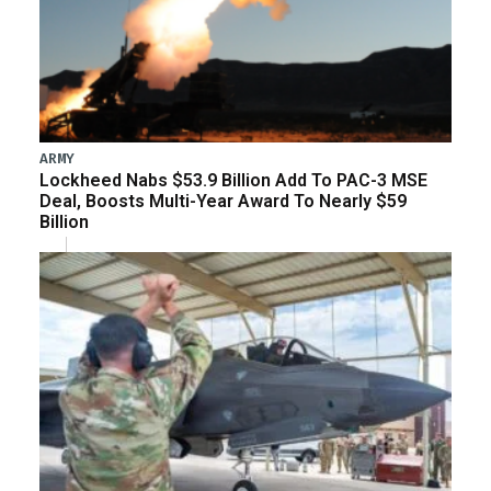
ARMY
Lockheed Nabs $53.9 Billion Add To PAC-3 MSE
Deal, Boosts Multi-Year Award To Nearly $59
Billion