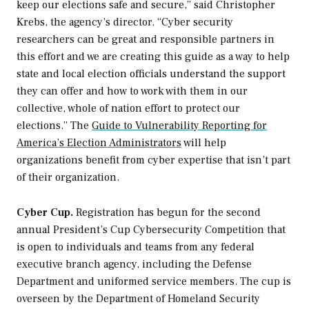
keep our elections safe and secure,” said Christopher
Krebs, the agency’s director. “Cyber security
researchers can be great and responsible partners in
this effort and we are creating this guide as a way to help
state and local election officials understand the support
they can offer and how to work with them in our
collective, whole of nation effort to protect our
elections.” The
Guide to Vulnerability Reporting for
America’s Election Administrators
will help
organizations benefit from cyber expertise that isn’t part
of their organization.
Cyber Cup.
Registration has begun for the second
annual President’s Cup Cybersecurity Competition that
is open to individuals and teams from any federal
executive branch agency, including the Defense
Department and uniformed service members. The cup is
overseen by the Department of Homeland Security