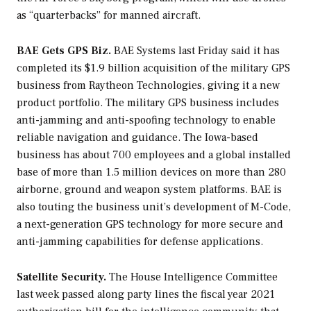
as “quarterbacks” for manned aircraft.
BAE Gets GPS Biz.
BAE Systems last Friday said it has
completed its $1.9 billion acquisition of the military GPS
business from Raytheon Technologies, giving it a new
product portfolio. The military GPS business includes
anti-jamming and anti-spoofing technology to enable
reliable navigation and guidance. The Iowa-based
business has about 700 employees and a global installed
base of more than 1.5 million devices on more than 280
airborne, ground and weapon system platforms. BAE is
also touting the business unit’s development of M-Code,
a next-generation GPS technology for more secure and
anti-jamming capabilities for defense applications.
Satellite Security.
The House Intelligence Committee
last week passed along party lines the fiscal year 2021