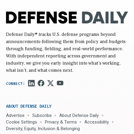
Defense Daily
® tracks U.S. defense programs beyond
announcements-following them from policy and budgets
through funding, fielding, and real-world performance.
With independent reporting across government and
industry, we give you early insight into what’s working,
what isn’t, and what comes next.
ABOUT DEFENSE DAILY
Advertise
Subscribe
About Defense Daily
Cookie Settings
Privacy & Terms
Accessibility
Diversity, Equity, Inclusion & Belonging