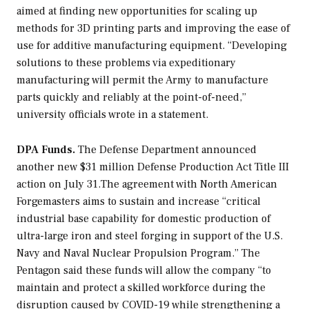
aimed at finding new opportunities for scaling up
methods for 3D printing parts and improving the ease of
use for additive manufacturing equipment. “Developing
solutions to these problems via expeditionary
manufacturing will permit the Army to manufacture
parts quickly and reliably at the point-of-need,”
university officials wrote in a statement.
DPA Funds.
The Defense Department announced
another new $31 million Defense Production Act Title III
action on July 31.The agreement with North American
Forgemasters aims to sustain and increase “critical
industrial base capability for domestic production of
ultra-large iron and steel forging in support of the U.S.
Navy and Naval Nuclear Propulsion Program.” The
Pentagon said these funds will allow the company “to
maintain and protect a skilled workforce during the
disruption caused by COVID-19 while strengthening a