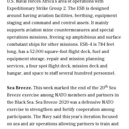
U.S. Naval Forces Africa’s area of operations with
Expeditionary Strike Group 2. The ESB is designed
around having aviation facilities, berthing, equipment
staging and command and control assets. It mainly
supports aviation mine countermeasures and special
operations missions, freeing up amphibious and surface
combatant ships for other missions. ESB-4 is 784 feet
long, has a 52,000 square-foot flight deck, fuel and
equipment storage, repair and mission planning
services, a four spot flight deck, mission deck and
hangar, and space to staff several hundred personnel.
th
Sea Breeze.
This week marked the end of the 20
Sea
Breeze exercise among NATO members and partners in
the Black Sea. Sea Breeze 2020 was a defensive NATO
exercise to strengthen and fortify cooperation among
participants. The Navy said this year’s iteration focused
on sea and air operations allowing partners to train and