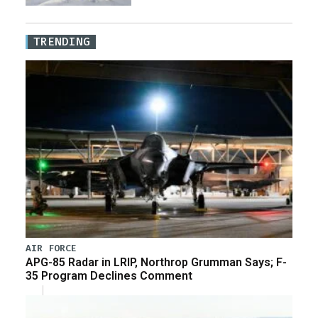
TRENDING
AIR FORCE
APG-85 Radar in LRIP, Northrop Grumman Says; F-
35 Program Declines Comment