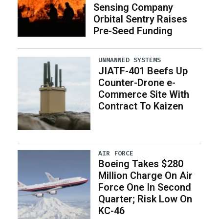
Sensing Company
Orbital Sentry Raises
Pre-Seed Funding
UNMANNED SYSTEMS
JIATF-401 Beefs Up
Counter-Drone e-
Commerce Site With
Contract To Kaizen
AIR FORCE
Boeing Takes $280
Million Charge On Air
Force One In Second
Quarter; Risk Low On
KC-46