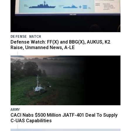
DEFENSE WATCH
Defense Watch: FF(X) and BBG(X), AUKUS, K2
Raise, Unmanned News, A-LE
ARMY
CACI Nabs $500 Million JIATF-401 Deal To Supply
C-UAS Capabilities