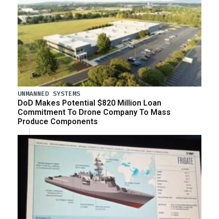
UNMANNED SYSTEMS
DoD Makes Potential $820 Million Loan
Commitment To Drone Company To Mass
Produce Components