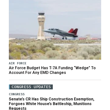
AIR FORCE
Air Force Budget Has T-7A Funding “Wedge” To
Account For Any EMD Changes
CONGRESS UPDATES
CONGRESS
Senate’s CR Has Ship Construction Exemption,
Forgoes White House’s Battleship, Munitions
Requests