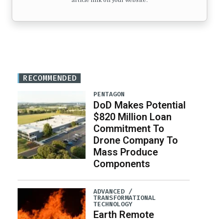
article link on your website.
RECOMMENDED
PENTAGON
DoD Makes Potential
$820 Million Loan
Commitment To
Drone Company To
Mass Produce
Components
ADVANCED /
TRANSFORMATIONAL
TECHNOLOGY
Earth Remote