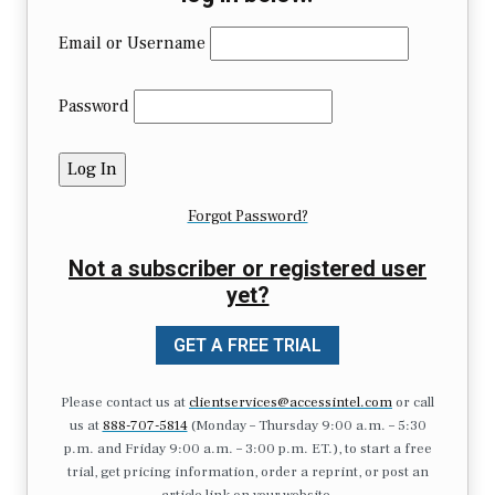
Email or Username
Password
Forgot Password?
Not a subscriber or registered user
yet?
GET A FREE TRIAL
Please contact us at
clientservices@accessintel.com
or call
us at
888-707-5814
(Monday – Thursday 9:00 a.m. – 5:30
p.m. and Friday 9:00 a.m. – 3:00 p.m. ET.), to start a free
trial, get pricing information, order a reprint, or post an