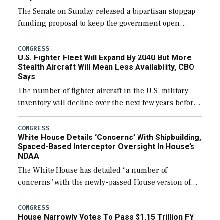
The Senate on Sunday released a bipartisan stopgap
funding proposal to keep the government open
through December 11, which would also secure
additional funds to support ongoing shipbuilding
CONGRESS
U.S. Fighter Fleet Will Expand By 2040 But More
efforts and […]
Stealth Aircraft Will Mean Less Availability, CBO
Says
The number of fighter aircraft in the U.S. military
inventory will decline over the next few years before
expanding to a greater number than currently, but
their availability for operational […]
CONGRESS
White House Details ‘Concerns’ With Shipbuilding,
Spaced-Based Interceptor Oversight In House’s
NDAA
The White House has detailed “a number of
concerns” with the newly-passed House version of
the next defense policy bill, to include the
legislation’s limits on procuring Navy ships built […]
CONGRESS
House Narrowly Votes To Pass $1.15 Trillion FY