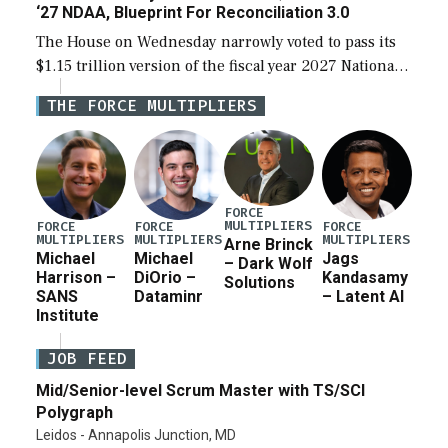
‘27 NDAA, Blueprint For Reconciliation 3.0
The House on Wednesday narrowly voted to pass its
$1.15 trillion version of the fiscal year 2027 National
Defense Authorization Act (NDAA) and a blueprint
THE FORCE MULTIPLIERS
for a third reconciliation bill […]
FORCE
MULTIPLIERS
FORCE
FORCE
FORCE
MULTIPLIERS
MULTIPLIERS
MULTIPLIERS
Arne Brinck
Michael
Michael
Jags
– Dark Wolf
Harrison –
DiOrio –
Kandasamy
Solutions
SANS
Dataminr
– Latent AI
Institute
JOB FEED
Mid/Senior-level Scrum Master with TS/SCI
Polygraph
Leidos - Annapolis Junction, MD