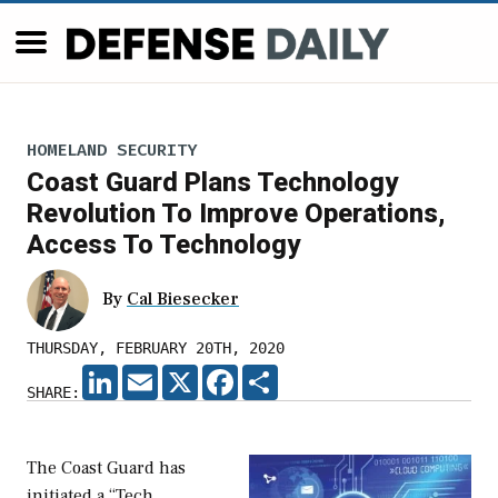
HOMELAND SECURITY
Coast Guard Plans Technology
Revolution To Improve Operations,
Access To Technology
By
Cal Biesecker
THURSDAY, FEBRUARY 20TH, 2020
LINKEDIN
EMAIL
X
FACEBOOK
SHARE
SHARE:
The Coast Guard has
initiated a “Tech