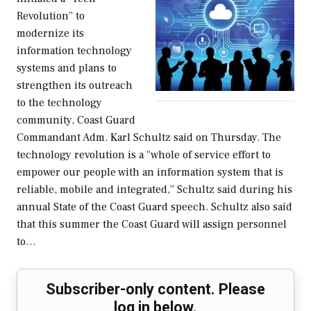
Revolution” to
modernize its
information technology
systems and plans to
strengthen its outreach
to the technology
community, Coast Guard
Commandant Adm. Karl Schultz said on Thursday. The
technology revolution is a “whole of service effort to
empower our people with an information system that is
reliable, mobile and integrated,” Schultz said during his
annual State of the Coast Guard speech. Schultz also said
that this summer the Coast Guard will assign personnel
to…
Subscriber-only content. Please
log in below.