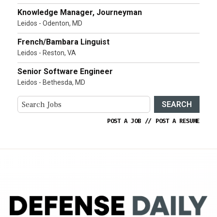
Knowledge Manager, Journeyman
Leidos - Odenton, MD
French/Bambara Linguist
Leidos - Reston, VA
Senior Software Engineer
Leidos - Bethesda, MD
SEARCH
POST A JOB
//
POST A RESUME