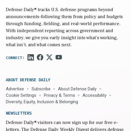
Defense Daily
® tracks U.S. defense programs beyond
announcements-following them from policy and budgets
through funding, fielding, and real-world performance.
With independent reporting across government and
industry, we give you early insight into what’s working,
what isn’t, and what comes next.
ABOUT DEFENSE DAILY
Advertise
Subscribe
About Defense Daily
Cookie Settings
Privacy & Terms
Accessibility
Diversity, Equity, Inclusion & Belonging
NEWSLETTERS
Defense Daily
® visitors can now sign up for our free e-
letters. The Defense Daily Weekly Digest delivers defense