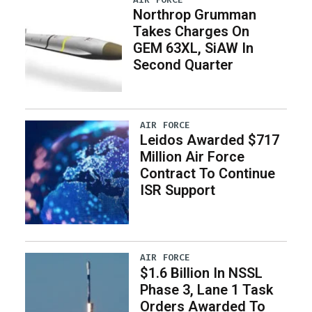
Northrop Grumman
Takes Charges On
GEM 63XL, SiAW In
Second Quarter
AIR FORCE
Leidos Awarded $717
Million Air Force
Contract To Continue
ISR Support
AIR FORCE
$1.6 Billion In NSSL
Phase 3, Lane 1 Task
Orders Awarded To