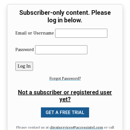
Subscriber-only content. Please
log in below.
Email or Username
Password
Forgot Password?
Not a subscriber or registered user
yet?
GET A FREE TRIAL
Please contact us at
clientservices@accessintel.com
or call