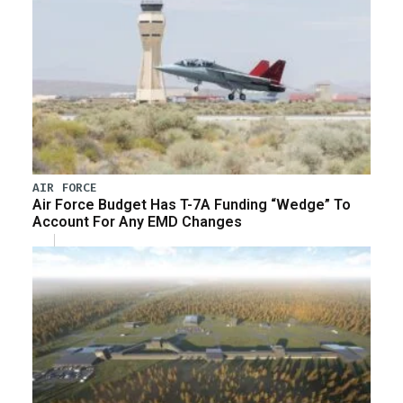
AIR FORCE
Air Force Budget Has T-7A Funding “Wedge” To
Account For Any EMD Changes