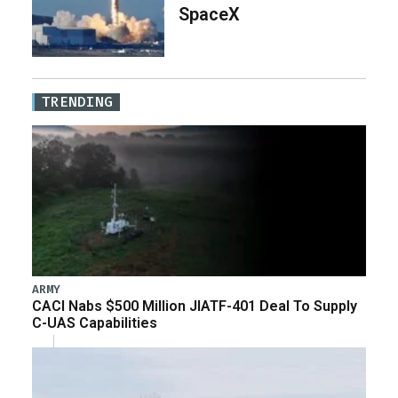
SpaceX
TRENDING
ARMY
CACI Nabs $500 Million JIATF-401 Deal To Supply
C-UAS Capabilities