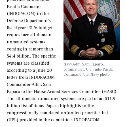
Pacific Command
(INDOPACOM) in the
Defense Department’s
fiscal year 2026 budget
request are all-domain
unmanned systems,
coming in at more than
$4.4 billion. The specific
systems are classified,
Navy Adm. Sam Paparo,
commander, U.S. Indo-Pacific
according to a June 20
Command. U.S. Navy photo.
letter from INDOPACOM
Commander Adm. Sam
Paparo to the House Armed Services Committee (HASC).
The all-domain unmanned systems are part of an $11.9
billion list of items Paparo highlights in the
congressionally-mandated unfunded priorities list
(UPL) provided to the committee. INDOPACOM…