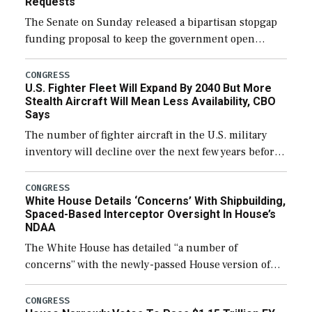
Requests
The Senate on Sunday released a bipartisan stopgap
funding proposal to keep the government open
through December 11, which would also secure
additional funds to support ongoing shipbuilding
CONGRESS
U.S. Fighter Fleet Will Expand By 2040 But More
efforts and […]
Stealth Aircraft Will Mean Less Availability, CBO
Says
The number of fighter aircraft in the U.S. military
inventory will decline over the next few years before
expanding to a greater number than currently, but
their availability for operational […]
CONGRESS
White House Details ‘Concerns’ With Shipbuilding,
Spaced-Based Interceptor Oversight In House’s
NDAA
The White House has detailed “a number of
concerns” with the newly-passed House version of
the next defense policy bill, to include the
legislation’s limits on procuring Navy ships built […]
CONGRESS