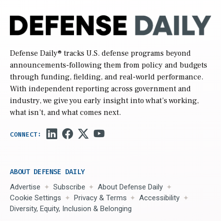
Defense Daily
® tracks U.S. defense programs beyond
announcements-following them from policy and budgets
through funding, fielding, and real-world performance.
With independent reporting across government and
industry, we give you early insight into what’s working,
what isn’t, and what comes next.
ABOUT DEFENSE DAILY
Advertise
Subscribe
About Defense Daily
Cookie Settings
Privacy & Terms
Accessibility
Diversity, Equity, Inclusion & Belonging