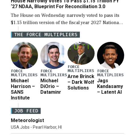
House Narrowly Votes To Pass $1.15 Trillion FY
‘27 NDAA, Blueprint For Reconciliation 3.0
The House on Wednesday narrowly voted to pass its
$1.15 trillion version of the fiscal year 2027 National
Defense Authorization Act (NDAA) and a blueprint
THE FORCE MULTIPLIERS
for a third reconciliation bill […]
FORCE
MULTIPLIERS
FORCE
FORCE
FORCE
MULTIPLIERS
MULTIPLIERS
MULTIPLIERS
Arne Brinck
Michael
Michael
Jags
– Dark Wolf
Harrison –
DiOrio –
Kandasamy
Solutions
SANS
Dataminr
– Latent AI
Institute
JOB FEED
Meteorologist
USA Jobs - Pearl Harbor, HI