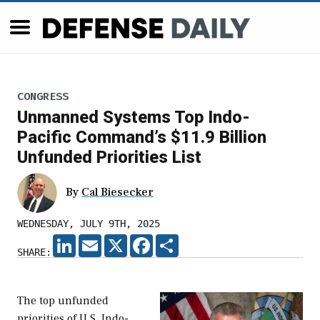
CONGRESS
Unmanned Systems Top Indo-
Pacific Command’s $11.9 Billion
Unfunded Priorities List
By
Cal Biesecker
WEDNESDAY, JULY 9TH, 2025
LINKEDIN
EMAIL
X
FACEBOOK
SHARE
SHARE:
The top unfunded
priorities of U.S. Indo-