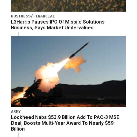
BUSINESS/FINANCIAL
L3Harris Pauses IPO Of Missile Solutions
Business, Says Market Undervalues
ARMY
Lockheed Nabs $53.9 Billion Add To PAC-3 MSE
Deal, Boosts Multi-Year Award To Nearly $59
Billion