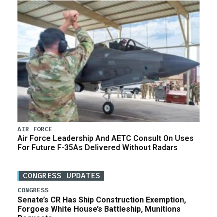
AIR FORCE
Air Force Leadership And AETC Consult On Uses
For Future F-35As Delivered Without Radars
CONGRESS UPDATES
CONGRESS
Senate’s CR Has Ship Construction Exemption,
Forgoes White House’s Battleship, Munitions