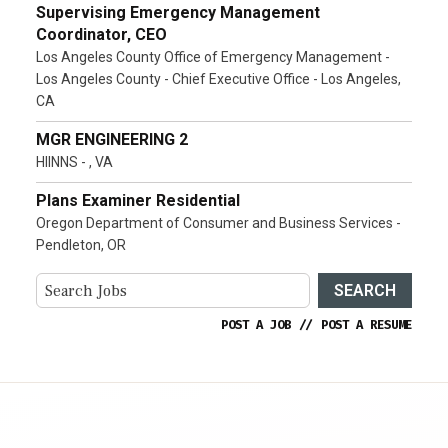
Supervising Emergency Management
Coordinator, CEO
Los Angeles County Office of Emergency Management -
Los Angeles County - Chief Executive Office - Los Angeles,
CA
MGR ENGINEERING 2
HIINNS - , VA
Plans Examiner Residential
Oregon Department of Consumer and Business Services -
Pendleton, OR
SEARCH
POST A JOB
//
POST A RESUME