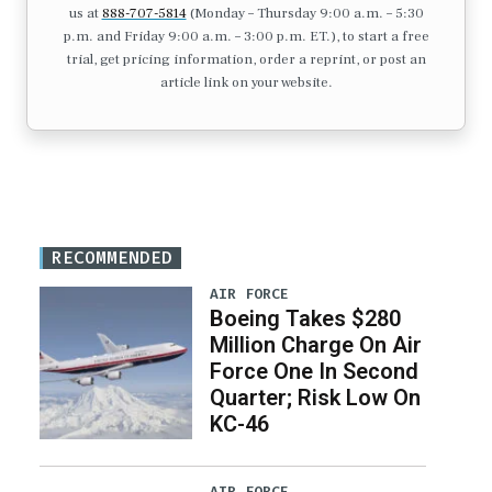
us at
888-707-5814
(Monday – Thursday 9:00 a.m. – 5:30
p.m. and Friday 9:00 a.m. – 3:00 p.m. ET.), to start a free
trial, get pricing information, order a reprint, or post an
article link on your website.
RECOMMENDED
AIR FORCE
Boeing Takes $280
Million Charge On Air
Force One In Second
Quarter; Risk Low On
KC-46
AIR FORCE