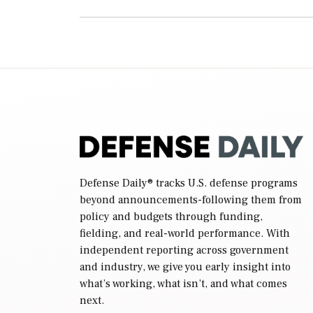
Defense Daily
® tracks U.S. defense programs
beyond announcements-following them from
policy and budgets through funding,
fielding, and real-world performance. With
independent reporting across government
and industry, we give you early insight into
what’s working, what isn’t, and what comes
next.