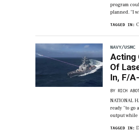
program coul
planned. “I w
C
TAGGED IN:
NAVY/USMC
Acting
Of Lase
In, F/A
BY
RICH ABO
NATIONAL HAR
ready “to go 
output while 
D
TAGGED IN: