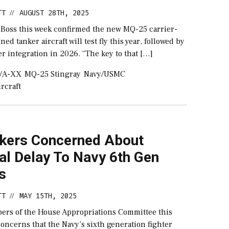
TT
AUGUST 28TH, 2025
//
 Boss this week confirmed the new MQ-25 carrier-
d tanker aircraft will test fly this year, followed by
ier integration in 2026. “The key to that […]
/A-XX
MQ-25 Stingray
Navy/USMC
rcraft
ers Concerned About
al Delay To Navy 6th Gen
s
TT
MAY 15TH, 2025
//
ers of the House Appropriations Committee this
oncerns that the Navy’s sixth generation fighter