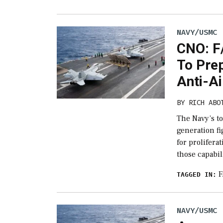
NAVY/USMC
CNO: F
To Pre
Anti-Ai
BY
RICH ABO
The Navy’s to
generation fi
for prolifera
those capabil
F
TAGGED IN:
NAVY/USMC