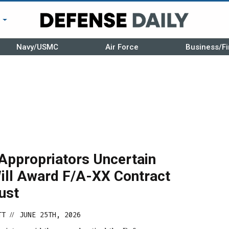
r
Navy/USMC
Air Force
Business/Fi
Appropriators Uncertain
ill Award F/A-XX Contract
ust
TT
JUNE 25TH, 2026
//