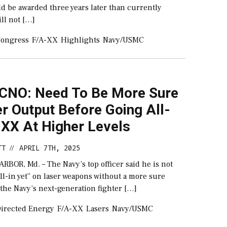
d be awarded three years later than currently
ill not […]
ongress
F/A-XX
Highlights
Navy/USMC
 CNO: Need To Be More Sure
r Output Before Going All-
-XX At Higher Levels
TT
APRIL 7TH, 2025
//
BOR, Md. – The Navy’s top officer said he is not
all-in yet” on laser weapons without a more sure
the Navy’s next-generation fighter […]
irected Energy
F/A-XX
Lasers
Navy/USMC