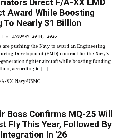
riators Direct F/A-XX EMD
ct Award While Boosting
 To Nearly $1 Billion
TT
JANUARY 20TH, 2026
//
s are pushing the Navy to award an Engineering
uring Development (EMD) contract for the Navy’s
generation fighter aircraft while boosting funding
illion, according to […]
/A-XX
Navy/USMC
ir Boss Confirms MQ-25 Will
est Fly This Year, Followed By
 Integration In ‘26