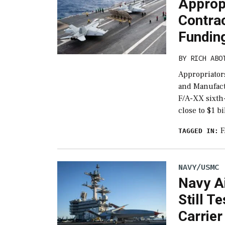
Approp
Contra
Funding
BY
RICH ABO
Appropriator
and Manufact
F/A-XX sixth-
close to $1 b
F
TAGGED IN:
NAVY/USMC
Navy A
Still T
Carrier