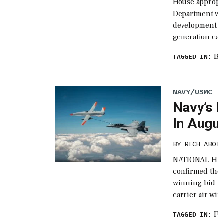
House appropr
Department w
development 
generation c
B
TAGGED IN:
NAVY/USMC
Navy’s
In Aug
BY
RICH ABO
NATIONAL HA
confirmed th
winning bid f
carrier air w
F
TAGGED IN: