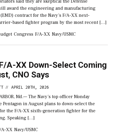
iators said they are skeptical the Defense
ill award the engineering and manufacturing
(EMD) contract for the Navy’s F/A-XX next-
arrier-based fighter program by the most recent […]
udget
Congress
F/A-XX
Navy/USMC
 F/A-XX Down-Select Coming
ust, CNO Says
TT
APRIL 20TH, 2026
//
RBOR, Md.— The Navy’s top officer Monday
e Pentagon in August plans to down-select the
or the F/A-XX sixth-generation fighter for the
ing. Speaking […]
/A-XX
Navy/USMC