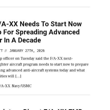
/A-XX Needs To Start Now
p For Spreading Advanced
r In A Decade
TT
JANUARY 27TH, 2026
//
p officer on Tuesday said the F/A-XX next-
ghter aircraft program needs to start now to prepare
ting advanced anti-aircraft systems today and what
ities will […]
/A-XX
Navy/USMC