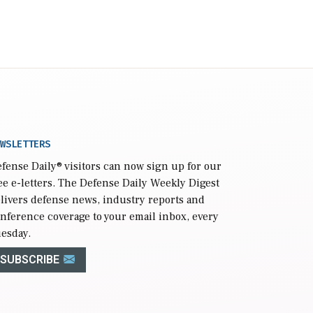
WSLETTERS
fense Daily
® visitors can now sign up for our
ee e-letters. The Defense Daily Weekly Digest
livers defense news, industry reports and
nference coverage to your email inbox, every
esday.
SUBSCRIBE