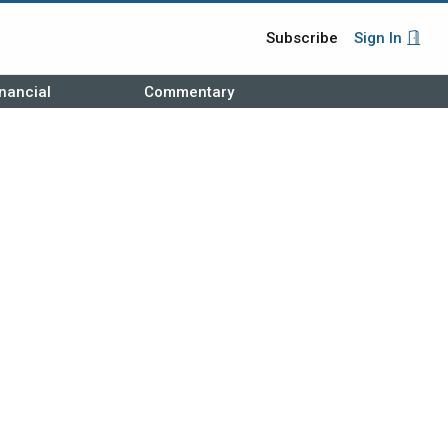
Subscribe
Sign In
nancial
Commentary