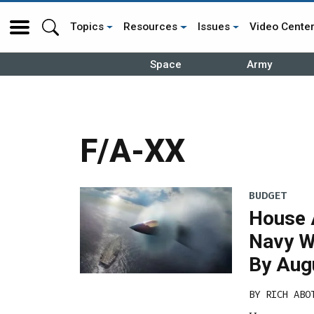
Topics
Resources
Issues
Video Cente
Space
Army
F/A-XX
BUDGET
House 
Navy W
By Aug
BY
RICH ABO