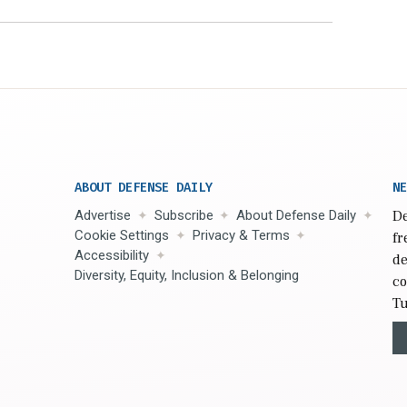
ABOUT DEFENSE DAILY
NE
Advertise
Subscribe
About Defense Daily
De
Cookie Settings
Privacy & Terms
fr
Accessibility
de
Diversity, Equity, Inclusion & Belonging
co
Tu