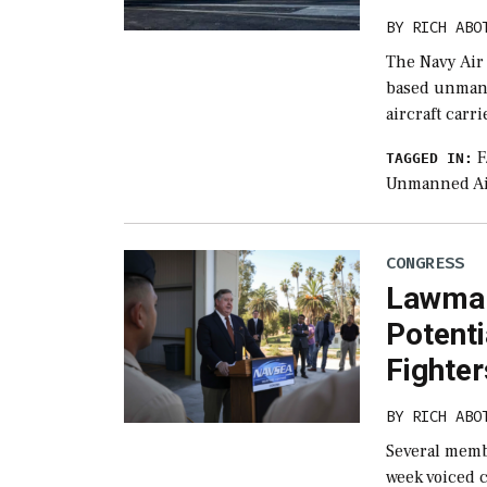
BY
RICH ABO
The Navy Air
based unmanne
aircraft carr
F
TAGGED IN:
Unmanned Ai
CONGRESS
Lawmak
Potenti
Fighter
BY
RICH ABO
Several memb
week voiced c