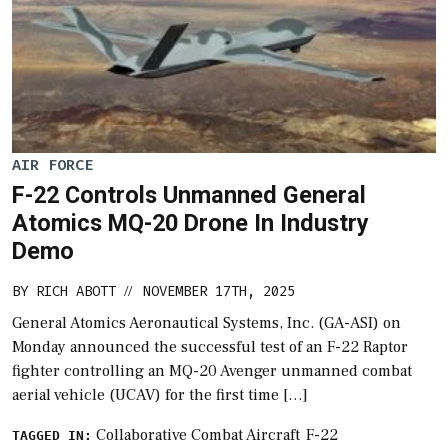
AIR FORCE
F-22 Controls Unmanned General
Atomics MQ-20 Drone In Industry
Demo
BY
RICH ABOTT
NOVEMBER 17TH, 2025
//
General Atomics Aeronautical Systems, Inc. (GA-ASI) on
Monday announced the successful test of an F-22 Raptor
fighter controlling an MQ-20 Avenger unmanned combat
aerial vehicle (UCAV) for the first time […]
Collaborative Combat Aircraft
F-22
TAGGED IN: