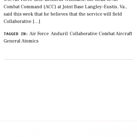
Combat Command (ACC) at Joint Base Langley-Eustis, Va.,
said this week that he believes that the service will field
Collaborative […]
Air Force
Anduril
Collaborative Combat Aircraft
TAGGED IN:
General Atomics