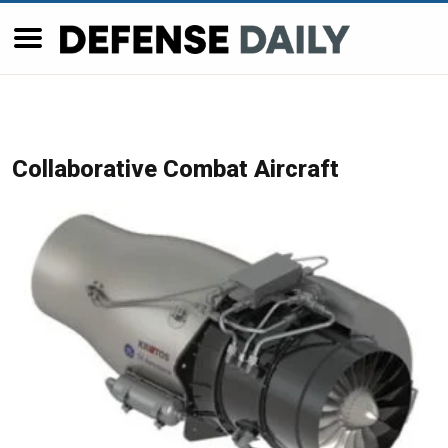
Collaborative Combat Aircraft