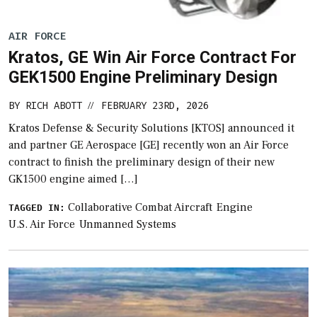
AIR FORCE
Kratos, GE Win Air Force Contract For
GEK1500 Engine Preliminary Design
BY
RICH ABOTT
FEBRUARY 23RD, 2026
//
Kratos Defense & Security Solutions [KTOS] announced it
and partner GE Aerospace [GE] recently won an Air Force
contract to finish the preliminary design of their new
GK1500 engine aimed […]
Collaborative Combat Aircraft
Engine
TAGGED IN:
U.S. Air Force
Unmanned Systems