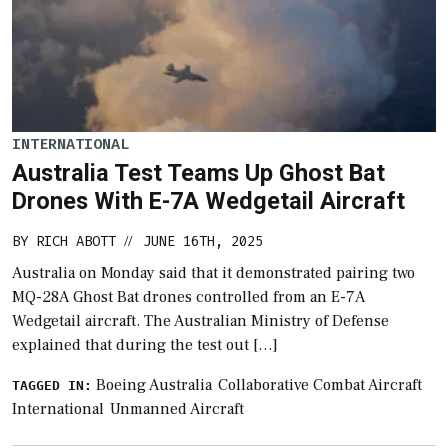
INTERNATIONAL
Australia Test Teams Up Ghost Bat
Drones With E-7A Wedgetail Aircraft
BY
RICH ABOTT
JUNE 16TH, 2025
//
Australia on Monday said that it demonstrated pairing two
MQ-28A Ghost Bat drones controlled from an E-7A
Wedgetail aircraft. The Australian Ministry of Defense
explained that during the test out […]
Boeing Australia
Collaborative Combat Aircraft
TAGGED IN:
International
Unmanned Aircraft