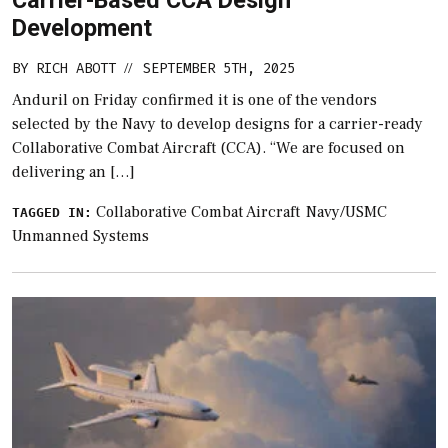
Development
BY
RICH ABOTT
SEPTEMBER 5TH, 2025
//
Anduril on Friday confirmed it is one of the vendors
selected by the Navy to develop designs for a carrier-ready
Collaborative Combat Aircraft (CCA). “We are focused on
delivering an […]
Collaborative Combat Aircraft
Navy/USMC
TAGGED IN:
Unmanned Systems