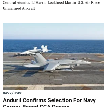
General Atomics
L3Harris
Lockheed Martin
U.S. Air Force
Unmanned Aircraft
NAVY/USMC
Anduril Confirms Selection For Navy
Carrier-Based CCA Design