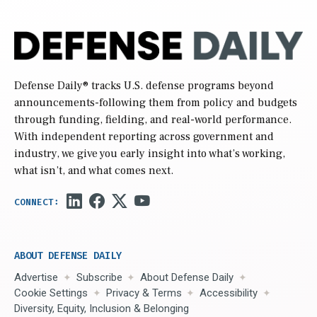
Defense Daily
® tracks U.S. defense programs beyond
announcements-following them from policy and budgets
through funding, fielding, and real-world performance.
With independent reporting across government and
industry, we give you early insight into what’s working,
what isn’t, and what comes next.
ABOUT DEFENSE DAILY
Advertise
Subscribe
About Defense Daily
Cookie Settings
Privacy & Terms
Accessibility
Diversity, Equity, Inclusion & Belonging