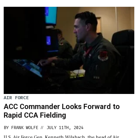
AIR FORCE
ACC Commander Looks Forward to
Rapid CCA Fielding
BY
FRANK WOLFE
JULY 11TH, 2024
//
U.S. Air Force Gen. Kenneth Wilsbach, the head of Air