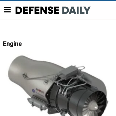
Engine