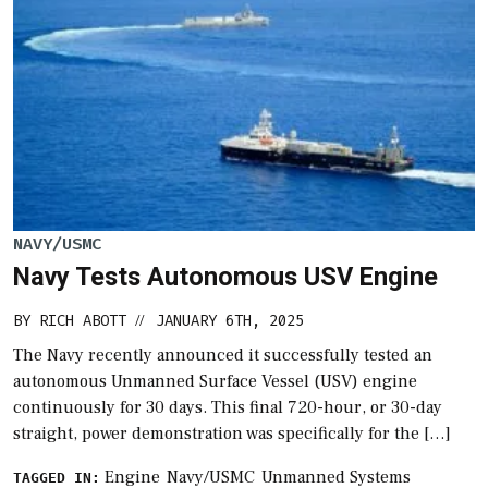
NAVY/USMC
Navy Tests Autonomous USV Engine
BY
RICH ABOTT
JANUARY 6TH, 2025
//
The Navy recently announced it successfully tested an
autonomous Unmanned Surface Vessel (USV) engine
continuously for 30 days. This final 720-hour, or 30-day
straight, power demonstration was specifically for the […]
Engine
Navy/USMC
Unmanned Systems
TAGGED IN: