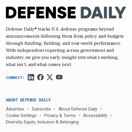
Defense Daily
® tracks U.S. defense programs beyond
announcements-following them from policy and budgets
through funding, fielding, and real-world performance.
With independent reporting across government and
industry, we give you early insight into what’s working,
what isn’t, and what comes next.
ABOUT DEFENSE DAILY
Advertise
Subscribe
About Defense Daily
Cookie Settings
Privacy & Terms
Accessibility
Diversity, Equity, Inclusion & Belonging