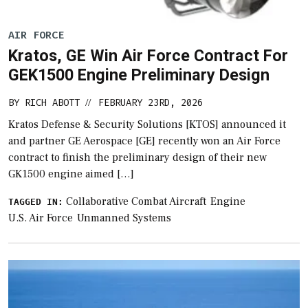
AIR FORCE
Kratos, GE Win Air Force Contract For
GEK1500 Engine Preliminary Design
BY
RICH ABOTT
FEBRUARY 23RD, 2026
//
Kratos Defense & Security Solutions [KTOS] announced it
and partner GE Aerospace [GE] recently won an Air Force
contract to finish the preliminary design of their new
GK1500 engine aimed […]
Collaborative Combat Aircraft
Engine
TAGGED IN:
U.S. Air Force
Unmanned Systems