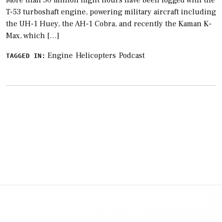
More than 50 million flight hours have been logged with the
T-53 turboshaft engine, powering military aircraft including
the UH-1 Huey, the AH-1 Cobra, and recently the Kaman K-
Max, which […]
Engine
Helicopters
Podcast
TAGGED IN: