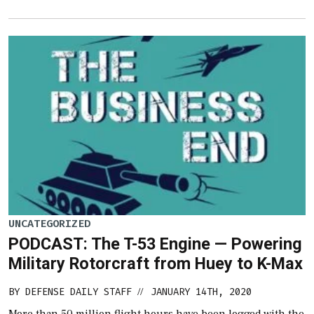
UNCATEGORIZED
PODCAST: The T-53 Engine — Powering
Military Rotorcraft from Huey to K-Max
BY
DEFENSE DAILY STAFF
JANUARY 14TH, 2020
//