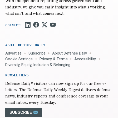
With independent reporting across government and
industry, we give you early insight into what’s working,
what isn’t, and what comes next.
ABOUT DEFENSE DAILY
Advertise
Subscribe
About Defense Daily
Cookie Settings
Privacy & Terms
Accessibility
Diversity, Equity, Inclusion & Belonging
NEWSLETTERS
Defense Daily
® visitors can now sign up for our free e-
letters. The Defense Daily Weekly Digest delivers defense
news, industry reports and conference coverage to your
email inbox, every Tuesday.
SUBSCRIBE