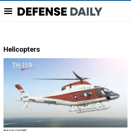
Helicopters