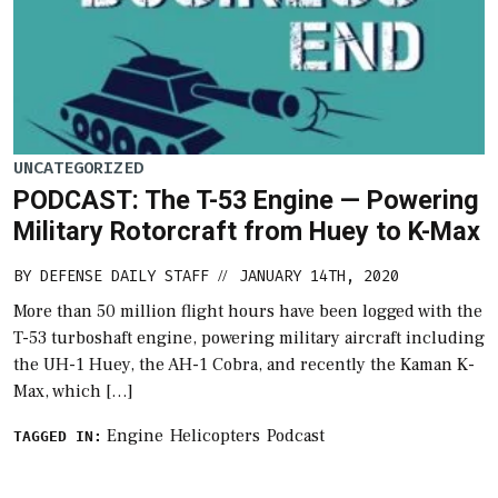
UNCATEGORIZED
PODCAST: The T-53 Engine — Powering
Military Rotorcraft from Huey to K-Max
BY
DEFENSE DAILY STAFF
JANUARY 14TH, 2020
//
More than 50 million flight hours have been logged with the
T-53 turboshaft engine, powering military aircraft including
the UH-1 Huey, the AH-1 Cobra, and recently the Kaman K-
Max, which […]
Engine
Helicopters
Podcast
TAGGED IN: