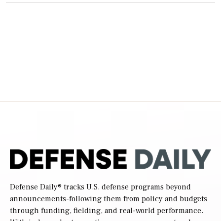
Defense Daily
® tracks U.S. defense programs beyond
announcements-following them from policy and budgets
through funding, fielding, and real-world performance.