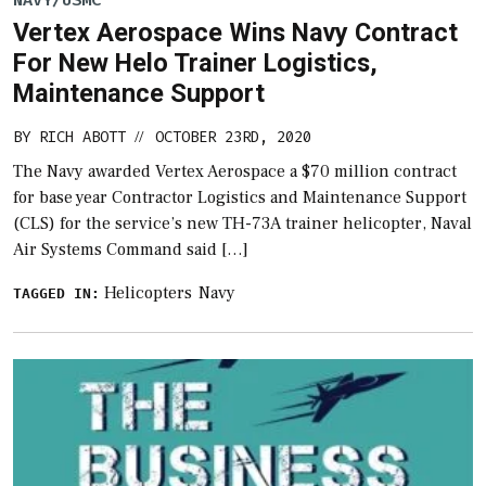
NAVY/USMC
Vertex Aerospace Wins Navy Contract
For New Helo Trainer Logistics,
Maintenance Support
BY
RICH ABOTT
OCTOBER 23RD, 2020
//
The Navy awarded Vertex Aerospace a $70 million contract
for base year Contractor Logistics and Maintenance Support
(CLS) for the service’s new TH-73A trainer helicopter, Naval
Air Systems Command said […]
Helicopters
Navy
TAGGED IN: