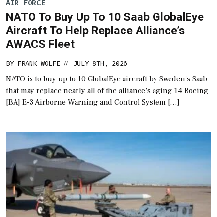
AIR FORCE
NATO To Buy Up To 10 Saab GlobalEye
Aircraft To Help Replace Alliance’s
AWACS Fleet
BY
FRANK WOLFE
JULY 8TH, 2026
//
NATO is to buy up to 10 GlobalEye aircraft by Sweden’s Saab
that may replace nearly all of the alliance’s aging 14 Boeing
[BA] E-3 Airborne Warning and Control System […]