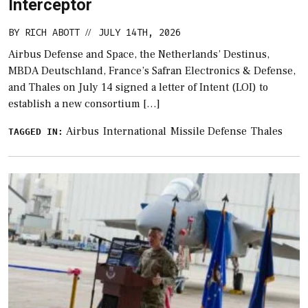
Interceptor
BY
RICH ABOTT
JULY 14TH, 2026
//
Airbus Defense and Space, the Netherlands’ Destinus,
MBDA Deutschland, France’s Safran Electronics & Defense,
and Thales on July 14 signed a letter of Intent (LOI) to
establish a new consortium […]
Airbus
International
Missile Defense
Thales
TAGGED IN: