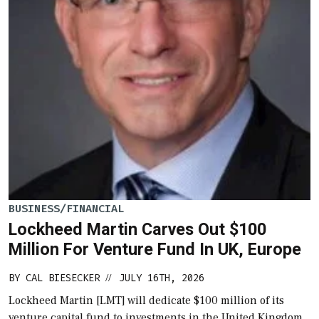
BUSINESS/FINANCIAL
Lockheed Martin Carves Out $100
Million For Venture Fund In UK, Europe
BY
CAL BIESECKER
JULY 16TH, 2026
//
Lockheed Martin [LMT] will dedicate $100 million of its
venture capital fund to investments in the United Kingdom