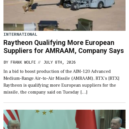
INTERNATIONAL
Raytheon Qualifying More European
Suppliers for AMRAAM, Company Says
BY
FRANK WOLFE
JULY 8TH, 2026
//
In a bid to boost production of the AIM-120 Advanced
Medium-Range Air-to-Air Missile (AMRAAM), RTX‘s [RTX]
Raytheon is qualifying more European suppliers for the
missile, the company said on Tuesday […]