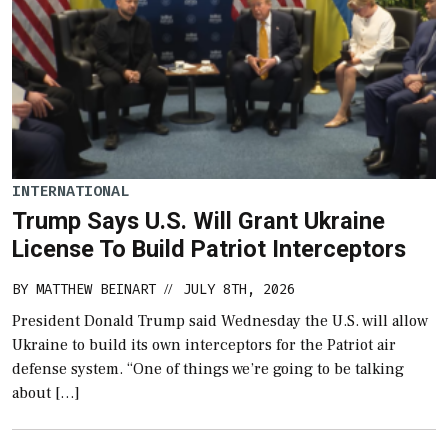
INTERNATIONAL
Trump Says U.S. Will Grant Ukraine
License To Build Patriot Interceptors
BY
MATTHEW BEINART
JULY 8TH, 2026
//
President Donald Trump said Wednesday the U.S. will allow
Ukraine to build its own interceptors for the Patriot air
defense system. “One of things we’re going to be talking
about […]