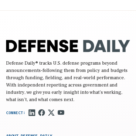
Defense Daily
® tracks U.S. defense programs beyond
announcements-following them from policy and budgets
through funding, fielding, and real-world performance.
With independent reporting across government and
industry, we give you early insight into what’s working,
what isn’t, and what comes next.