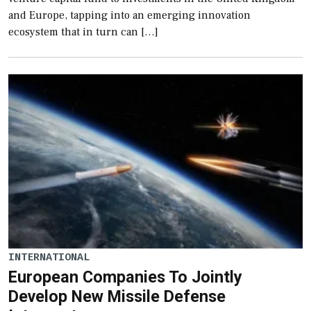
and Europe, tapping into an emerging innovation
ecosystem that in turn can […]
INTERNATIONAL
European Companies To Jointly
Develop New Missile Defense