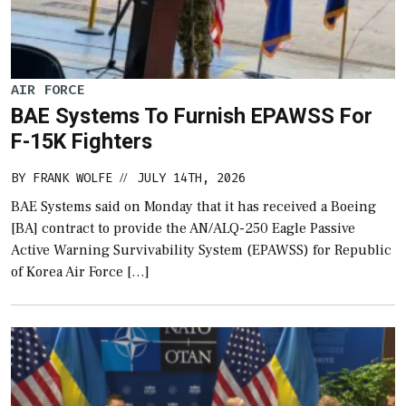
AIR FORCE
BAE Systems To Furnish EPAWSS For
F-15K Fighters
BY
FRANK WOLFE
JULY 14TH, 2026
//
BAE Systems said on Monday that it has received a Boeing
[BA] contract to provide the AN/ALQ-250 Eagle Passive
Active Warning Survivability System (EPAWSS) for Republic
of Korea Air Force […]