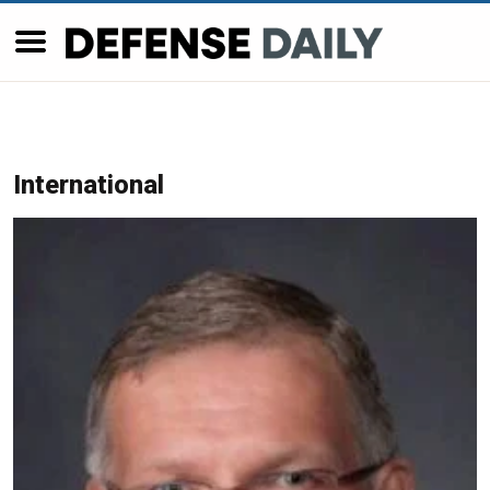
International