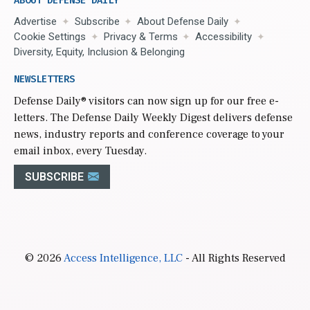
ABOUT DEFENSE DAILY
Advertise
Subscribe
About Defense Daily
Cookie Settings
Privacy & Terms
Accessibility
Diversity, Equity, Inclusion & Belonging
NEWSLETTERS
Defense Daily
® visitors can now sign up for our free e-
letters. The Defense Daily Weekly Digest delivers defense
news, industry reports and conference coverage to your
email inbox, every Tuesday.
SUBSCRIBE
© 2026
Access Intelligence, LLC
- All Rights Reserved