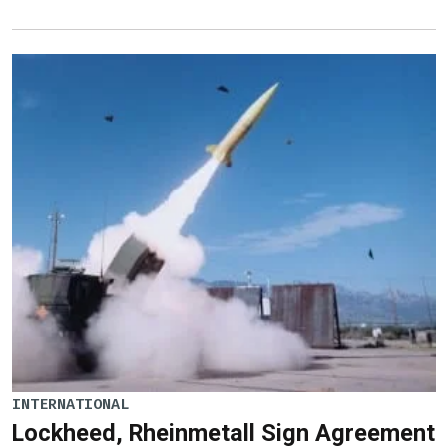
INTERNATIONAL
Lockheed, Rheinmetall Sign Agreement