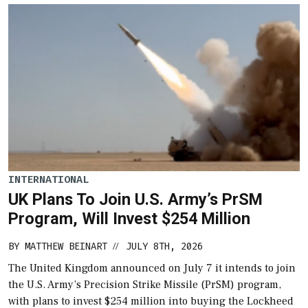
INTERNATIONAL
UK Plans To Join U.S. Army’s PrSM
Program, Will Invest $254 Million
BY
MATTHEW BEINART
JULY 8TH, 2026
//
The United Kingdom announced on July 7 it intends to join
the U.S. Army’s Precision Strike Missile (PrSM) program,
with plans to invest $254 million into buying the Lockheed