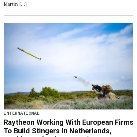
Martin […]
INTERNATIONAL
Raytheon Working With European Firms
To Build Stingers In Netherlands,