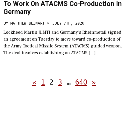
To Work On ATACMS Co-Production In
Germany
BY
MATTHEW BEINART
JULY 7TH, 2026
//
Lockheed Martin [LMT] and Germany’s Rheinmetall signed
an agreement on Tuesday to move toward co-production of
the Army Tactical Missile System (ATACMS) guided weapon.
The deal involves establishing an ATACMS […]
Posts
«
1
2
3
…
640
»
pagination