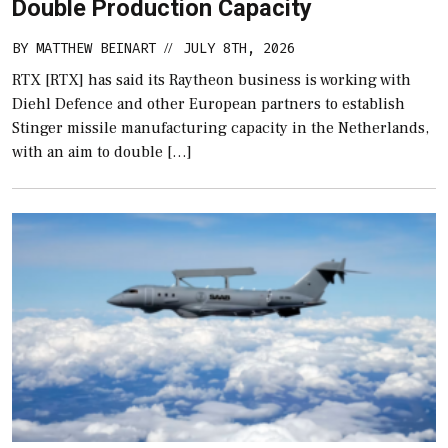
Double Production Capacity
BY
MATTHEW BEINART
JULY 8TH, 2026
//
RTX [RTX] has said its Raytheon business is working with
Diehl Defence and other European partners to establish
Stinger missile manufacturing capacity in the Netherlands,
with an aim to double […]