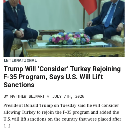
INTERNATIONAL
Trump Will ‘Consider’ Turkey Rejoining
F-35 Program, Says U.S. Will Lift
Sanctions
BY
MATTHEW BEINART
JULY 7TH, 2026
//
President Donald Trump on Tuesday said he will consider
allowing Turkey to rejoin the F-35 program and added the
U.S. will lift sanctions on the country that were placed after
[…]