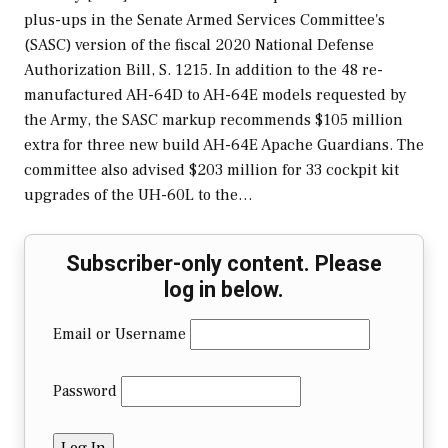
plus-ups in the Senate Armed Services Committee's
(SASC) version of the fiscal 2020 National Defense
Authorization Bill, S. 1215. In addition to the 48 re-
manufactured AH-64D to AH-64E models requested by
the Army, the SASC markup recommends $105 million
extra for three new build AH-64E Apache Guardians. The
committee also advised $203 million for 33 cockpit kit
upgrades of the UH-60L to the…
Subscriber-only content. Please
log in below.
Email or Username
Password