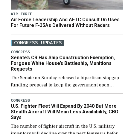
AIR FORCE
Air Force Leadership And AETC Consult On Uses
For Future F-35As Delivered Without Radars
CONGRESS UPDATES
CONGRESS
Senate’s CR Has Ship Construction Exemption,
Forgoes White House’s Battleship, Munitions
Requests
The Senate on Sunday released a bipartisan stopgap
funding proposal to keep the government open
through December 11, which would also secure
additional funds to support ongoing shipbuilding
CONGRESS
U.S. Fighter Fleet Will Expand By 2040 But More
efforts and […]
Stealth Aircraft Will Mean Less Availability, CBO
Says
The number of fighter aircraft in the U.S. military
inventory will decline over the next few years before