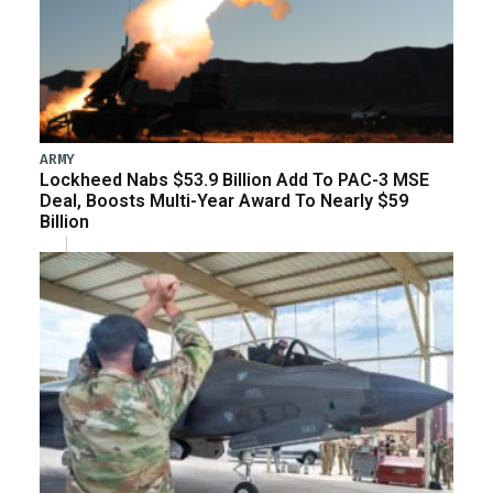
ARMY
Lockheed Nabs $53.9 Billion Add To PAC-3 MSE
Deal, Boosts Multi-Year Award To Nearly $59
Billion