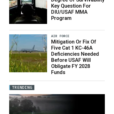
Key Question For
DIU/USAF MMA
Program
AIR FORCE
Mitigation Or Fix Of
Five Cat 1 KC-46A
Deficiencies Needed
Before USAF Will
Obligate FY 2028
Funds
TRENDING