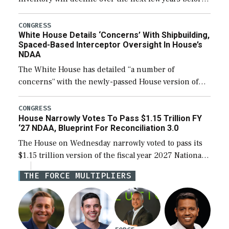
expanding to a greater number than currently, but
their availability for operational […]
CONGRESS
White House Details ‘Concerns’ With Shipbuilding,
Spaced-Based Interceptor Oversight In House’s
NDAA
The White House has detailed “a number of
concerns” with the newly-passed House version of
the next defense policy bill, to include the
legislation’s limits on procuring Navy ships built […]
CONGRESS
House Narrowly Votes To Pass $1.15 Trillion FY
‘27 NDAA, Blueprint For Reconciliation 3.0
The House on Wednesday narrowly voted to pass its
$1.15 trillion version of the fiscal year 2027 National
Defense Authorization Act (NDAA) and a blueprint
THE FORCE MULTIPLIERS
for a third reconciliation bill […]