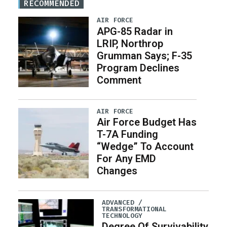
RECOMMENDED
AIR FORCE
APG-85 Radar in
LRIP, Northrop
Grumman Says; F-35
Program Declines
Comment
AIR FORCE
Air Force Budget Has
T-7A Funding
“Wedge” To Account
For Any EMD
Changes
ADVANCED /
TRANSFORMATIONAL
TECHNOLOGY
Degree Of Survivability