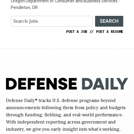
Oregon Department of Consumer and Business Services -
Pendleton, OR
SEARCH
POST A JOB
//
POST A RESUME
Defense Daily
® tracks U.S. defense programs beyond
announcements-following them from policy and budgets
through funding, fielding, and real-world performance.
With independent reporting across government and
industry, we give you early insight into what’s working,