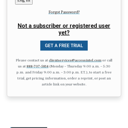
Forgot Password?
Not a subscriber or registered user
yet?
GET A FREE TRIAL
Please contact us at
clientservices@accessintel.com
or call
us at
888-707-5814
(Monday – Thursday 9:00 a.m. – 5:30
p.m. and Friday 9:00 a.m. – 3:00 p.m. ET.), to start a free
trial, get pricing information, order a reprint, or post an
article link on your website.