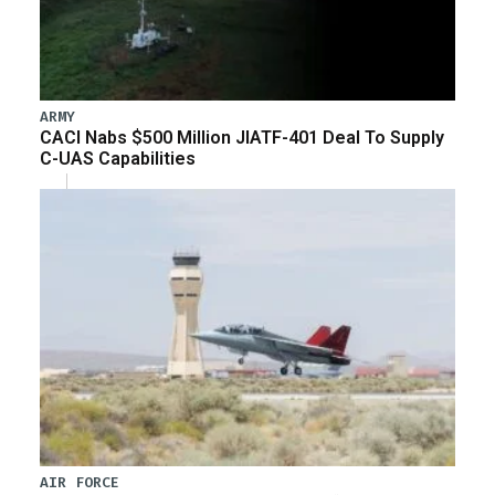
ARMY
CACI Nabs $500 Million JIATF-401 Deal To Supply
C-UAS Capabilities
AIR FORCE