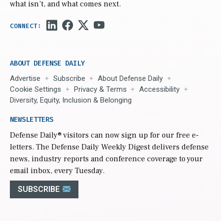
what isn’t, and what comes next.
ABOUT DEFENSE DAILY
Advertise
Subscribe
About Defense Daily
Cookie Settings
Privacy & Terms
Accessibility
Diversity, Equity, Inclusion & Belonging
NEWSLETTERS
Defense Daily
® visitors can now sign up for our free e-
letters. The Defense Daily Weekly Digest delivers defense
news, industry reports and conference coverage to your
email inbox, every Tuesday.
SUBSCRIBE