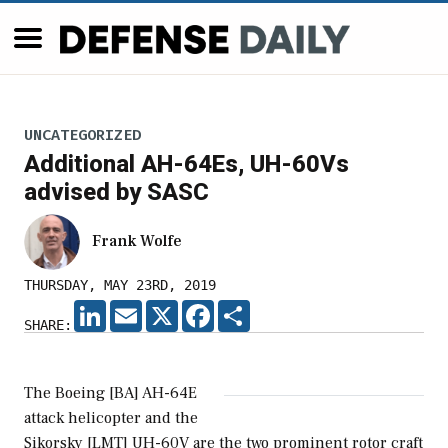
UNCATEGORIZED
Additional AH-64Es, UH-60Vs
advised by SASC
Frank Wolfe
THURSDAY, MAY 23RD, 2019
LINKEDIN
EMAIL
X
FACEBOOK
SHARE
SHARE:
The Boeing [BA] AH-64E
attack helicopter and the
Sikorsky [LMT] UH-60V are the two prominent rotor craft