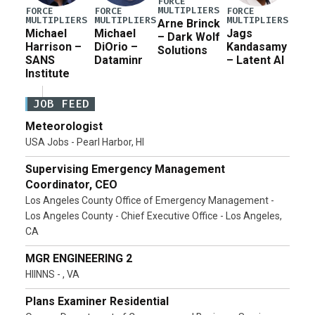
FORCE
MULTIPLIERS
FORCE
FORCE
FORCE
MULTIPLIERS
MULTIPLIERS
MULTIPLIERS
Arne Brinck
Michael
Michael
Jags
– Dark Wolf
Harrison –
DiOrio –
Kandasamy
Solutions
SANS
Dataminr
– Latent AI
Institute
JOB FEED
Meteorologist
USA Jobs - Pearl Harbor, HI
Supervising Emergency Management
Coordinator, CEO
Los Angeles County Office of Emergency Management -
Los Angeles County - Chief Executive Office - Los Angeles,
CA
MGR ENGINEERING 2
HIINNS - , VA
Plans Examiner Residential