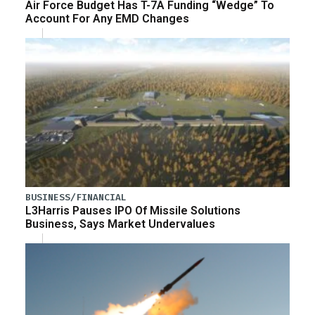
Air Force Budget Has T-7A Funding “Wedge” To
Account For Any EMD Changes
BUSINESS/FINANCIAL
L3Harris Pauses IPO Of Missile Solutions
Business, Says Market Undervalues