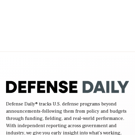
Defense Daily
® tracks U.S. defense programs beyond
announcements-following them from policy and budgets
through funding, fielding, and real-world performance.
With independent reporting across government and
industry, we give you early insight into what’s working,