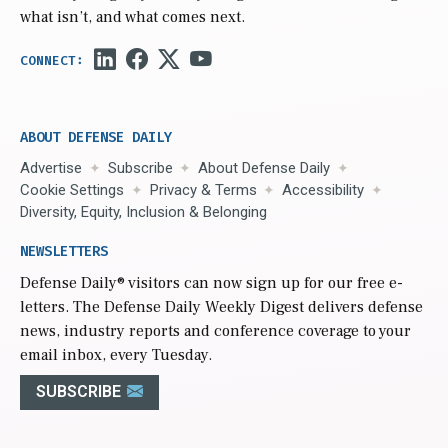
what isn’t, and what comes next.
ABOUT DEFENSE DAILY
Advertise
Subscribe
About Defense Daily
Cookie Settings
Privacy & Terms
Accessibility
Diversity, Equity, Inclusion & Belonging
NEWSLETTERS
Defense Daily
® visitors can now sign up for our free e-
letters. The Defense Daily Weekly Digest delivers defense
news, industry reports and conference coverage to your
email inbox, every Tuesday.
SUBSCRIBE