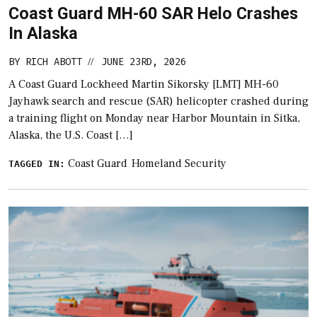
Coast Guard MH-60 SAR Helo Crashes
In Alaska
BY
RICH ABOTT
JUNE 23RD, 2026
//
A Coast Guard Lockheed Martin Sikorsky [LMT] MH-60
Jayhawk search and rescue (SAR) helicopter crashed during
a training flight on Monday near Harbor Mountain in Sitka,
Alaska, the U.S. Coast […]
Coast Guard
Homeland Security
TAGGED IN: