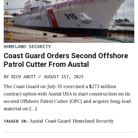
HOMELAND SECURITY
Coast Guard Orders Second Offshore
Patrol Cutter From Austal
BY
RICH ABOTT
AUGUST 1ST, 2025
//
The Coast Guard on July 31 exercised a $273 million
contract option with Austal USA to start construction on its
second Offshore Patrol Cutter (OPC) and acquire long-lead
material on […]
Austal
Coast Guard
Homeland Security
TAGGED IN: