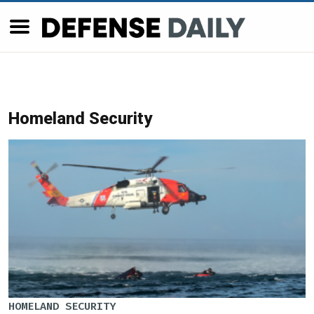
Homeland Security
HOMELAND SECURITY