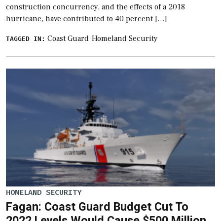
construction concurrency, and the effects of a 2018
hurricane, have contributed to 40 percent […]
Coast Guard
Homeland Security
TAGGED IN:
HOMELAND SECURITY
Fagan: Coast Guard Budget Cut To
2022 Levels Would Cause $500 Million