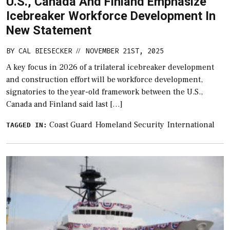
U.S., Canada And Finland Emphasize
Icebreaker Workforce Development In
New Statement
BY
CAL BIESECKER
NOVEMBER 21ST, 2025
//
A key focus in 2026 of a trilateral icebreaker development
and construction effort will be workforce development,
signatories to the year-old framework between the U.S.,
Canada and Finland said last […]
Coast Guard
Homeland Security
International
TAGGED IN: