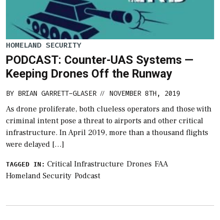
HOMELAND SECURITY
PODCAST: Counter-UAS Systems —
Keeping Drones Off the Runway
BY
BRIAN GARRETT-GLASER
NOVEMBER 8TH, 2019
//
As drone proliferate, both clueless operators and those with
criminal intent pose a threat to airports and other critical
infrastructure. In April 2019, more than a thousand flights
were delayed […]
Critical Infrastructure
Drones
FAA
TAGGED IN:
Homeland Security
Podcast