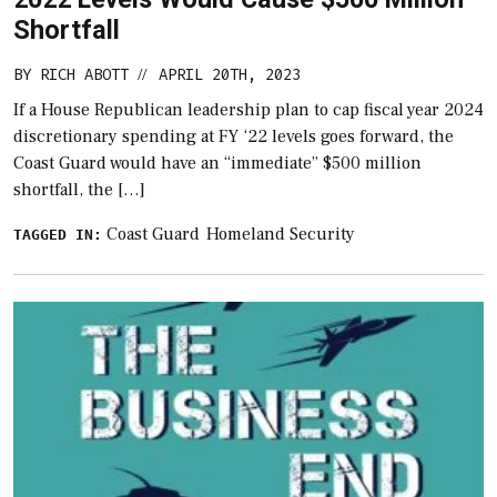
Shortfall
BY
RICH ABOTT
APRIL 20TH, 2023
//
If a House Republican leadership plan to cap fiscal year 2024
discretionary spending at FY ‘22 levels goes forward, the
Coast Guard would have an “immediate” $500 million
shortfall, the […]
Coast Guard
Homeland Security
TAGGED IN: