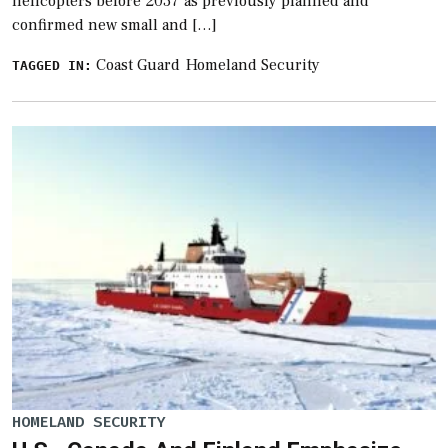
helicopters before 2037 as previously planned and
confirmed new small and […]
Coast Guard
Homeland Security
TAGGED IN:
HOMELAND SECURITY