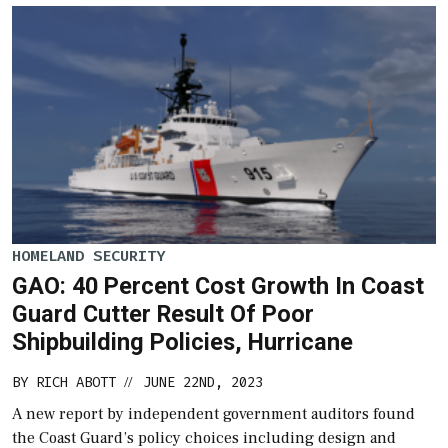
HOMELAND SECURITY
GAO: 40 Percent Cost Growth In Coast
Guard Cutter Result Of Poor
Shipbuilding Policies, Hurricane
BY
RICH ABOTT
JUNE 22ND, 2023
//
A new report by independent government auditors found
the Coast Guard’s policy choices including design and