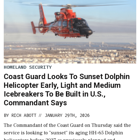
HOMELAND SECURITY
Coast Guard Looks To Sunset Dolphin
Helicopter Early, Light and Medium
Icebreakers To Be Built in U.S.,
Commandant Says
BY
RICH ABOTT
JANUARY 29TH, 2026
//
The Commandant of the Coast Guard on Thursday said the
service is looking to “sunset” its aging HH-65 Dolphin