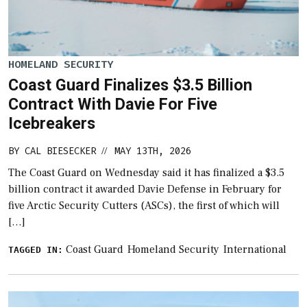
HOMELAND SECURITY
Coast Guard Finalizes $3.5 Billion
Contract With Davie For Five
Icebreakers
BY
CAL BIESECKER
MAY 13TH, 2026
//
The Coast Guard on Wednesday said it has finalized a $3.5
billion contract it awarded Davie Defense in February for
five Arctic Security Cutters (ASCs), the first of which will
[…]
Coast Guard
Homeland Security
International
TAGGED IN: