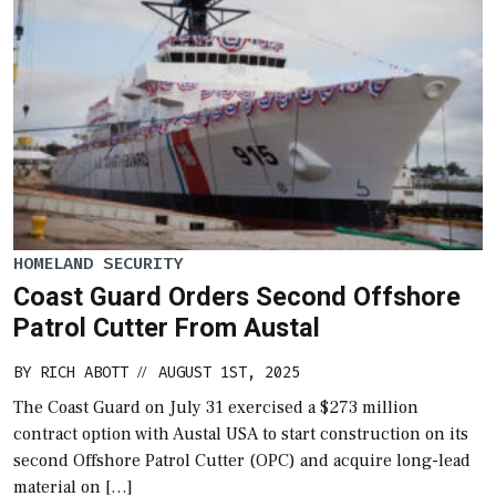
HOMELAND SECURITY
Coast Guard Orders Second Offshore
Patrol Cutter From Austal
BY
RICH ABOTT
AUGUST 1ST, 2025
//
The Coast Guard on July 31 exercised a $273 million
contract option with Austal USA to start construction on its
second Offshore Patrol Cutter (OPC) and acquire long-lead
material on […]