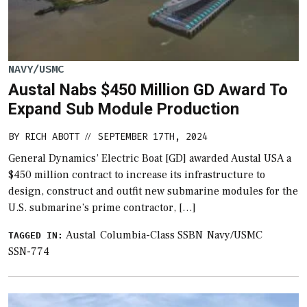
NAVY/USMC
Austal Nabs $450 Million GD Award To
Expand Sub Module Production
BY
RICH ABOTT
SEPTEMBER 17TH, 2024
//
General Dynamics’ Electric Boat [GD] awarded Austal USA a
$450 million contract to increase its infrastructure to
design, construct and outfit new submarine modules for the
U.S. submarine’s prime contractor, […]
Austal
Columbia-Class SSBN
Navy/USMC
TAGGED IN:
SSN-774