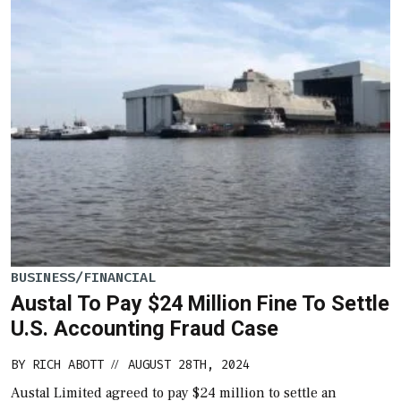
BUSINESS/FINANCIAL
Austal To Pay $24 Million Fine To Settle
U.S. Accounting Fraud Case
BY
RICH ABOTT
AUGUST 28TH, 2024
//
Austal Limited agreed to pay $24 million to settle an