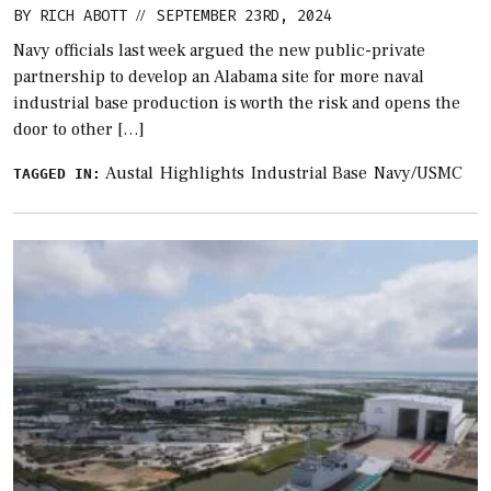
BY
RICH ABOTT
SEPTEMBER 23RD, 2024
//
Navy officials last week argued the new public-private
partnership to develop an Alabama site for more naval
industrial base production is worth the risk and opens the
door to other […]
Austal
Highlights
Industrial Base
Navy/USMC
TAGGED IN: