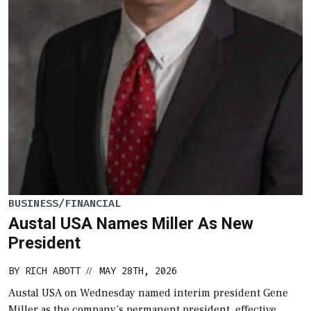
BUSINESS/FINANCIAL
Austal USA Names Miller As New
President
BY
RICH ABOTT
MAY 28TH, 2026
//
Austal USA on Wednesday named interim president Gene
Miller as the company’s permanent president, effective