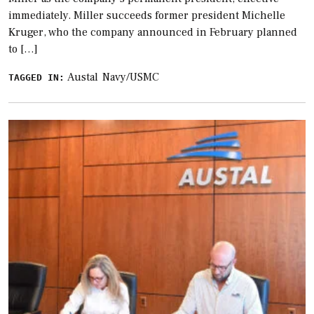
immediately. Miller succeeds former president Michelle
Kruger, who the company announced in February planned
to […]
Austal
Navy/USMC
TAGGED IN: