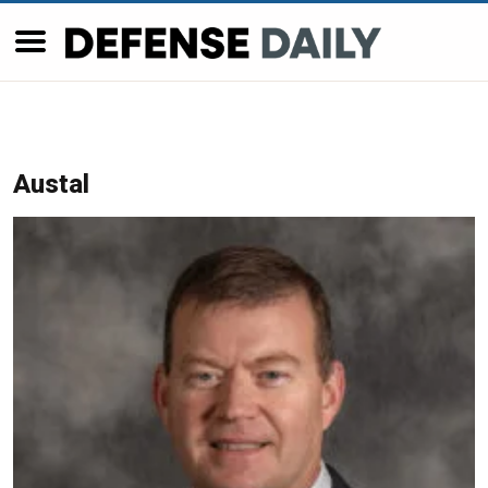
Austal