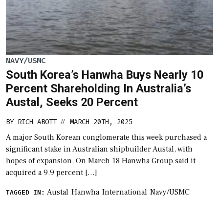
NAVY/USMC
South Korea’s Hanwha Buys Nearly 10
Percent Shareholding In Australia’s
Austal, Seeks 20 Percent
BY
RICH ABOTT
MARCH 20TH, 2025
//
A major South Korean conglomerate this week purchased a
significant stake in Australian shipbuilder Austal, with
hopes of expansion. On March 18 Hanwha Group said it
acquired a 9.9 percent […]
Austal
Hanwha
International
Navy/USMC
TAGGED IN: