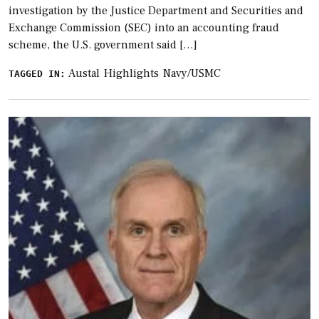
investigation by the Justice Department and Securities and
Exchange Commission (SEC) into an accounting fraud
scheme, the U.S. government said […]
Austal
Highlights
Navy/USMC
TAGGED IN: