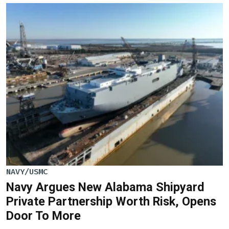
NAVY/USMC
Navy Argues New Alabama Shipyard
Private Partnership Worth Risk, Opens
Door To More