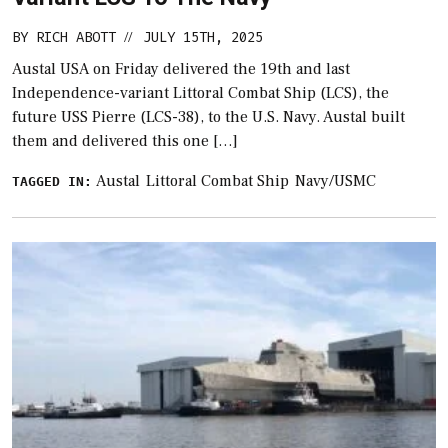
BY
RICH ABOTT
JULY 15TH, 2025
//
Austal USA on Friday delivered the 19th and last
Independence-variant Littoral Combat Ship (LCS), the
future USS Pierre (LCS-38), to the U.S. Navy. Austal built
them and delivered this one […]
Austal
Littoral Combat Ship
Navy/USMC
TAGGED IN: