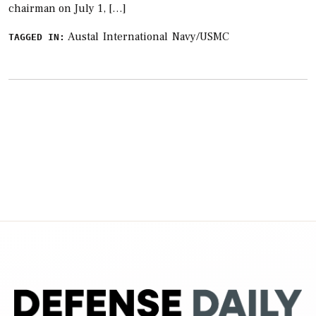
chairman on July 1, […]
Austal
International
Navy/USMC
TAGGED IN: