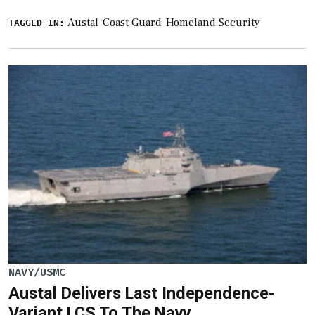
Austal
Coast Guard
Homeland Security
TAGGED IN:
NAVY/USMC
​Austal Delivers Last Independence-
Variant LCS To The Navy