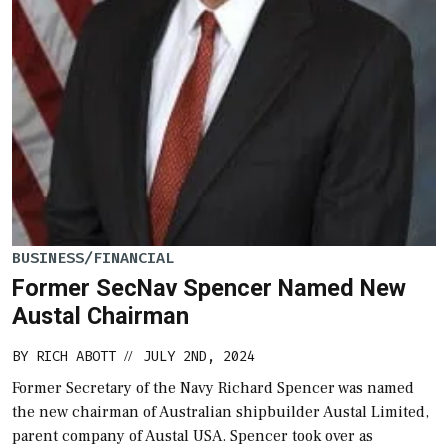
BUSINESS/FINANCIAL
Former SecNav Spencer Named New
Austal Chairman
BY
RICH ABOTT
JULY 2ND, 2024
//
Former Secretary of the Navy Richard Spencer was named
the new chairman of Australian shipbuilder Austal Limited,
parent company of Austal USA. Spencer took over as