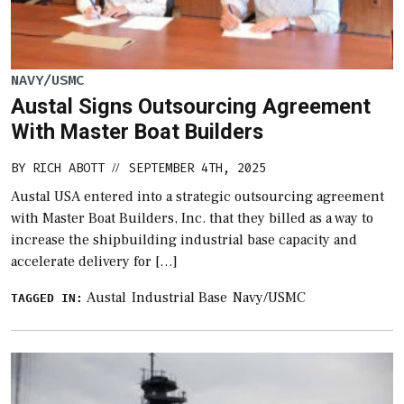
NAVY/USMC
Austal Signs Outsourcing Agreement
With Master Boat Builders
BY
RICH ABOTT
SEPTEMBER 4TH, 2025
//
Austal USA entered into a strategic outsourcing agreement
with Master Boat Builders, Inc. that they billed as a way to
increase the shipbuilding industrial base capacity and
accelerate delivery for […]
Austal
Industrial Base
Navy/USMC
TAGGED IN: