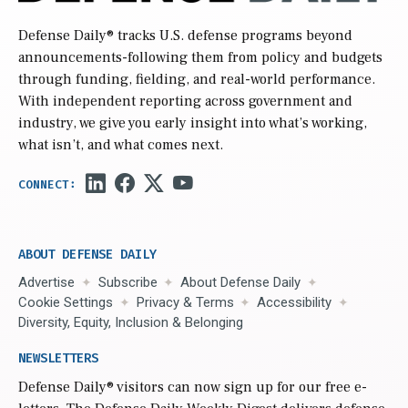
Defense Daily
® tracks U.S. defense programs beyond
announcements-following them from policy and budgets
through funding, fielding, and real-world performance.
With independent reporting across government and
industry, we give you early insight into what’s working,
what isn’t, and what comes next.
ABOUT DEFENSE DAILY
Advertise
Subscribe
About Defense Daily
Cookie Settings
Privacy & Terms
Accessibility
Diversity, Equity, Inclusion & Belonging
NEWSLETTERS
Defense Daily
® visitors can now sign up for our free e-