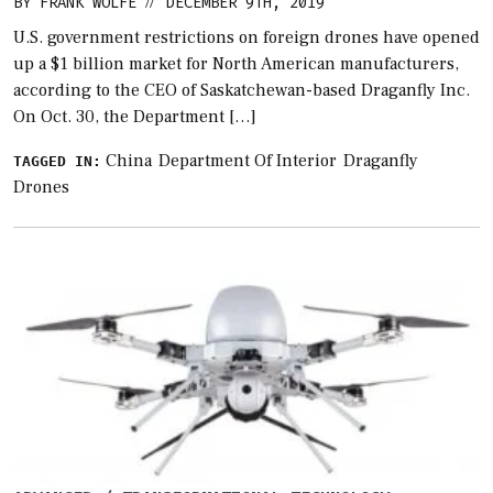
BY
FRANK WOLFE
DECEMBER 9TH, 2019
//
U.S. government restrictions on foreign drones have opened
up a $1 billion market for North American manufacturers,
according to the CEO of Saskatchewan-based Draganfly Inc.
On Oct. 30, the Department […]
China
Department Of Interior
Draganfly
TAGGED IN:
Drones