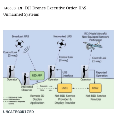
DJI
Drones
Executive Order
UAS
TAGGED IN:
Unmanned Systems
UNCATEGORIZED