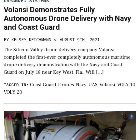
UNMANNED SYSTEMS
Volansi Demonstrates Fully
Autonomous Drone Delivery with Navy
and Coast Guard
BY
KELSEY REICHMANN
AUGUST 9TH, 2021
//
The Silicon Valley drone delivery company Volansi
completed the first-ever completely autonomous maritime
drone delivery demonstration with the Navy and Coast
Guard on July 18 near Key West, Fla., Will […]
Coast Guard
Drones
Navy
UAS
Volansi
VOLY 10
TAGGED IN:
VOLY 20