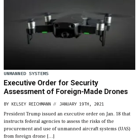
UNMANNED SYSTEMS
Executive Order for Security
Assessment of Foreign-Made Drones
BY
KELSEY REICHMANN
JANUARY 19TH, 2021
//
President Trump issued an executive order on Jan. 18 that
instructs federal agencies to assess the risks of the
procurement and use of unmanned aircraft systems (UAS)
from foreign drone […]