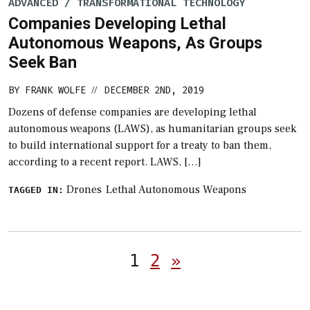
ADVANCED / TRANSFORMATIONAL TECHNOLOGY
Companies Developing Lethal
Autonomous Weapons, As Groups
Seek Ban
BY
FRANK WOLFE
DECEMBER 2ND, 2019
//
Dozens of defense companies are developing lethal
autonomous weapons (LAWS), as humanitarian groups seek
to build international support for a treaty to ban them,
according to a recent report. LAWS, […]
Drones
Lethal Autonomous Weapons
TAGGED IN:
Posts
1
2
»
pagination