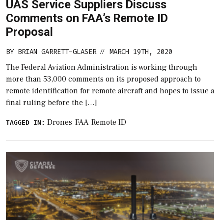
UAS Service Suppliers Discuss
Comments on FAA’s Remote ID
Proposal
BY
BRIAN GARRETT-GLASER
MARCH 19TH, 2020
//
The Federal Aviation Administration is working through
more than 53,000 comments on its proposed approach to
remote identification for remote aircraft and hopes to issue a
final ruling before the […]
Drones
FAA
Remote ID
TAGGED IN: