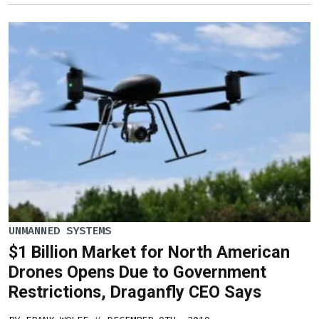
UNMANNED SYSTEMS
$1 Billion Market for North American
Drones Opens Due to Government
Restrictions, Draganfly CEO Says