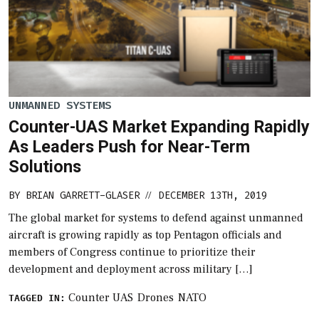
UNMANNED SYSTEMS
Counter-UAS Market Expanding Rapidly
As Leaders Push for Near-Term
Solutions
BY
BRIAN GARRETT-GLASER
DECEMBER 13TH, 2019
//
The global market for systems to defend against unmanned
aircraft is growing rapidly as top Pentagon officials and
members of Congress continue to prioritize their
development and deployment across military […]
Counter UAS
Drones
NATO
TAGGED IN: