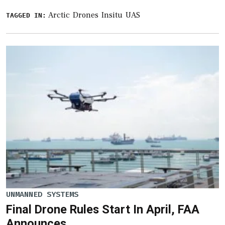
Arctic
Drones
Insitu
UAS
TAGGED IN:
UNMANNED SYSTEMS
Final Drone Rules Start In April, FAA
Announces