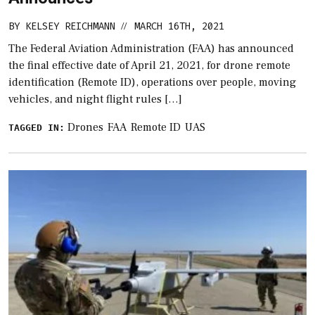
BY
KELSEY REICHMANN
MARCH 16TH, 2021
//
The Federal Aviation Administration (FAA) has announced
the final effective date of April 21, 2021, for drone remote
identification (Remote ID), operations over people, moving
vehicles, and night flight rules […]
Drones
FAA
Remote ID
UAS
TAGGED IN: