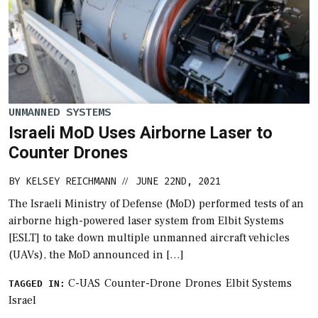
UNMANNED SYSTEMS
Israeli MoD Uses Airborne Laser to
Counter Drones
BY
KELSEY REICHMANN
JUNE 22ND, 2021
//
The Israeli Ministry of Defense (MoD) performed tests of an
airborne high-powered laser system from Elbit Systems
[ESLT] to take down multiple unmanned aircraft vehicles
(UAVs), the MoD announced in […]
C-UAS
Counter-Drone
Drones
Elbit Systems
TAGGED IN:
Israel