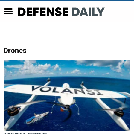
Drones