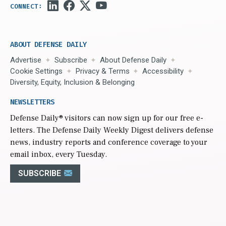
ABOUT DEFENSE DAILY
Advertise
Subscribe
About Defense Daily
Cookie Settings
Privacy & Terms
Accessibility
Diversity, Equity, Inclusion & Belonging
NEWSLETTERS
Defense Daily
® visitors can now sign up for our free e-
letters. The Defense Daily Weekly Digest delivers defense
news, industry reports and conference coverage to your
email inbox, every Tuesday.
SUBSCRIBE