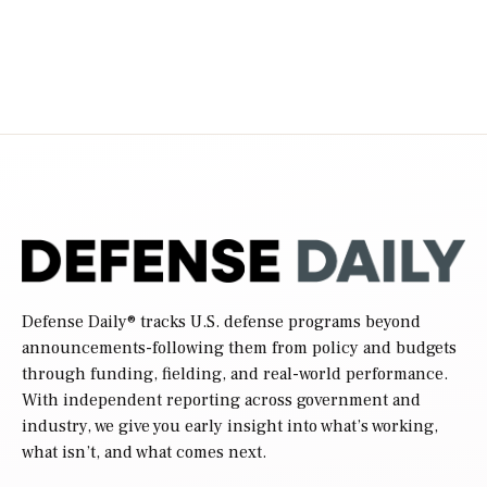
Defense Daily
® tracks U.S. defense programs beyond
announcements-following them from policy and budgets
through funding, fielding, and real-world performance.
With independent reporting across government and
industry, we give you early insight into what’s working,
what isn’t, and what comes next.