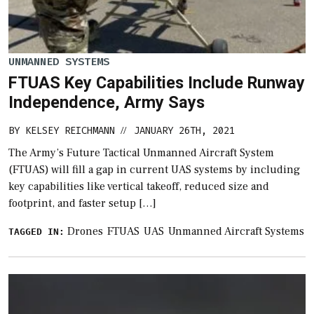
UNMANNED SYSTEMS
FTUAS Key Capabilities Include Runway
Independence, Army Says
BY
KELSEY REICHMANN
JANUARY 26TH, 2021
//
The Army’s Future Tactical Unmanned Aircraft System
(FTUAS) will fill a gap in current UAS systems by including
key capabilities like vertical takeoff, reduced size and
footprint, and faster setup […]
Drones
FTUAS
UAS
Unmanned Aircraft Systems
TAGGED IN: