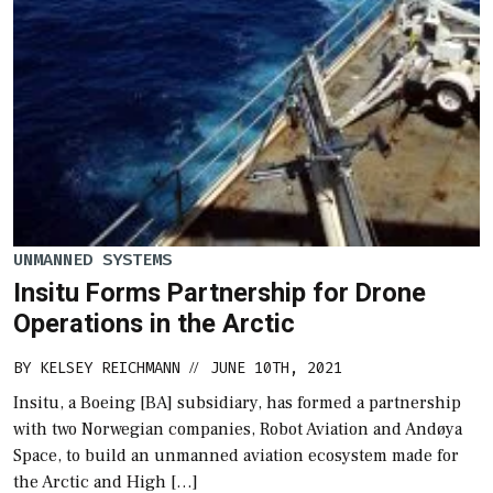
UNMANNED SYSTEMS
Insitu Forms Partnership for Drone
Operations in the Arctic
BY
KELSEY REICHMANN
JUNE 10TH, 2021
//
Insitu, a Boeing [BA] subsidiary, has formed a partnership
with two Norwegian companies, Robot Aviation and Andøya
Space, to build an unmanned aviation ecosystem made for
the Arctic and High […]