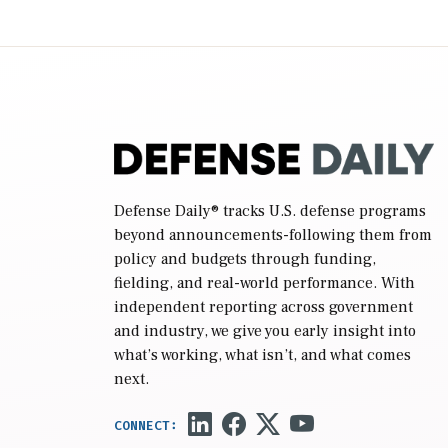
Defense Daily
® tracks U.S. defense programs
beyond announcements-following them from
policy and budgets through funding,
fielding, and real-world performance. With
independent reporting across government
and industry, we give you early insight into
what’s working, what isn’t, and what comes
next.