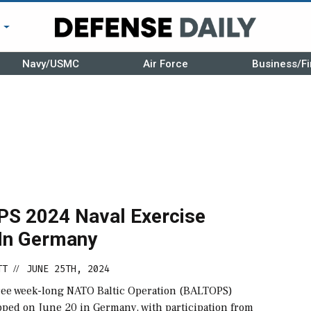
r
Navy/USMC
Air Force
Business/Fi
S 2024 Naval Exercise
In Germany
TT
JUNE 25TH, 2024
//
hree week-long NATO Baltic Operation (BALTOPS)
pped on June 20 in Germany, with participation from