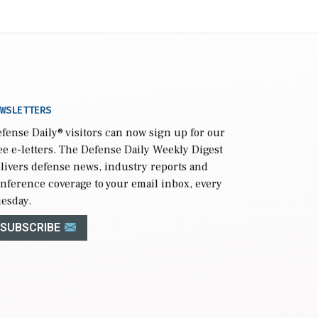
WSLETTERS
fense Daily
® visitors can now sign up for our
ee e-letters. The Defense Daily Weekly Digest
livers defense news, industry reports and
nference coverage to your email inbox, every
esday.
SUBSCRIBE