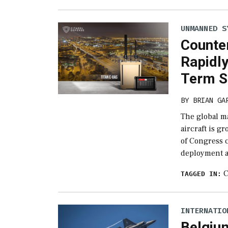
UNMANNED S
Counte
Rapidl
Term S
BY
BRIAN GA
The global m
aircraft is g
of Congress 
deployment a
C
TAGGED IN:
INTERNATIO
Belgiu