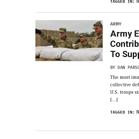
TAGGED IN:
ARMY
Army E
Contri
To Supp
BY
DAN PARS
The most imm
collective de
U.S. troops s
[…]
TAGGED IN: