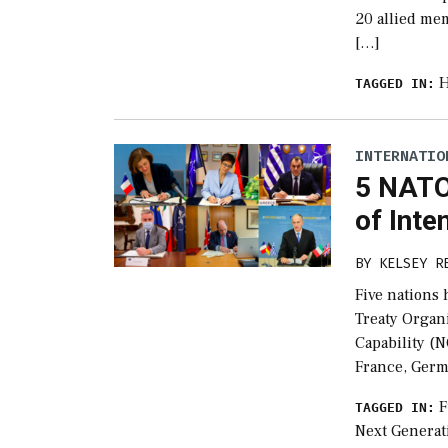
20 allied mem
[…]
H
TAGGED IN:
INTERNATIO
5 NATO
of Inte
BY
KELSEY R
Five nations 
Treaty Organ
Capability (N
France, Germ
F
TAGGED IN:
Next Generati