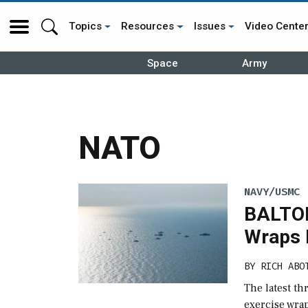
Topics
Resources
Issues
Video Cente
Space
Army
NATO
NAVY/USMC
BALTOP
Wraps 
BY
RICH ABO
The latest t
exercise wra