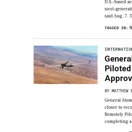
U.S.-based ae
next-generati
said Aug. 7. 
TAGGED IN:
INTERNATIO
Genera
Pilote
Approv
BY
MATTHEW 
General Atomi
closer to rec
Remotely Pilo
completing a 