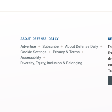
ABOUT DEFENSE DAILY
NE
Advertise
Subscribe
About Defense Daily
De
Cookie Settings
Privacy & Terms
fr
Accessibility
de
Diversity, Equity, Inclusion & Belonging
co
Tu