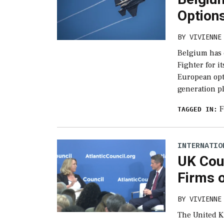
Options
BY
VIVIENNE
Belgium has 
Fighter for it
European opti
generation p
F
TAGGED IN:
INTERNATIO
UK Cou
Firms 
BY
VIVIENNE
The United K