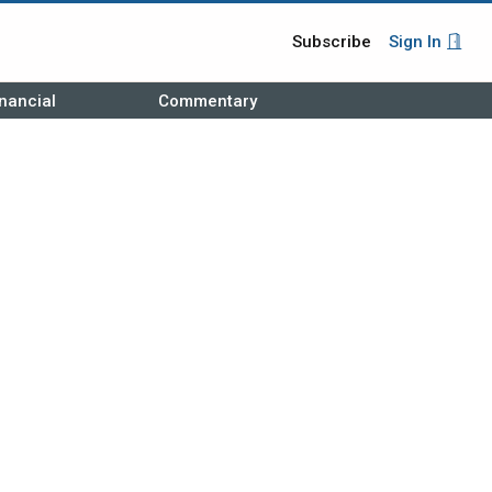
Subscribe
Sign In
nancial
Commentary