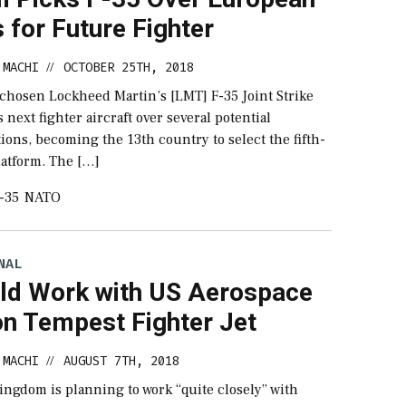
 for Future Fighter
 MACHI
OCTOBER 25TH, 2018
//
chosen Lockheed Martin’s [LMT] F-35 Joint Strike
s next fighter aircraft over several potential
ons, becoming the 13th country to select the fifth-
latform. The […]
-35
NATO
NAL
ld Work with US Aerospace
on Tempest Fighter Jet
 MACHI
AUGUST 7TH, 2018
//
ingdom is planning to work “quite closely” with