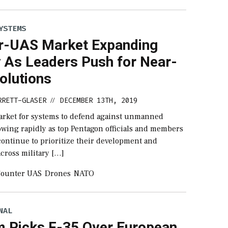
YSTEMS
r-UAS Market Expanding
y As Leaders Push for Near-
olutions
RRETT-GLASER
DECEMBER 13TH, 2019
//
arket for systems to defend against unmanned
rowing rapidly as top Pentagon officials and members
continue to prioritize their development and
cross military […]
ounter UAS
Drones
NATO
NAL
m Picks F-35 Over European