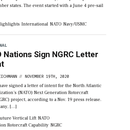
ber states. The event started with a June 4 pre-sail
ighlights
International
NATO
Navy/USMC
NAL
 Nations Sign NGRC Letter
nt
EICHMANN
NOVEMBER 19TH, 2020
//
have signed a letter of intent for the North Atlantic
ization’s (NATO) Next Generation Rotorcraft
GRC) project, according to a Nov. 19 press release.
any, […]
uture Vertical Lift
NATO
on Rotorcraft Capability
NGRC