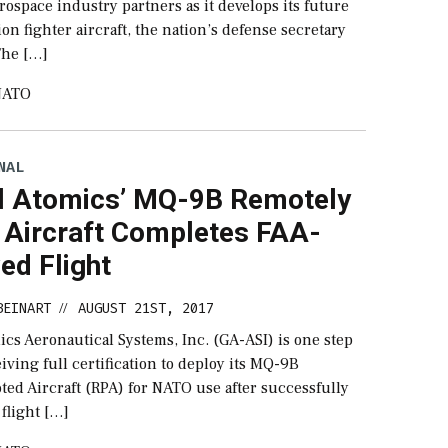
rospace industry partners as it develops its future
on fighter aircraft, the nation’s defense secretary
The […]
NATO
NAL
l Atomics’ MQ-9B Remotely
d Aircraft Completes FAA-
ed Flight
BEINART
AUGUST 21ST, 2017
//
cs Aeronautical Systems, Inc. (GA-ASI) is one step
eiving full certification to deploy its MQ-9B
ted Aircraft (RPA) for NATO use after successfully
flight […]