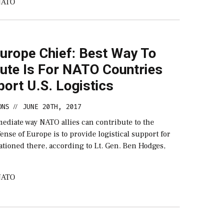
NATO
urope Chief: Best Way To
bute Is For NATO Countries
ort U.S. Logistics
ONS
JUNE 20TH, 2017
//
ediate way NATO allies can contribute to the
fense of Europe is to provide logistical support for
tationed there, according to Lt. Gen. Ben Hodges,
NATO