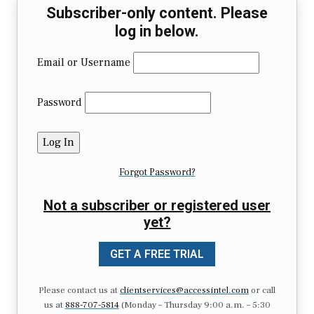
Subscriber-only content. Please
log in below.
Email or Username
Password
Forgot Password?
Not a subscriber or registered user
yet?
GET A FREE TRIAL
Please contact us at
clientservices@accessintel.com
or call
us at
888-707-5814
(Monday – Thursday 9:00 a.m. – 5:30