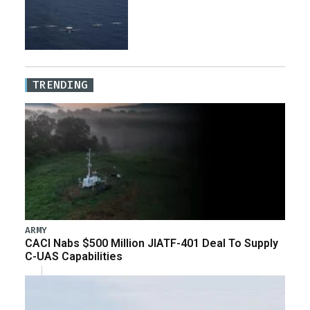
TRENDING
ARMY
CACI Nabs $500 Million JIATF-401 Deal To Supply
C-UAS Capabilities