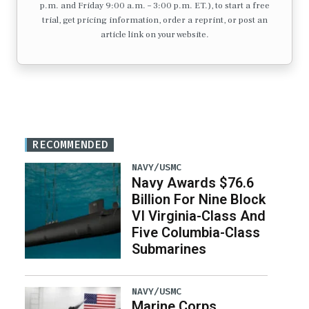
p.m. and Friday 9:00 a.m. – 3:00 p.m. ET.), to start a free
trial, get pricing information, order a reprint, or post an
article link on your website.
RECOMMENDED
NAVY/USMC
Navy Awards $76.6
Billion For Nine Block
VI Virginia-Class And
Five Columbia-Class
Submarines
NAVY/USMC
Marine Corps