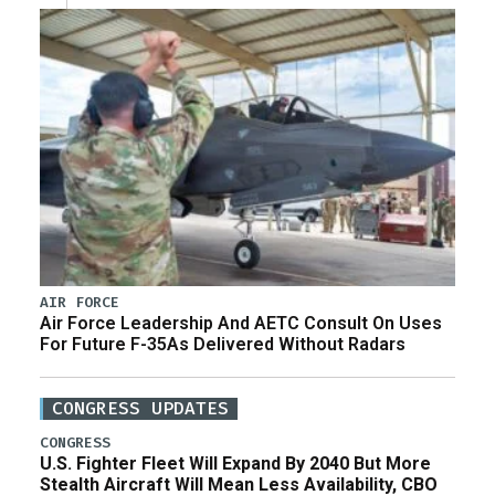
AIR FORCE
Air Force Leadership And AETC Consult On Uses
For Future F-35As Delivered Without Radars
CONGRESS UPDATES
CONGRESS
U.S. Fighter Fleet Will Expand By 2040 But More
Stealth Aircraft Will Mean Less Availability, CBO