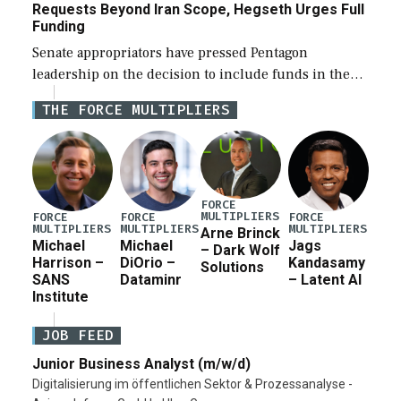
Requests Beyond Iran Scope, Hegseth Urges Full
Funding
Senate appropriators have pressed Pentagon
leadership on the decision to include funds in the
Iran war supplemental request for items beyond the
THE FORCE MULTIPLIERS
current military operation, while Defense Secretary
Pete Hegseth […]
FORCE
MULTIPLIERS
FORCE
FORCE
FORCE
MULTIPLIERS
MULTIPLIERS
MULTIPLIERS
Arne Brinck
Michael
Michael
Jags
– Dark Wolf
Harrison –
DiOrio –
Kandasamy
Solutions
SANS
Dataminr
– Latent AI
Institute
JOB FEED
Junior Business Analyst (m/w/d)
Digitalisierung im öffentlichen Sektor & Prozessanalyse -