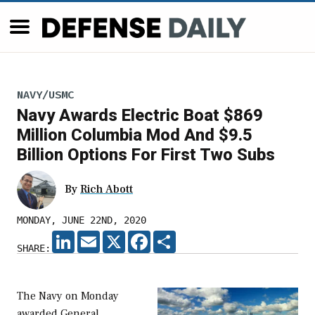
NAVY/USMC
Navy Awards Electric Boat $869
Million Columbia Mod And $9.5
Billion Options For First Two Subs
By
Rich Abott
MONDAY, JUNE 22ND, 2020
LINKEDIN
EMAIL
X
FACEBOOK
SHARE
SHARE:
The Navy on Monday
awarded General