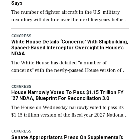
Says
The number of fighter aircraft in the U.S. military
inventory will decline over the next few years before
expanding to a greater number than currently, but
their availability for operational […]
CONGRESS
White House Details ‘Concerns’ With Shipbuilding,
Spaced-Based Interceptor Oversight In House’s
NDAA
The White House has detailed “a number of
concerns” with the newly-passed House version of
the next defense policy bill, to include the
legislation’s limits on procuring Navy ships built […]
CONGRESS
House Narrowly Votes To Pass $1.15 Trillion FY
‘27 NDAA, Blueprint For Reconciliation 3.0
The House on Wednesday narrowly voted to pass its
$1.15 trillion version of the fiscal year 2027 National
Defense Authorization Act (NDAA) and a blueprint
for a third reconciliation bill […]
CONGRESS
Senate Appropriators Press On Supplemental’s