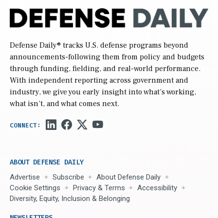
Defense Daily
® tracks U.S. defense programs beyond
announcements-following them from policy and budgets
through funding, fielding, and real-world performance.
With independent reporting across government and
industry, we give you early insight into what’s working,
what isn’t, and what comes next.
ABOUT DEFENSE DAILY
Advertise
Subscribe
About Defense Daily
Cookie Settings
Privacy & Terms
Accessibility
Diversity, Equity, Inclusion & Belonging
NEWSLETTERS