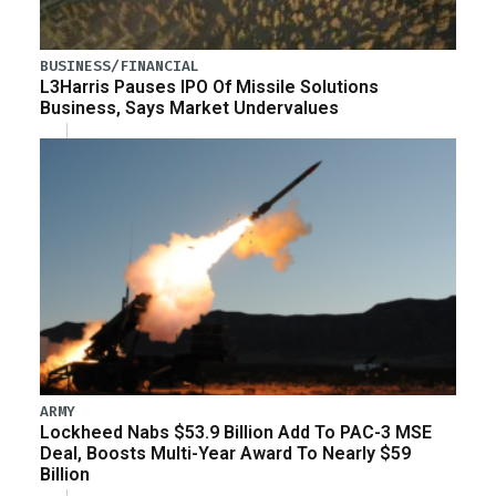
BUSINESS/FINANCIAL
L3Harris Pauses IPO Of Missile Solutions
Business, Says Market Undervalues
ARMY
Lockheed Nabs $53.9 Billion Add To PAC-3 MSE
Deal, Boosts Multi-Year Award To Nearly $59
Billion