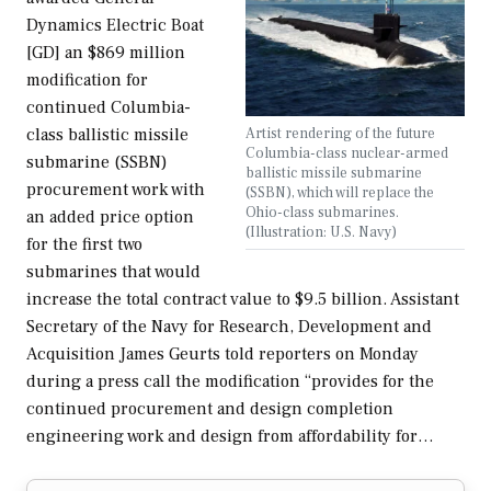
Dynamics Electric Boat
[GD] an $869 million
modification for
continued Columbia-
Artist rendering of the future
class ballistic missile
Columbia-class nuclear-armed
submarine (SSBN)
ballistic missile submarine
procurement work with
(SSBN), which will replace the
Ohio-class submarines.
an added price option
(Illustration: U.S. Navy)
for the first two
submarines that would
increase the total contract value to $9.5 billion. Assistant
Secretary of the Navy for Research, Development and
Acquisition James Geurts told reporters on Monday
during a press call the modification “provides for the
continued procurement and design completion
engineering work and design from affordability for…