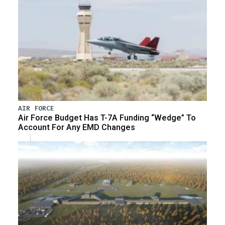
AIR FORCE
Air Force Budget Has T-7A Funding “Wedge” To
Account For Any EMD Changes