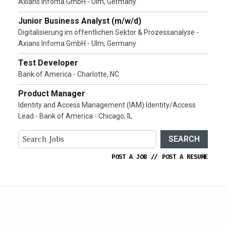
Axians Infoma GmbH - Ulm, Germany
Junior Business Analyst (m/w/d)
Digitalisierung im öffentlichen Sektor & Prozessanalyse -
Axians Infoma GmbH - Ulm, Germany
Test Developer
Bank of America - Charlotte, NC
Product Manager
Identity and Access Management (IAM) Identity/Access
Lead - Bank of America - Chicago, IL
SEARCH
POST A JOB
//
POST A RESUME