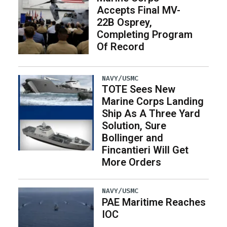
Accepts Final MV-
22B Osprey,
Completing Program
Of Record
NAVY/USMC
TOTE Sees New
Marine Corps Landing
Ship As A Three Yard
Solution, Sure
Bollinger and
Fincantieri Will Get
More Orders
NAVY/USMC
PAE Maritime Reaches
IOC