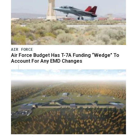
AIR FORCE
Air Force Budget Has T-7A Funding “Wedge” To
Account For Any EMD Changes