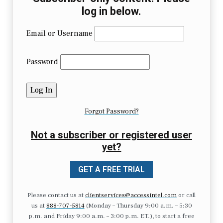
log in below.
Email or Username
Password
Forgot Password?
Not a subscriber or registered user
yet?
GET A FREE TRIAL
Please contact us at
clientservices@accessintel.com
or call
us at
888-707-5814
(Monday – Thursday 9:00 a.m. – 5:30
p.m. and Friday 9:00 a.m. – 3:00 p.m. ET.), to start a free