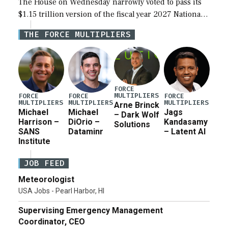
The House on Wednesday narrowly voted to pass its
$1.15 trillion version of the fiscal year 2027 National
Defense Authorization Act (NDAA) and a blueprint
THE FORCE MULTIPLIERS
for a third reconciliation bill […]
FORCE
MULTIPLIERS
FORCE
FORCE
FORCE
MULTIPLIERS
MULTIPLIERS
MULTIPLIERS
Arne Brinck
Michael
Michael
Jags
– Dark Wolf
Harrison –
DiOrio –
Kandasamy
Solutions
SANS
Dataminr
– Latent AI
Institute
JOB FEED
Meteorologist
USA Jobs - Pearl Harbor, HI
Supervising Emergency Management
Coordinator, CEO