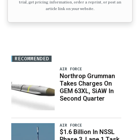
trial, get pricing information, order a reprint, or post an
article link on your website.
RECOMMENDED
AIR FORCE
Northrop Grumman
Takes Charges On
GEM 63XL, SiAW In
Second Quarter
AIR FORCE
$1.6 Billion In NSSL
Phase 3, Lane 1 Task