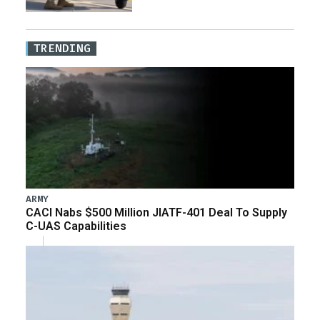
TRENDING
ARMY
CACI Nabs $500 Million JIATF-401 Deal To Supply
C-UAS Capabilities