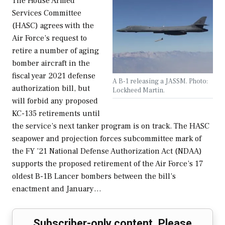
The House Armed
Services Committee
(HASC) agrees with the
Air Force’s request to
retire a number of aging
bomber aircraft in the
fiscal year 2021 defense
A B-1 releasing a JASSM. Photo:
authorization bill, but
Lockheed Martin.
will forbid any proposed
KC-135 retirements until
the service’s next tanker program is on track. The HASC
seapower and projection forces subcommittee mark of
the FY ’21 National Defense Authorization Act (NDAA)
supports the proposed retirement of the Air Force’s 17
oldest B-1B Lancer bombers between the bill’s
enactment and January…
Subscriber-only content. Please