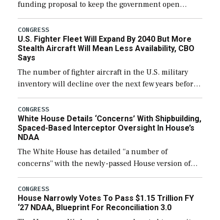
funding proposal to keep the government open
through December 11, which would also secure
additional funds to support ongoing shipbuilding
CONGRESS
U.S. Fighter Fleet Will Expand By 2040 But More
efforts and […]
Stealth Aircraft Will Mean Less Availability, CBO
Says
The number of fighter aircraft in the U.S. military
inventory will decline over the next few years before
expanding to a greater number than currently, but
their availability for operational […]
CONGRESS
White House Details ‘Concerns’ With Shipbuilding,
Spaced-Based Interceptor Oversight In House’s
NDAA
The White House has detailed “a number of
concerns” with the newly-passed House version of
the next defense policy bill, to include the
legislation’s limits on procuring Navy ships built […]
CONGRESS
House Narrowly Votes To Pass $1.15 Trillion FY
‘27 NDAA, Blueprint For Reconciliation 3.0