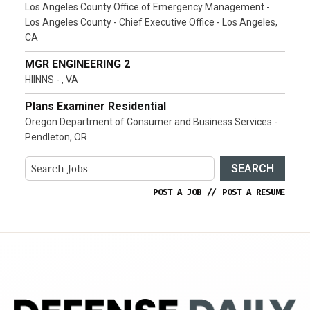
Los Angeles County Office of Emergency Management -
Los Angeles County - Chief Executive Office - Los Angeles,
CA
MGR ENGINEERING 2
HIINNS - , VA
Plans Examiner Residential
Oregon Department of Consumer and Business Services -
Pendleton, OR
SEARCH
POST A JOB
//
POST A RESUME