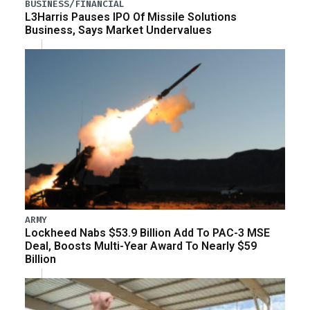
BUSINESS/FINANCIAL
L3Harris Pauses IPO Of Missile Solutions
Business, Says Market Undervalues
ARMY
Lockheed Nabs $53.9 Billion Add To PAC-3 MSE
Deal, Boosts Multi-Year Award To Nearly $59
Billion