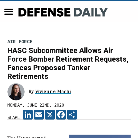
AIR FORCE
HASC Subcommittee Allows Air
Force Bomber Retirement Requests,
Fences Proposed Tanker
Retirements
By
Vivienne Machi
MONDAY, JUNE 22ND, 2020
LINKEDIN
EMAIL
X
FACEBOOK
SHARE
SHARE: