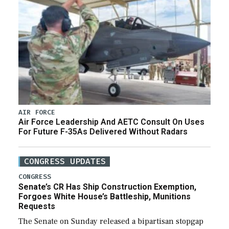
AIR FORCE
Air Force Leadership And AETC Consult On Uses
For Future F-35As Delivered Without Radars
CONGRESS UPDATES
CONGRESS
Senate’s CR Has Ship Construction Exemption,
Forgoes White House’s Battleship, Munitions
Requests
The Senate on Sunday released a bipartisan stopgap