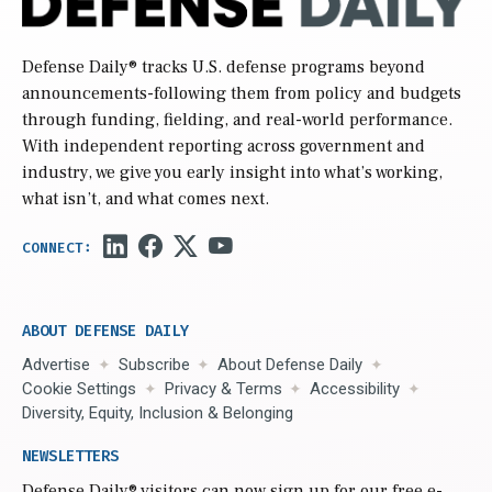
Defense Daily
® tracks U.S. defense programs beyond
announcements-following them from policy and budgets
through funding, fielding, and real-world performance.
With independent reporting across government and
industry, we give you early insight into what’s working,
what isn’t, and what comes next.
ABOUT DEFENSE DAILY
Advertise
Subscribe
About Defense Daily
Cookie Settings
Privacy & Terms
Accessibility
Diversity, Equity, Inclusion & Belonging
NEWSLETTERS
Defense Daily
® visitors can now sign up for our free e-