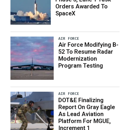
Orders Awarded To
SpaceX
AIR FORCE
Air Force Modifying B-
52 To Resume Radar
Modernization
Program Testing
AIR FORCE
DOT&E Finalizing
Report On Gray Eagle
As Lead Aviation
Platform For MGUE,
Increment 1