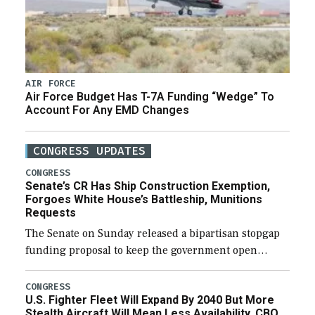
AIR FORCE
Air Force Budget Has T-7A Funding “Wedge” To
Account For Any EMD Changes
CONGRESS UPDATES
CONGRESS
Senate’s CR Has Ship Construction Exemption,
Forgoes White House’s Battleship, Munitions
Requests
The Senate on Sunday released a bipartisan stopgap
funding proposal to keep the government open
through December 11, which would also secure
additional funds to support ongoing shipbuilding
CONGRESS
U.S. Fighter Fleet Will Expand By 2040 But More
efforts and […]
Stealth Aircraft Will Mean Less Availability, CBO