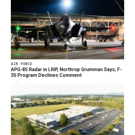
AIR FORCE
APG-85 Radar in LRIP, Northrop Grumman Says; F-
35 Program Declines Comment