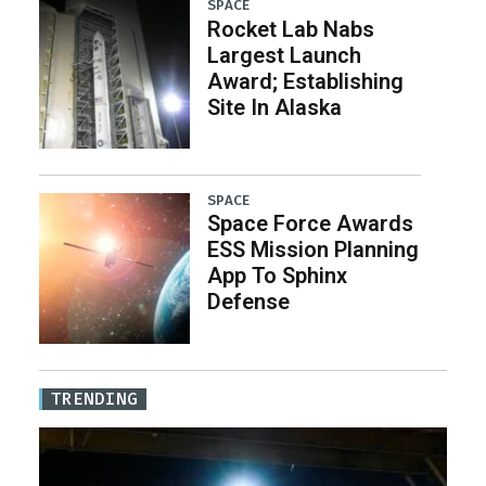
SPACE
Rocket Lab Nabs
Largest Launch
Award; Establishing
Site In Alaska
SPACE
Space Force Awards
ESS Mission Planning
App To Sphinx
Defense
TRENDING