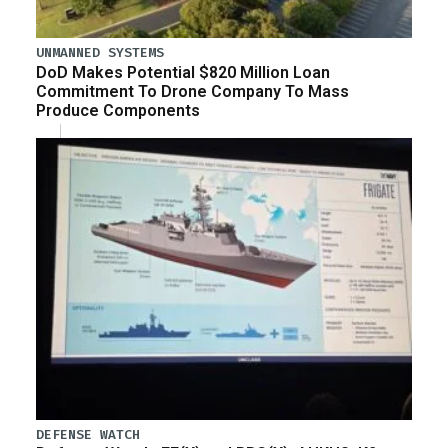
UNMANNED SYSTEMS
DoD Makes Potential $820 Million Loan
Commitment To Drone Company To Mass
Produce Components
DEFENSE WATCH