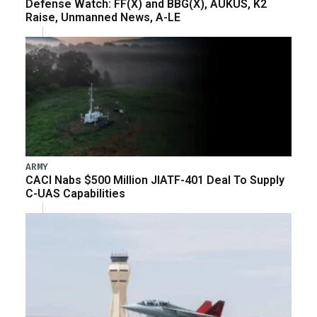
Defense Watch: FF(X) and BBG(X), AUKUS, K2
Raise, Unmanned News, A-LE
ARMY
CACI Nabs $500 Million JIATF-401 Deal To Supply
C-UAS Capabilities