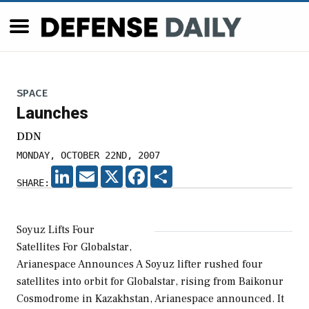
SPACE
Launches
DDN
MONDAY, OCTOBER 22ND, 2007
LINKEDIN
EMAIL
X
FACEBOOK
SHARE
SHARE:
Soyuz Lifts Four
Satellites For Globalstar,
Arianespace Announces A Soyuz lifter rushed four
satellites into orbit for Globalstar, rising from Baikonur
Cosmodrome in Kazakhstan, Arianespace announced. It