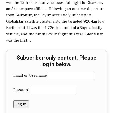
was the 12th consecutive successful flight for Starsem,
an Arianespace affiliate. Following an on-time departure
from Baikonur, the Soyuz accurately injected its
Globalstar satellite cluster into the targeted 920-km low
Earth orbit. It was the 1,726th launch of a Soyuz family
vehicle, and the ninth Soyuz flight this year. Globalstar
was the first…
Subscriber-only content. Please
log in below.
Email or Username
Password