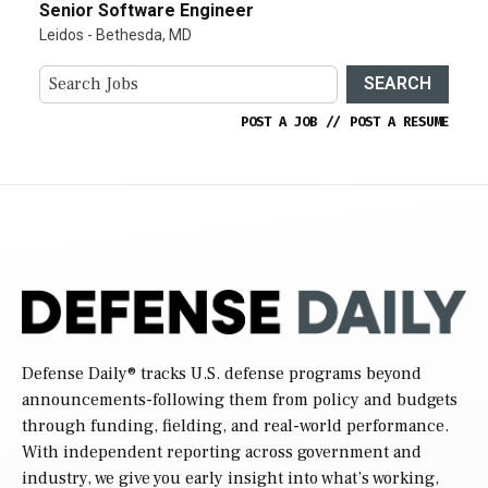
Senior Software Engineer
Leidos - Bethesda, MD
SEARCH
POST A JOB
//
POST A RESUME
Defense Daily
® tracks U.S. defense programs beyond
announcements-following them from policy and budgets
through funding, fielding, and real-world performance.
With independent reporting across government and
industry, we give you early insight into what’s working,