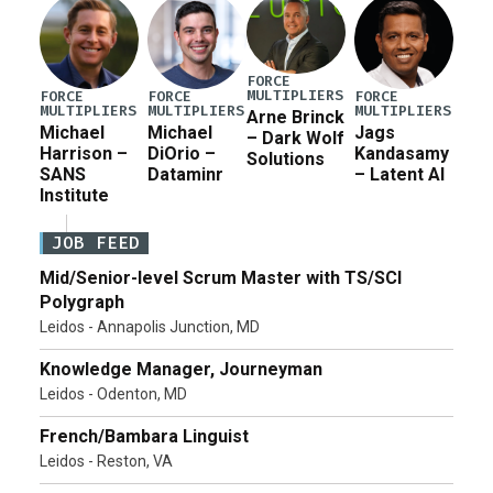
FORCE
MULTIPLIERS
FORCE
FORCE
FORCE
MULTIPLIERS
MULTIPLIERS
MULTIPLIERS
Arne Brinck
Michael
Michael
Jags
– Dark Wolf
Harrison –
DiOrio –
Kandasamy
Solutions
SANS
Dataminr
– Latent AI
Institute
JOB FEED
Mid/Senior-level Scrum Master with TS/SCI
Polygraph
Leidos - Annapolis Junction, MD
Knowledge Manager, Journeyman
Leidos - Odenton, MD
French/Bambara Linguist
Leidos - Reston, VA