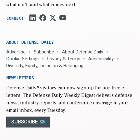
what isn’t, and what comes next.
ABOUT DEFENSE DAILY
Advertise
Subscribe
About Defense Daily
Cookie Settings
Privacy & Terms
Accessibility
Diversity, Equity, Inclusion & Belonging
NEWSLETTERS
Defense Daily
® visitors can now sign up for our free e-
letters. The Defense Daily Weekly Digest delivers defense
news, industry reports and conference coverage to your
email inbox, every Tuesday.
SUBSCRIBE