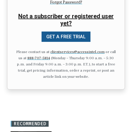
Forgot Password?
Not a subscriber or registered user
yet?
GET A FREE TRIAL
Please contact us at
clientservices@accessintel.com
or call
us at
888-707-5814
(Monday – Thursday 9:00 a.m. – 5:30
p.m. and Friday 9:00 a.m. – 3:00 p.m. ET.), to start a free
trial, get pricing information, order a reprint, or post an
article link on your website.
RECOMMENDED