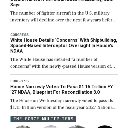
Says
The number of fighter aircraft in the U.S. military
inventory will decline over the next few years before
expanding to a greater number than currently, but
their availability for operational […]
CONGRESS
White House Details ‘Concerns’ With Shipbuilding,
Spaced-Based Interceptor Oversight In House’s
NDAA
The White House has detailed “a number of
concerns” with the newly-passed House version of
the next defense policy bill, to include the
legislation’s limits on procuring Navy ships built […]
CONGRESS
House Narrowly Votes To Pass $1.15 Trillion FY
‘27 NDAA, Blueprint For Reconciliation 3.0
The House on Wednesday narrowly voted to pass its
$1.15 trillion version of the fiscal year 2027 National
Defense Authorization Act (NDAA) and a blueprint
THE FORCE MULTIPLIERS
for a third reconciliation bill […]