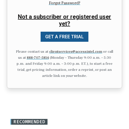
Forgot Password?
Not a subscriber or registered user
yet?
GET A FREE TRIAL
Please contact us at
clientservices@accessintel.com
or call
us at
888-707-5814
(Monday – Thursday 9:00 a.m. – 5:30
p.m. and Friday 9:00 a.m. – 3:00 p.m. ET.), to start a free
trial, get pricing information, order a reprint, or post an
article link on your website.
RECOMMENDED