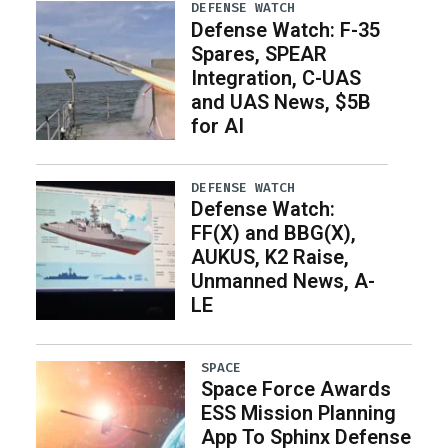
DEFENSE WATCH
Defense Watch: F-35
Spares, SPEAR
Integration, C-UAS
and UAS News, $5B
for AI
DEFENSE WATCH
Defense Watch:
FF(X) and BBG(X),
AUKUS, K2 Raise,
Unmanned News, A-
LE
SPACE
Space Force Awards
ESS Mission Planning
App To Sphinx Defense