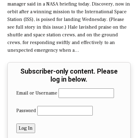
manager said in a NASA briefing today. Discovery, now in
orbit after a winning mission to the International Space
Station (ISS), is poised for landing Wednesday. (Please
see full story in this issue.) Hale lavished praise on the
shuttle and space station crews, and on the ground
crews, for responding swiftly and effectively to an
unexpected emergency when a…
Subscriber-only content. Please
log in below.
Email or Username
Password