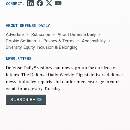
ABOUT DEFENSE DAILY
Advertise
Subscribe
About Defense Daily
Cookie Settings
Privacy & Terms
Accessibility
Diversity, Equity, Inclusion & Belonging
NEWSLETTERS
Defense Daily
® visitors can now sign up for our free e-
letters. The Defense Daily Weekly Digest delivers defense
news, industry reports and conference coverage to your
email inbox, every Tuesday.
SUBSCRIBE