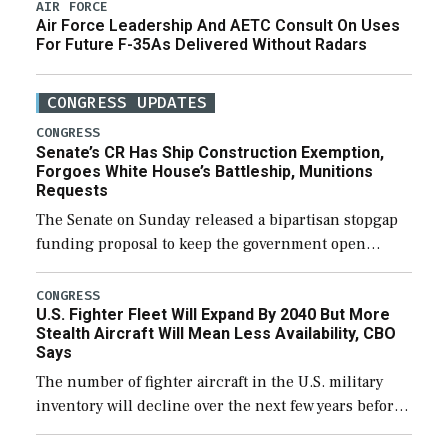
AIR FORCE
Air Force Leadership And AETC Consult On Uses
For Future F-35As Delivered Without Radars
CONGRESS UPDATES
CONGRESS
Senate’s CR Has Ship Construction Exemption,
Forgoes White House’s Battleship, Munitions
Requests
The Senate on Sunday released a bipartisan stopgap
funding proposal to keep the government open
through December 11, which would also secure
additional funds to support ongoing shipbuilding
CONGRESS
U.S. Fighter Fleet Will Expand By 2040 But More
efforts and […]
Stealth Aircraft Will Mean Less Availability, CBO
Says
The number of fighter aircraft in the U.S. military
inventory will decline over the next few years before
expanding to a greater number than currently, but