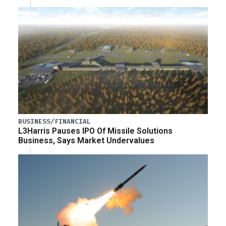
BUSINESS/FINANCIAL
L3Harris Pauses IPO Of Missile Solutions
Business, Says Market Undervalues