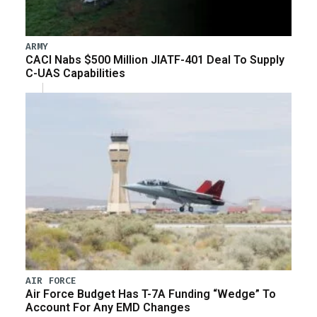
ARMY
CACI Nabs $500 Million JIATF-401 Deal To Supply
C-UAS Capabilities
AIR FORCE
Air Force Budget Has T-7A Funding “Wedge” To
Account For Any EMD Changes