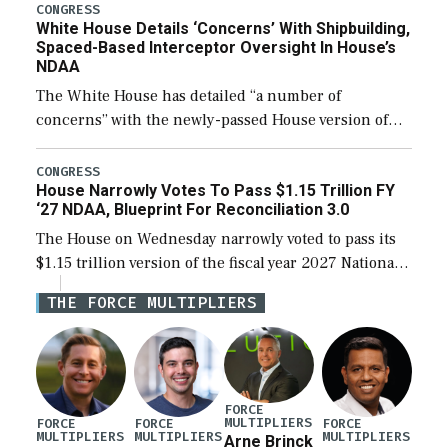
their availability for operational […]
CONGRESS
White House Details ‘Concerns’ With Shipbuilding,
Spaced-Based Interceptor Oversight In House’s
NDAA
The White House has detailed “a number of
concerns” with the newly-passed House version of
the next defense policy bill, to include the
legislation’s limits on procuring Navy ships built […]
CONGRESS
House Narrowly Votes To Pass $1.15 Trillion FY
‘27 NDAA, Blueprint For Reconciliation 3.0
The House on Wednesday narrowly voted to pass its
$1.15 trillion version of the fiscal year 2027 National
Defense Authorization Act (NDAA) and a blueprint
THE FORCE MULTIPLIERS
for a third reconciliation bill […]
FORCE
MULTIPLIERS
FORCE
FORCE
FORCE
MULTIPLIERS
MULTIPLIERS
MULTIPLIERS
Arne Brinck