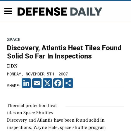
SPACE
Discovery, Atlantis Heat Tiles Found
Solid So Far In Inspections
DDN
MONDAY, NOVEMBER 5TH, 2007
LINKEDIN
EMAIL
X
FACEBOOK
SHARE
SHARE:
Thermal protection heat
tiles on Space Shuttles
Discovery and Atlantis have been found solid in
inspections, Wayne Hale, space shuttle program