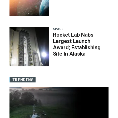
SPACE
Rocket Lab Nabs
Largest Launch
Award; Establishing
Site In Alaska
TRENDING