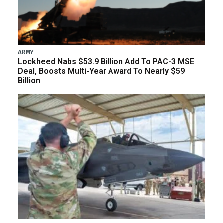
ARMY
Lockheed Nabs $53.9 Billion Add To PAC-3 MSE
Deal, Boosts Multi-Year Award To Nearly $59
Billion