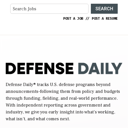
SEARCH
POST A JOB
//
POST A RESUME
Defense Daily
® tracks U.S. defense programs beyond
announcements-following them from policy and budgets
through funding, fielding, and real-world performance.
With independent reporting across government and
industry, we give you early insight into what’s working,
what isn’t, and what comes next.