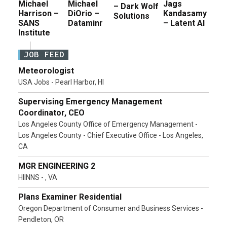
Michael
Michael
Jags
– Dark Wolf
Harrison –
DiOrio –
Kandasamy
Solutions
SANS
Dataminr
– Latent AI
Institute
JOB FEED
Meteorologist
USA Jobs - Pearl Harbor, HI
Supervising Emergency Management
Coordinator, CEO
Los Angeles County Office of Emergency Management -
Los Angeles County - Chief Executive Office - Los Angeles,
CA
MGR ENGINEERING 2
HIINNS - , VA
Plans Examiner Residential
Oregon Department of Consumer and Business Services -
Pendleton, OR