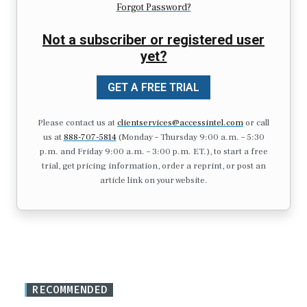
Forgot Password?
Not a subscriber or registered user
yet?
GET A FREE TRIAL
Please contact us at
clientservices@accessintel.com
or call
us at
888-707-5814
(Monday – Thursday 9:00 a.m. – 5:30
p.m. and Friday 9:00 a.m. – 3:00 p.m. ET.), to start a free
trial, get pricing information, order a reprint, or post an
article link on your website.
RECOMMENDED