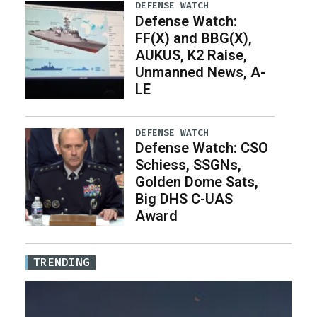
DEFENSE WATCH
Defense Watch:
FF(X) and BBG(X),
AUKUS, K2 Raise,
Unmanned News, A-
LE
DEFENSE WATCH
Defense Watch: CSO
Schiess, SSGNs,
Golden Dome Sats,
Big DHS C-UAS
Award
TRENDING