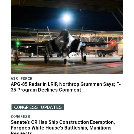
AIR FORCE
APG-85 Radar in LRIP, Northrop Grumman Says; F-
35 Program Declines Comment
CONGRESS UPDATES
CONGRESS
Senate’s CR Has Ship Construction Exemption,
Forgoes White House’s Battleship, Munitions
Requests