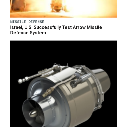
MISSILE DEFENSE
Israel, U.S. Successfully Test Arrow Missile
Defense System