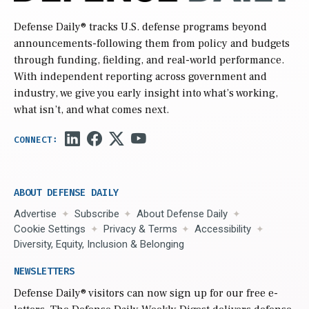
Defense Daily
® tracks U.S. defense programs beyond
announcements-following them from policy and budgets
through funding, fielding, and real-world performance.
With independent reporting across government and
industry, we give you early insight into what’s working,
what isn’t, and what comes next.
ABOUT DEFENSE DAILY
Advertise
Subscribe
About Defense Daily
Cookie Settings
Privacy & Terms
Accessibility
Diversity, Equity, Inclusion & Belonging
NEWSLETTERS
Defense Daily
® visitors can now sign up for our free e-