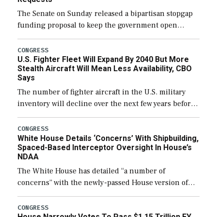
The Senate on Sunday released a bipartisan stopgap
funding proposal to keep the government open
through December 11, which would also secure
additional funds to support ongoing shipbuilding
CONGRESS
U.S. Fighter Fleet Will Expand By 2040 But More
efforts and […]
Stealth Aircraft Will Mean Less Availability, CBO
Says
The number of fighter aircraft in the U.S. military
inventory will decline over the next few years before
expanding to a greater number than currently, but
their availability for operational […]
CONGRESS
White House Details ‘Concerns’ With Shipbuilding,
Spaced-Based Interceptor Oversight In House’s
NDAA
The White House has detailed “a number of
concerns” with the newly-passed House version of
the next defense policy bill, to include the
legislation’s limits on procuring Navy ships built […]
CONGRESS
House Narrowly Votes To Pass $1.15 Trillion FY