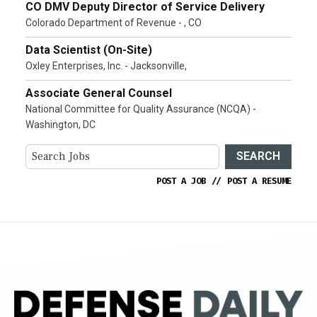
CO DMV Deputy Director of Service Delivery
Colorado Department of Revenue - , CO
Data Scientist (On-Site)
Oxley Enterprises, Inc. - Jacksonville,
Associate General Counsel
National Committee for Quality Assurance (NCQA) -
Washington, DC
SEARCH
POST A JOB
//
POST A RESUME