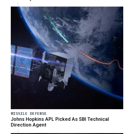
MISSILE DEFENSE
Johns Hopkins APL Picked As SBI Technical
Direction Agent