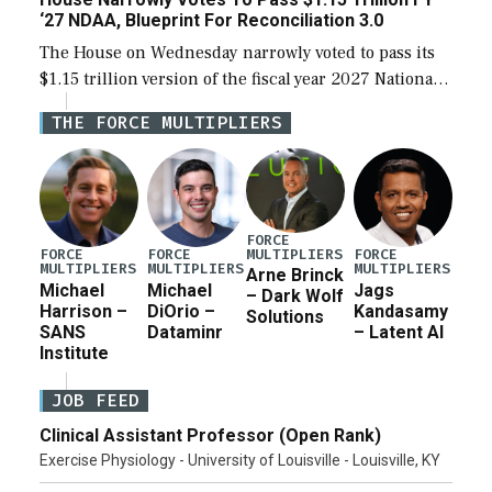
‘27 NDAA, Blueprint For Reconciliation 3.0
The House on Wednesday narrowly voted to pass its
$1.15 trillion version of the fiscal year 2027 National
Defense Authorization Act (NDAA) and a blueprint
THE FORCE MULTIPLIERS
for a third reconciliation bill […]
FORCE
MULTIPLIERS
FORCE
FORCE
FORCE
MULTIPLIERS
MULTIPLIERS
MULTIPLIERS
Arne Brinck
Michael
Michael
Jags
– Dark Wolf
Harrison –
DiOrio –
Kandasamy
Solutions
SANS
Dataminr
– Latent AI
Institute
JOB FEED
Clinical Assistant Professor (Open Rank)
Exercise Physiology - University of Louisville - Louisville, KY