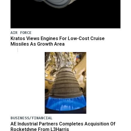
AIR FORCE
Kratos Views Engines For Low-Cost Cruise
Missiles As Growth Area
BUSINESS/FINANCIAL
AE Industrial Partners Completes Acquisition Of
Rocketdyne From L3Harris