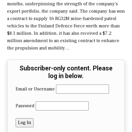
months, underpinning the strength of the company's
export portfolio, the company said. The company has won
a contract to supply 16 RG32M mine-hardened patrol
vehicles to the Finland Defence Force worth more than
$8.1 million. In addition, it has also received a $7.2
million amendment to an existing contract to enhance
the propulsion and mobility…
Subscriber-only content. Please
log in below.
Email or Username
Password