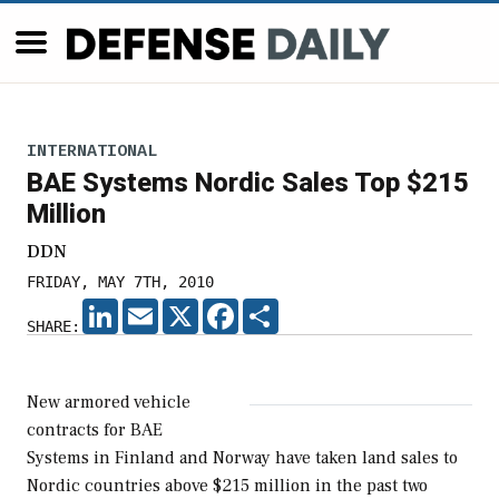
INTERNATIONAL
BAE Systems Nordic Sales Top $215
Million
DDN
FRIDAY, MAY 7TH, 2010
LINKEDIN
EMAIL
X
FACEBOOK
SHARE
SHARE:
New armored vehicle
contracts for BAE
Systems in Finland and Norway have taken land sales to
Nordic countries above $215 million in the past two