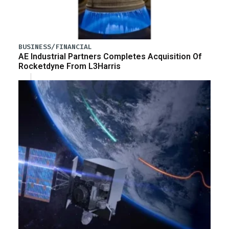
BUSINESS/FINANCIAL
AE Industrial Partners Completes Acquisition Of
Rocketdyne From L3Harris