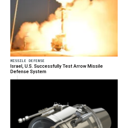
MISSILE DEFENSE
Israel, U.S. Successfully Test Arrow Missile
Defense System