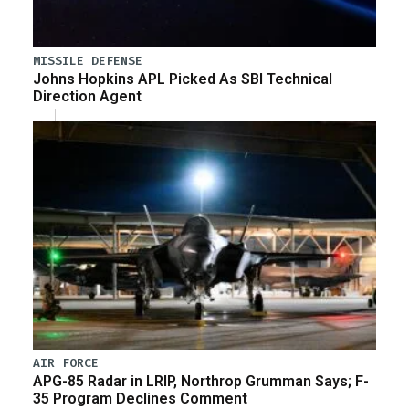
MISSILE DEFENSE
Johns Hopkins APL Picked As SBI Technical
Direction Agent
AIR FORCE
APG-85 Radar in LRIP, Northrop Grumman Says; F-
35 Program Declines Comment