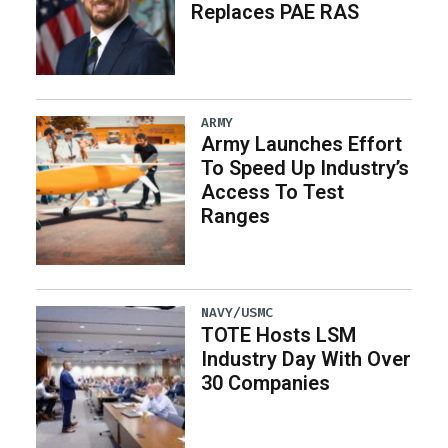
Replaces PAE RAS
ARMY
Army Launches Effort
To Speed Up Industry’s
Access To Test
Ranges
NAVY/USMC
TOTE Hosts LSM
Industry Day With Over
30 Companies