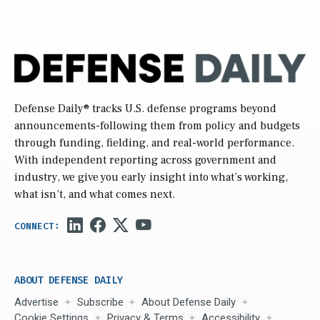
Defense Daily
® tracks U.S. defense programs beyond
announcements-following them from policy and budgets
through funding, fielding, and real-world performance.
With independent reporting across government and
industry, we give you early insight into what’s working,
what isn’t, and what comes next.
ABOUT DEFENSE DAILY
Advertise
Subscribe
About Defense Daily
Cookie Settings
Privacy & Terms
Accessibility