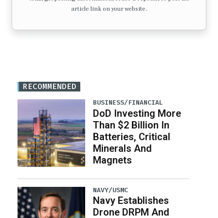
article link on your website.
RECOMMENDED
BUSINESS/FINANCIAL
DoD Investing More
Than $2 Billion In
Batteries, Critical
Minerals And
Magnets
NAVY/USMC
Navy Establishes
Drone DRPM And