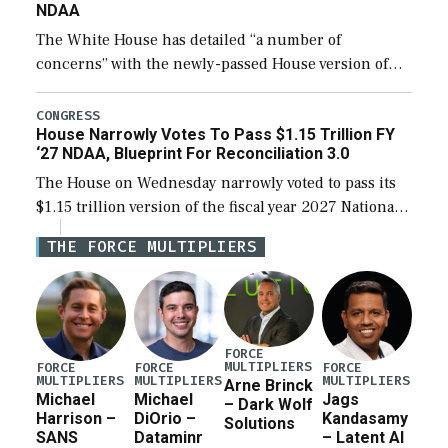
NDAA
The White House has detailed “a number of
concerns” with the newly-passed House version of
the next defense policy bill, to include the
legislation’s limits on procuring Navy ships built […]
CONGRESS
House Narrowly Votes To Pass $1.15 Trillion FY
‘27 NDAA, Blueprint For Reconciliation 3.0
The House on Wednesday narrowly voted to pass its
$1.15 trillion version of the fiscal year 2027 National
Defense Authorization Act (NDAA) and a blueprint
THE FORCE MULTIPLIERS
for a third reconciliation bill […]
FORCE
MULTIPLIERS
FORCE
FORCE
FORCE
MULTIPLIERS
MULTIPLIERS
MULTIPLIERS
Arne Brinck
Michael
Michael
Jags
– Dark Wolf
Harrison –
DiOrio –
Kandasamy
Solutions
SANS
Dataminr
– Latent AI