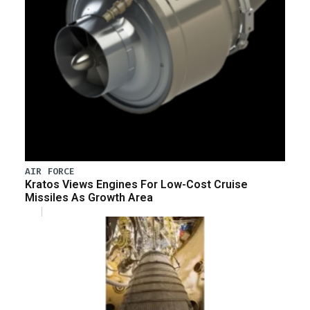
AIR FORCE
Kratos Views Engines For Low-Cost Cruise
Missiles As Growth Area