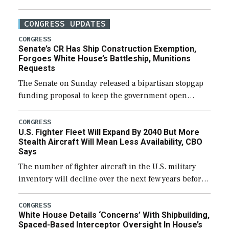
CONGRESS UPDATES
CONGRESS
Senate’s CR Has Ship Construction Exemption,
Forgoes White House’s Battleship, Munitions
Requests
The Senate on Sunday released a bipartisan stopgap
funding proposal to keep the government open
through December 11, which would also secure
additional funds to support ongoing shipbuilding
CONGRESS
U.S. Fighter Fleet Will Expand By 2040 But More
efforts and […]
Stealth Aircraft Will Mean Less Availability, CBO
Says
The number of fighter aircraft in the U.S. military
inventory will decline over the next few years before
expanding to a greater number than currently, but
their availability for operational […]
CONGRESS
White House Details ‘Concerns’ With Shipbuilding,
Spaced-Based Interceptor Oversight In House’s