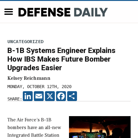
UNCATEGORIZED
B-1B Systems Engineer Explains
How IBS Makes Future Bomber
Upgrades Easier
Kelsey Reichmann
MONDAY, OCTOBER 12TH, 2020
LINKEDIN
EMAIL
X
FACEBOOK
SHARE
SHARE:
The Air Force’s B-1B
bombers have an all-new
Integrated Battle Station