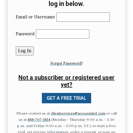
log in below.
Email or Username
Password
Forgot Password?
Not a subscriber or registered user
yet?
GET A FREE TRIAL
Please contact us at
clientservices@accessintel.com
or call
us at
888-707-5814
(Monday – Thursday 9:00 a.m. – 5:30
p.m. and Friday 9:00 a.m. – 3:00 p.m. ET.), to start a free
trial, get pricing information, order a reprint, or post an