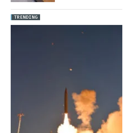
TRENDING