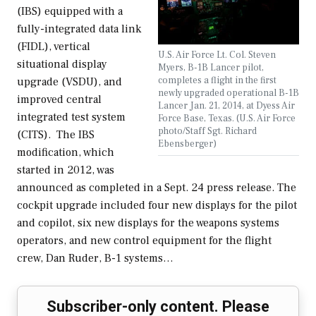
(IBS) equipped with a
fully-integrated data link
(FIDL), vertical
U.S. Air Force Lt. Col. Steven
situational display
Myers, B-1B Lancer pilot,
completes a flight in the first
upgrade (VSDU), and
newly upgraded operational B-1B
improved central
Lancer Jan. 21, 2014, at Dyess Air
integrated test system
Force Base, Texas. (U.S. Air Force
photo/Staff Sgt. Richard
(CITS). The IBS
Ebensberger)
modification, which
started in 2012, was
announced as completed in a Sept. 24 press release. The
cockpit upgrade included four new displays for the pilot
and copilot, six new displays for the weapons systems
operators, and new control equipment for the flight
crew, Dan Ruder, B-1 systems…
Subscriber-only content. Please