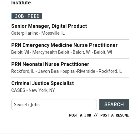
Institute
JOB FEED
Senior Manager, Digital Product
Caterpillar Inc - Mossville, IL
PRN Emergency Medicine Nurse Practitioner
Beloit, WI - Mercyhealth Beloit - Beloit, WI - Beloit, WI
PRN Neonatal Nurse Practitioner
Rockford, IL - Javon Bea Hospital-Riverside - Rockford, IL
Criminal Justice Specialist
CASES - New York, NY
SEARCH
POST A JOB
//
POST A RESUME