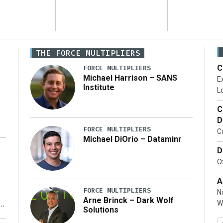
THE FORCE MULTIPLIERS
C
FORCE MULTIPLIERS
Michael Harrison – SANS
Ex
Institute
Lo
C
D
FORCE MULTIPLIERS
C
Michael DiOrio – Dataminr
D
…]
Ox
A
FORCE MULTIPLIERS
N
Arne Brinck – Dark Wolf
W
Solutions