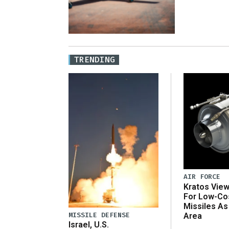
TRENDING
AIR FORCE
Kratos Vie
For Low-Co
Missiles As
MISSILE DEFENSE
Area
Israel, U.S.