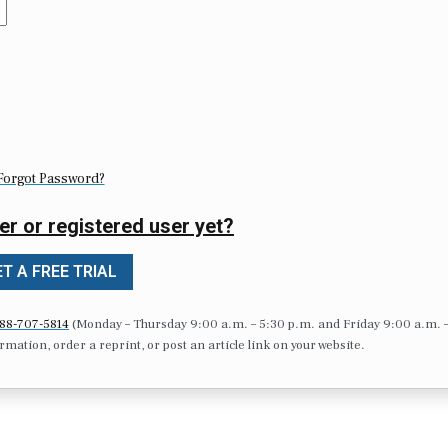
Forgot Password?
er or registered user yet?
T A FREE TRIAL
88-707-5814
(Monday – Thursday 9:00 a.m. – 5:30 p.m. and Friday 9:00 a.m. 
formation, order a reprint, or post an article link on your website.