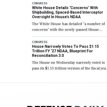
number than currently, but their availabilit
CONGRESS
White House Details ‘Concerns’ With
for operational […]
Shipbuilding, Spaced-Based Interceptor
Oversight In House’s NDAA
The White House has detailed “a number of
concerns” with the newly-passed House
version of the next defense policy bill, to
include the legislation’s limits on procuring
CONGRESS
House Narrowly Votes To Pass $1.15
Navy ships built […]
Trillion FY ‘27 NDAA, Blueprint For
Reconciliation 3.0
The House on Wednesday narrowly voted to
pass its $1.15 trillion version of the fiscal yea
2027 National Defense Authorization Act
(NDAA) and a blueprint for a third
reconciliation bill […]