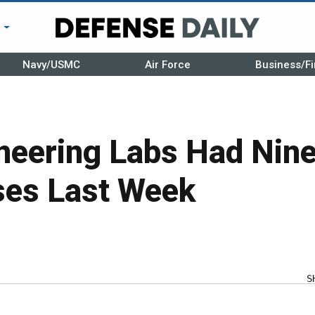
r
Navy/USMC
Air Force
Business/Fi
neering Labs Had Nin
es Last Week
S