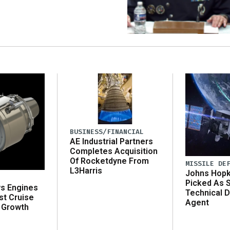
BUSINESS/FINANCIAL
AE Industrial Partners
Completes Acquisition
Of Rocketdyne From
MISSILE DE
L3Harris
Johns Hopk
Picked As 
ws Engines
Technical D
st Cruise
Agent
 Growth