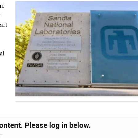
ne
t
art
al
ontent. Please log in below.