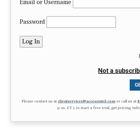
Email or Username
Password
Not a subscrib
GE
Please contact us at
clientservices@accessintel.com
or call us at
8
p.m. ET.), to start a free trial, get pricing in