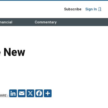
Subscribe
Sign In
nancial
Commentary
e New
LINKEDIN
EMAIL
X
FACEBOOK
SHARE
HARE: