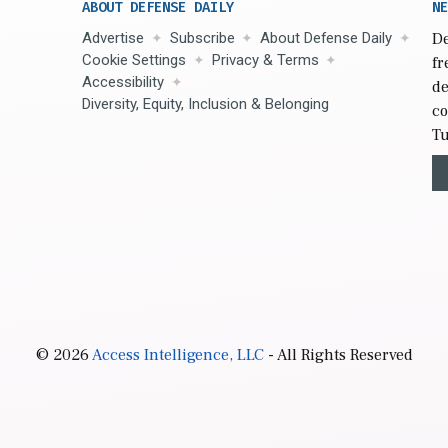
ABOUT DEFENSE DAILY
NE
Advertise
Subscribe
About Defense Daily
De
Cookie Settings
Privacy & Terms
fr
Accessibility
de
Diversity, Equity, Inclusion & Belonging
co
Tu
© 2026
Access Intelligence, LLC
- All Rights Reserved