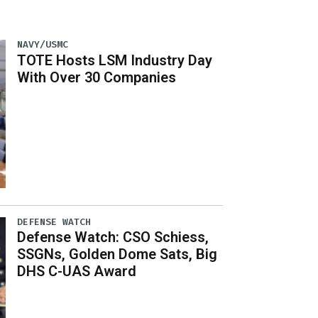
NAVY/USMC
TOTE Hosts LSM Industry Day
With Over 30 Companies
DEFENSE WATCH
Defense Watch: CSO Schiess,
SSGNs, Golden Dome Sats, Big
DHS C-UAS Award