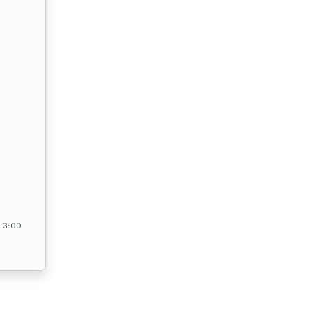
– 3:00