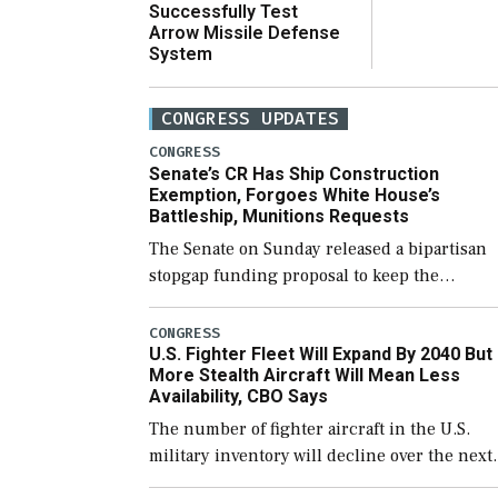
Successfully Test
Arrow Missile Defense
System
CONGRESS UPDATES
CONGRESS
Senate’s CR Has Ship Construction
Exemption, Forgoes White House’s
Battleship, Munitions Requests
The Senate on Sunday released a bipartisan
stopgap funding proposal to keep the
government open through December 11,
which would also secure additional funds to
CONGRESS
U.S. Fighter Fleet Will Expand By 2040 But
support ongoing shipbuilding efforts and [
More Stealth Aircraft Will Mean Less
Availability, CBO Says
The number of fighter aircraft in the U.S.
military inventory will decline over the next
few years before expanding to a greater