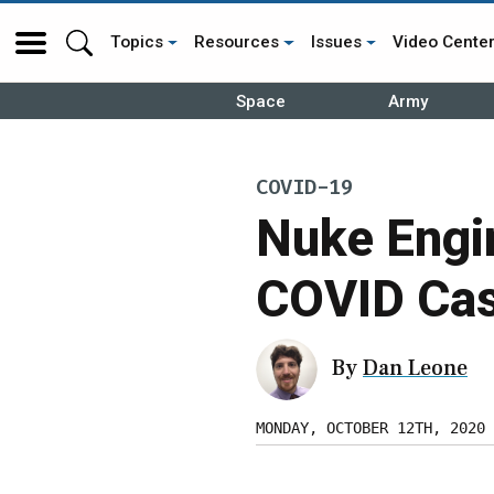
Topics
Resources
Issues
Video Cente
Space
Army
COVID-19
Nuke Engi
COVID Cas
By
Dan Leone
MONDAY, OCTOBER 12TH, 2020