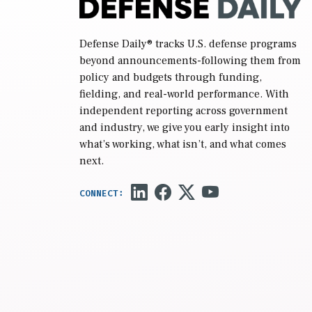
Defense Daily
® tracks U.S. defense programs
beyond announcements-following them from
policy and budgets through funding,
fielding, and real-world performance. With
independent reporting across government
and industry, we give you early insight into
what’s working, what isn’t, and what comes
next.