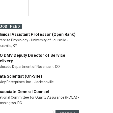
JOB FEED
linical Assistant Professor (Open Rank)
ercise Physiology - University of Louisville -
uisville, KY
O DMV Deputy Director of Service
elivery
olorado Department of Revenue - , CO
ata Scientist (On-Site)
ley Enterprises, Inc. - Jacksonville,
ssociate General Counsel
ational Committee for Quality Assurance (NCQA) -
ashington, DC