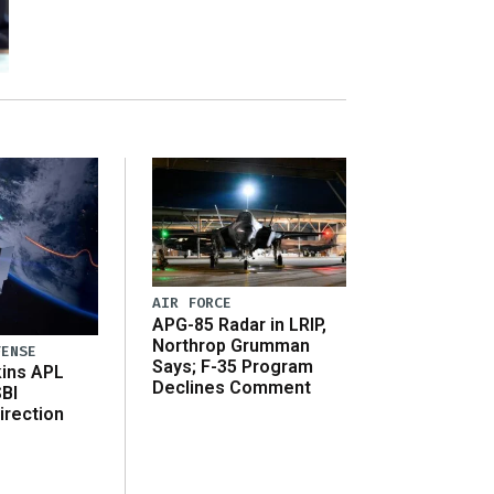
AIR FORCE
APG-85 Radar in LRIP,
Northrop Grumman
FENSE
Says; F-35 Program
ins APL
Declines Comment
SBI
irection