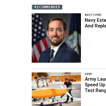
RECOMMENDED
NAVY/USMC
Navy Est
And Repl
ARMY
Army Laun
Speed Up 
Test Ran