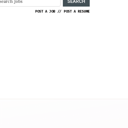
SEARCH
POST A JOB
//
POST A RESUME