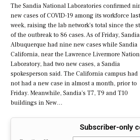
The Sandia National Laboratories confirmed ni
new cases of COVID-19 among its workforce las
week, raising the lab network’s total since the st
of the outbreak to 86 cases. As of Friday, Sandia
Albuquerque had nine new cases while Sandia
California, near the Lawrence Livermore Nation
Laboratory, had two new cases, a Sandia
spokesperson said. The California campus had
not had a new case in almost a month, prior to
Friday. Meanwhile, Sandia’s T7, T9 and T10
buildings in New…
Subscriber-only c