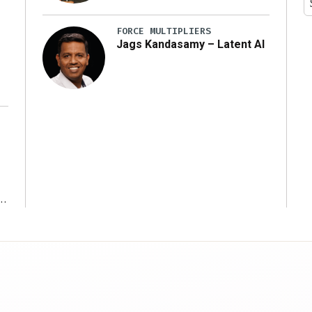
y
FORCE MULTIPLIERS
Jags Kandasamy – Latent AI
r