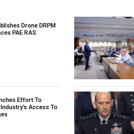
ablishes Drone DRPM
aces PAE RAS
ches Effort To
Industry’s Access To
ges