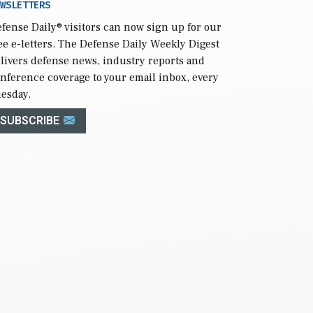
WSLETTERS
fense Daily
® visitors can now sign up for our
ee e-letters. The Defense Daily Weekly Digest
livers defense news, industry reports and
nference coverage to your email inbox, every
esday.
SUBSCRIBE