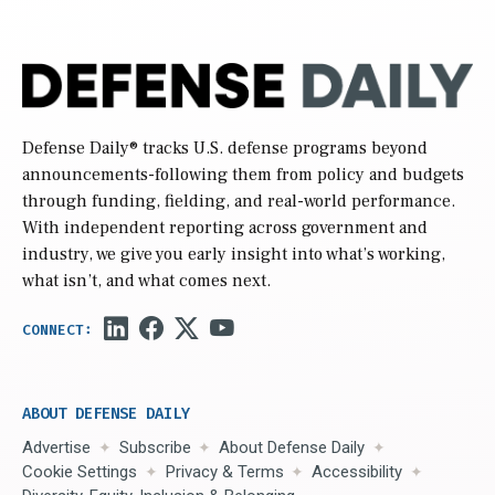
Defense Daily
® tracks U.S. defense programs beyond
announcements-following them from policy and budgets
through funding, fielding, and real-world performance.
With independent reporting across government and
industry, we give you early insight into what’s working,
what isn’t, and what comes next.
ABOUT DEFENSE DAILY
Advertise
Subscribe
About Defense Daily
Cookie Settings
Privacy & Terms
Accessibility