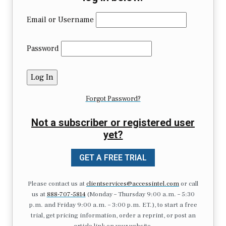
Email or Username
Password
Forgot Password?
Not a subscriber or registered user
yet?
GET A FREE TRIAL
Please contact us at
clientservices@accessintel.com
or call
us at
888-707-5814
(Monday – Thursday 9:00 a.m. – 5:30
p.m. and Friday 9:00 a.m. – 3:00 p.m. ET.), to start a free
trial, get pricing information, order a reprint, or post an