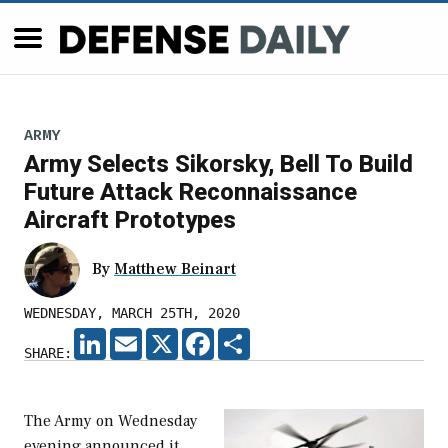
ARMY
Army Selects Sikorsky, Bell To Build
Future Attack Reconnaissance
Aircraft Prototypes
By
Matthew Beinart
WEDNESDAY, MARCH 25TH, 2020
LINKEDIN
EMAIL
X
FACEBOOK
SHARE
SHARE:
The Army on Wednesday
evening announced it