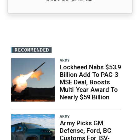
article link on your website.
RECOMMENDED
ARMY
Lockheed Nabs $53.9
Billion Add To PAC-3
MSE Deal, Boosts
Multi-Year Award To
Nearly $59 Billion
ARMY
Army Picks GM
Defense, Ford, BC
Customs For ISV-