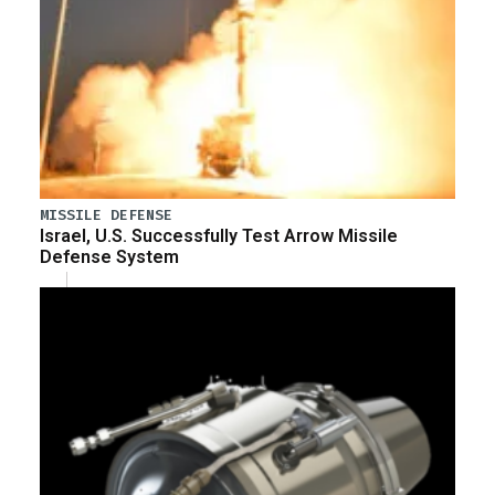
MISSILE DEFENSE
Israel, U.S. Successfully Test Arrow Missile
Defense System