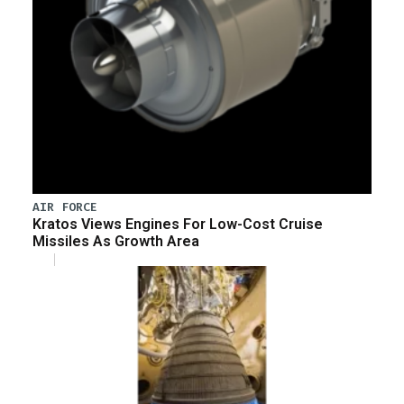
AIR FORCE
Kratos Views Engines For Low-Cost Cruise
Missiles As Growth Area