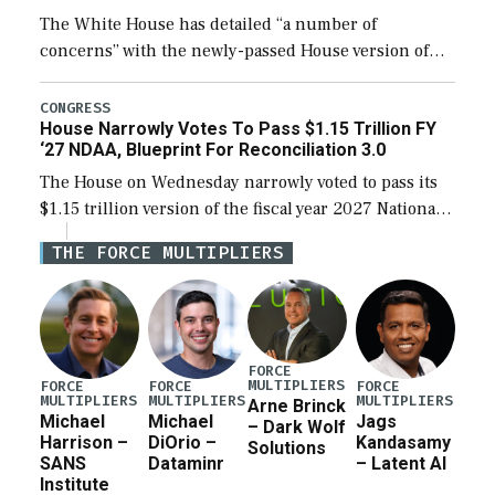
The White House has detailed “a number of
concerns” with the newly-passed House version of
the next defense policy bill, to include the
legislation’s limits on procuring Navy ships built […]
CONGRESS
House Narrowly Votes To Pass $1.15 Trillion FY
‘27 NDAA, Blueprint For Reconciliation 3.0
The House on Wednesday narrowly voted to pass its
$1.15 trillion version of the fiscal year 2027 National
Defense Authorization Act (NDAA) and a blueprint
THE FORCE MULTIPLIERS
for a third reconciliation bill […]
FORCE
MULTIPLIERS
FORCE
FORCE
FORCE
MULTIPLIERS
MULTIPLIERS
MULTIPLIERS
Arne Brinck
Michael
Michael
Jags
– Dark Wolf
Harrison –
DiOrio –
Kandasamy
Solutions
SANS
Dataminr
– Latent AI
Institute