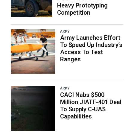
Heavy Prototyping
Competition
ARMY
Army Launches Effort
To Speed Up Industry’s
Access To Test
Ranges
ARMY
CACI Nabs $500
Million JIATF-401 Deal
To Supply C-UAS
Capabilities