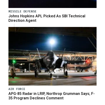
MISSILE DEFENSE
Johns Hopkins APL Picked As SBI Technical
Direction Agent
AIR FORCE
APG-85 Radar in LRIP, Northrop Grumman Says; F-
35 Program Declines Comment