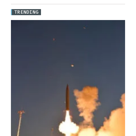
TRENDING