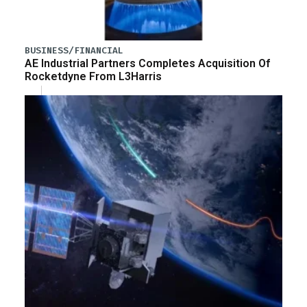
BUSINESS/FINANCIAL
AE Industrial Partners Completes Acquisition Of
Rocketdyne From L3Harris