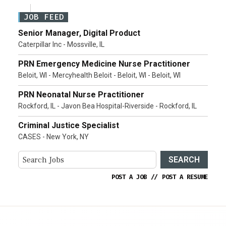
JOB FEED
Senior Manager, Digital Product
Caterpillar Inc - Mossville, IL
PRN Emergency Medicine Nurse Practitioner
Beloit, WI - Mercyhealth Beloit - Beloit, WI - Beloit, WI
PRN Neonatal Nurse Practitioner
Rockford, IL - Javon Bea Hospital-Riverside - Rockford, IL
Criminal Justice Specialist
CASES - New York, NY
SEARCH
POST A JOB
//
POST A RESUME