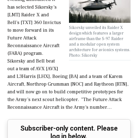
has selected Sikorsky’s
[LMT] Raider X and
Bell’s [TXT] 360 Invictus
Sikorsky unveiled its Raider X
to move forward in its
design which features a larger
Future Attack
airframe than the S-97 Raider
and a modular open system
Reconnaissance Aircraft
architecture for avionics systems.
(FARA) program.
Photo: Sikorsky
Sikorsky and Bell beat
out a team of AVX [AVX]
and L3Harris [LHX], Boeing [BA] and a team of Karem
Aircraft, Northrop Grumman [NOC] and Raytheon [RTN],
and will now go on to build competitive prototypes for
the Army’s next scout helicopter. "The Future Attack
Reconnaissance Aircraft is the Army's number…
Subscriber-only content. Please
log in below.