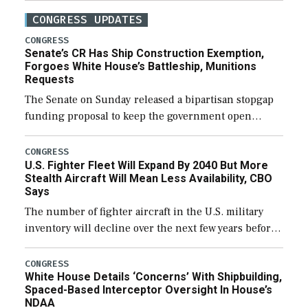
CONGRESS UPDATES
CONGRESS
Senate’s CR Has Ship Construction Exemption,
Forgoes White House’s Battleship, Munitions
Requests
The Senate on Sunday released a bipartisan stopgap
funding proposal to keep the government open
through December 11, which would also secure
additional funds to support ongoing shipbuilding
CONGRESS
U.S. Fighter Fleet Will Expand By 2040 But More
efforts and […]
Stealth Aircraft Will Mean Less Availability, CBO
Says
The number of fighter aircraft in the U.S. military
inventory will decline over the next few years before
expanding to a greater number than currently, but
their availability for operational […]
CONGRESS
White House Details ‘Concerns’ With Shipbuilding,
Spaced-Based Interceptor Oversight In House’s
NDAA