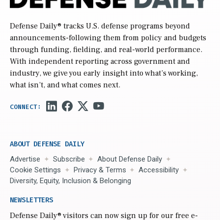
Defense Daily
® tracks U.S. defense programs beyond
announcements-following them from policy and budgets
through funding, fielding, and real-world performance.
With independent reporting across government and
industry, we give you early insight into what’s working,
what isn’t, and what comes next.
ABOUT DEFENSE DAILY
Advertise
Subscribe
About Defense Daily
Cookie Settings
Privacy & Terms
Accessibility
Diversity, Equity, Inclusion & Belonging
NEWSLETTERS
Defense Daily
® visitors can now sign up for our free e-