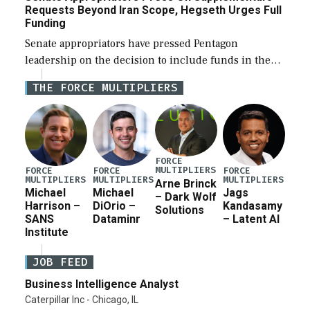
Requests Beyond Iran Scope, Hegseth Urges Full
Funding
Senate appropriators have pressed Pentagon
leadership on the decision to include funds in the
Iran war supplemental request for items beyond the
THE FORCE MULTIPLIERS
current military operation, while Defense Secretary
Pete Hegseth […]
FORCE
MULTIPLIERS
FORCE
FORCE
FORCE
MULTIPLIERS
MULTIPLIERS
MULTIPLIERS
Arne Brinck
Michael
Michael
Jags
– Dark Wolf
Harrison –
DiOrio –
Kandasamy
Solutions
SANS
Dataminr
– Latent AI
Institute
JOB FEED
Business Intelligence Analyst
Caterpillar Inc - Chicago, IL