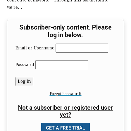
collective behaviors.” “Through this partnership,
we’re…
Subscriber-only content. Please
log in below.
Email or Username
Password
Forgot Password?
Not a subscriber or registered user
yet?
GET A FREE TRIAL