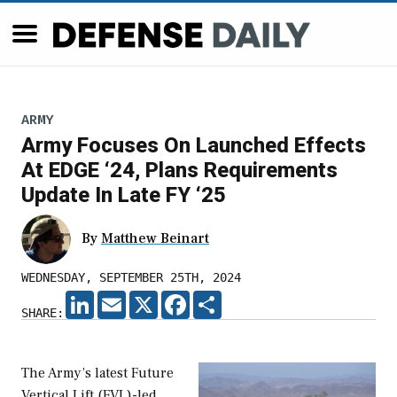
ARMY
Army Focuses On Launched Effects
At EDGE ‘24, Plans Requirements
Update In Late FY ‘25
By
Matthew Beinart
WEDNESDAY, SEPTEMBER 25TH, 2024
LINKEDIN
EMAIL
X
FACEBOOK
SHARE
SHARE:
The Army’s latest Future
Vertical Lift (FVL)-led