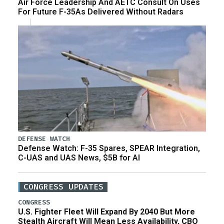
Air Force Leadership And AETC Consult On Uses
For Future F-35As Delivered Without Radars
DEFENSE WATCH
Defense Watch: F-35 Spares, SPEAR Integration,
C-UAS and UAS News, $5B for AI
CONGRESS UPDATES
CONGRESS
U.S. Fighter Fleet Will Expand By 2040 But More
Stealth Aircraft Will Mean Less Availability, CBO