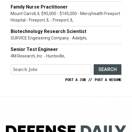
Family Nurse Practitioner
Mount Carroll, IL $95,000 - $145,000 - Mercyhealth Freeport
Hospital - Freeport, IL - Freeport, IL
Biotechnology Research Scientist
SURVICE Engineering Company - Adelphi,
Senior Test Engineer
4M Research, Inc. - Huntsville,
SEARCH
POST A JOB
//
POST A RESUME