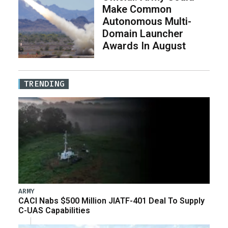
Make Common
Autonomous Multi-
Domain Launcher
Awards In August
TRENDING
ARMY
CACI Nabs $500 Million JIATF-401 Deal To Supply
C-UAS Capabilities