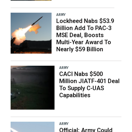
ARMY
Lockheed Nabs $53.9
Billion Add To PAC-3
MSE Deal, Boosts
Multi-Year Award To
Nearly $59 Billion
ARMY
CACI Nabs $500
Million JIATF-401 Deal
To Supply C-UAS
Capabilities
ARMY
Official: Army Could