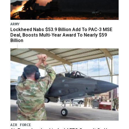
ARMY
Lockheed Nabs $53.9 Billion Add To PAC-3 MSE
Deal, Boosts Multi-Year Award To Nearly $59
Billion
AIR FORCE