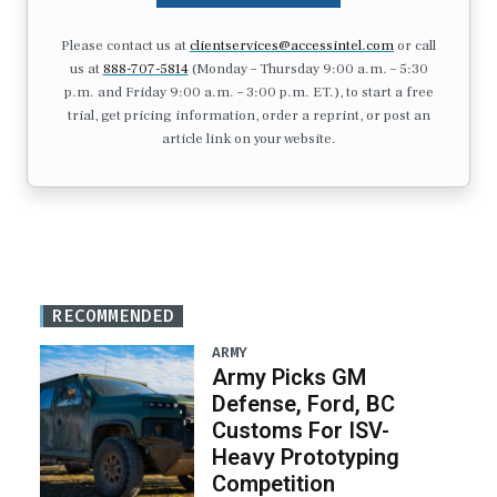
Please contact us at
clientservices@accessintel.com
or call
us at
888-707-5814
(Monday – Thursday 9:00 a.m. – 5:30
p.m. and Friday 9:00 a.m. – 3:00 p.m. ET.), to start a free
trial, get pricing information, order a reprint, or post an
article link on your website.
RECOMMENDED
ARMY
Army Picks GM
Defense, Ford, BC
Customs For ISV-
Heavy Prototyping
Competition