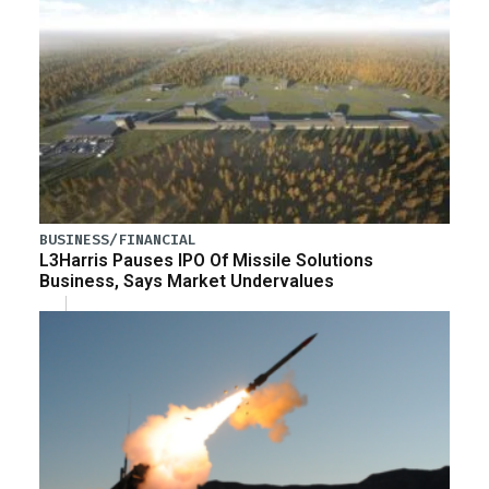
BUSINESS/FINANCIAL
L3Harris Pauses IPO Of Missile Solutions
Business, Says Market Undervalues