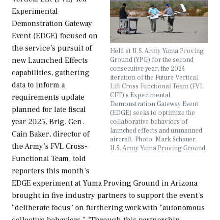
Experimental
Demonstration Gateway
Event (EDGE) focused on
the service’s pursuit of
Held at U.S. Army Yuma Proving
Ground (YPG) for the second
new Launched Effects
consecutive year, the 2024
capabilities, gathering
iteration of the Future Vertical
data to inform a
Lift Cross Functional Team (FVL
CFT)'s Experimental
requirements update
Demonstration Gateway Event
planned for late fiscal
(EDGE) seeks to optimize the
year 2025. Brig. Gen.
collaborative behaviors of
launched effects and unmanned
Cain Baker, director of
aircraft. Photo: Mark Schauer,
the Army’s FVL Cross-
U.S. Army Yuma Proving Ground
Functional Team, told
reporters this month’s
EDGE experiment at Yuma Proving Ground in Arizona
brought in five industry partners to support the event’s
“deliberate focus” on furthering work with “autonomous