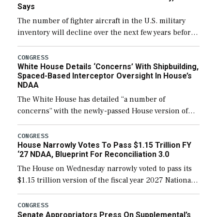
Says
The number of fighter aircraft in the U.S. military
inventory will decline over the next few years before
expanding to a greater number than currently, but
their availability for operational […]
CONGRESS
White House Details ‘Concerns’ With Shipbuilding,
Spaced-Based Interceptor Oversight In House’s
NDAA
The White House has detailed “a number of
concerns” with the newly-passed House version of
the next defense policy bill, to include the
legislation’s limits on procuring Navy ships built […]
CONGRESS
House Narrowly Votes To Pass $1.15 Trillion FY
‘27 NDAA, Blueprint For Reconciliation 3.0
The House on Wednesday narrowly voted to pass its
$1.15 trillion version of the fiscal year 2027 National
Defense Authorization Act (NDAA) and a blueprint
for a third reconciliation bill […]
CONGRESS
Senate Appropriators Press On Supplemental’s