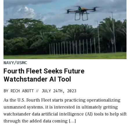
NAVY/USMC
Fourth Fleet Seeks Future
Watchstander AI Tool
BY
RICH ABOTT
JULY 24TH, 2023
//
As the U.S. Fourth Fleet starts practicing operationalizing
unmanned systems, it is interested in ultimately getting
watchstander data artificial intelligence (AI) tools to help sift
through the added data coming […]