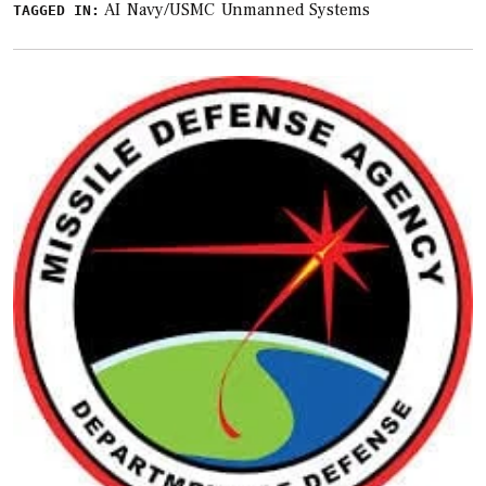
AI
Navy/USMC
Unmanned Systems
TAGGED IN: