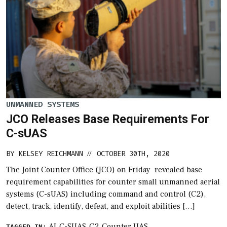
UNMANNED SYSTEMS
JCO Releases Base Requirements For
C-sUAS
BY
KELSEY REICHMANN
OCTOBER 30TH, 2020
//
The Joint Counter Office (JCO) on Friday revealed base
requirement capabilities for counter small unmanned aerial
systems (C-sUAS) including command and control (C2),
detect, track, identify, defeat, and exploit abilities […]
AI
C-SUAS
C2
Counter UAS
TAGGED IN: