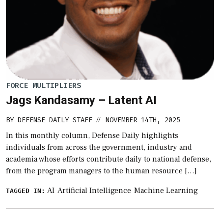
FORCE MULTIPLIERS
Jags Kandasamy – Latent AI
BY
DEFENSE DAILY STAFF
NOVEMBER 14TH, 2025
//
In this monthly column, Defense Daily highlights
individuals from across the government, industry and
academia whose efforts contribute daily to national defense,
from the program managers to the human resource […]
AI
Artificial Intelligence
Machine Learning
TAGGED IN: