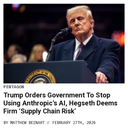
PENTAGON
Trump Orders Government To Stop
Using Anthropic’s AI, Hegseth Deems
Firm ‘Supply Chain Risk’
BY
MATTHEW BEINART
FEBRUARY 27TH, 2026
//