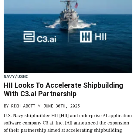
NAVY/USMC
HII Looks To Accelerate Shipbuilding
With C3.ai Partnership
BY
RICH ABOTT
JUNE 30TH, 2025
//
U.S. Navy shipbuilder HII [HII] and enterprise AI application
software company C3.ai, Inc. [AI] announced the expansion
of their partnership aimed at accelerating shipbuilding