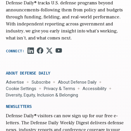
Defense Daily
® tracks U.S. defense programs beyond
announcements-following them from policy and budgets
through funding, fielding, and real-world performance.
With independent reporting across government and
industry, we give you early insight into what’s working,
what isn’t, and what comes next.
ABOUT DEFENSE DAILY
Advertise
Subscribe
About Defense Daily
Cookie Settings
Privacy & Terms
Accessibility
Diversity, Equity, Inclusion & Belonging
NEWSLETTERS
Defense Daily
® visitors can now sign up for our free e-
letters. The Defense Daily Weekly Digest delivers defense
news, industry reports and conference coverage to your