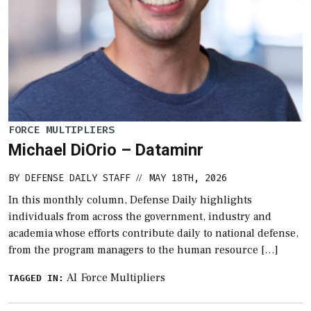
FORCE MULTIPLIERS
Michael DiOrio – Dataminr
BY
DEFENSE DAILY STAFF
MAY 18TH, 2026
//
In this monthly column, Defense Daily highlights
individuals from across the government, industry and
academia whose efforts contribute daily to national defense,
from the program managers to the human resource […]
AI
Force Multipliers
TAGGED IN: