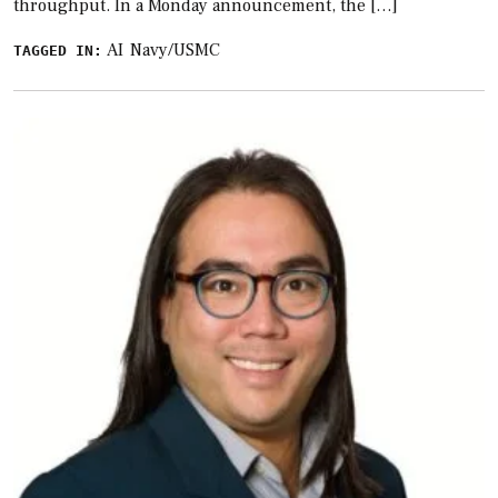
throughput. In a Monday announcement, the […]
AI
Navy/USMC
TAGGED IN: