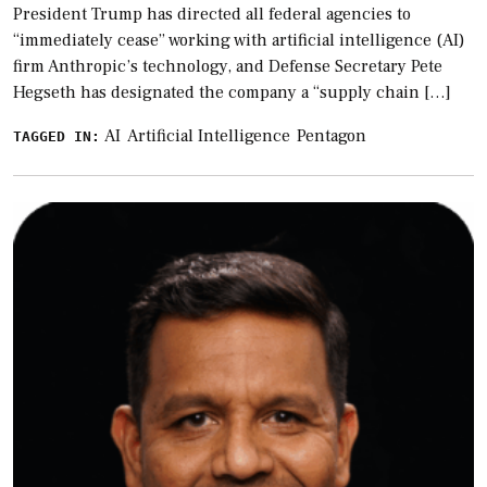
President Trump has directed all federal agencies to
“immediately cease” working with artificial intelligence (AI)
firm Anthropic’s technology, and Defense Secretary Pete
Hegseth has designated the company a “supply chain […]
AI
Artificial Intelligence
Pentagon
TAGGED IN: