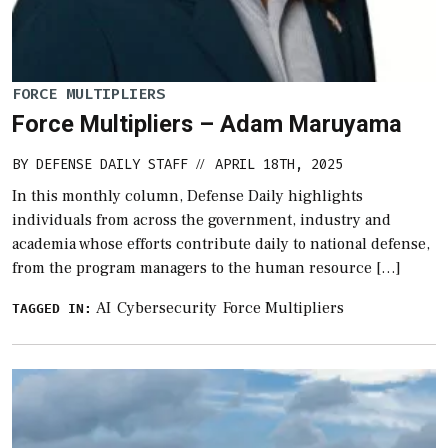
FORCE MULTIPLIERS
Force Multipliers – Adam Maruyama
BY
DEFENSE DAILY STAFF
APRIL 18TH, 2025
//
In this monthly column, Defense Daily highlights
individuals from across the government, industry and
academia whose efforts contribute daily to national defense,
from the program managers to the human resource […]
AI
Cybersecurity
Force Multipliers
TAGGED IN: