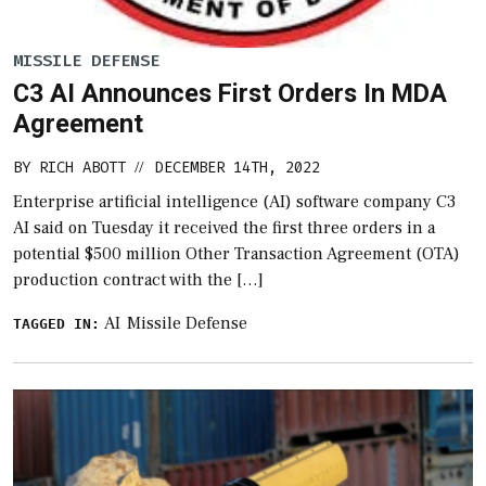
MISSILE DEFENSE
C3 AI Announces First Orders In MDA
Agreement
BY
RICH ABOTT
DECEMBER 14TH, 2022
//
Enterprise artificial intelligence (AI) software company C3
AI said on Tuesday it received the first three orders in a
potential $500 million Other Transaction Agreement (OTA)
production contract with the […]
AI
Missile Defense
TAGGED IN: