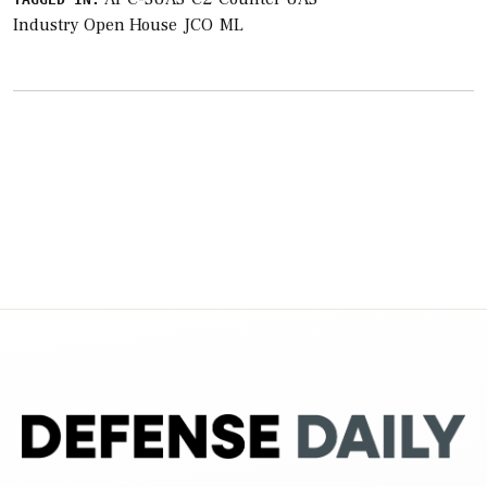
Industry Open House
JCO
ML