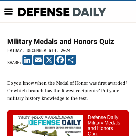
Military Medals and Honors Quiz
FRIDAY, DECEMBER 6TH, 2024
LINKEDIN
EMAIL
X
FACEBOOK
SHARE
SHARE:
Do you know when the Medal of Honor was first awarded?
Or which branch has the fewest recipients? Put your
military history knowledge to the test.