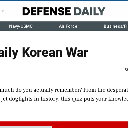
r
Navy/USMC
Air Force
Business/Fi
aily Korean War
S
w much do you actually remember? From the despera
s-jet dogfights in history, this quiz puts your knowle