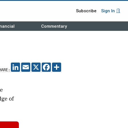
Subscribe
Sign In
nancial
Commentary
LINKEDIN
EMAIL
X
FACEBOOK
SHARE
HARE:
te
dge of