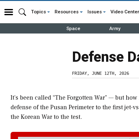
Topics
Resources
Issues
Video Cente
Space
Army
Defense D
FRIDAY, JUNE 12TH, 2026
It’s been called “The Forgotten War” — but ho
defense of the Pusan Perimeter to the first jet-v
the Korean War to the test.