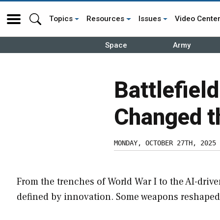
Topics
Resources
Issues
Video Cente
Space
Army
Battlefiel
Changed t
MONDAY, OCTOBER 27TH, 2025
From the trenches of World War I to the AI-driven
defined by innovation. Some weapons reshaped t