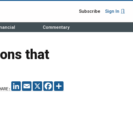
Subscribe
Sign In
nancial
Commentary
ons that
LINKEDIN
EMAIL
X
FACEBOOK
SHARE
HARE: