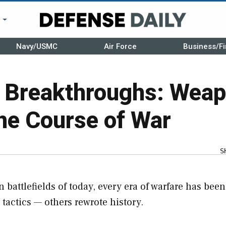
r
Navy/USMC
Air Force
Business/Fi
d Breakthroughs: Weap
he Course of War
S
 battlefields of today, every era of warfare has been
actics — others rewrote history.