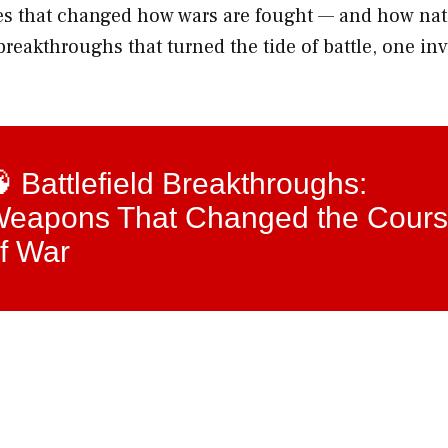
ies that changed how wars are fought — and how na
reakthroughs that turned the tide of battle, one in