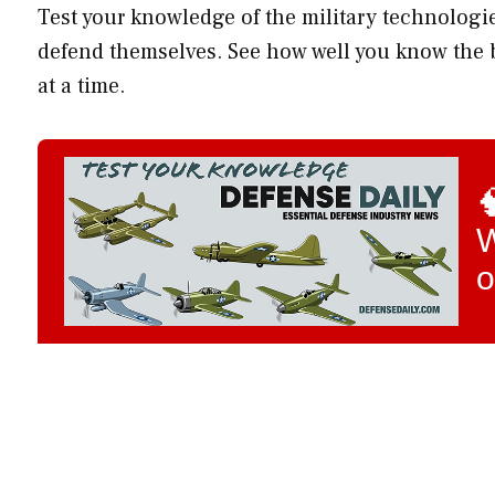
Test your knowledge of the military technolog
defend themselves. See how well you know the b
at a time.