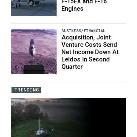
F-15EX and F-16
Engines
BUSINESS/FINANCIAL
Acquisition, Joint
Venture Costs Send
Net Income Down At
Leidos In Second
Quarter
TRENDING