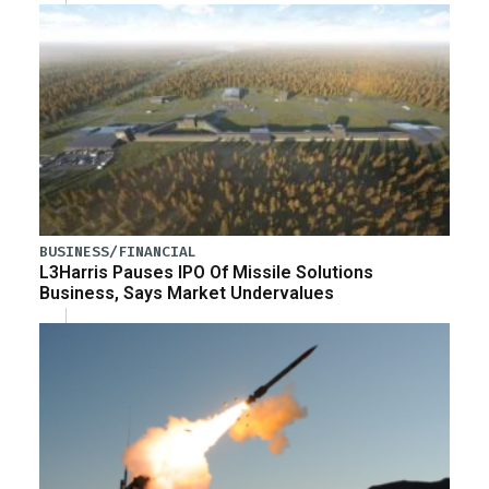
BUSINESS/FINANCIAL
L3Harris Pauses IPO Of Missile Solutions
Business, Says Market Undervalues