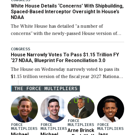
White House Details ‘Concerns’ With Shipbuilding,
Spaced-Based Interceptor Oversight In House’s
NDAA
The White House has detailed “a number of
concerns” with the newly-passed House version of
the next defense policy bill, to include the
legislation’s limits on procuring Navy ships built […]
CONGRESS
House Narrowly Votes To Pass $1.15 Trillion FY
‘27 NDAA, Blueprint For Reconciliation 3.0
The House on Wednesday narrowly voted to pass its
$1.15 trillion version of the fiscal year 2027 National
Defense Authorization Act (NDAA) and a blueprint
THE FORCE MULTIPLIERS
for a third reconciliation bill […]
FORCE
MULTIPLIERS
FORCE
FORCE
FORCE
MULTIPLIERS
MULTIPLIERS
MULTIPLIERS
Arne Brinck
Michael
Michael
Jags