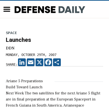
SPACE
Launches
DDN
MONDAY, OCTOBER 29TH, 2007
LINKEDIN
EMAIL
X
FACEBOOK
SHARE
SHARE:
Ariane 5 Preparations
Build Toward Launch
Next Week The two satellites for the next Ariane 5 flight
are in final preparation at the European Spaceport in
French Guiana in South America, Arianespace