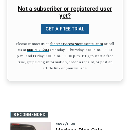
Not a subscriber or registered user
yet?
GET A FREE TRIAL
Please contact us at
clientservices@accessintel.com
or call
us at
888-707-5814
(Monday – Thursday 9:00 a.m. – 5:30
p.m. and Friday 9:00 a.m. – 3:00 p.m. ET.), to start a free
trial, get pricing information, order a reprint, or post an
article link on your website.
RECOMMENDED
NAVY/USMC