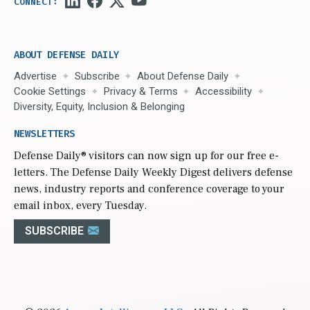
ABOUT DEFENSE DAILY
Advertise
Subscribe
About Defense Daily
Cookie Settings
Privacy & Terms
Accessibility
Diversity, Equity, Inclusion & Belonging
NEWSLETTERS
Defense Daily
® visitors can now sign up for our free e-
letters. The Defense Daily Weekly Digest delivers defense
news, industry reports and conference coverage to your
email inbox, every Tuesday.
SUBSCRIBE