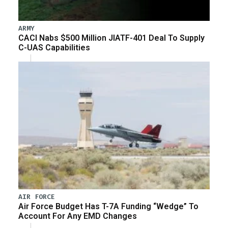
ARMY
CACI Nabs $500 Million JIATF-401 Deal To Supply
C-UAS Capabilities
AIR FORCE
Air Force Budget Has T-7A Funding “Wedge” To
Account For Any EMD Changes