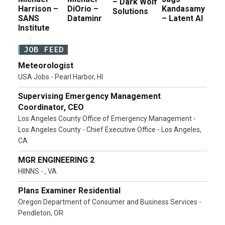
– Dark Wolf
Harrison –
DiOrio –
Kandasamy
Solutions
SANS
Dataminr
– Latent AI
Institute
JOB FEED
Meteorologist
USA Jobs - Pearl Harbor, HI
Supervising Emergency Management
Coordinator, CEO
Los Angeles County Office of Emergency Management -
Los Angeles County - Chief Executive Office - Los Angeles,
CA
MGR ENGINEERING 2
HIINNS - , VA
Plans Examiner Residential
Oregon Department of Consumer and Business Services -
Pendleton, OR