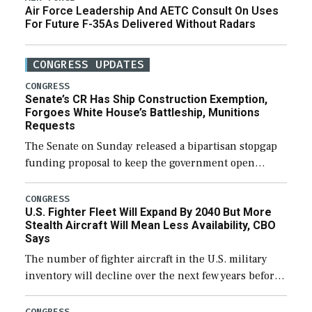
Air Force Leadership And AETC Consult On Uses
For Future F-35As Delivered Without Radars
CONGRESS UPDATES
CONGRESS
Senate’s CR Has Ship Construction Exemption,
Forgoes White House’s Battleship, Munitions
Requests
The Senate on Sunday released a bipartisan stopgap
funding proposal to keep the government open
through December 11, which would also secure
additional funds to support ongoing shipbuilding
CONGRESS
U.S. Fighter Fleet Will Expand By 2040 But More
efforts and […]
Stealth Aircraft Will Mean Less Availability, CBO
Says
The number of fighter aircraft in the U.S. military
inventory will decline over the next few years before
expanding to a greater number than currently, but
their availability for operational […]
CONGRESS