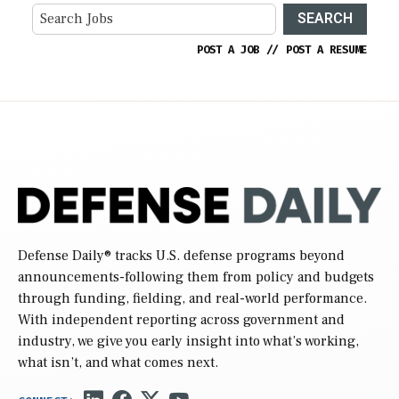
SEARCH
POST A JOB
//
POST A RESUME
Defense Daily
® tracks U.S. defense programs beyond
announcements-following them from policy and budgets
through funding, fielding, and real-world performance.
With independent reporting across government and
industry, we give you early insight into what’s working,
what isn’t, and what comes next.