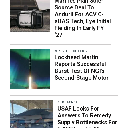
Marines Plan Sole-
Source Deal To
Anduril For ACV C-
sUAS Tech, Eye Initial
Fielding In Early FY
‘27
MISSILE DEFENSE
Lockheed Martin
Reports Successful
Burst Test Of NGI’s
Second-Stage Motor
AIR FORCE
USAF Looks For
Answers To Remedy
Supply Bottlenecks For