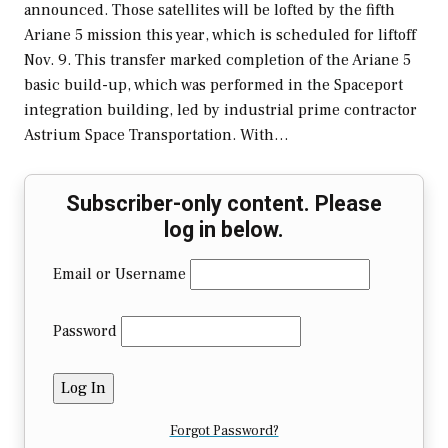
announced. Those satellites will be lofted by the fifth
Ariane 5 mission this year, which is scheduled for liftoff
Nov. 9. This transfer marked completion of the Ariane 5
basic build-up, which was performed in the Spaceport
integration building, led by industrial prime contractor
Astrium Space Transportation. With…
Subscriber-only content. Please
log in below.
Email or Username
Password
Forgot Password?