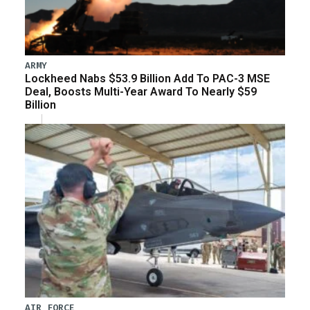
ARMY
Lockheed Nabs $53.9 Billion Add To PAC-3 MSE
Deal, Boosts Multi-Year Award To Nearly $59
Billion
AIR FORCE