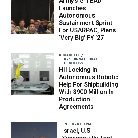
Army’s G-TEAD
Launches
Autonomous
Sustainment Sprint
For USARPAC, Plans
‘Very Big’ FY ‘27
ADVANCED /
TRANSFORMATIONAL
TECHNOLOGY
HII Locking In
Autonomous Robotic
Help For Shipbuilding
With $900 Million In
Production
Agreements
INTERNATIONAL
Israel, U.S.