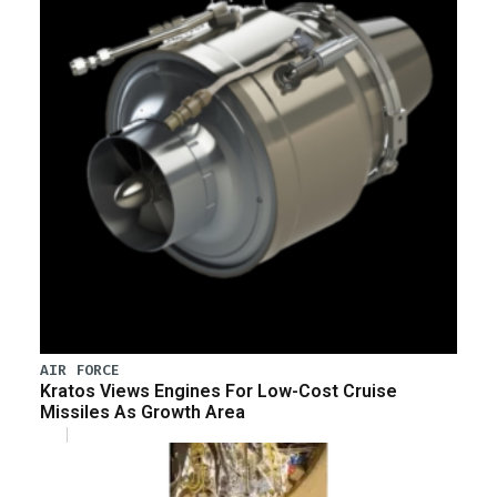
AIR FORCE
Kratos Views Engines For Low-Cost Cruise
Missiles As Growth Area