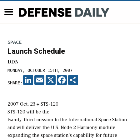
SPACE
Launch Schedule
DDN
MONDAY, OCTOBER 15TH, 2007
LINKEDIN
EMAIL
X
FACEBOOK
SHARE
SHARE:
2007 Oct. 23 + STS-120
STS-120 will be the
twenty-third mission to the International Space Station
and will deliver the U.S. Node 2 Harmony module
expanding the space station's capability for future