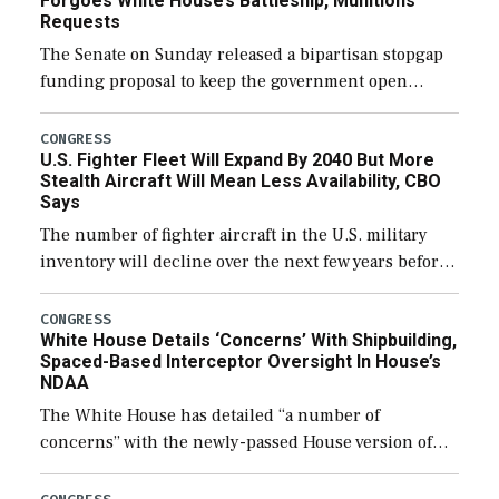
Forgoes White House’s Battleship, Munitions
Requests
The Senate on Sunday released a bipartisan stopgap
funding proposal to keep the government open
through December 11, which would also secure
additional funds to support ongoing shipbuilding
CONGRESS
U.S. Fighter Fleet Will Expand By 2040 But More
efforts and […]
Stealth Aircraft Will Mean Less Availability, CBO
Says
The number of fighter aircraft in the U.S. military
inventory will decline over the next few years before
expanding to a greater number than currently, but
their availability for operational […]
CONGRESS
White House Details ‘Concerns’ With Shipbuilding,
Spaced-Based Interceptor Oversight In House’s
NDAA
The White House has detailed “a number of
concerns” with the newly-passed House version of
the next defense policy bill, to include the
legislation’s limits on procuring Navy ships built […]