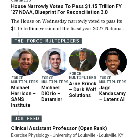
CONGRESS
House Narrowly Votes To Pass $1.15 Trillion FY
‘27 NDAA, Blueprint For Reconciliation 3.0
The House on Wednesday narrowly voted to pass its
$1.15 trillion version of the fiscal year 2027 National
Defense Authorization Act (NDAA) and a blueprint
THE FORCE MULTIPLIERS
for a third reconciliation bill […]
FORCE
MULTIPLIERS
FORCE
FORCE
FORCE
MULTIPLIERS
MULTIPLIERS
MULTIPLIERS
Arne Brinck
Michael
Michael
Jags
– Dark Wolf
Harrison –
DiOrio –
Kandasamy
Solutions
SANS
Dataminr
– Latent AI
Institute
JOB FEED
Clinical Assistant Professor (Open Rank)
Exercise Physiology - University of Louisville - Louisville, KY