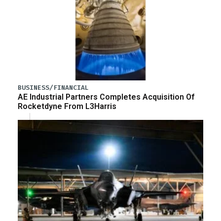
BUSINESS/FINANCIAL
AE Industrial Partners Completes Acquisition Of
Rocketdyne From L3Harris