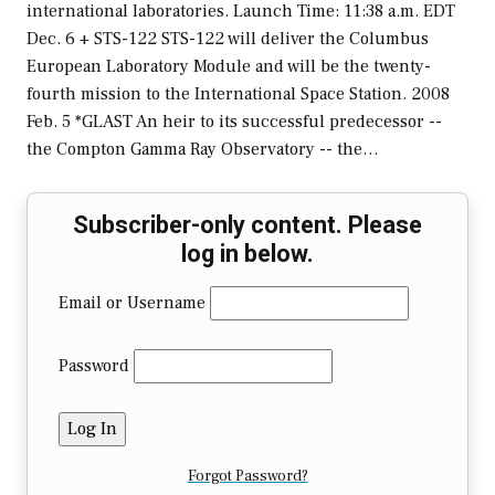
international laboratories. Launch Time: 11:38 a.m. EDT
Dec. 6 + STS-122 STS-122 will deliver the Columbus
European Laboratory Module and will be the twenty-
fourth mission to the International Space Station. 2008
Feb. 5 *GLAST An heir to its successful predecessor --
the Compton Gamma Ray Observatory -- the…
Subscriber-only content. Please
log in below.
Email or Username
Password
Forgot Password?