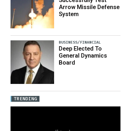
Successfully Test
Arrow Missile Defense
System
BUSINESS/FINANCIAL
Deep Elected To
General Dynamics
Board
TRENDING