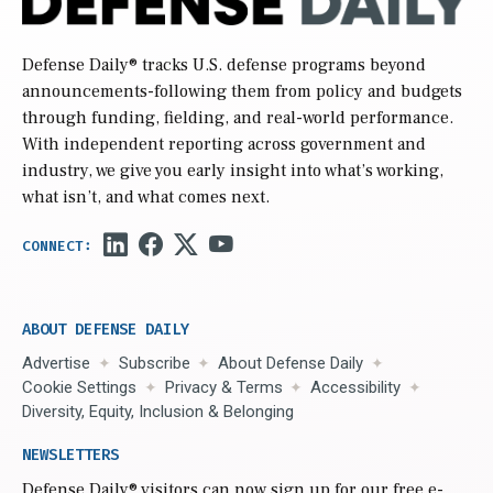
Defense Daily
® tracks U.S. defense programs beyond
announcements-following them from policy and budgets
through funding, fielding, and real-world performance.
With independent reporting across government and
industry, we give you early insight into what’s working,
what isn’t, and what comes next.
ABOUT DEFENSE DAILY
Advertise
Subscribe
About Defense Daily
Cookie Settings
Privacy & Terms
Accessibility
Diversity, Equity, Inclusion & Belonging
NEWSLETTERS
Defense Daily
® visitors can now sign up for our free e-