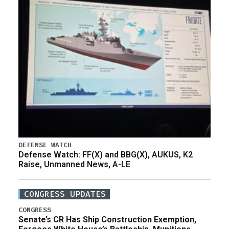
DEFENSE WATCH
Defense Watch: FF(X) and BBG(X), AUKUS, K2
Raise, Unmanned News, A-LE
CONGRESS UPDATES
CONGRESS
Senate’s CR Has Ship Construction Exemption,