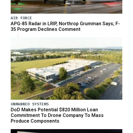
AIR FORCE
APG-85 Radar in LRIP, Northrop Grumman Says; F-
35 Program Declines Comment
UNMANNED SYSTEMS
DoD Makes Potential $820 Million Loan
Commitment To Drone Company To Mass
Produce Components