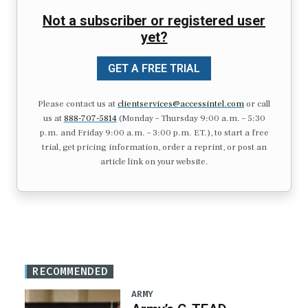
Not a subscriber or registered user
yet?
GET A FREE TRIAL
Please contact us at
clientservices@accessintel.com
or call
us at
888-707-5814
(Monday – Thursday 9:00 a.m. – 5:30
p.m. and Friday 9:00 a.m. – 3:00 p.m. ET.), to start a free
trial, get pricing information, order a reprint, or post an
article link on your website.
RECOMMENDED
ARMY