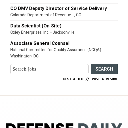
CO DMV Deputy Director of Service Delivery
Colorado Department of Revenue - , CO
Data Scientist (On-Site)
Oxley Enterprises, Inc. - Jacksonville,
Associate General Counsel
National Committee for Quality Assurance (NCQA) -
Washington, DC
SEARCH
POST A JOB
//
POST A RESUME