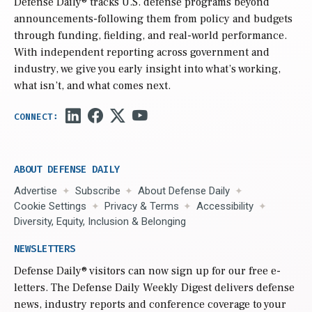
Defense Daily
® tracks U.S. defense programs beyond
announcements-following them from policy and budgets
through funding, fielding, and real-world performance.
With independent reporting across government and
industry, we give you early insight into what’s working,
what isn’t, and what comes next.
ABOUT DEFENSE DAILY
Advertise
Subscribe
About Defense Daily
Cookie Settings
Privacy & Terms
Accessibility
Diversity, Equity, Inclusion & Belonging
NEWSLETTERS
Defense Daily
® visitors can now sign up for our free e-
letters. The Defense Daily Weekly Digest delivers defense
news, industry reports and conference coverage to your