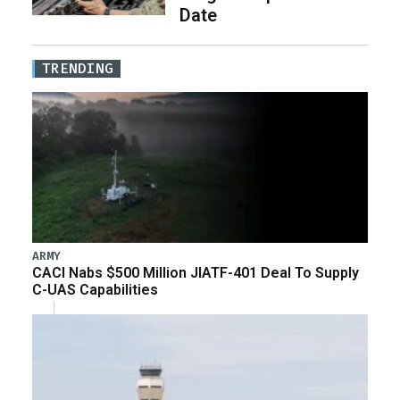
Date
TRENDING
ARMY
CACI Nabs $500 Million JIATF-401 Deal To Supply
C-UAS Capabilities