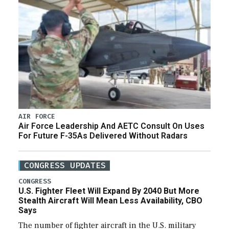
AIR FORCE
Air Force Leadership And AETC Consult On Uses
For Future F-35As Delivered Without Radars
CONGRESS UPDATES
CONGRESS
U.S. Fighter Fleet Will Expand By 2040 But More
Stealth Aircraft Will Mean Less Availability, CBO
Says
The number of fighter aircraft in the U.S. military