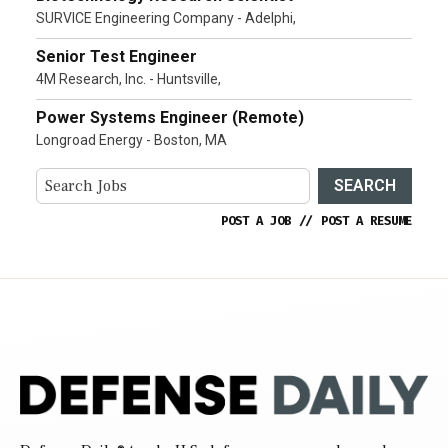
SURVICE Engineering Company - Adelphi,
Senior Test Engineer
4M Research, Inc. - Huntsville,
Power Systems Engineer (Remote)
Longroad Energy - Boston, MA
SEARCH
POST A JOB
//
POST A RESUME