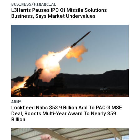
BUSINESS/FINANCIAL
L3Harris Pauses IPO Of Missile Solutions
Business, Says Market Undervalues
ARMY
Lockheed Nabs $53.9 Billion Add To PAC-3 MSE
Deal, Boosts Multi-Year Award To Nearly $59
Billion