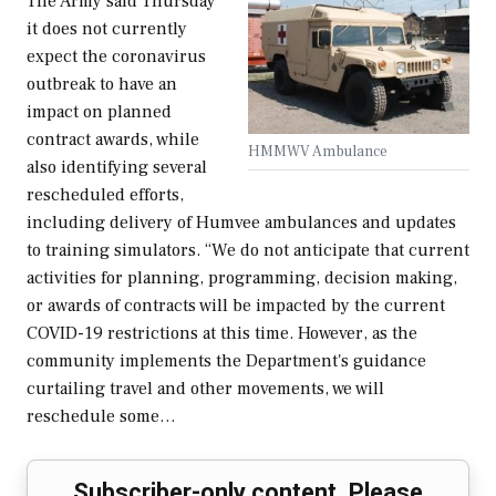
The Army said Thursday
it does not currently
expect the coronavirus
outbreak to have an
impact on planned
contract awards, while
HMMWV Ambulance
also identifying several
rescheduled efforts,
including delivery of Humvee ambulances and updates
to training simulators. “We do not anticipate that current
activities for planning, programming, decision making,
or awards of contracts will be impacted by the current
COVID-19 restrictions at this time. However, as the
community implements the Department's guidance
curtailing travel and other movements, we will
reschedule some…
Subscriber-only content. Please