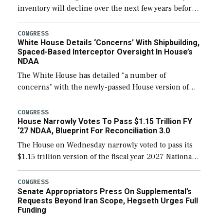
inventory will decline over the next few years before
expanding to a greater number than currently, but
their availability for operational […]
CONGRESS
White House Details ‘Concerns’ With Shipbuilding,
Spaced-Based Interceptor Oversight In House’s
NDAA
The White House has detailed “a number of
concerns” with the newly-passed House version of
the next defense policy bill, to include the
legislation’s limits on procuring Navy ships built […]
CONGRESS
House Narrowly Votes To Pass $1.15 Trillion FY
‘27 NDAA, Blueprint For Reconciliation 3.0
The House on Wednesday narrowly voted to pass its
$1.15 trillion version of the fiscal year 2027 National
Defense Authorization Act (NDAA) and a blueprint
for a third reconciliation bill […]
CONGRESS
Senate Appropriators Press On Supplemental’s
Requests Beyond Iran Scope, Hegseth Urges Full
Funding