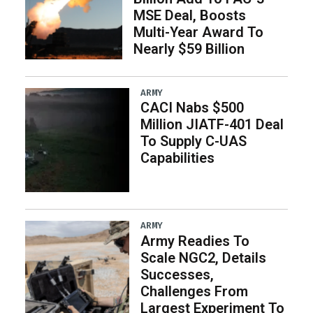
MSE Deal, Boosts
Multi-Year Award To
Nearly $59 Billion
ARMY
CACI Nabs $500
Million JIATF-401 Deal
To Supply C-UAS
Capabilities
ARMY
Army Readies To
Scale NGC2, Details
Successes,
Challenges From
Largest Experiment To