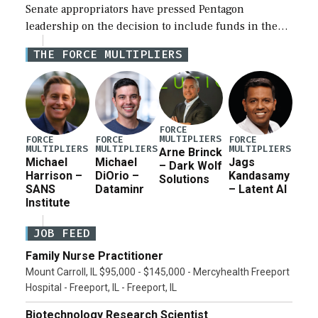
Senate appropriators have pressed Pentagon
leadership on the decision to include funds in the
Iran war supplemental request for items beyond the
THE FORCE MULTIPLIERS
current military operation, while Defense Secretary
Pete Hegseth […]
FORCE
MULTIPLIERS
FORCE
FORCE
FORCE
MULTIPLIERS
MULTIPLIERS
MULTIPLIERS
Arne Brinck
Michael
Michael
Jags
– Dark Wolf
Harrison –
DiOrio –
Kandasamy
Solutions
SANS
Dataminr
– Latent AI
Institute
JOB FEED
Family Nurse Practitioner
Mount Carroll, IL $95,000 - $145,000 - Mercyhealth Freeport
Hospital - Freeport, IL - Freeport, IL
Biotechnology Research Scientist