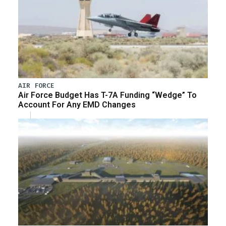
AIR FORCE
Air Force Budget Has T-7A Funding “Wedge” To
Account For Any EMD Changes