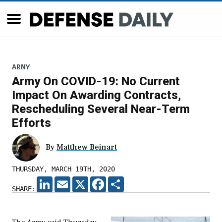
ARMY
Army On COVID-19: No Current
Impact On Awarding Contracts,
Rescheduling Several Near-Term
Efforts
By
Matthew Beinart
THURSDAY, MARCH 19TH, 2020
LINKEDIN
EMAIL
X
FACEBOOK
SHARE
SHARE: