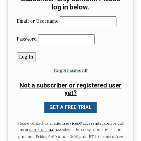
log in below.
Email or Username
Password
Forgot Password?
Not a subscriber or registered user
yet?
GET A FREE TRIAL
Please contact us at
clientservices@accessintel.com
or call
us at
888-707-5814
(Monday – Thursday 9:00 a.m. – 5:30
p.m. and Friday 9:00 a.m. – 3:00 p.m. ET.), to start a free