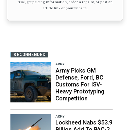
trial, get pricing information, order a reprint, or post an
article link on your website.
RECOMMENDED
ARMY
Army Picks GM
Defense, Ford, BC
Customs For ISV-
Heavy Prototyping
Competition
ARMY
Lockheed Nabs $53.9
Billion Add To PAC-3