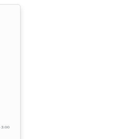
– 3:00