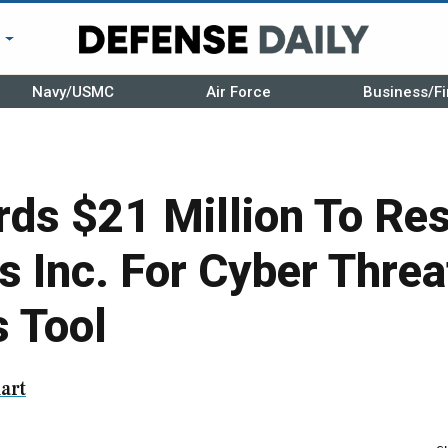
r
Navy/USMC
Air Force
Business/Fi
ds $21 Million To Re
s Inc. For Cyber Threa
 Tool
art