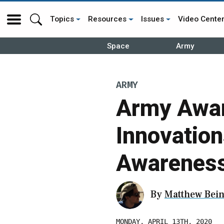
Topics
Resources
Issues
Video Cente
Space
Army
ARMY
Army Awar
Innovation
Awareness
By
Matthew Bein
MONDAY, APRIL 13TH, 2020