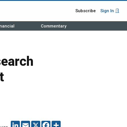
Subscribe
Sign In
nancial
Commentary
search
t
LINKEDIN
EMAIL
X
FACEBOOK
SHARE