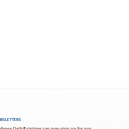
WSLETTERS
fense Daily
® visitors can now sign up for our