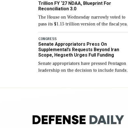
Trillion FY ‘27 NDAA, Blueprint For
Reconciliation 3.0
The House on Wednesday narrowly voted to
pass its $1.15 trillion version of the fiscal yea
2027 National Defense Authorization Act
(NDAA) and a blueprint for a third
CONGRESS
Senate Appropriators Press On
reconciliation bill […]
Supplemental’s Requests Beyond Iran
Scope, Hegseth Urges Full Funding
Senate appropriators have pressed Pentagon
leadership on the decision to include funds
in the Iran war supplemental request for ite
beyond the current military operation, while
Defense Secretary Pete Hegseth […]