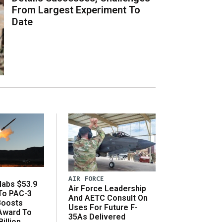
From Largest Experiment To
Date
AIR FORCE
abs $53.9
Air Force Leadership
 To PAC-3
And AETC Consult On
Boosts
Uses For Future F-
 Award To
35As Delivered
illion