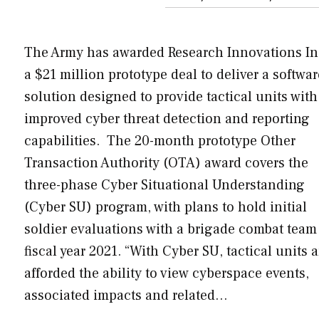
The Army has awarded Research Innovations In
a $21 million prototype deal to deliver a softwar
solution designed to provide tactical units with
improved cyber threat detection and reporting
capabilities. The 20-month prototype Other
Transaction Authority (OTA) award covers the
three-phase Cyber Situational Understanding
(Cyber SU) program, with plans to hold initial
soldier evaluations with a brigade combat team
fiscal year 2021. “With Cyber SU, tactical units a
afforded the ability to view cyberspace events,
associated impacts and related…