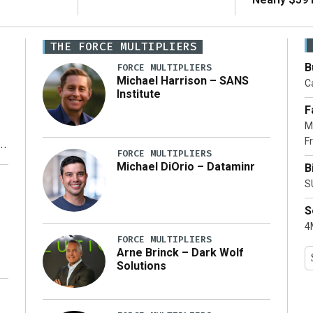
THE FORCE MULTIPLIERS
B
FORCE MULTIPLIERS
Michael Harrison – SANS
Ca
Institute
F
M
Fr
FORCE MULTIPLIERS
Michael DiOrio – Dataminr
B
y
S
S
4M
FORCE MULTIPLIERS
Arne Brinck – Dark Wolf
Solutions