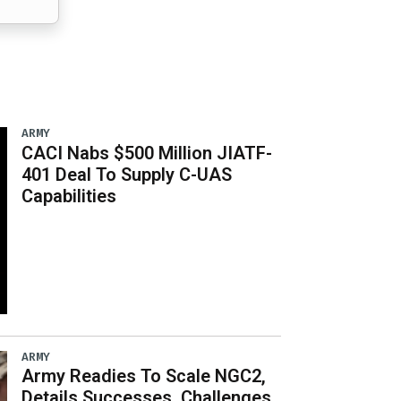
ARMY
CACI Nabs $500 Million JIATF-
401 Deal To Supply C-UAS
Capabilities
ARMY
Army Readies To Scale NGC2,
Details Successes, Challenges