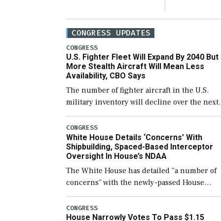
CONGRESS UPDATES
CONGRESS
U.S. Fighter Fleet Will Expand By 2040 But
More Stealth Aircraft Will Mean Less
Availability, CBO Says
The number of fighter aircraft in the U.S.
military inventory will decline over the next
few years before expanding to a greater
number than currently, but their availabilit
CONGRESS
White House Details ‘Concerns’ With
for operational […]
Shipbuilding, Spaced-Based Interceptor
Oversight In House’s NDAA
The White House has detailed “a number of
concerns” with the newly-passed House
version of the next defense policy bill, to
include the legislation’s limits on procuring
CONGRESS
House Narrowly Votes To Pass $1.15
Navy ships built […]