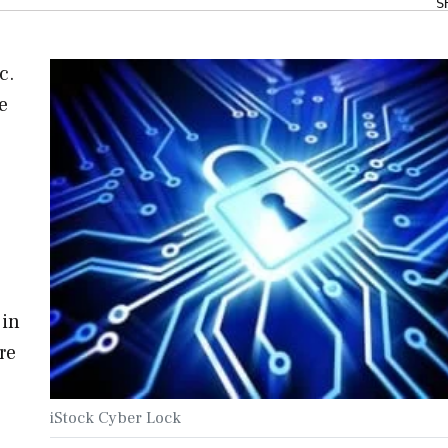
S
c.
e
 in
re
iStock Cyber Lock