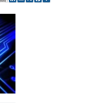
HARE: