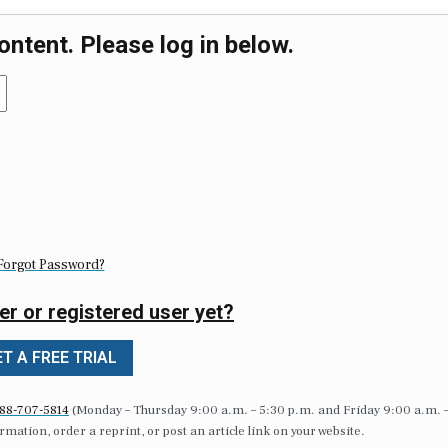
ontent. Please log in below.
Forgot Password?
er or registered user yet?
T A FREE TRIAL
88-707-5814
(Monday – Thursday 9:00 a.m. – 5:30 p.m. and Friday 9:00 a.m. 
formation, order a reprint, or post an article link on your website.