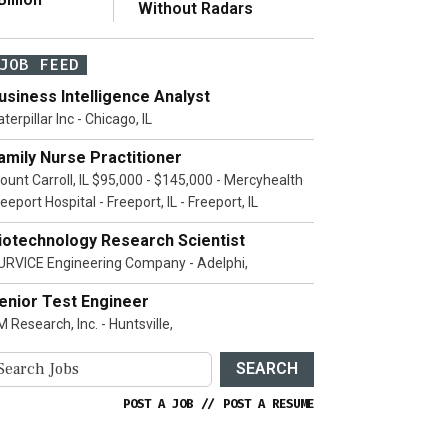
Without Radars
JOB FEED
usiness Intelligence Analyst
terpillar Inc - Chicago, IL
amily Nurse Practitioner
ount Carroll, IL $95,000 - $145,000 - Mercyhealth
eeport Hospital - Freeport, IL - Freeport, IL
iotechnology Research Scientist
URVICE Engineering Company - Adelphi,
enior Test Engineer
 Research, Inc. - Huntsville,
SEARCH
POST A JOB
//
POST A RESUME