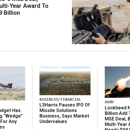
lti-Year Award To
 Billion
BUSINESS/FINANCIAL
ARMY
L3Harris Pauses IPO Of
Lockheed N
udget Has
Missile Solutions
Billion Add
ng “Wedge”
Business, Says Market
MSE Deal, 
 For Any
Undervalues
Multi-Year
es
Nearly $59 B