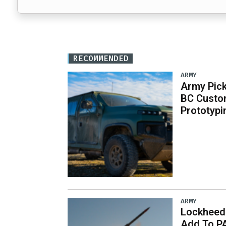
RECOMMENDED
ARMY
Army Pick
BC Custo
Prototypi
ARMY
Lockheed 
Add To P