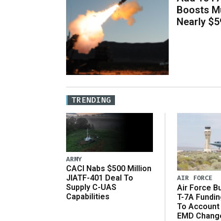
Boosts Mu
Nearly $59
TRENDING
ARMY
CACI Nabs $500 Million
JIATF-401 Deal To
AIR FORCE
Supply C-UAS
Air Force B
Capabilities
T-7A Fundi
To Account
EMD Chang