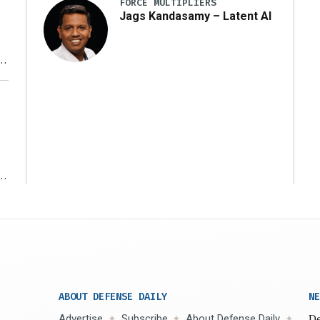
FORCE MULTIPLIERS
Jags Kandasamy – Latent AI
r
ms
ABOUT DEFENSE DAILY
NE
Advertise
Subscribe
About Defense Daily
De