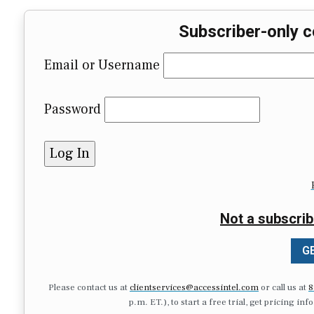
Subscriber-only c
Email or Username
Password
Not a subscrib
GE
Please contact us at
clientservices@accessintel.com
or call us at
8
p.m. ET.), to start a free trial, get pricing in