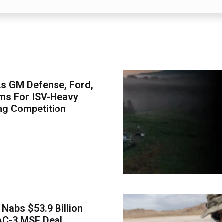
s GM Defense, Ford,
ms For ISV-Heavy
ng Competition
Nabs $53.9 Billion
AC-3 MSE Deal,