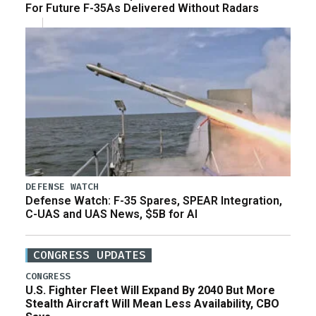
For Future F-35As Delivered Without Radars
DEFENSE WATCH
Defense Watch: F-35 Spares, SPEAR Integration,
C-UAS and UAS News, $5B for AI
CONGRESS UPDATES
CONGRESS
U.S. Fighter Fleet Will Expand By 2040 But More
Stealth Aircraft Will Mean Less Availability, CBO