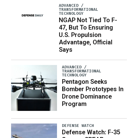
ADVANCED /
TRANSFORMATIONAL
TECHNOLOGY
NGAP Not Tied To F-
47, But To Ensuring
U.S. Propulsion
Advantage, Official
Says
ADVANCED /
TRANSFORMATIONAL
TECHNOLOGY
Pentagon Seeks
Bomber Prototypes In
Drone Dominance
Program
DEFENSE WATCH
Defense Watch: F-35