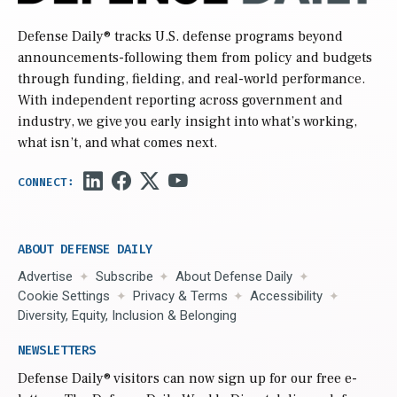
Defense Daily
® tracks U.S. defense programs beyond
announcements-following them from policy and budgets
through funding, fielding, and real-world performance.
With independent reporting across government and
industry, we give you early insight into what’s working,
what isn’t, and what comes next.
ABOUT DEFENSE DAILY
Advertise
Subscribe
About Defense Daily
Cookie Settings
Privacy & Terms
Accessibility
Diversity, Equity, Inclusion & Belonging
NEWSLETTERS
Defense Daily
® visitors can now sign up for our free e-