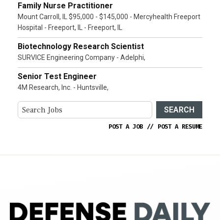
Family Nurse Practitioner
Mount Carroll, IL $95,000 - $145,000 - Mercyhealth Freeport
Hospital - Freeport, IL - Freeport, IL
Biotechnology Research Scientist
SURVICE Engineering Company - Adelphi,
Senior Test Engineer
4M Research, Inc. - Huntsville,
SEARCH
POST A JOB
//
POST A RESUME