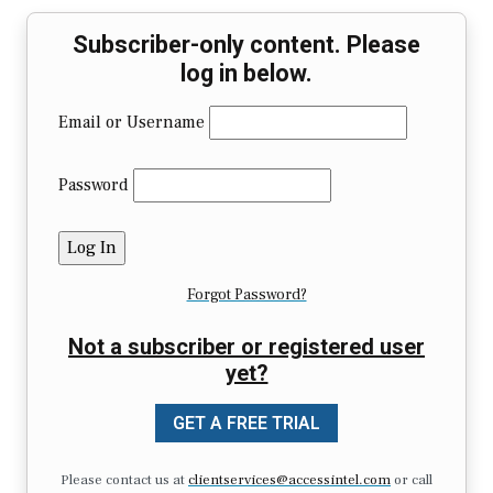
Subscriber-only content. Please
log in below.
Email or Username
Password
Forgot Password?
Not a subscriber or registered user
yet?
GET A FREE TRIAL
Please contact us at
clientservices@accessintel.com
or call