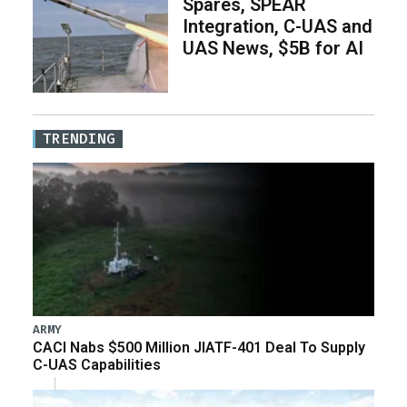
Spares, SPEAR
Integration, C-UAS and
UAS News, $5B for AI
TRENDING
ARMY
CACI Nabs $500 Million JIATF-401 Deal To Supply
C-UAS Capabilities