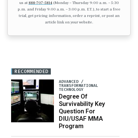
us at
888-707-5814
(Monday – Thursday 9:00 a.m. – 5:30
p.m. and Friday 9:00 a.m. – 3:00 p.m. ET.), to start a free
trial, get pricing information, order a reprint, or post an
article link on your website.
RECOMMENDED
ADVANCED /
TRANSFORMATIONAL
TECHNOLOGY
Degree Of
Survivability Key
Question For
DIU/USAF MMA
Program