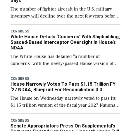
Says
The number of fighter aircraft in the U.S. military
inventory will decline over the next few years before
expanding to a greater number than currently, but
their availability for operational […]
CONGRESS
White House Details ‘Concerns’ With Shipbuilding,
Spaced-Based Interceptor Oversight In House’s
NDAA
The White House has detailed “a number of
concerns” with the newly-passed House version of
the next defense policy bill, to include the
legislation’s limits on procuring Navy ships built […]
CONGRESS
House Narrowly Votes To Pass $1.15 Trillion FY
‘27 NDAA, Blueprint For Reconciliation 3.0
The House on Wednesday narrowly voted to pass its
$1.15 trillion version of the fiscal year 2027 National
Defense Authorization Act (NDAA) and a blueprint
for a third reconciliation bill […]
CONGRESS
Senate Appropriators Press On Supplemental’s