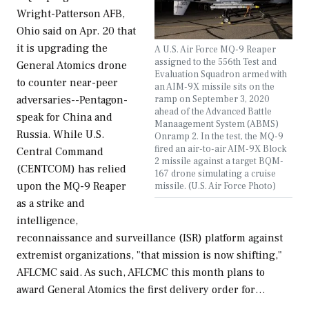
Wright-Patterson AFB,
Ohio said on Apr. 20 that
it is upgrading the
A U.S. Air Force MQ-9 Reaper
assigned to the 556th Test and
General Atomics drone
Evaluation Squadron armed with
to counter near-peer
an AIM-9X missile sits on the
ramp on September 3, 2020
adversaries--Pentagon-
ahead of the Advanced Battle
speak for China and
Manaagement System (ABMS)
Russia. While U.S.
Onramp 2. In the test, the MQ-9
fired an air-to-air AIM-9X Block
Central Command
2 missile against a target BQM-
(CENTCOM) has relied
167 drone simulating a cruise
upon the MQ-9 Reaper
missile. (U.S. Air Force Photo)
as a strike and
intelligence,
reconnaissance and surveillance (ISR) platform against
extremist organizations, "that mission is now shifting,"
AFLCMC said. As such, AFLCMC this month plans to
award General Atomics the first delivery order for…