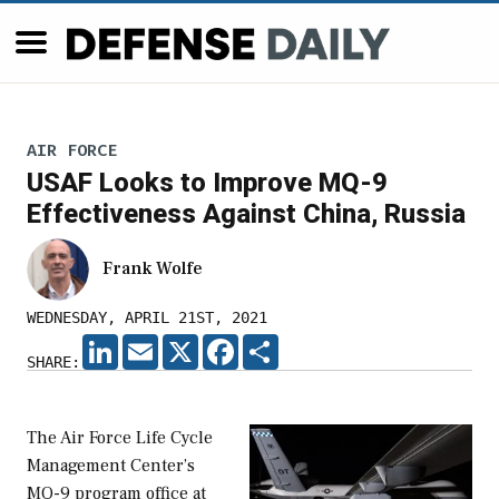
AIR FORCE
USAF Looks to Improve MQ-9
Effectiveness Against China, Russia
Frank Wolfe
WEDNESDAY, APRIL 21ST, 2021
LINKEDIN
EMAIL
X
FACEBOOK
SHARE
SHARE:
The Air Force Life Cycle
Management Center’s
MQ-9 program office at