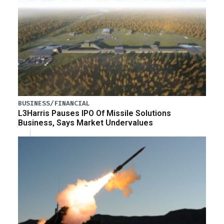
BUSINESS/FINANCIAL
L3Harris Pauses IPO Of Missile Solutions
Business, Says Market Undervalues