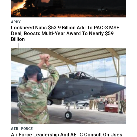
ARMY
Lockheed Nabs $53.9 Billion Add To PAC-3 MSE
Deal, Boosts Multi-Year Award To Nearly $59
Billion
AIR FORCE
Air Force Leadership And AETC Consult On Uses