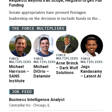
Requests Beyond Iran Scope, Hegseth Urges Full
Funding
Senate appropriators have pressed Pentagon
leadership on the decision to include funds in the
Iran war supplemental request for items beyond the
THE FORCE MULTIPLIERS
current military operation, while Defense Secretary
Pete Hegseth […]
FORCE
MULTIPLIERS
FORCE
FORCE
FORCE
MULTIPLIERS
MULTIPLIERS
MULTIPLIERS
Arne Brinck
Michael
Michael
Jags
– Dark Wolf
Harrison –
DiOrio –
Kandasamy
Solutions
SANS
Dataminr
– Latent AI
Institute
JOB FEED
Business Intelligence Analyst
Caterpillar Inc - Chicago, IL