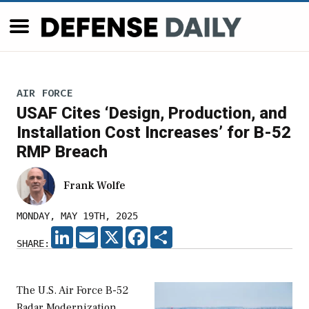
AIR FORCE
USAF Cites ‘Design, Production, and
Installation Cost Increases’ for B-52
RMP Breach
Frank Wolfe
MONDAY, MAY 19TH, 2025
LINKEDIN
EMAIL
X
FACEBOOK
SHARE
SHARE:
The U.S. Air Force B-52
Radar Modernization