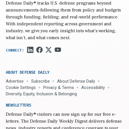
Defense Daily
® tracks U.S. defense programs beyond
announcements-following them from policy and budgets
through funding, fielding, and real-world performance.
With independent reporting across government and
industry, we give you early insight into what’s working,
what isn’t, and what comes next.
ABOUT DEFENSE DAILY
Advertise
Subscribe
About Defense Daily
Cookie Settings
Privacy & Terms
Accessibility
Diversity, Equity, Inclusion & Belonging
NEWSLETTERS
Defense Daily
® visitors can now sign up for our free e-
letters. The Defense Daily Weekly Digest delivers defense
news, industry reports and conference coverage to your