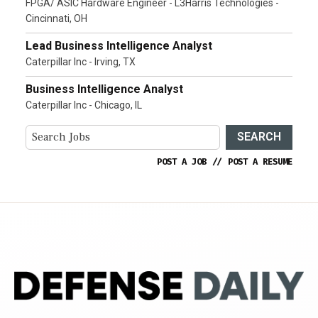
FPGA/ ASIC Hardware Engineer - L3Harris Technologies -
Cincinnati, OH
Lead Business Intelligence Analyst
Caterpillar Inc - Irving, TX
Business Intelligence Analyst
Caterpillar Inc - Chicago, IL
SEARCH
POST A JOB
//
POST A RESUME