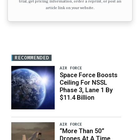
trial, get pricing information, order a reprint, or post an
article link on your website.
RECOMMENDED
AIR FORCE
Space Force Boosts
Ceiling For NSSL
Phase 3, Lane 1 By
$11.4 Billion
AIR FORCE
“More Than 50”
Drones At A Time