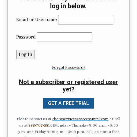
log in below.
Email or Username
Password
Forgot Password?
Not a subscriber or registered user
yet?
GET A FREE TRIAL
Please contact us at
clientservices@accessintel.com
or call
us at
888-707-5814
(Monday – Thursday 9:00 a.m. – 5:30
p.m. and Friday 9:00 a.m. – 3:00 p.m. ET.), to start a free