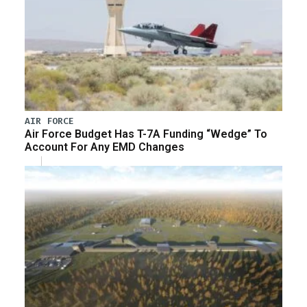
AIR FORCE
Air Force Budget Has T-7A Funding “Wedge” To
Account For Any EMD Changes