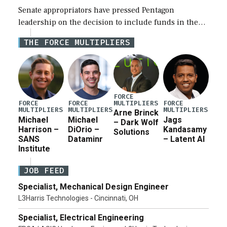
Senate appropriators have pressed Pentagon
leadership on the decision to include funds in the
Iran war supplemental request for items beyond the
THE FORCE MULTIPLIERS
current military operation, while Defense Secretary
Pete Hegseth […]
FORCE
MULTIPLIERS
FORCE
FORCE
FORCE
MULTIPLIERS
MULTIPLIERS
MULTIPLIERS
Arne Brinck
Michael
Michael
Jags
– Dark Wolf
Harrison –
DiOrio –
Kandasamy
Solutions
SANS
Dataminr
– Latent AI
Institute
JOB FEED
Specialist, Mechanical Design Engineer
L3Harris Technologies - Cincinnati, OH
Specialist, Electrical Engineering