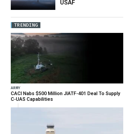
USAF
TRENDING
ARMY
CACI Nabs $500 Million JIATF-401 Deal To Supply
C-UAS Capabilities