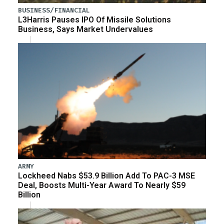
BUSINESS/FINANCIAL
L3Harris Pauses IPO Of Missile Solutions
Business, Says Market Undervalues
ARMY
Lockheed Nabs $53.9 Billion Add To PAC-3 MSE
Deal, Boosts Multi-Year Award To Nearly $59
Billion