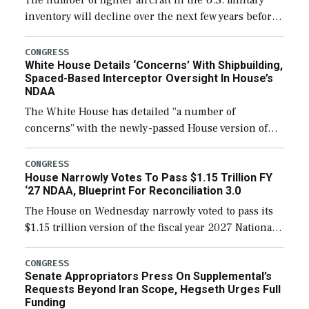
The number of fighter aircraft in the U.S. military
inventory will decline over the next few years before
expanding to a greater number than currently, but
their availability for operational […]
CONGRESS
White House Details ‘Concerns’ With Shipbuilding,
Spaced-Based Interceptor Oversight In House’s
NDAA
The White House has detailed “a number of
concerns” with the newly-passed House version of
the next defense policy bill, to include the
legislation’s limits on procuring Navy ships built […]
CONGRESS
House Narrowly Votes To Pass $1.15 Trillion FY
‘27 NDAA, Blueprint For Reconciliation 3.0
The House on Wednesday narrowly voted to pass its
$1.15 trillion version of the fiscal year 2027 National
Defense Authorization Act (NDAA) and a blueprint
for a third reconciliation bill […]
CONGRESS
Senate Appropriators Press On Supplemental’s
Requests Beyond Iran Scope, Hegseth Urges Full
Funding