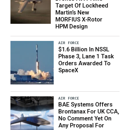
Target Of Lockheed
Martin’s New
MORFIUS X-Rotor
HPM Design
AIR FORCE
$1.6 Billion In NSSL
Phase 3, Lane 1 Task
Orders Awarded To
SpaceX
AIR FORCE
BAE Systems Offers
Brontanax For UK CCA,
No Comment Yet On
Any Proposal For