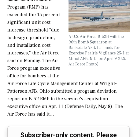
Program (RMP) has
exceeded the 15 percent
significant unit cost
increase threshold "due
A U.S. Air Force B-52H with the
to design, production,
96th Bomb Squadron at
and installation cost
Barksdale AFB, La. lands for
increases," the Air Force
Exercise Prairie Vigilance 25-1 at
Minot AFB, N.D. on April 9 (U.S.
said on Monday. The Air
Air Force Photo)
Force program executive
office for bombers at the
Air Force Life Cycle Management Center at Wright-
Patterson AFB, Ohio submitted a program deviation
report on B-52 RMP to the service’s acquisition
executive office on Apr. 11 (Defense Daily, May 8). The
Air Force has said it…
Subscriber-only content. Please