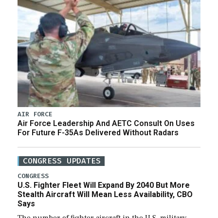
AIR FORCE
Air Force Leadership And AETC Consult On Uses
For Future F-35As Delivered Without Radars
CONGRESS UPDATES
CONGRESS
U.S. Fighter Fleet Will Expand By 2040 But More
Stealth Aircraft Will Mean Less Availability, CBO
Says