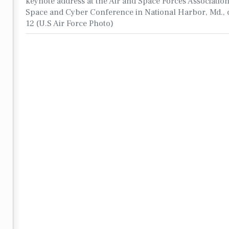
keynote address at the Air and Space Forces Association’
Space and Cyber Conference in National Harbor, Md., 
12 (U.S Air Force Photo)