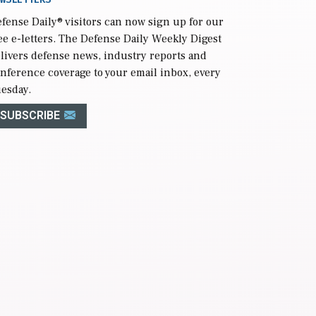
fense Daily
® visitors can now sign up for our
ee e-letters. The Defense Daily Weekly Digest
livers defense news, industry reports and
nference coverage to your email inbox, every
esday.
SUBSCRIBE