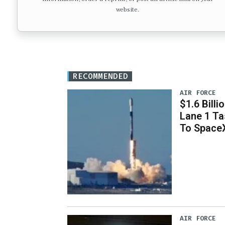
website.
RECOMMENDED
AIR FORCE
$1.6 Billi
Lane 1 T
To Space
AIR FORCE