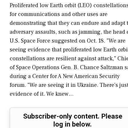
Proliferated low Earth orbit (LEO) constellation
for communications and other uses are
demonstrating that they can endure and adapt 
adversary assaults, such as jamming, the head 
U.S. Space Force suggested on Oct. 18. "We are
seeing evidence that proliferated low Earth orbi
constellations are resilient against attack," Chi
of Space Operations Gen. B. Chance Saltzman s
during a Center for A New American Security
forum. "We are seeing it in Ukraine. There's jus
evidence of it. We knew…
Subscriber-only content. Please
log in below.