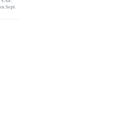
s Air,
on Sept.