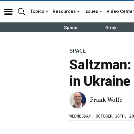
Topics
Resources
Issues
Video Cente
Space
Army
SPACE
Saltzman:
in Ukraine
Frank Wolfe
WEDNESDAY, OCTOBER 18TH, 20