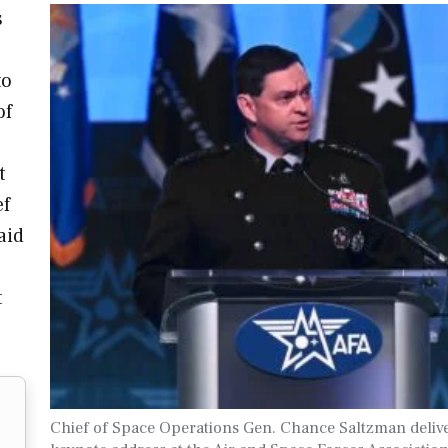
s
to
of
t
ef
aid
t
Chief of Space Operations Gen. Chance Saltzman delive