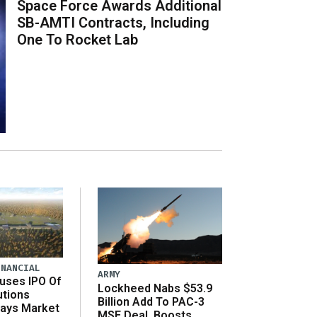
Space Force Awards Additional
SB-AMTI Contracts, Including
One To Rocket Lab
INANCIAL
ARMY
uses IPO Of
Lockheed Nabs $53.9
utions
Billion Add To PAC-3
Says Market
MSE Deal, Boosts