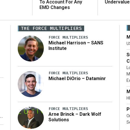
To Account For Any
Undervalue
EMD Changes
THE FORCE MULTIPLIERS
M
FORCE MULTIPLIERS
Michael Harrison – SANS
U
Institute
S
C
L
FORCE MULTIPLIERS
M
Michael DiOrio – Dataminr
E
…]
M
HI
FORCE MULTIPLIERS
P
Arne Brinck – Dark Wolf
O
Solutions
S