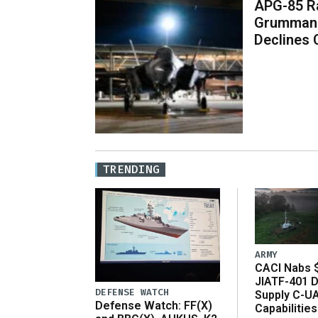
APG-85 Ra
Grumman 
Declines
TRENDING
ARMY
CACI Nabs $
JIATF-401 D
DEFENSE WATCH
Supply C-U
Defense Watch: FF(X)
Capabilities