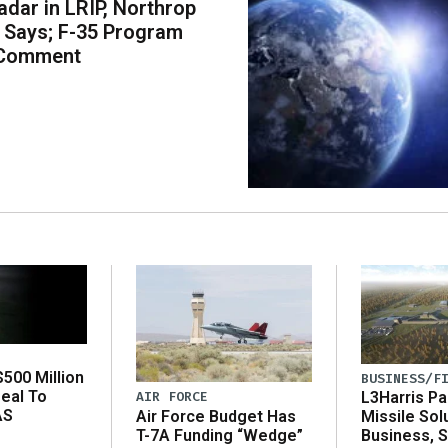
dar in LRIP, Northrop
Says; F-35 Program
 Comment
500 Million
BUSINESS/F
eal To
AIR FORCE
L3Harris Pa
AS
Air Force Budget Has
Missile Sol
T-7A Funding “Wedge”
Business, 