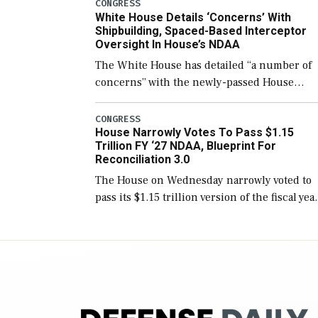
number than currently, but their availabilit
CONGRESS
White House Details ‘Concerns’ With
for operational […]
Shipbuilding, Spaced-Based Interceptor
Oversight In House’s NDAA
The White House has detailed “a number of
concerns” with the newly-passed House
version of the next defense policy bill, to
include the legislation’s limits on procuring
CONGRESS
House Narrowly Votes To Pass $1.15
Navy ships built […]
Trillion FY ‘27 NDAA, Blueprint For
Reconciliation 3.0
The House on Wednesday narrowly voted to
pass its $1.15 trillion version of the fiscal yea
2027 National Defense Authorization Act
(NDAA) and a blueprint for a third
reconciliation bill […]