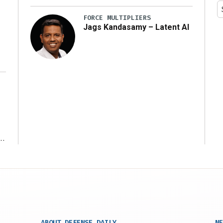
y
FORCE MULTIPLIERS
Jags Kandasamy – Latent AI
r
ABOUT DEFENSE DAILY
NE