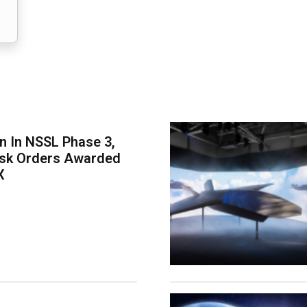
on In NSSL Phase 3,
ask Orders Awarded
X