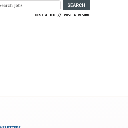
SEARCH
POST A JOB
//
POST A RESUME
WSLETTERS