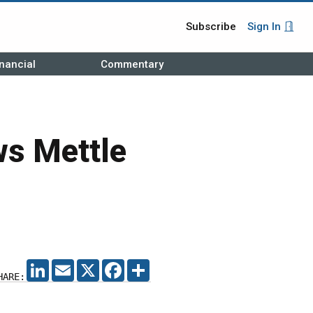
Subscribe
Sign In
nancial
Commentary
ws Mettle
LINKEDIN
EMAIL
X
FACEBOOK
SHARE
HARE: