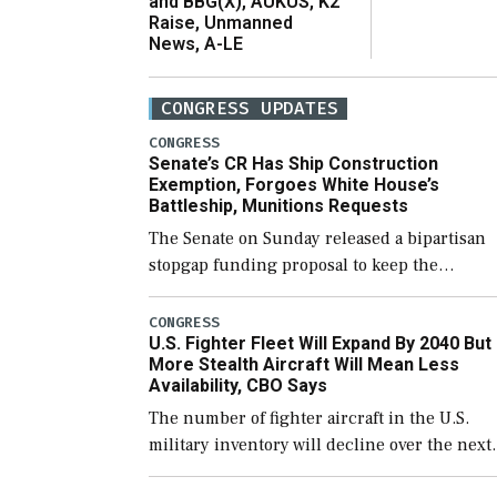
and BBG(X), AUKUS, K2
Raise, Unmanned
News, A-LE
CONGRESS UPDATES
CONGRESS
Senate’s CR Has Ship Construction
Exemption, Forgoes White House’s
Battleship, Munitions Requests
The Senate on Sunday released a bipartisan
stopgap funding proposal to keep the
government open through December 11,
which would also secure additional funds to
CONGRESS
U.S. Fighter Fleet Will Expand By 2040 But
support ongoing shipbuilding efforts and [
More Stealth Aircraft Will Mean Less
Availability, CBO Says
The number of fighter aircraft in the U.S.
military inventory will decline over the next
few years before expanding to a greater