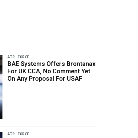
AIR FORCE
BAE Systems Offers Brontanax
For UK CCA, No Comment Yet
On Any Proposal For USAF
AIR FORCE