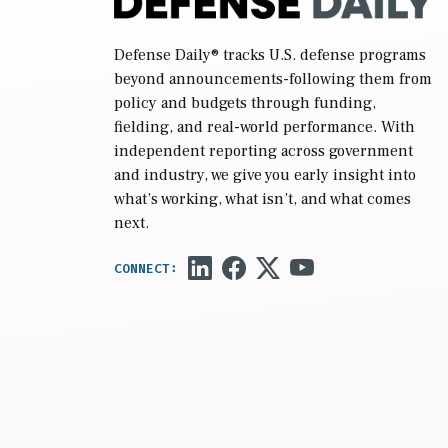
Defense Daily
® tracks U.S. defense programs
beyond announcements-following them from
policy and budgets through funding,
fielding, and real-world performance. With
independent reporting across government
and industry, we give you early insight into
what’s working, what isn’t, and what comes
next.