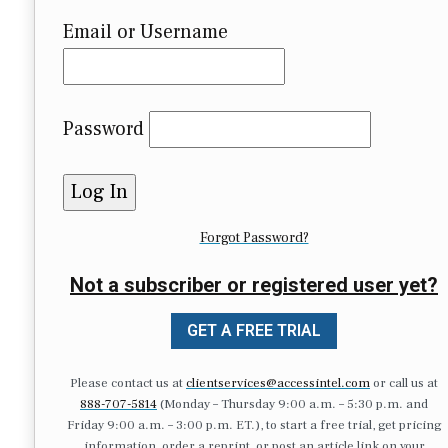
Email or Username
Password
Forgot Password?
Not a subscriber or registered user yet?
GET A FREE TRIAL
Please contact us at
clientservices@accessintel.com
or call us at
888-707-5814
(Monday – Thursday 9:00 a.m. – 5:30 p.m. and
Friday 9:00 a.m. – 3:00 p.m. ET.), to start a free trial, get pricing
information, order a reprint, or post an article link on your