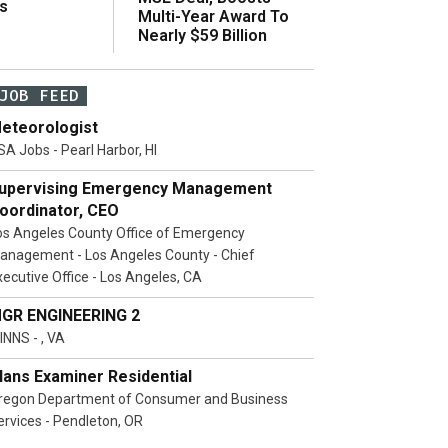
s
Multi-Year Award To
Nearly $59 Billion
JOB FEED
eteorologist
SA Jobs - Pearl Harbor, HI
upervising Emergency Management
oordinator, CEO
os Angeles County Office of Emergency
anagement - Los Angeles County - Chief
xecutive Office - Los Angeles, CA
GR ENGINEERING 2
INNS - , VA
lans Examiner Residential
regon Department of Consumer and Business
ervices - Pendleton, OR