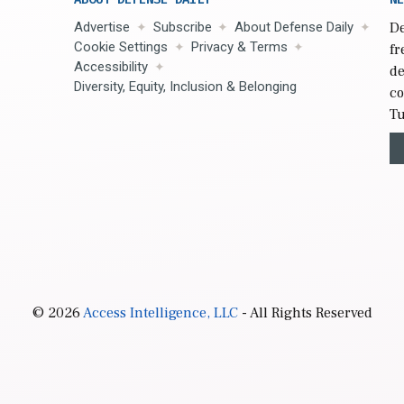
Advertise
Subscribe
About Defense Daily
De
Cookie Settings
Privacy & Terms
fr
Accessibility
de
Diversity, Equity, Inclusion & Belonging
co
Tu
© 2026
Access Intelligence, LLC
- All Rights Reserved