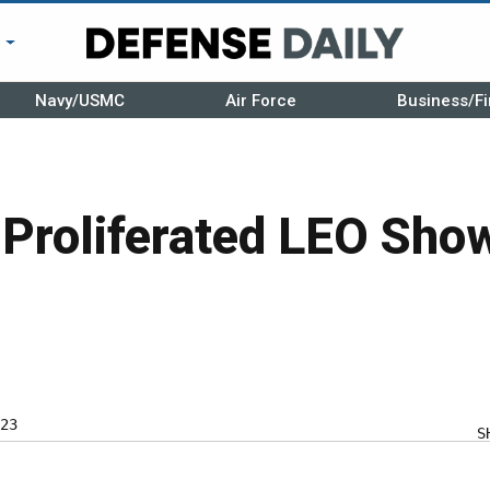
r
Navy/USMC
Air Force
Business/Fi
 Proliferated LEO Sho
23
S