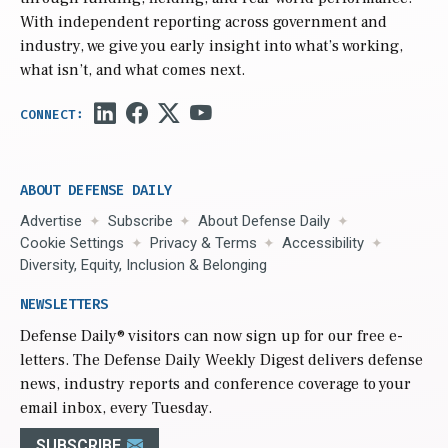
With independent reporting across government and
industry, we give you early insight into what’s working,
what isn’t, and what comes next.
ABOUT DEFENSE DAILY
Advertise
Subscribe
About Defense Daily
Cookie Settings
Privacy & Terms
Accessibility
Diversity, Equity, Inclusion & Belonging
NEWSLETTERS
Defense Daily
® visitors can now sign up for our free e-
letters. The Defense Daily Weekly Digest delivers defense
news, industry reports and conference coverage to your
email inbox, every Tuesday.
SUBSCRIBE