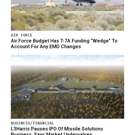
AIR FORCE
Air Force Budget Has T-7A Funding “Wedge” To
Account For Any EMD Changes
BUSINESS/FINANCIAL
L3Harris Pauses IPO Of Missile Solutions
Business, Says Market Undervalues