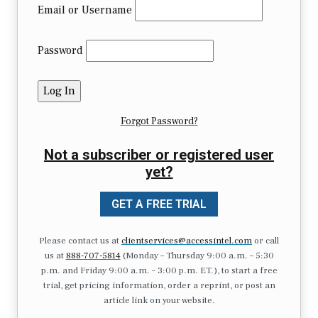
Email or Username
Password
Forgot Password?
Not a subscriber or registered user
yet?
GET A FREE TRIAL
Please contact us at
clientservices@accessintel.com
or call
us at
888-707-5814
(Monday – Thursday 9:00 a.m. – 5:30
p.m. and Friday 9:00 a.m. – 3:00 p.m. ET.), to start a free
trial, get pricing information, order a reprint, or post an
article link on your website.