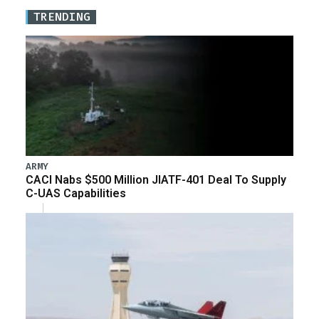
TRENDING
ARMY
CACI Nabs $500 Million JIATF-401 Deal To Supply
C-UAS Capabilities