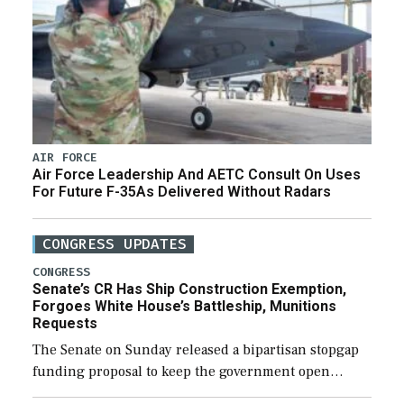
AIR FORCE
Air Force Leadership And AETC Consult On Uses
For Future F-35As Delivered Without Radars
CONGRESS UPDATES
CONGRESS
Senate’s CR Has Ship Construction Exemption,
Forgoes White House’s Battleship, Munitions
Requests
The Senate on Sunday released a bipartisan stopgap
funding proposal to keep the government open
through December 11, which would also secure