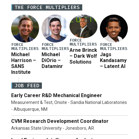
Defense Authorization Act (NDAA) and a blueprint
THE FORCE MULTIPLIERS
for a third reconciliation bill […]
FORCE
MULTIPLIERS
FORCE
FORCE
FORCE
MULTIPLIERS
MULTIPLIERS
MULTIPLIERS
Arne Brinck
Michael
Michael
Jags
– Dark Wolf
Harrison –
DiOrio –
Kandasamy
Solutions
SANS
Dataminr
– Latent AI
Institute
JOB FEED
Early Career R&D Mechanical Engineer
Measurement & Test, Onsite - Sandia National Laboratories
- Albuquerque, NM
CVM Research Development Coordinator
Arkansas State University - Jonesboro, AR