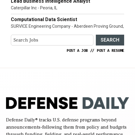
Lead Business Intelligence Analyst
Caterpillar Inc - Peoria, IL
Computational Data Scientist
SURVICE Engineering Company - Aberdeen Proving Ground,
SEARCH
POST A JOB
//
POST A RESUME
Defense Daily
® tracks U.S. defense programs beyond
announcements-following them from policy and budgets
through funding, fielding, and real-world performance.