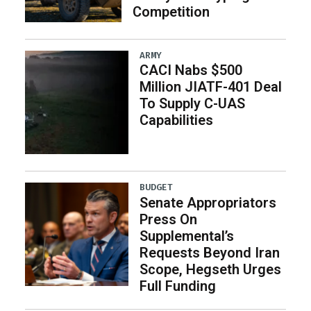
Competition
ARMY
CACI Nabs $500
Million JIATF-401 Deal
To Supply C-UAS
Capabilities
BUDGET
Senate Appropriators
Press On
Supplemental’s
Requests Beyond Iran
Scope, Hegseth Urges
Full Funding