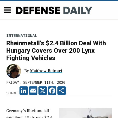
INTERNATIONAL
Rheinmetall’s $2.4 Billion Deal With
Hungary Covers Over 200 Lynx
Fighting Vehicles
By
Matthew Beinart
FRIDAY, SEPTEMBER 11TH, 2020
LINKEDIN
EMAIL
X
FACEBOOK
SHARE
SHARE:
Germany’s Rheinmetall
said Sept. 10 its new $2.4