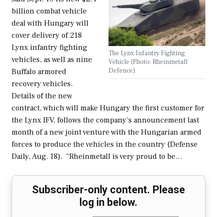
billion combat vehicle
deal with Hungary will
cover delivery of 218
Lynx infantry fighting
The Lynx Infantry Fighting
vehicles, as well as nine
Vehicle (Photo: Rheinmetall
Defence)
Buffalo armored
recovery vehicles.
Details of the new
contract, which will make Hungary the first customer for
the Lynx IFV, follows the company’s announcement last
month of a new joint venture with the Hungarian armed
forces to produce the vehicles in the country (Defense
Daily, Aug. 18). “Rheinmetall is very proud to be…
Subscriber-only content. Please
log in below.