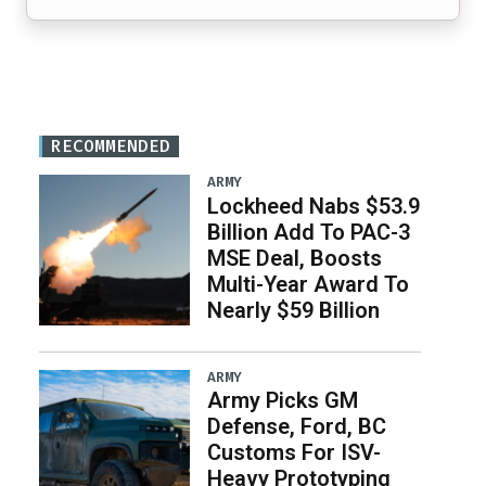
RECOMMENDED
ARMY
Lockheed Nabs $53.9
Billion Add To PAC-3
MSE Deal, Boosts
Multi-Year Award To
Nearly $59 Billion
ARMY
Army Picks GM
Defense, Ford, BC
Customs For ISV-
Heavy Prototyping