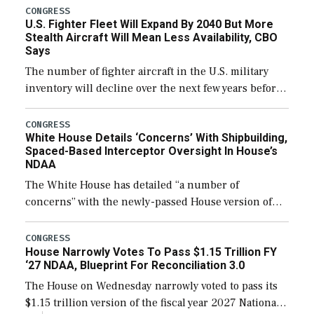
additional funds to support ongoing shipbuilding
CONGRESS
U.S. Fighter Fleet Will Expand By 2040 But More
efforts and […]
Stealth Aircraft Will Mean Less Availability, CBO
Says
The number of fighter aircraft in the U.S. military
inventory will decline over the next few years before
expanding to a greater number than currently, but
their availability for operational […]
CONGRESS
White House Details ‘Concerns’ With Shipbuilding,
Spaced-Based Interceptor Oversight In House’s
NDAA
The White House has detailed “a number of
concerns” with the newly-passed House version of
the next defense policy bill, to include the
legislation’s limits on procuring Navy ships built […]
CONGRESS
House Narrowly Votes To Pass $1.15 Trillion FY
‘27 NDAA, Blueprint For Reconciliation 3.0
The House on Wednesday narrowly voted to pass its
$1.15 trillion version of the fiscal year 2027 National