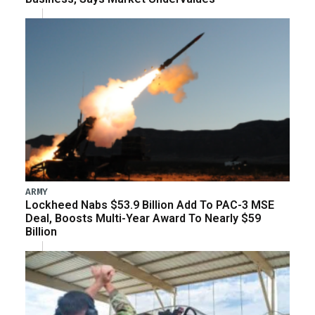
ARMY
Lockheed Nabs $53.9 Billion Add To PAC-3 MSE
Deal, Boosts Multi-Year Award To Nearly $59
Billion