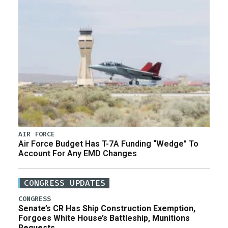
AIR FORCE
Air Force Budget Has T-7A Funding “Wedge” To
Account For Any EMD Changes
CONGRESS UPDATES
CONGRESS
Senate’s CR Has Ship Construction Exemption,
Forgoes White House’s Battleship, Munitions
Requests