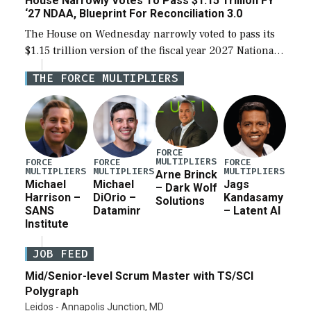
House Narrowly Votes To Pass $1.15 Trillion FY
‘27 NDAA, Blueprint For Reconciliation 3.0
The House on Wednesday narrowly voted to pass its
$1.15 trillion version of the fiscal year 2027 National
Defense Authorization Act (NDAA) and a blueprint
THE FORCE MULTIPLIERS
for a third reconciliation bill […]
FORCE
MULTIPLIERS
FORCE
FORCE
FORCE
MULTIPLIERS
MULTIPLIERS
MULTIPLIERS
Arne Brinck
Michael
Michael
Jags
– Dark Wolf
Harrison –
DiOrio –
Kandasamy
Solutions
SANS
Dataminr
– Latent AI
Institute
JOB FEED
Mid/Senior-level Scrum Master with TS/SCI
Polygraph
Leidos - Annapolis Junction, MD