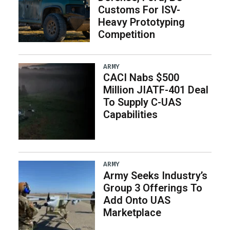
Customs For ISV-
Heavy Prototyping
Competition
ARMY
CACI Nabs $500
Million JIATF-401 Deal
To Supply C-UAS
Capabilities
ARMY
Army Seeks Industry’s
Group 3 Offerings To
Add Onto UAS
Marketplace