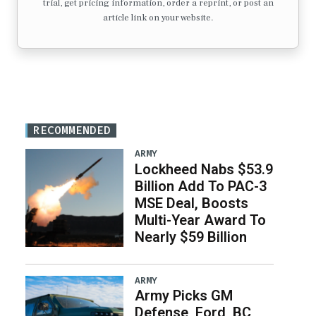
trial, get pricing information, order a reprint, or post an
article link on your website.
RECOMMENDED
ARMY
Lockheed Nabs $53.9
Billion Add To PAC-3
MSE Deal, Boosts
Multi-Year Award To
Nearly $59 Billion
ARMY
Army Picks GM
Defense, Ford, BC