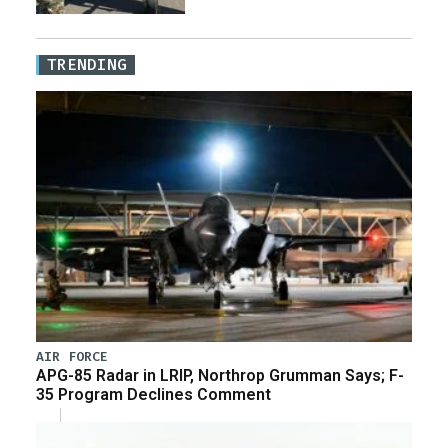
TRENDING
AIR FORCE
APG-85 Radar in LRIP, Northrop Grumman Says; F-
35 Program Declines Comment