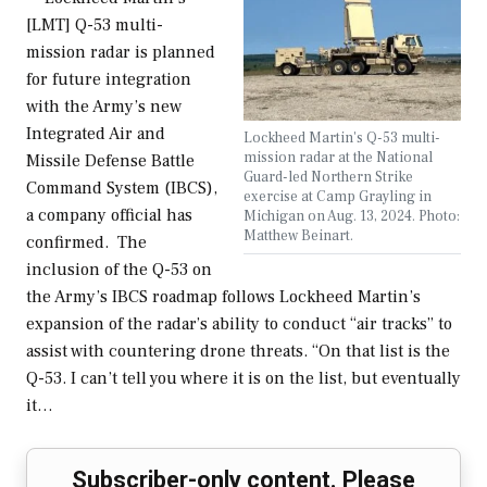
[LMT] Q-53 multi-
mission radar is planned
for future integration
with the Army’s new
Integrated Air and
Lockheed Martin's Q-53 multi-
mission radar at the National
Missile Defense Battle
Guard-led Northern Strike
Command System (IBCS),
exercise at Camp Grayling in
a company official has
Michigan on Aug. 13, 2024. Photo:
Matthew Beinart.
confirmed. The
inclusion of the Q-53 on
the Army’s IBCS roadmap follows Lockheed Martin’s
expansion of the radar’s ability to conduct “air tracks” to
assist with countering drone threats. “On that list is the
Q-53. I can’t tell you where it is on the list, but eventually
it…
Subscriber-only content. Please