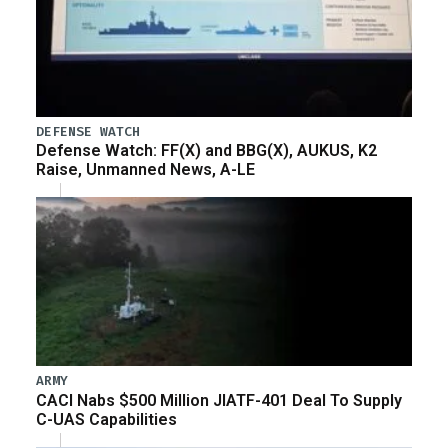
DEFENSE WATCH
Defense Watch: FF(X) and BBG(X), AUKUS, K2
Raise, Unmanned News, A-LE
ARMY
CACI Nabs $500 Million JIATF-401 Deal To Supply
C-UAS Capabilities