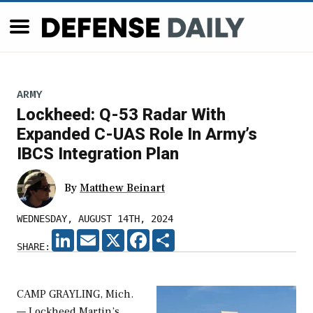
ARMY
Lockheed: Q-53 Radar With
Expanded C-UAS Role In Army’s
IBCS Integration Plan
By
Matthew Beinart
WEDNESDAY, AUGUST 14TH, 2024
LINKEDIN
EMAIL
X
FACEBOOK
SHARE
SHARE:
CAMP GRAYLING, Mich.
— Lockheed Martin’s