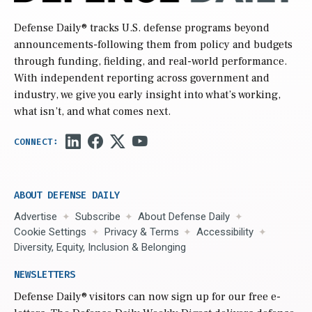
Defense Daily
® tracks U.S. defense programs beyond
announcements-following them from policy and budgets
through funding, fielding, and real-world performance.
With independent reporting across government and
industry, we give you early insight into what’s working,
what isn’t, and what comes next.
ABOUT DEFENSE DAILY
Advertise
Subscribe
About Defense Daily
Cookie Settings
Privacy & Terms
Accessibility
Diversity, Equity, Inclusion & Belonging
NEWSLETTERS
Defense Daily
® visitors can now sign up for our free e-