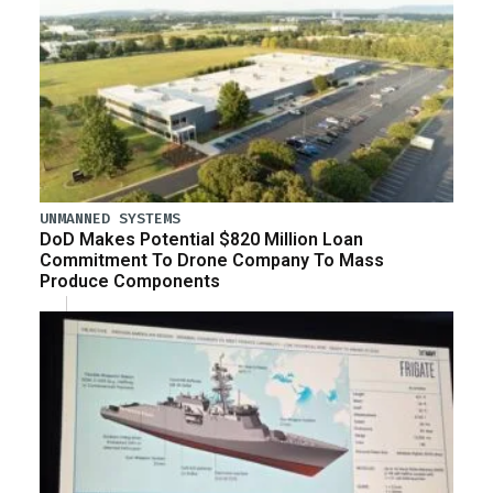
UNMANNED SYSTEMS
DoD Makes Potential $820 Million Loan
Commitment To Drone Company To Mass
Produce Components