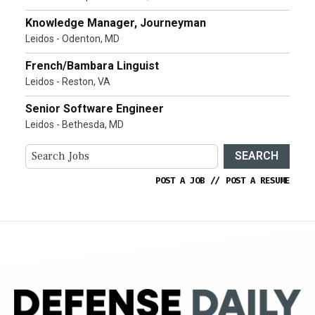
Knowledge Manager, Journeyman
Leidos - Odenton, MD
French/Bambara Linguist
Leidos - Reston, VA
Senior Software Engineer
Leidos - Bethesda, MD
SEARCH
POST A JOB
//
POST A RESUME