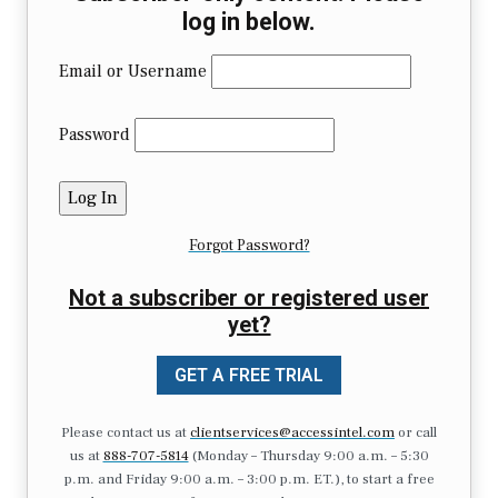
log in below.
Email or Username
Password
Forgot Password?
Not a subscriber or registered user
yet?
GET A FREE TRIAL
Please contact us at
clientservices@accessintel.com
or call
us at
888-707-5814
(Monday – Thursday 9:00 a.m. – 5:30
p.m. and Friday 9:00 a.m. – 3:00 p.m. ET.), to start a free