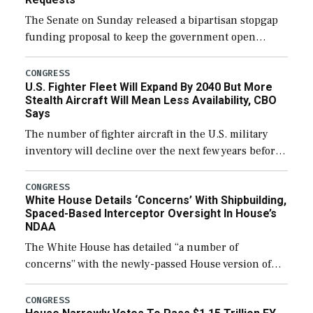
The Senate on Sunday released a bipartisan stopgap
funding proposal to keep the government open
through December 11, which would also secure
additional funds to support ongoing shipbuilding
CONGRESS
U.S. Fighter Fleet Will Expand By 2040 But More
efforts and […]
Stealth Aircraft Will Mean Less Availability, CBO
Says
The number of fighter aircraft in the U.S. military
inventory will decline over the next few years before
expanding to a greater number than currently, but
their availability for operational […]
CONGRESS
White House Details ‘Concerns’ With Shipbuilding,
Spaced-Based Interceptor Oversight In House’s
NDAA
The White House has detailed “a number of
concerns” with the newly-passed House version of
the next defense policy bill, to include the
legislation’s limits on procuring Navy ships built […]
CONGRESS