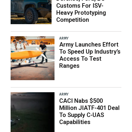
Customs For ISV-
Heavy Prototyping
Competition
ARMY
Army Launches Effort
To Speed Up Industry’s
Access To Test
Ranges
ARMY
CACI Nabs $500
Million JIATF-401 Deal
To Supply C-UAS
Capabilities