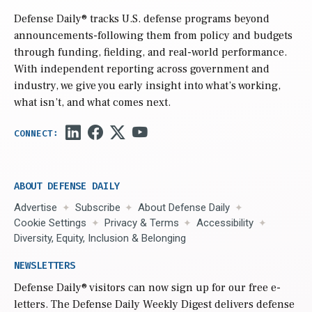
Defense Daily
® tracks U.S. defense programs beyond
announcements-following them from policy and budgets
through funding, fielding, and real-world performance.
With independent reporting across government and
industry, we give you early insight into what’s working,
what isn’t, and what comes next.
ABOUT DEFENSE DAILY
Advertise
Subscribe
About Defense Daily
Cookie Settings
Privacy & Terms
Accessibility
Diversity, Equity, Inclusion & Belonging
NEWSLETTERS
Defense Daily
® visitors can now sign up for our free e-
letters. The Defense Daily Weekly Digest delivers defense