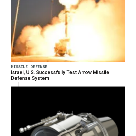
MISSILE DEFENSE
Israel, U.S. Successfully Test Arrow Missile
Defense System