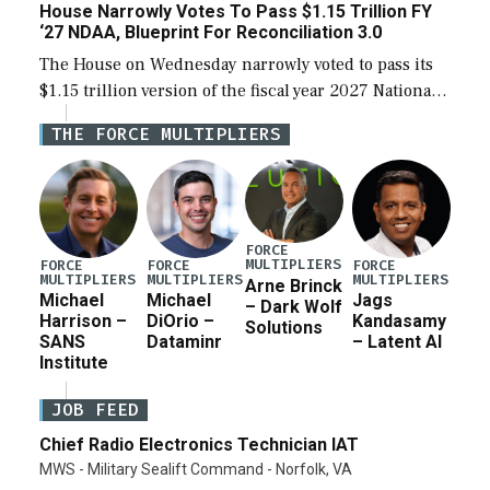
House Narrowly Votes To Pass $1.15 Trillion FY
‘27 NDAA, Blueprint For Reconciliation 3.0
The House on Wednesday narrowly voted to pass its
$1.15 trillion version of the fiscal year 2027 National
Defense Authorization Act (NDAA) and a blueprint
THE FORCE MULTIPLIERS
for a third reconciliation bill […]
FORCE
MULTIPLIERS
FORCE
FORCE
FORCE
MULTIPLIERS
MULTIPLIERS
MULTIPLIERS
Arne Brinck
Michael
Michael
Jags
– Dark Wolf
Harrison –
DiOrio –
Kandasamy
Solutions
SANS
Dataminr
– Latent AI
Institute
JOB FEED
Chief Radio Electronics Technician IAT
MWS - Military Sealift Command - Norfolk, VA