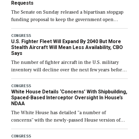
Requests
The Senate on Sunday released a bipartisan stopgap
funding proposal to keep the government open
through December 11, which would also secure
additional funds to support ongoing shipbuilding
CONGRESS
U.S. Fighter Fleet Will Expand By 2040 But More
efforts and […]
Stealth Aircraft Will Mean Less Availability, CBO
Says
The number of fighter aircraft in the U.S. military
inventory will decline over the next few years before
expanding to a greater number than currently, but
their availability for operational […]
CONGRESS
White House Details ‘Concerns’ With Shipbuilding,
Spaced-Based Interceptor Oversight In House’s
NDAA
The White House has detailed “a number of
concerns” with the newly-passed House version of
the next defense policy bill, to include the
legislation’s limits on procuring Navy ships built […]
CONGRESS