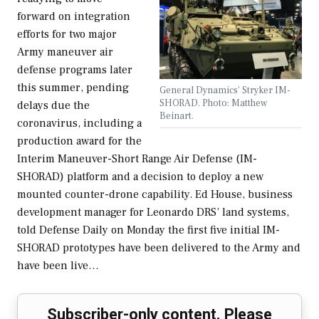
forward on integration
efforts for two major
Army maneuver air
defense programs later
this summer, pending
General Dynamics' Stryker IM-
SHORAD. Photo: Matthew
delays due the
Beinart.
coronavirus, including a
production award for the
Interim Maneuver-Short Range Air Defense (IM-
SHORAD) platform and a decision to deploy a new
mounted counter-drone capability. Ed House, business
development manager for Leonardo DRS’ land systems,
told Defense Daily on Monday the first five initial IM-
SHORAD prototypes have been delivered to the Army and
have been live…
Subscriber-only content. Please