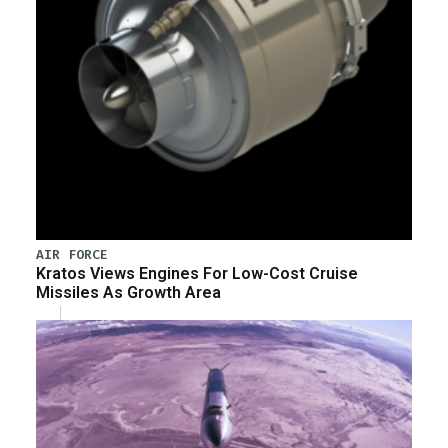
AIR FORCE
Kratos Views Engines For Low-Cost Cruise
Missiles As Growth Area