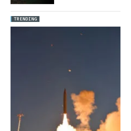
TRENDING