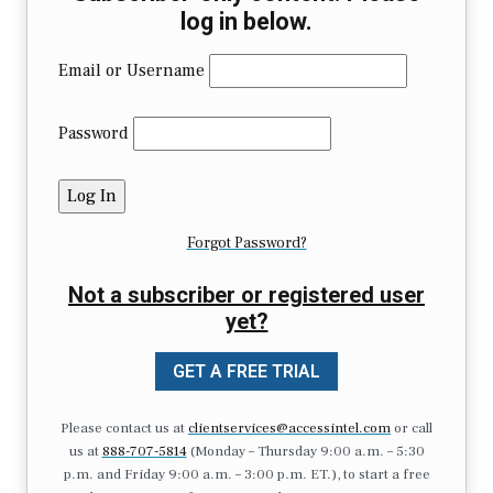
log in below.
Email or Username
Password
Forgot Password?
Not a subscriber or registered user
yet?
GET A FREE TRIAL
Please contact us at
clientservices@accessintel.com
or call
us at
888-707-5814
(Monday – Thursday 9:00 a.m. – 5:30
p.m. and Friday 9:00 a.m. – 3:00 p.m. ET.), to start a free