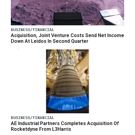
BUSINESS/FINANCIAL
Acquisition, Joint Venture Costs Send Net Income
Down At Leidos In Second Quarter
BUSINESS/FINANCIAL
AE Industrial Partners Completes Acquisition Of
Rocketdyne From L3Harris