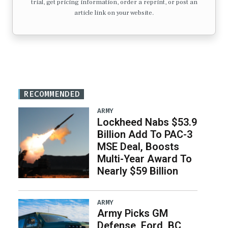
trial, get pricing information, order a reprint, or post an
article link on your website.
RECOMMENDED
ARMY
Lockheed Nabs $53.9
Billion Add To PAC-3
MSE Deal, Boosts
Multi-Year Award To
Nearly $59 Billion
ARMY
Army Picks GM
Defense, Ford, BC