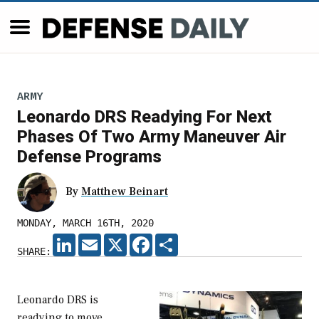
ARMY
Leonardo DRS Readying For Next
Phases Of Two Army Maneuver Air
Defense Programs
By
Matthew Beinart
MONDAY, MARCH 16TH, 2020
LINKEDIN
EMAIL
X
FACEBOOK
SHARE
SHARE:
Leonardo DRS is
readying to move