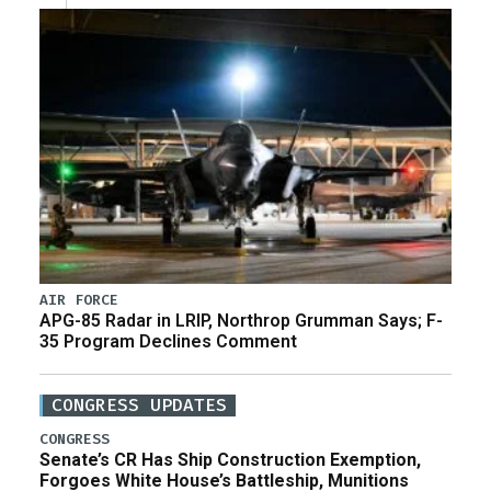
AIR FORCE
APG-85 Radar in LRIP, Northrop Grumman Says; F-
35 Program Declines Comment
CONGRESS UPDATES
CONGRESS
Senate’s CR Has Ship Construction Exemption,
Forgoes White House’s Battleship, Munitions