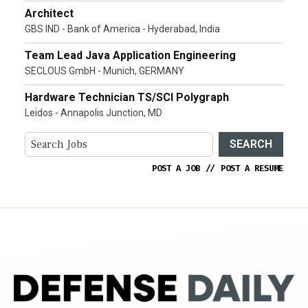
Architect
GBS IND - Bank of America - Hyderabad, India
Team Lead Java Application Engineering
SECLOUS GmbH - Munich, GERMANY
Hardware Technician TS/SCI Polygraph
Leidos - Annapolis Junction, MD
SEARCH
POST A JOB
//
POST A RESUME