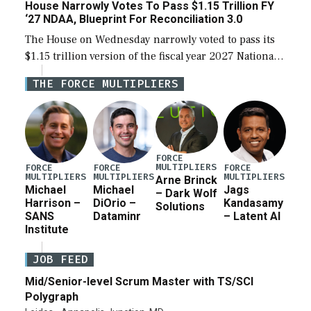
House Narrowly Votes To Pass $1.15 Trillion FY
‘27 NDAA, Blueprint For Reconciliation 3.0
The House on Wednesday narrowly voted to pass its
$1.15 trillion version of the fiscal year 2027 National
Defense Authorization Act (NDAA) and a blueprint
THE FORCE MULTIPLIERS
for a third reconciliation bill […]
FORCE
MULTIPLIERS
FORCE
FORCE
FORCE
MULTIPLIERS
MULTIPLIERS
MULTIPLIERS
Arne Brinck
Michael
Michael
Jags
– Dark Wolf
Harrison –
DiOrio –
Kandasamy
Solutions
SANS
Dataminr
– Latent AI
Institute
JOB FEED
Mid/Senior-level Scrum Master with TS/SCI
Polygraph