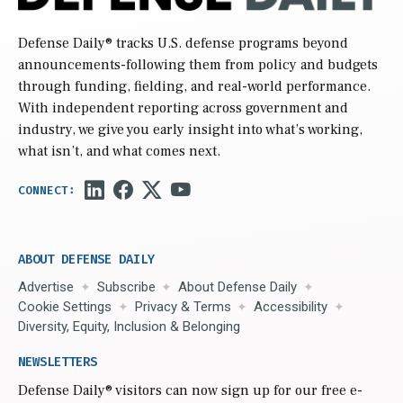
Defense Daily
® tracks U.S. defense programs beyond
announcements-following them from policy and budgets
through funding, fielding, and real-world performance.
With independent reporting across government and
industry, we give you early insight into what’s working,
what isn’t, and what comes next.
ABOUT DEFENSE DAILY
Advertise
Subscribe
About Defense Daily
Cookie Settings
Privacy & Terms
Accessibility
Diversity, Equity, Inclusion & Belonging
NEWSLETTERS
Defense Daily
® visitors can now sign up for our free e-