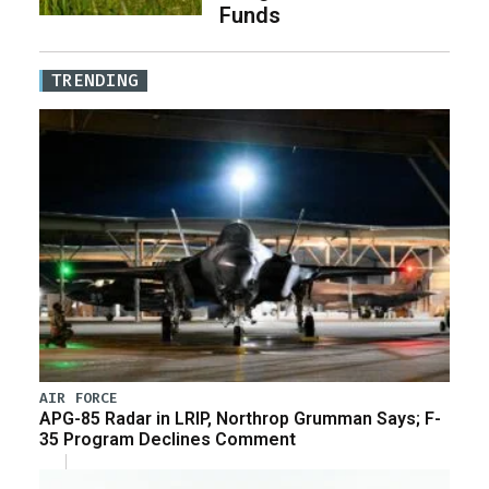
Funds
TRENDING
AIR FORCE
APG-85 Radar in LRIP, Northrop Grumman Says; F-
35 Program Declines Comment