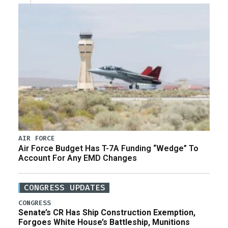
AIR FORCE
Air Force Budget Has T-7A Funding “Wedge” To
Account For Any EMD Changes
CONGRESS UPDATES
CONGRESS
Senate’s CR Has Ship Construction Exemption,
Forgoes White House’s Battleship, Munitions