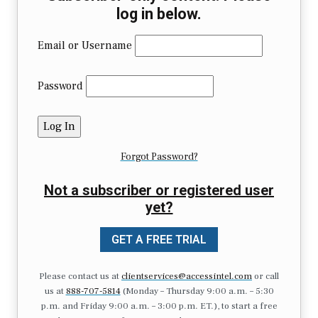
log in below.
Email or Username
Password
Forgot Password?
Not a subscriber or registered user
yet?
GET A FREE TRIAL
Please contact us at
clientservices@accessintel.com
or call
us at
888-707-5814
(Monday – Thursday 9:00 a.m. – 5:30
p.m. and Friday 9:00 a.m. – 3:00 p.m. ET.), to start a free