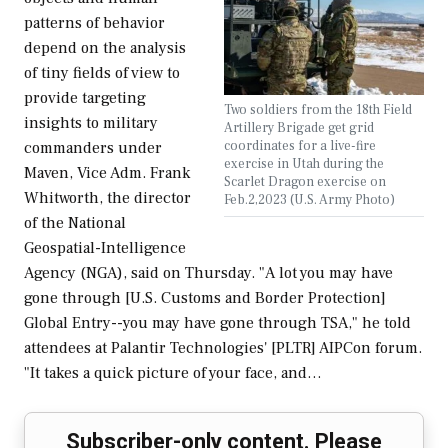
patterns of behavior
depend on the analysis
of tiny fields of view to
provide targeting
Two soldiers from the 18th Field
insights to military
Artillery Brigade get grid
coordinates for a live-fire
commanders under
exercise in Utah during the
Maven, Vice Adm. Frank
Scarlet Dragon exercise on
Whitworth, the director
Feb.2,2023 (U.S. Army Photo)
of the National
Geospatial-Intelligence
Agency (NGA), said on Thursday. "A lot you may have
gone through [U.S. Customs and Border Protection]
Global Entry--you may have gone through TSA," he told
attendees at Palantir Technologies' [PLTR] AIPCon forum.
"It takes a quick picture of your face, and…
Subscriber-only content. Please