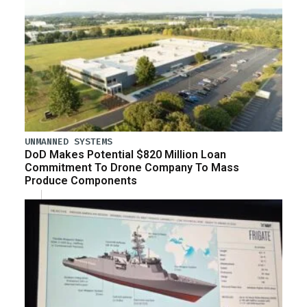
UNMANNED SYSTEMS
DoD Makes Potential $820 Million Loan
Commitment To Drone Company To Mass
Produce Components