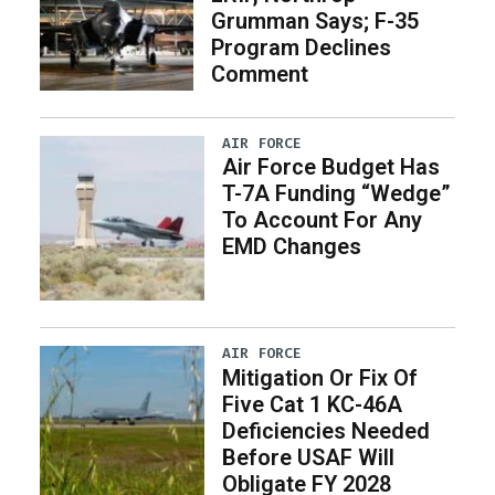
Grumman Says; F-35
Program Declines
Comment
AIR FORCE
Air Force Budget Has
T-7A Funding “Wedge”
To Account For Any
EMD Changes
AIR FORCE
Mitigation Or Fix Of
Five Cat 1 KC-46A
Deficiencies Needed
Before USAF Will
Obligate FY 2028