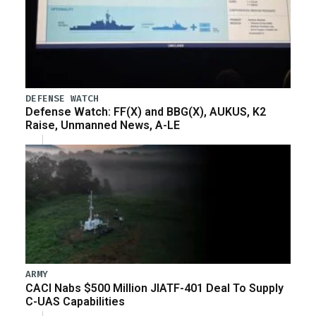
DEFENSE WATCH
Defense Watch: FF(X) and BBG(X), AUKUS, K2
Raise, Unmanned News, A-LE
ARMY
CACI Nabs $500 Million JIATF-401 Deal To Supply
C-UAS Capabilities