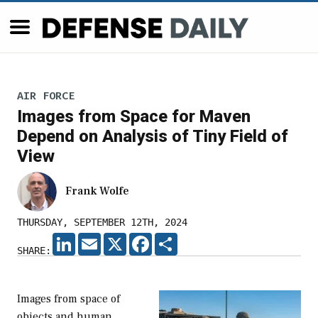
AIR FORCE
Images from Space for Maven
Depend on Analysis of Tiny Field of
View
Frank Wolfe
THURSDAY, SEPTEMBER 12TH, 2024
LINKEDIN
EMAIL
X
FACEBOOK
SHARE
SHARE:
Images from space of
objects and human