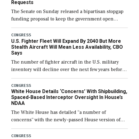
Requests
The Senate on Sunday released a bipartisan stopgap
funding proposal to keep the government open
through December 11, which would also secure
additional funds to support ongoing shipbuilding
CONGRESS
U.S. Fighter Fleet Will Expand By 2040 But More
efforts and […]
Stealth Aircraft Will Mean Less Availability, CBO
Says
The number of fighter aircraft in the U.S. military
inventory will decline over the next few years before
expanding to a greater number than currently, but
their availability for operational […]
CONGRESS
White House Details ‘Concerns’ With Shipbuilding,
Spaced-Based Interceptor Oversight In House’s
NDAA
The White House has detailed “a number of
concerns” with the newly-passed House version of
the next defense policy bill, to include the
legislation’s limits on procuring Navy ships built […]
CONGRESS