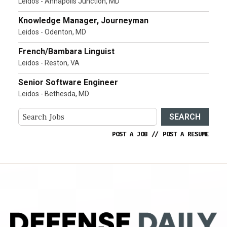
Leidos - Annapolis Junction, MD
Knowledge Manager, Journeyman
Leidos - Odenton, MD
French/Bambara Linguist
Leidos - Reston, VA
Senior Software Engineer
Leidos - Bethesda, MD
SEARCH
POST A JOB
//
POST A RESUME