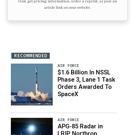
trial, get pricing information, order a reprint, or post an
article link on your website.
RECOMMENDED
AIR FORCE
$1.6 Billion In NSSL
Phase 3, Lane 1 Task
Orders Awarded To
SpaceX
AIR FORCE
APG-85 Radar in
LRIP, Northrop