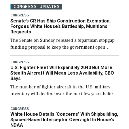
CONGRESS UPDATES
CONGRESS
Senate’s CR Has Ship Construction Exemption,
Forgoes White House’s Battleship, Munitions
Requests
The Senate on Sunday released a bipartisan stopgap
funding proposal to keep the government open
through December 11, which would also secure
additional funds to support ongoing shipbuilding
CONGRESS
U.S. Fighter Fleet Will Expand By 2040 But More
efforts and […]
Stealth Aircraft Will Mean Less Availability, CBO
Says
The number of fighter aircraft in the U.S. military
inventory will decline over the next few years before
expanding to a greater number than currently, but
their availability for operational […]
CONGRESS
White House Details ‘Concerns’ With Shipbuilding,
Spaced-Based Interceptor Oversight In House’s
NDAA