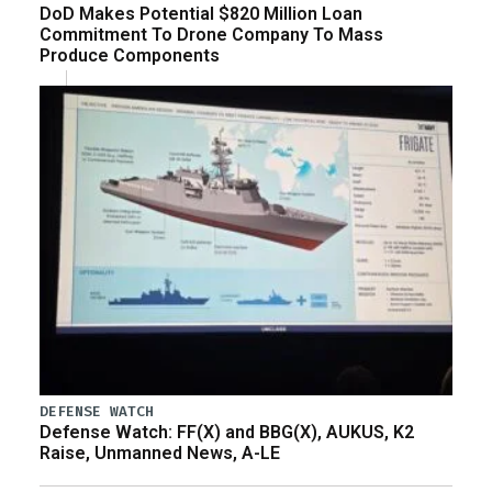
DoD Makes Potential $820 Million Loan
Commitment To Drone Company To Mass
Produce Components
DEFENSE WATCH
Defense Watch: FF(X) and BBG(X), AUKUS, K2
Raise, Unmanned News, A-LE