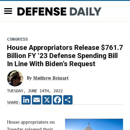
CONGRESS
House Appropriators Release $761.7
Billion FY ‘23 Defense Spending Bill
In Line With Biden’s Request
By
Matthew Beinart
TUESDAY, JUNE 14TH, 2022
LINKEDIN
EMAIL
X
FACEBOOK
SHARE
SHARE:
House appropriators on
Tuesday released their