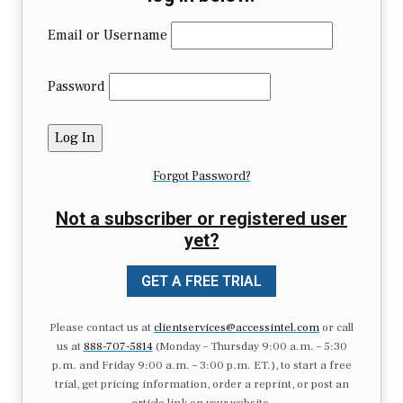
Email or Username
Password
Forgot Password?
Not a subscriber or registered user
yet?
GET A FREE TRIAL
Please contact us at
clientservices@accessintel.com
or call
us at
888-707-5814
(Monday – Thursday 9:00 a.m. – 5:30
p.m. and Friday 9:00 a.m. – 3:00 p.m. ET.), to start a free
trial, get pricing information, order a reprint, or post an