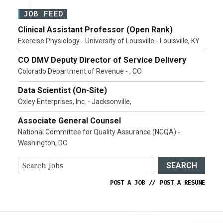
JOB FEED
Clinical Assistant Professor (Open Rank)
Exercise Physiology - University of Louisville - Louisville, KY
CO DMV Deputy Director of Service Delivery
Colorado Department of Revenue - , CO
Data Scientist (On-Site)
Oxley Enterprises, Inc. - Jacksonville,
Associate General Counsel
National Committee for Quality Assurance (NCQA) -
Washington, DC
SEARCH
POST A JOB
//
POST A RESUME