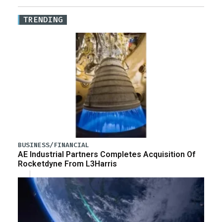
TRENDING
BUSINESS/FINANCIAL
AE Industrial Partners Completes Acquisition Of
Rocketdyne From L3Harris