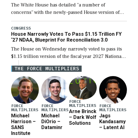
The White House has detailed “a number of
concerns” with the newly-passed House version of
the next defense policy bill, to include the
legislation’s limits on procuring Navy ships built […]
CONGRESS
House Narrowly Votes To Pass $1.15 Trillion FY
‘27 NDAA, Blueprint For Reconciliation 3.0
The House on Wednesday narrowly voted to pass its
$1.15 trillion version of the fiscal year 2027 National
Defense Authorization Act (NDAA) and a blueprint
THE FORCE MULTIPLIERS
for a third reconciliation bill […]
FORCE
MULTIPLIERS
FORCE
FORCE
FORCE
MULTIPLIERS
MULTIPLIERS
MULTIPLIERS
Arne Brinck
Michael
Michael
Jags
– Dark Wolf
Harrison –
DiOrio –
Kandasamy
Solutions
SANS
Dataminr
– Latent AI
Institute