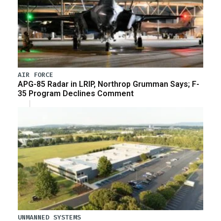
AIR FORCE
APG-85 Radar in LRIP, Northrop Grumman Says; F-
35 Program Declines Comment
UNMANNED SYSTEMS