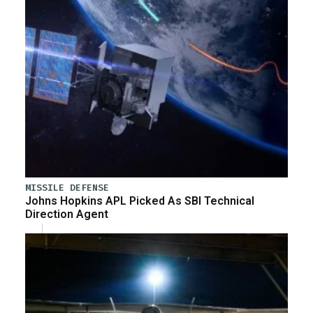
MISSILE DEFENSE
Johns Hopkins APL Picked As SBI Technical
Direction Agent