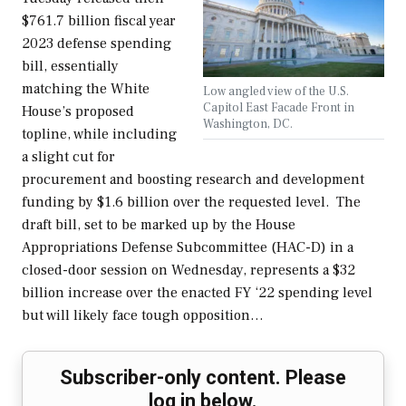
$761.7 billion fiscal year
2023 defense spending
bill, essentially
matching the White
Low angled view of the U.S.
Capitol East Facade Front in
House’s proposed
Washington, DC.
topline, while including
a slight cut for
procurement and boosting research and development
funding by $1.6 billion over the requested level. The
draft bill, set to be marked up by the House
Appropriations Defense Subcommittee (HAC-D) in a
closed-door session on Wednesday, represents a $32
billion increase over the enacted FY ‘22 spending level
but will likely face tough opposition…
Subscriber-only content. Please
log in below.