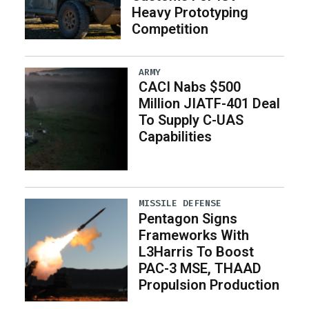
Heavy Prototyping
Competition
ARMY
CACI Nabs $500
Million JIATF-401 Deal
To Supply C-UAS
Capabilities
MISSILE DEFENSE
Pentagon Signs
Frameworks With
L3Harris To Boost
PAC-3 MSE, THAAD
Propulsion Production