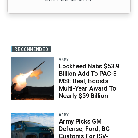
article link on your website.
RECOMMENDED
ARMY
Lockheed Nabs $53.9
Billion Add To PAC-3
MSE Deal, Boosts
Multi-Year Award To
Nearly $59 Billion
ARMY
Army Picks GM
Defense, Ford, BC
Customs For ISV-