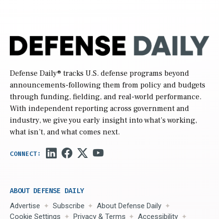
Defense Daily
® tracks U.S. defense programs beyond
announcements-following them from policy and budgets
through funding, fielding, and real-world performance.
With independent reporting across government and
industry, we give you early insight into what’s working,
what isn’t, and what comes next.
ABOUT DEFENSE DAILY
Advertise
Subscribe
About Defense Daily
Cookie Settings
Privacy & Terms
Accessibility