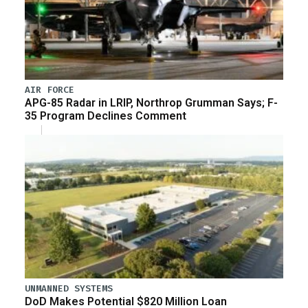
AIR FORCE
APG-85 Radar in LRIP, Northrop Grumman Says; F-
35 Program Declines Comment
UNMANNED SYSTEMS
DoD Makes Potential $820 Million Loan