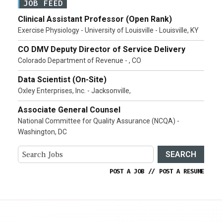
JOB FEED
Clinical Assistant Professor (Open Rank)
Exercise Physiology - University of Louisville - Louisville, KY
CO DMV Deputy Director of Service Delivery
Colorado Department of Revenue - , CO
Data Scientist (On-Site)
Oxley Enterprises, Inc. - Jacksonville,
Associate General Counsel
National Committee for Quality Assurance (NCQA) -
Washington, DC
SEARCH
POST A JOB
//
POST A RESUME