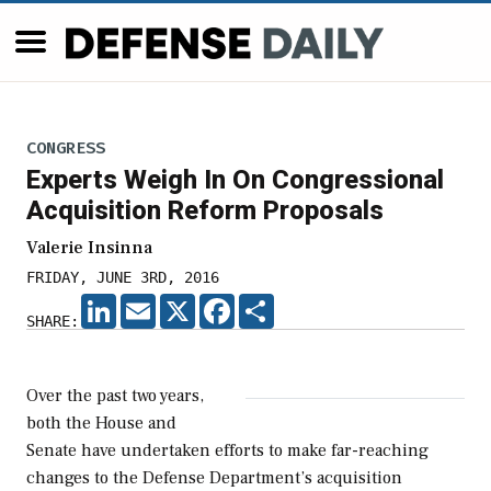
CONGRESS
Experts Weigh In On Congressional
Acquisition Reform Proposals
Valerie Insinna
FRIDAY, JUNE 3RD, 2016
LINKEDIN
EMAIL
X
FACEBOOK
SHARE
SHARE:
Over the past two years,
both the House and
Senate have undertaken efforts to make far-reaching
changes to the Defense Department’s acquisition