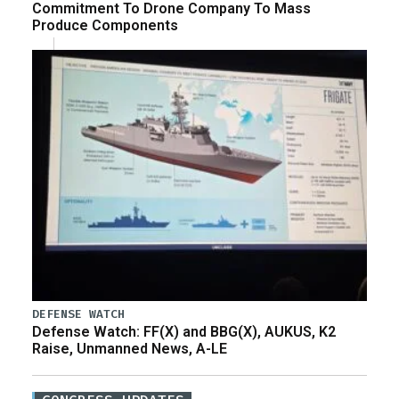
Commitment To Drone Company To Mass
Produce Components
DEFENSE WATCH
Defense Watch: FF(X) and BBG(X), AUKUS, K2
Raise, Unmanned News, A-LE