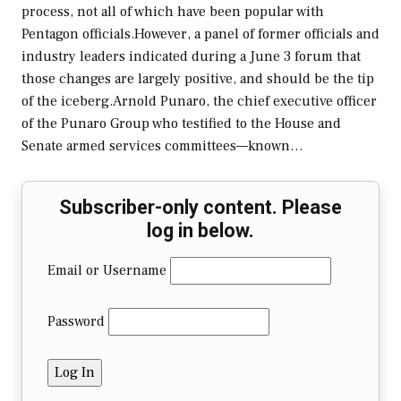
process, not all of which have been popular with
Pentagon officials.However, a panel of former officials and
industry leaders indicated during a June 3 forum that
those changes are largely positive, and should be the tip
of the iceberg.Arnold Punaro, the chief executive officer
of the Punaro Group who testified to the House and
Senate armed services committees—known…
Subscriber-only content. Please
log in below.
Email or Username
Password