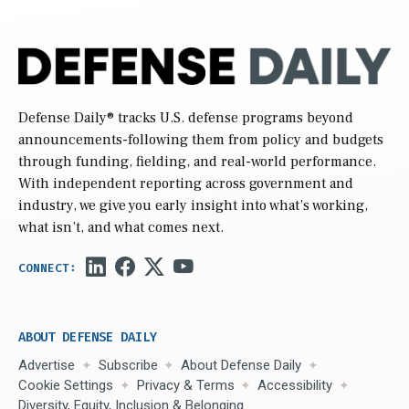
Defense Daily
® tracks U.S. defense programs beyond
announcements-following them from policy and budgets
through funding, fielding, and real-world performance.
With independent reporting across government and
industry, we give you early insight into what’s working,
what isn’t, and what comes next.
ABOUT DEFENSE DAILY
Advertise
Subscribe
About Defense Daily
Cookie Settings
Privacy & Terms
Accessibility
Diversity, Equity, Inclusion & Belonging