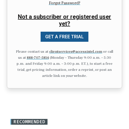
Forgot Password?
Not a subscriber or registered user
yet?
GET A FREE TRIAL
Please contact us at
clientservices@accessintel.com
or call
us at
888-707-5814
(Monday – Thursday 9:00 a.m. – 5:30
p.m. and Friday 9:00 a.m. – 3:00 p.m. ET.), to start a free
trial, get pricing information, order a reprint, or post an
article link on your website.
RECOMMENDED