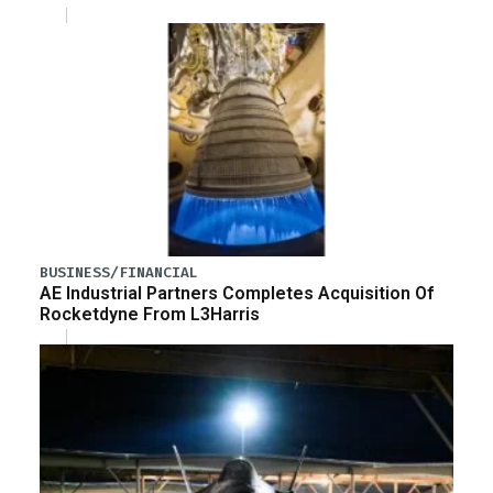
BUSINESS/FINANCIAL
AE Industrial Partners Completes Acquisition Of
Rocketdyne From L3Harris