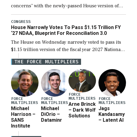
concerns” with the newly-passed House version of
the next defense policy bill, to include the
legislation’s limits on procuring Navy ships built […]
CONGRESS
House Narrowly Votes To Pass $1.15 Trillion FY
‘27 NDAA, Blueprint For Reconciliation 3.0
The House on Wednesday narrowly voted to pass its
$1.15 trillion version of the fiscal year 2027 National
Defense Authorization Act (NDAA) and a blueprint
THE FORCE MULTIPLIERS
for a third reconciliation bill […]
FORCE
MULTIPLIERS
FORCE
FORCE
FORCE
MULTIPLIERS
MULTIPLIERS
MULTIPLIERS
Arne Brinck
Michael
Michael
Jags
– Dark Wolf
Harrison –
DiOrio –
Kandasamy
Solutions
SANS
Dataminr
– Latent AI
Institute