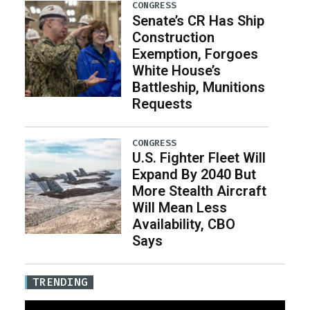
CONGRESS
Senate’s CR Has Ship
Construction
Exemption, Forgoes
White House’s
Battleship, Munitions
Requests
CONGRESS
U.S. Fighter Fleet Will
Expand By 2040 But
More Stealth Aircraft
Will Mean Less
Availability, CBO
Says
TRENDING