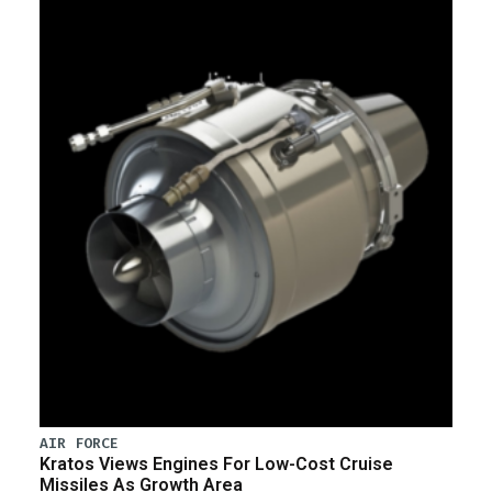
AIR FORCE
Kratos Views Engines For Low-Cost Cruise
Missiles As Growth Area