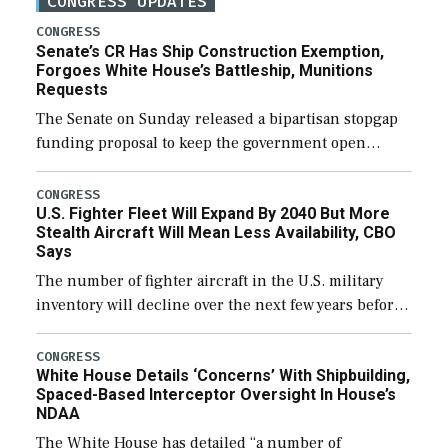
CONGRESS UPDATES
CONGRESS
Senate’s CR Has Ship Construction Exemption,
Forgoes White House’s Battleship, Munitions
Requests
The Senate on Sunday released a bipartisan stopgap
funding proposal to keep the government open
through December 11, which would also secure
additional funds to support ongoing shipbuilding
CONGRESS
U.S. Fighter Fleet Will Expand By 2040 But More
efforts and […]
Stealth Aircraft Will Mean Less Availability, CBO
Says
The number of fighter aircraft in the U.S. military
inventory will decline over the next few years before
expanding to a greater number than currently, but
their availability for operational […]
CONGRESS
White House Details ‘Concerns’ With Shipbuilding,
Spaced-Based Interceptor Oversight In House’s
NDAA
The White House has detailed “a number of