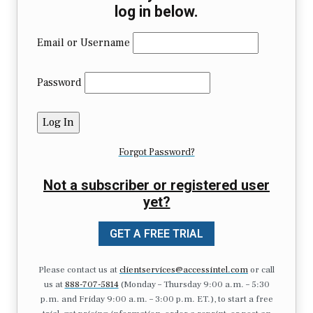
log in below.
Email or Username
Password
Forgot Password?
Not a subscriber or registered user
yet?
GET A FREE TRIAL
Please contact us at
clientservices@accessintel.com
or call
us at
888-707-5814
(Monday – Thursday 9:00 a.m. – 5:30
p.m. and Friday 9:00 a.m. – 3:00 p.m. ET.), to start a free