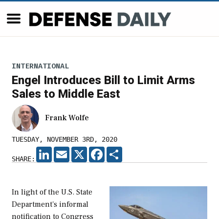
INTERNATIONAL
Engel Introduces Bill to Limit Arms
Sales to Middle East
Frank Wolfe
TUESDAY, NOVEMBER 3RD, 2020
LINKEDIN
EMAIL
X
FACEBOOK
SHARE
SHARE:
In light of the U.S. State
Department's informal
notification to Congress