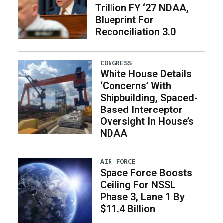
Trillion FY ‘27 NDAA,
Blueprint For
Reconciliation 3.0
CONGRESS
White House Details
‘Concerns’ With
Shipbuilding, Spaced-
Based Interceptor
Oversight In House’s
NDAA
AIR FORCE
Space Force Boosts
Ceiling For NSSL
Phase 3, Lane 1 By
$11.4 Billion