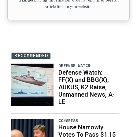
trial, get pricing information, order a reprint, or post an
article link on your website.
RECOMMENDED
DEFENSE WATCH
Defense Watch:
FF(X) and BBG(X),
AUKUS, K2 Raise,
Unmanned News, A-
LE
CONGRESS
House Narrowly
Votes To Pass $1.15