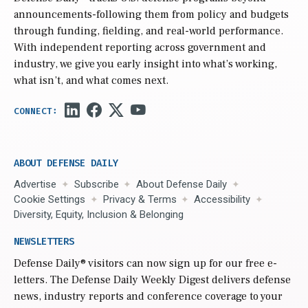
announcements-following them from policy and budgets
through funding, fielding, and real-world performance.
With independent reporting across government and
industry, we give you early insight into what’s working,
what isn’t, and what comes next.
ABOUT DEFENSE DAILY
Advertise
Subscribe
About Defense Daily
Cookie Settings
Privacy & Terms
Accessibility
Diversity, Equity, Inclusion & Belonging
NEWSLETTERS
Defense Daily
® visitors can now sign up for our free e-
letters. The Defense Daily Weekly Digest delivers defense
news, industry reports and conference coverage to your