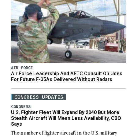
AIR FORCE
Air Force Leadership And AETC Consult On Uses
For Future F-35As Delivered Without Radars
CONGRESS UPDATES
CONGRESS
U.S. Fighter Fleet Will Expand By 2040 But More
Stealth Aircraft Will Mean Less Availability, CBO
Says
The number of fighter aircraft in the U.S. military