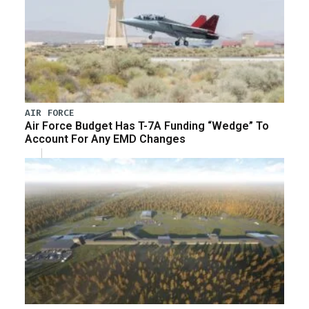
AIR FORCE
Air Force Budget Has T-7A Funding “Wedge” To
Account For Any EMD Changes