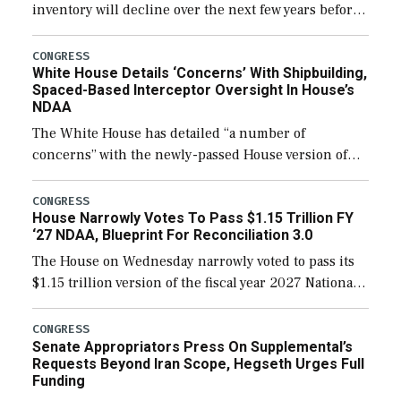
inventory will decline over the next few years before
expanding to a greater number than currently, but
their availability for operational […]
CONGRESS
White House Details ‘Concerns’ With Shipbuilding,
Spaced-Based Interceptor Oversight In House’s
NDAA
The White House has detailed “a number of
concerns” with the newly-passed House version of
the next defense policy bill, to include the
legislation’s limits on procuring Navy ships built […]
CONGRESS
House Narrowly Votes To Pass $1.15 Trillion FY
‘27 NDAA, Blueprint For Reconciliation 3.0
The House on Wednesday narrowly voted to pass its
$1.15 trillion version of the fiscal year 2027 National
Defense Authorization Act (NDAA) and a blueprint
for a third reconciliation bill […]
CONGRESS
Senate Appropriators Press On Supplemental’s
Requests Beyond Iran Scope, Hegseth Urges Full
Funding