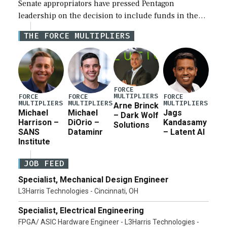
Senate appropriators have pressed Pentagon
leadership on the decision to include funds in the
Iran war supplemental request for items beyond the
THE FORCE MULTIPLIERS
current military operation, while Defense Secretary
Pete Hegseth […]
FORCE
MULTIPLIERS
FORCE
FORCE
FORCE
MULTIPLIERS
MULTIPLIERS
MULTIPLIERS
Arne Brinck
Michael
Michael
Jags
– Dark Wolf
Harrison –
DiOrio –
Kandasamy
Solutions
SANS
Dataminr
– Latent AI
Institute
JOB FEED
Specialist, Mechanical Design Engineer
L3Harris Technologies - Cincinnati, OH
Specialist, Electrical Engineering
FPGA/ ASIC Hardware Engineer - L3Harris Technologies -