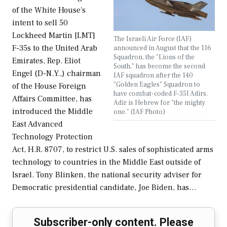
of the White House's
intent to sell 50
Lockheed Martin [LMT]
The Israeli Air Force (IAF)
F-35s to the United Arab
announced in August that the 116
Squadron, the "Lions of the
Emirates, Rep. Eliot
South," has become the second
Engel (D-N.Y.,) chairman
IAF squadron after the 140
"Golden Eagles" Squadron to
of the House Foreign
have combat-coded F-35I Adirs.
Affairs Committee, has
Adir is Hebrew for "the mighty
introduced the Middle
one." (IAF Photo)
East Advanced
Technology Protection
Act, H.R. 8707, to restrict U.S. sales of sophisticated arms
technology to countries in the Middle East outside of
Israel. Tony Blinken, the national security adviser for
Democratic presidential candidate, Joe Biden, has…
Subscriber-only content. Please