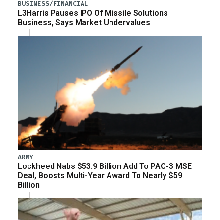
BUSINESS/FINANCIAL
L3Harris Pauses IPO Of Missile Solutions
Business, Says Market Undervalues
ARMY
Lockheed Nabs $53.9 Billion Add To PAC-3 MSE
Deal, Boosts Multi-Year Award To Nearly $59
Billion