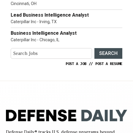
Cincinnati, OH
Lead Business Intelligence Analyst
Caterpillar Inc - Irving, TX
Business Intelligence Analyst
Caterpillar Inc - Chicago, IL
SEARCH
POST A JOB
//
POST A RESUME
Defense Daily
® tracks U.S. defense programs beyond