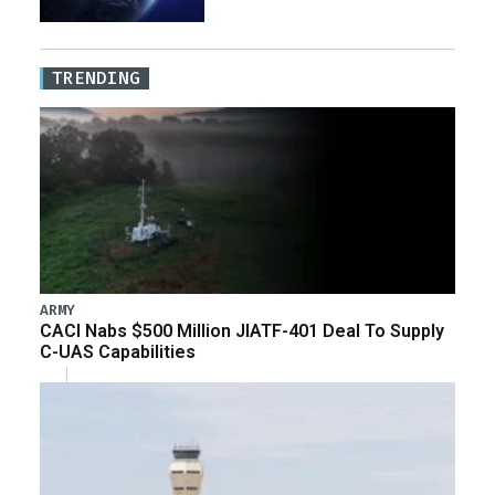
TRENDING
ARMY
CACI Nabs $500 Million JIATF-401 Deal To Supply
C-UAS Capabilities