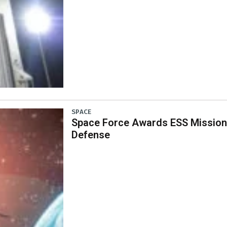
SPACE
Space Force Awards ESS Mission 
Defense