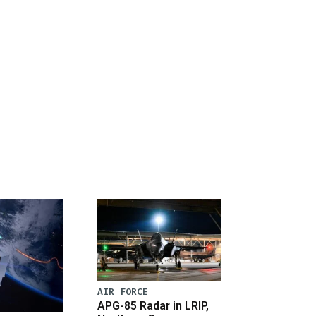
AIR FORCE
APG-85 Radar in LRIP,