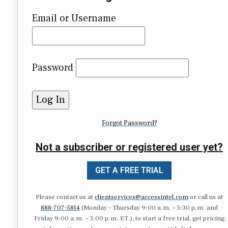
Email or Username
Password
Forgot Password?
Not a subscriber or registered user yet?
GET A FREE TRIAL
Please contact us at
clientservices@accessintel.com
or call us at
888-707-5814
(Monday – Thursday 9:00 a.m. – 5:30 p.m. and
Friday 9:00 a.m. – 3:00 p.m. ET.), to start a free trial, get pricing