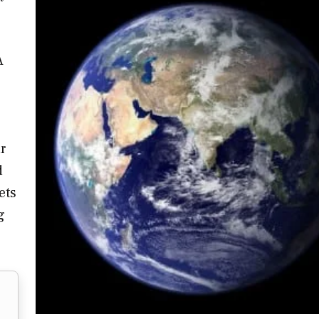
A
r
d
ets
g