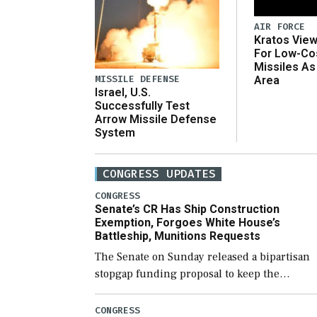
AIR FORCE
Kratos Vie
For Low-Co
Missiles As
MISSILE DEFENSE
Area
Israel, U.S.
Successfully Test
Arrow Missile Defense
System
CONGRESS UPDATES
CONGRESS
Senate’s CR Has Ship Construction
Exemption, Forgoes White House’s
Battleship, Munitions Requests
The Senate on Sunday released a bipartisan
stopgap funding proposal to keep the
government open through December 11,
which would also secure additional funds to
CONGRESS