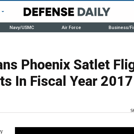
r
Navy/USMC
Air Force
Business/Fi
s Phoenix Satlet Fli
s In Fiscal Year 2017
S
cy