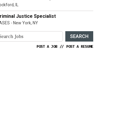
ockford, IL
riminal Justice Specialist
ASES - New York, NY
SEARCH
POST A JOB
//
POST A RESUME