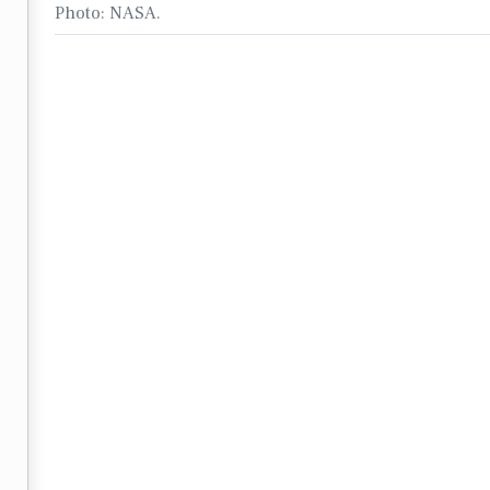
Photo: NASA.