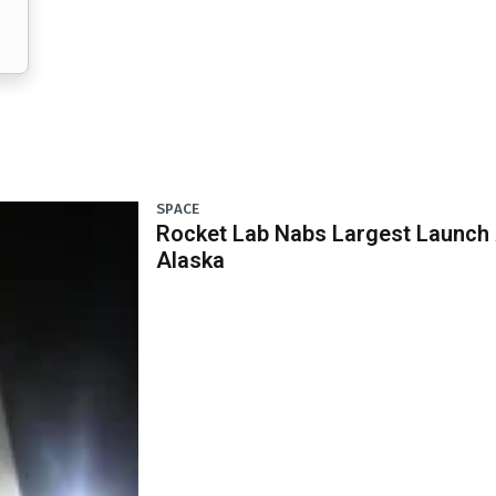
SPACE
Rocket Lab Nabs Largest Launch A
Alaska