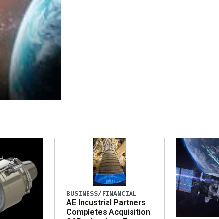
BUSINESS/FINANCIAL
AE Industrial Partners
Completes Acquisition