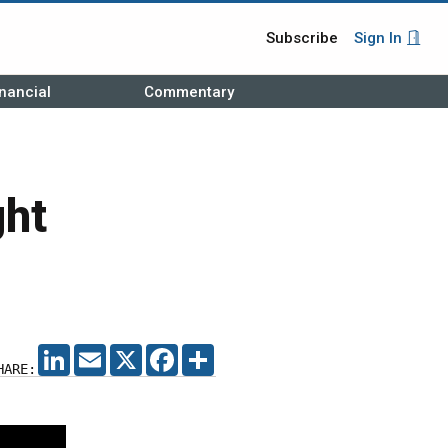
Subscribe
Sign In
nancial
Commentary
ght
LINKEDIN
EMAIL
X
FACEBOOK
SHARE
HARE: