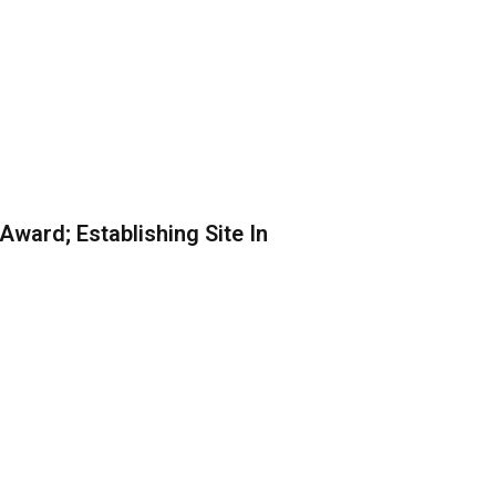
ward; Establishing Site In