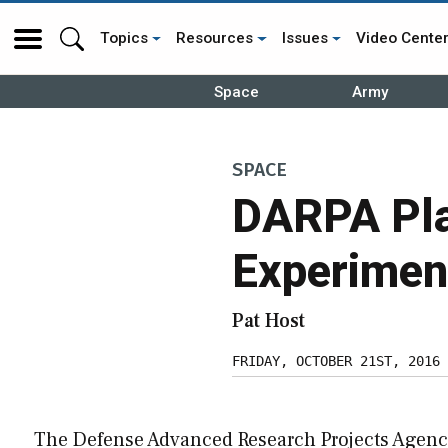
Topics
Resources
Issues
Video Cente
Space
Army
SPACE
DARPA Plan
Experiment
Pat Host
FRIDAY, OCTOBER 21ST, 2016
The Defense Advanced Research Projects Agen