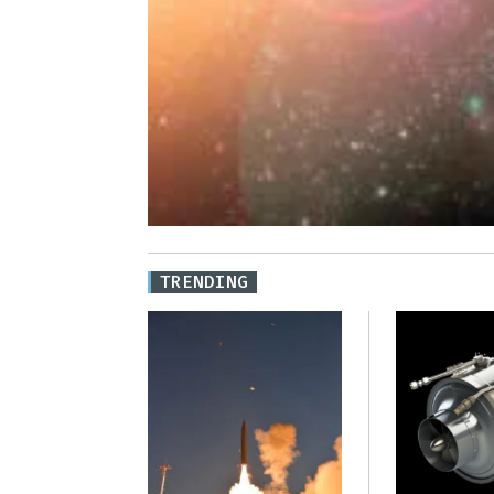
TRENDING