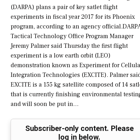
(DARPA) plans a pair of key satlet flight
experiments in fiscal year 2017 for its Phoenix
program, according to an agency official.DARP
Tactical Technology Office Program Manager
Jeremy Palmer said Thursday the first flight
experiment is a low earth orbit (LEO)
demonstration known as Experiment for Cellula
Integration Technologies (EXCITE). Palmer sai
EXCITE is a 155 kg satellite composed of 14 satl
that is currently finishing environmental testin
and will soon be put in…
Subscriber-only content. Please
log in below.