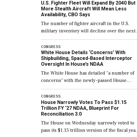
U.S. Fighter Fleet Will Expand By 2040 But
support ongoing shipbuilding efforts and [
More Stealth Aircraft Will Mean Less
Availability, CBO Says
The number of fighter aircraft in the U.S.
military inventory will decline over the next
few years before expanding to a greater
number than currently, but their availabilit
CONGRESS
White House Details ‘Concerns’ With
for operational […]
Shipbuilding, Spaced-Based Interceptor
Oversight In House’s NDAA
The White House has detailed “a number of
concerns” with the newly-passed House
version of the next defense policy bill, to
include the legislation’s limits on procuring
CONGRESS
House Narrowly Votes To Pass $1.15
Navy ships built […]
Trillion FY ‘27 NDAA, Blueprint For
Reconciliation 3.0
The House on Wednesday narrowly voted to
pass its $1.15 trillion version of the fiscal yea