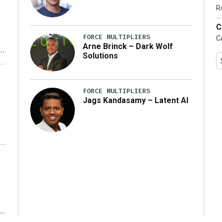
…]
R
C
FORCE MULTIPLIERS
C
Arne Brinck – Dark Wolf
Solutions
y
FORCE MULTIPLIERS
Jags Kandasamy – Latent AI
r