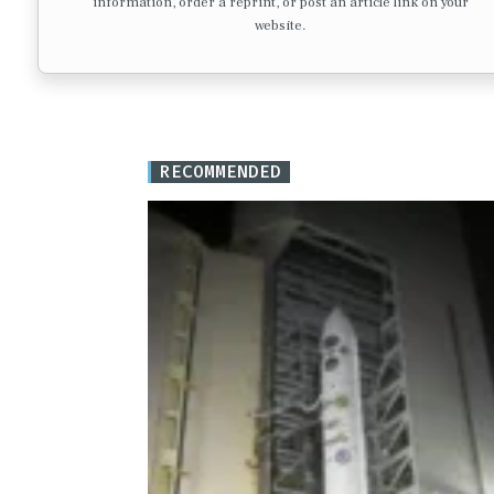
information, order a reprint, or post an article link on your
website.
RECOMMENDED