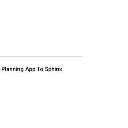
Planning App To Sphinx