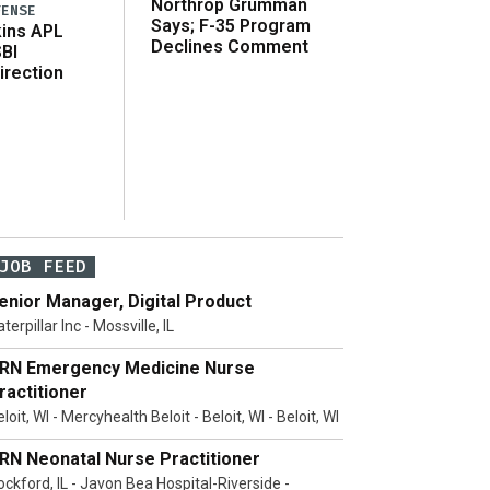
Northrop Grumman
FENSE
Says; F-35 Program
ins APL
Declines Comment
SBI
irection
JOB FEED
enior Manager, Digital Product
terpillar Inc - Mossville, IL
RN Emergency Medicine Nurse
ractitioner
loit, WI - Mercyhealth Beloit - Beloit, WI - Beloit, WI
RN Neonatal Nurse Practitioner
ockford, IL - Javon Bea Hospital-Riverside -