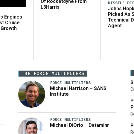
Of Rocketdyne From
MISSILE DE
L3Harris
Johns Hopk
Picked As 
ws Engines
Technical D
st Cruise
Agent
 Growth
THE FORCE MULTIPLIERS
S
FORCE MULTIPLIERS
Michael Harrison – SANS
Ca
Institute
P
P
Be
FORCE MULTIPLIERS
Michael DiOrio – Dataminr
P
R