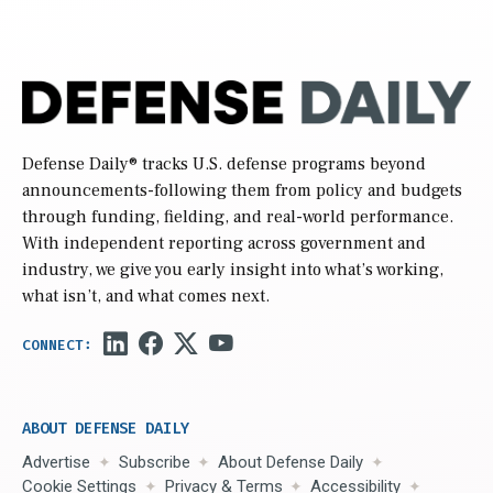
Defense Daily
® tracks U.S. defense programs beyond
announcements-following them from policy and budgets
through funding, fielding, and real-world performance.
With independent reporting across government and
industry, we give you early insight into what’s working,
what isn’t, and what comes next.
ABOUT DEFENSE DAILY
Advertise
Subscribe
About Defense Daily
Cookie Settings
Privacy & Terms
Accessibility