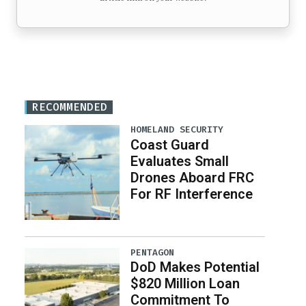
RECOMMENDED
HOMELAND SECURITY
Coast Guard
Evaluates Small
Drones Aboard FRC
For RF Interference
PENTAGON
DoD Makes Potential
$820 Million Loan
Commitment To