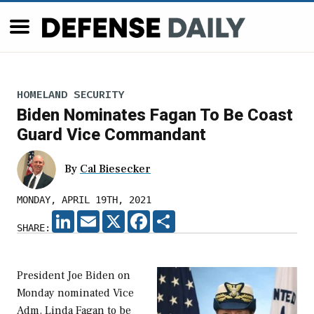
HOMELAND SECURITY
Biden Nominates Fagan To Be Coast
Guard Vice Commandant
By
Cal Biesecker
MONDAY, APRIL 19TH, 2021
LINKEDIN
EMAIL
X
FACEBOOK
SHARE
SHARE:
President Joe Biden on
Monday nominated Vice
Adm. Linda Fagan to be