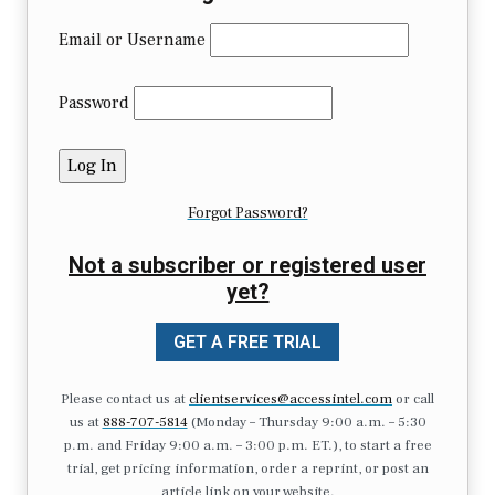
Email or Username
Password
Forgot Password?
Not a subscriber or registered user
yet?
GET A FREE TRIAL
Please contact us at
clientservices@accessintel.com
or call
us at
888-707-5814
(Monday – Thursday 9:00 a.m. – 5:30
p.m. and Friday 9:00 a.m. – 3:00 p.m. ET.), to start a free
trial, get pricing information, order a reprint, or post an
article link on your website.