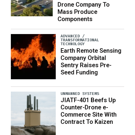
Drone Company To
Mass Produce
Components
ADVANCED /
TRANSFORMATIONAL
TECHNOLOGY
Earth Remote Sensing
Company Orbital
Sentry Raises Pre-
Seed Funding
UNMANNED SYSTEMS
JIATF-401 Beefs Up
Counter-Drone e-
Commerce Site With
Contract To Kaizen