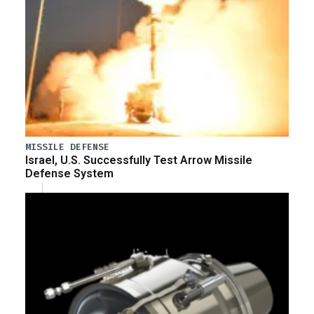
MISSILE DEFENSE
Israel, U.S. Successfully Test Arrow Missile
Defense System