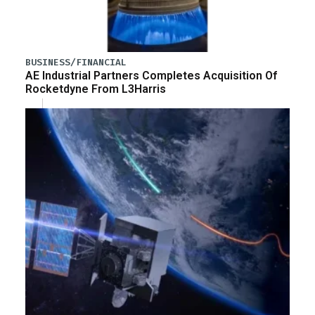
BUSINESS/FINANCIAL
AE Industrial Partners Completes Acquisition Of
Rocketdyne From L3Harris