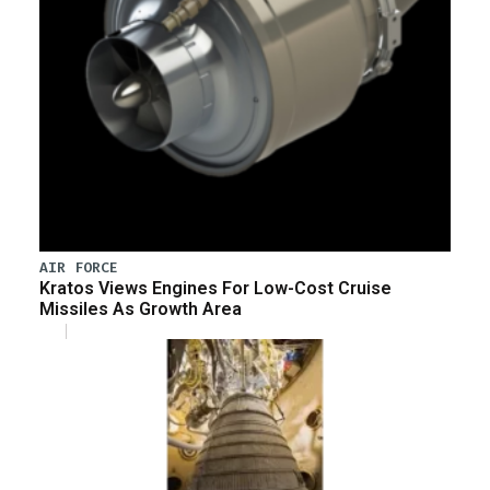
AIR FORCE
Kratos Views Engines For Low-Cost Cruise
Missiles As Growth Area