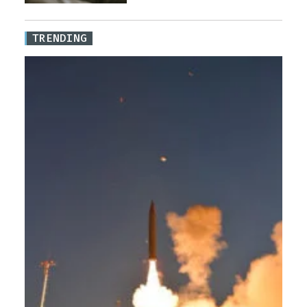
TRENDING