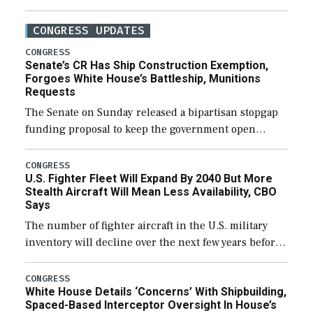
CONGRESS UPDATES
CONGRESS
Senate’s CR Has Ship Construction Exemption,
Forgoes White House’s Battleship, Munitions
Requests
The Senate on Sunday released a bipartisan stopgap
funding proposal to keep the government open
through December 11, which would also secure
additional funds to support ongoing shipbuilding
CONGRESS
U.S. Fighter Fleet Will Expand By 2040 But More
efforts and […]
Stealth Aircraft Will Mean Less Availability, CBO
Says
The number of fighter aircraft in the U.S. military
inventory will decline over the next few years before
expanding to a greater number than currently, but
their availability for operational […]
CONGRESS
White House Details ‘Concerns’ With Shipbuilding,
Spaced-Based Interceptor Oversight In House’s