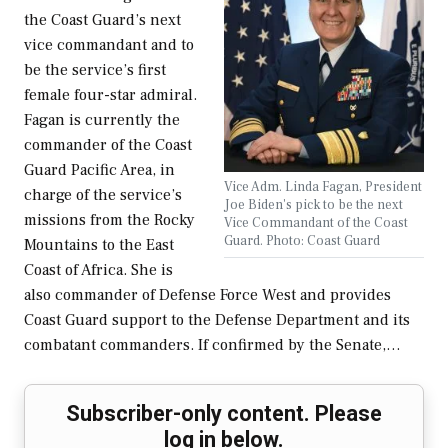
the Coast Guard’s next
vice commandant and to
be the service’s first
female four-star admiral.
Fagan is currently the
commander of the Coast
Guard Pacific Area, in
Vice Adm. Linda Fagan, President
charge of the service’s
Joe Biden's pick to be the next
missions from the Rocky
Vice Commandant of the Coast
Guard. Photo: Coast Guard
Mountains to the East
Coast of Africa. She is
also commander of Defense Force West and provides
Coast Guard support to the Defense Department and its
combatant commanders. If confirmed by the Senate,…
Subscriber-only content. Please
log in below.