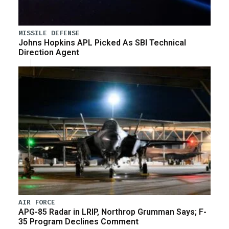
MISSILE DEFENSE
Johns Hopkins APL Picked As SBI Technical
Direction Agent
AIR FORCE
APG-85 Radar in LRIP, Northrop Grumman Says; F-
35 Program Declines Comment