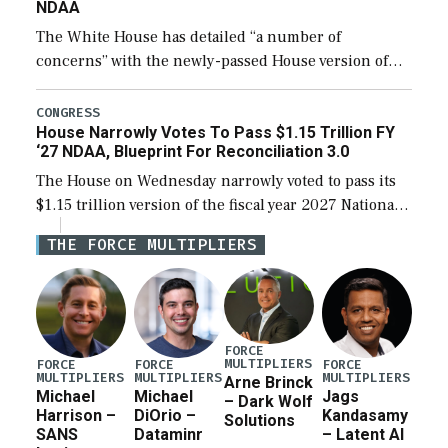
NDAA
The White House has detailed “a number of
concerns” with the newly-passed House version of
the next defense policy bill, to include the
legislation’s limits on procuring Navy ships built […]
CONGRESS
House Narrowly Votes To Pass $1.15 Trillion FY
‘27 NDAA, Blueprint For Reconciliation 3.0
The House on Wednesday narrowly voted to pass its
$1.15 trillion version of the fiscal year 2027 National
Defense Authorization Act (NDAA) and a blueprint
THE FORCE MULTIPLIERS
for a third reconciliation bill […]
FORCE
MULTIPLIERS
FORCE
FORCE
FORCE
MULTIPLIERS
MULTIPLIERS
MULTIPLIERS
Arne Brinck
Michael
Michael
Jags
– Dark Wolf
Harrison –
DiOrio –
Kandasamy
Solutions
SANS
Dataminr
– Latent AI