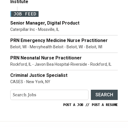
Institute
JOB FEED
Senior Manager, Digital Product
Caterpillar Inc - Mossville, IL
PRN Emergency Medicine Nurse Practitioner
Beloit, WI - Mercyhealth Beloit - Beloit, WI - Beloit, WI
PRN Neonatal Nurse Practitioner
Rockford, IL - Javon Bea Hospital-Riverside - Rockford, IL
Criminal Justice Specialist
CASES - New York, NY
SEARCH
POST A JOB
//
POST A RESUME