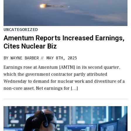
UNCATEGORIZED
Amentum Reports Increased Earnings,
Cites Nuclear Biz
BY
WAYNE BARBER
MAY 8TH, 2025
//
Earnings rose at Amentum [AMTM] in its second quarter,
which the government contractor partly attributed
Wednesday to demand for nuclear work and divestiture of a
non-core asset. Net earnings for […]