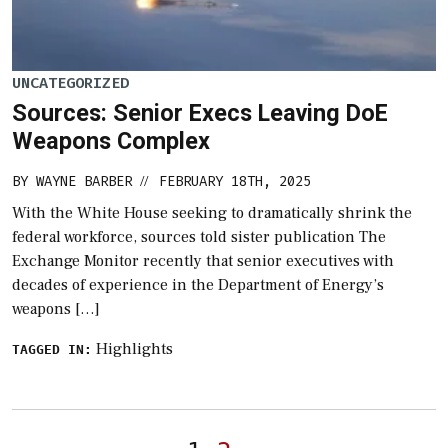
UNCATEGORIZED
Sources: Senior Execs Leaving DoE
Weapons Complex
BY
WAYNE BARBER
FEBRUARY 18TH, 2025
//
With the White House seeking to dramatically shrink the
federal workforce, sources told sister publication The
Exchange Monitor recently that senior executives with
decades of experience in the Department of Energy’s
weapons […]
Highlights
TAGGED IN:
Posts