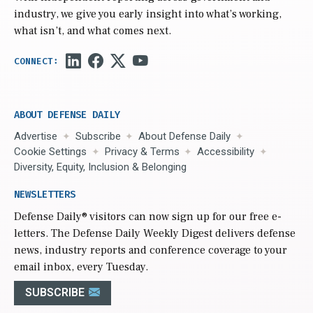
industry, we give you early insight into what’s working,
what isn’t, and what comes next.
ABOUT DEFENSE DAILY
Advertise
Subscribe
About Defense Daily
Cookie Settings
Privacy & Terms
Accessibility
Diversity, Equity, Inclusion & Belonging
NEWSLETTERS
Defense Daily
® visitors can now sign up for our free e-
letters. The Defense Daily Weekly Digest delivers defense
news, industry reports and conference coverage to your
email inbox, every Tuesday.
SUBSCRIBE