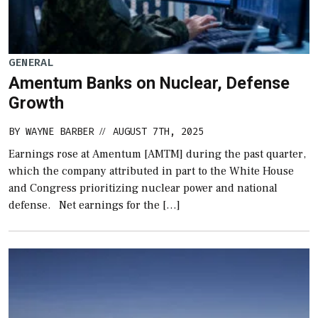
GENERAL
Amentum Banks on Nuclear, Defense
Growth
BY
WAYNE BARBER
AUGUST 7TH, 2025
//
Earnings rose at Amentum [AMTM] during the past quarter,
which the company attributed in part to the White House
and Congress prioritizing nuclear power and national
defense. Net earnings for the […]