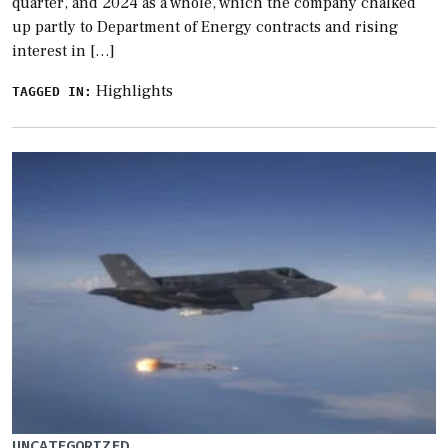
quarter, and 2024 as a whole, which the company chalked
up partly to Department of Energy contracts and rising
interest in […]
Highlights
TAGGED IN:
UNCATEGORIZED