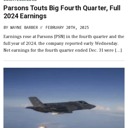
Parsons Touts Big Fourth Quarter, Full
2024 Earnings
BY
WAYNE BARBER
FEBRUARY 20TH, 2025
//
Earnings rose at Parsons [PSN] in the fourth quarter and the
full year of 2024, the company reported early Wednesday.
Net earnings for the fourth quarter ended Dec. 31 were […]