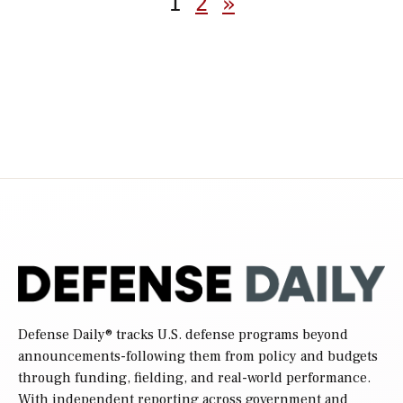
1
2
»
pagination
Defense Daily
® tracks U.S. defense programs beyond
announcements-following them from policy and budgets
through funding, fielding, and real-world performance.
With independent reporting across government and