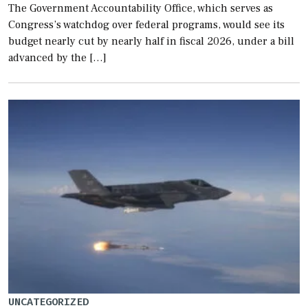
The Government Accountability Office, which serves as
Congress’s watchdog over federal programs, would see its
budget nearly cut by nearly half in fiscal 2026, under a bill
advanced by the […]
UNCATEGORIZED