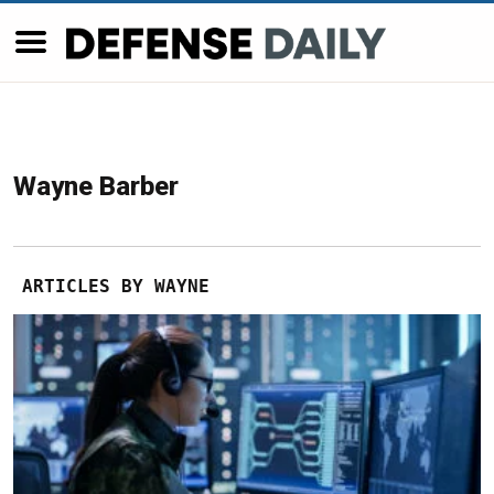
Wayne Barber
ARTICLES BY WAYNE