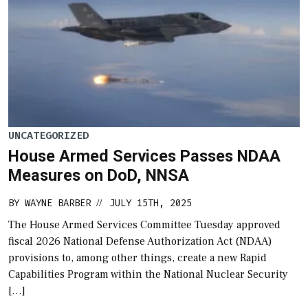
UNCATEGORIZED
House Armed Services Passes NDAA
Measures on DoD, NNSA
BY
WAYNE BARBER
JULY 15TH, 2025
//
The House Armed Services Committee Tuesday approved
fiscal 2026 National Defense Authorization Act (NDAA)
provisions to, among other things, create a new Rapid
Capabilities Program within the National Nuclear Security
[…]