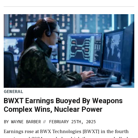
GENERAL
BWXT Earnings Buoyed By Weapons
Complex Wins, Nuclear Power
BY
WAYNE BARBER
FEBRUARY 25TH, 2025
//
Earnings rose at BWX Technologies [BWXT] in the fourth