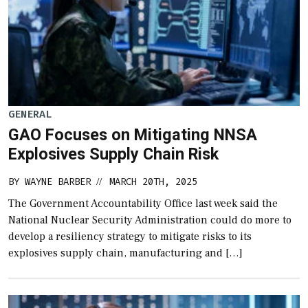
GENERAL
GAO Focuses on Mitigating NNSA
Explosives Supply Chain Risk
BY
WAYNE BARBER
MARCH 20TH, 2025
//
The Government Accountability Office last week said the
National Nuclear Security Administration could do more to
develop a resiliency strategy to mitigate risks to its
explosives supply chain, manufacturing and […]