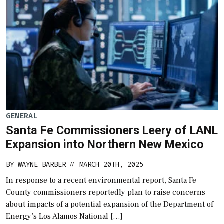
GENERAL
Santa Fe Commissioners Leery of LANL
Expansion into Northern New Mexico
BY
WAYNE BARBER
MARCH 20TH, 2025
//
In response to a recent environmental report, Santa Fe
County commissioners reportedly plan to raise concerns
about impacts of a potential expansion of the Department of
Energy’s Los Alamos National […]