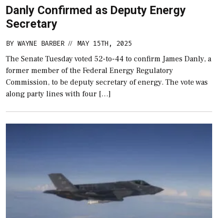
Danly Confirmed as Deputy Energy
Secretary
BY
WAYNE BARBER
MAY 15TH, 2025
//
The Senate Tuesday voted 52-to-44 to confirm James Danly, a
former member of the Federal Energy Regulatory
Commission, to be deputy secretary of energy. The vote was
along party lines with four […]