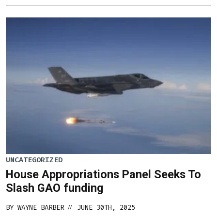
UNCATEGORIZED
House Appropriations Panel Seeks To
Slash GAO funding
BY
WAYNE BARBER
JUNE 30TH, 2025
//