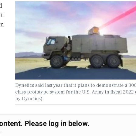
d
at
on
Dynetics said last year that it plans to demonstrate a 3
class prototype system for the U.S. Army in fiscal 2022
by Dynetics)
ontent. Please log in below.