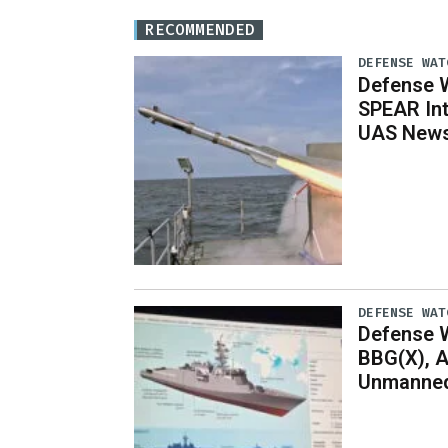
RECOMMENDED
DEFENSE WAT
Defense W
SPEAR Int
UAS News,
DEFENSE WAT
Defense W
BBG(X), A
Unmanned