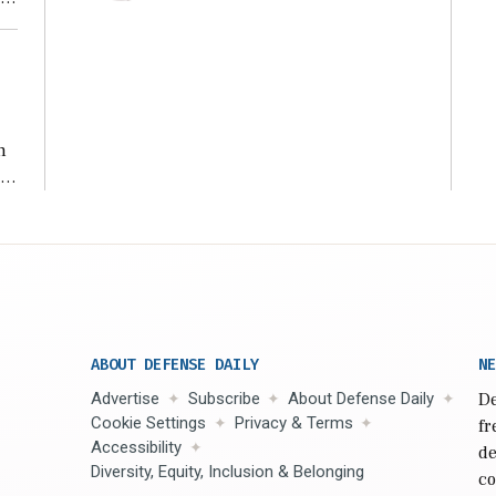
n
s
n,
ABOUT DEFENSE DAILY
NE
Advertise
Subscribe
About Defense Daily
De
Cookie Settings
Privacy & Terms
fr
Accessibility
de
Diversity, Equity, Inclusion & Belonging
co