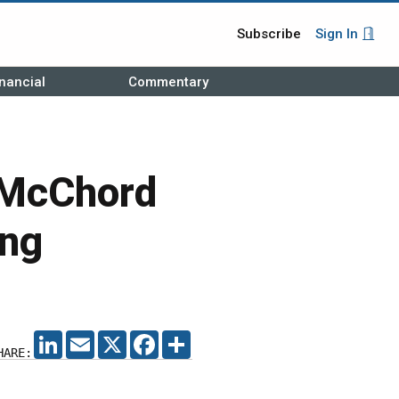
Subscribe
Sign In
nancial
Commentary
 McChord
ing
LINKEDIN
EMAIL
X
FACEBOOK
SHARE
HARE: