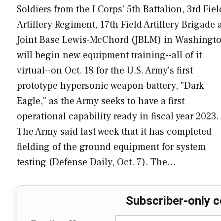
Soldiers from the I Corps’ 5th Battalion, 3rd Fiel
Artillery Regiment, 17th Field Artillery Brigade 
Joint Base Lewis-McChord (JBLM) in Washingt
will begin new equipment training--all of it
virtual--on Oct. 18 for the U.S. Army's first
prototype hypersonic weapon battery, "Dark
Eagle," as the Army seeks to have a first
operational capability ready in fiscal year 2023.
The Army said last week that it has completed
fielding of the ground equipment for system
testing (Defense Daily, Oct. 7). The…
Subscriber-only c