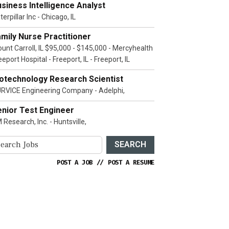
siness Intelligence Analyst
terpillar Inc - Chicago, IL
mily Nurse Practitioner
unt Carroll, IL $95,000 - $145,000 - Mercyhealth
eeport Hospital - Freeport, IL - Freeport, IL
iotechnology Research Scientist
RVICE Engineering Company - Adelphi,
enior Test Engineer
 Research, Inc. - Huntsville,
SEARCH
POST A JOB
//
POST A RESUME