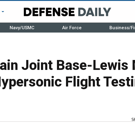
r
Navy/USMC
Air Force
Business/Fi
rain Joint Base-Lewis
Hypersonic Flight Test
S