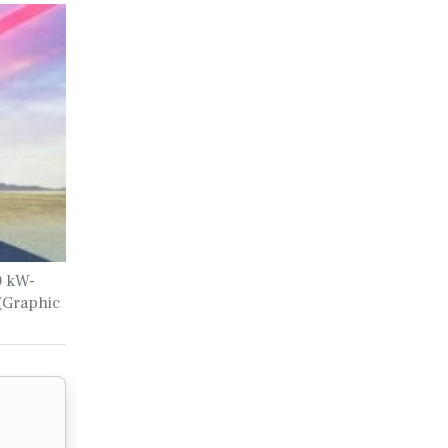
00 kW-
 (Graphic