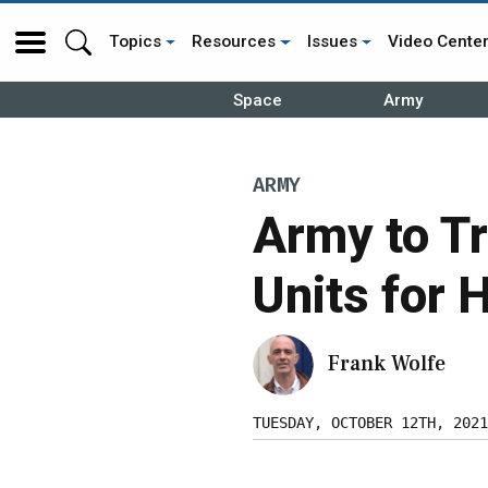
Topics
Resources
Issues
Video Cente
Space
Army
ARMY
Army to T
Units for 
Frank Wolfe
TUESDAY, OCTOBER 12TH, 2021