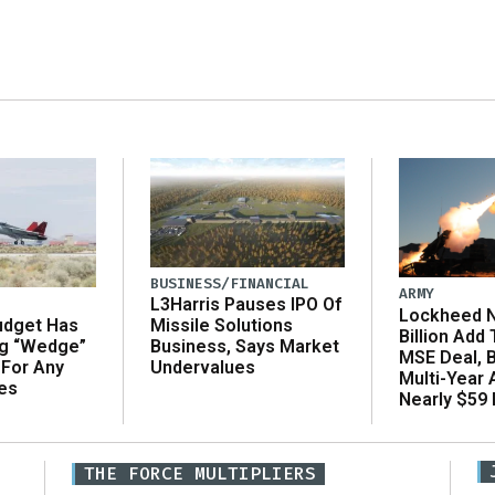
BUSINESS/FINANCIAL
ARMY
L3Harris Pauses IPO Of
Lockheed N
udget Has
Missile Solutions
Billion Add
ng “Wedge”
Business, Says Market
MSE Deal, 
 For Any
Undervalues
Multi-Year
es
Nearly $59 B
THE FORCE MULTIPLIERS