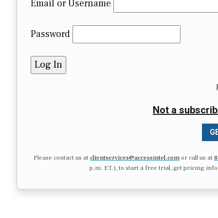
Email or Username
Password
Not a subscrib
GE
Please contact us at
clientservices@accessintel.com
or call us at
8
p.m. ET.), to start a free trial, get pricing in