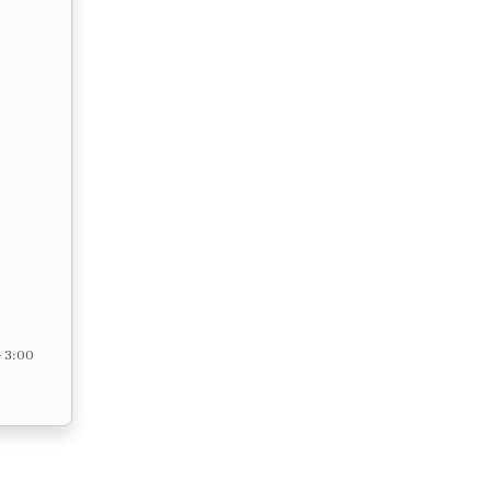
– 3:00