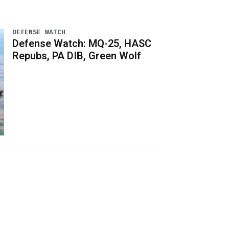
DEFENSE WATCH
Defense Watch: MQ-25, HASC
Repubs, PA DIB, Green Wolf