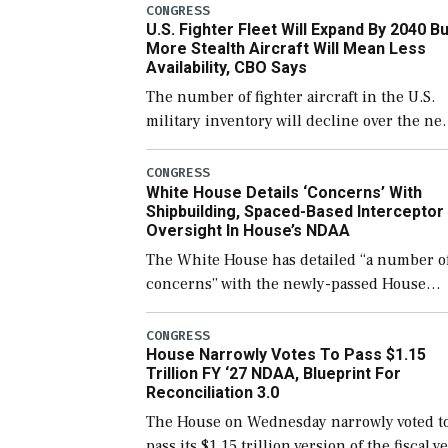
CONGRESS
U.S. Fighter Fleet Will Expand By 2040 Bu
More Stealth Aircraft Will Mean Less
Availability, CBO Says
The number of fighter aircraft in the U.S.
military inventory will decline over the ne
few years before expanding to a greater
number than currently, but their availabili
CONGRESS
White House Details ‘Concerns’ With
for operational […]
Shipbuilding, Spaced-Based Interceptor
Oversight In House’s NDAA
The White House has detailed “a number o
concerns” with the newly-passed House
version of the next defense policy bill, to
include the legislation’s limits on procuri
CONGRESS
House Narrowly Votes To Pass $1.15
Navy ships built […]
Trillion FY ‘27 NDAA, Blueprint For
Reconciliation 3.0
The House on Wednesday narrowly voted t
pass its $1.15 trillion version of the fiscal y