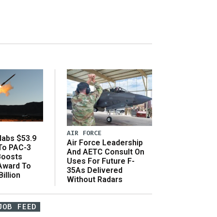
AIR FORCE
abs $53.9
Air Force Leadership
 To PAC-3
And AETC Consult On
Boosts
Uses For Future F-
 Award To
35As Delivered
illion
Without Radars
JOB FEED