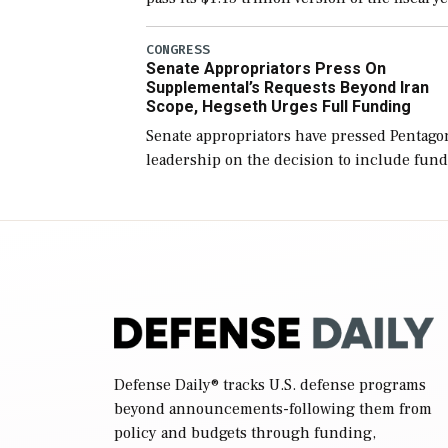
2027 National Defense Authorization Act
(NDAA) and a blueprint for a third
CONGRESS
Senate Appropriators Press On
reconciliation bill […]
Supplemental’s Requests Beyond Iran
Scope, Hegseth Urges Full Funding
Senate appropriators have pressed Pentago
leadership on the decision to include fund
in the Iran war supplemental request for
items beyond the current military operatio
while Defense Secretary Pete Hegseth […]
Defense Daily
® tracks U.S. defense programs
beyond announcements-following them from
policy and budgets through funding,