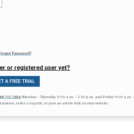
Forgot Password?
er or registered user yet?
T A FREE TRIAL
88-707-5814
(Monday – Thursday 9:00 a.m. – 5:30 p.m. and Friday 9:00 a.m. 
formation, order a reprint, or post an article link on your website.