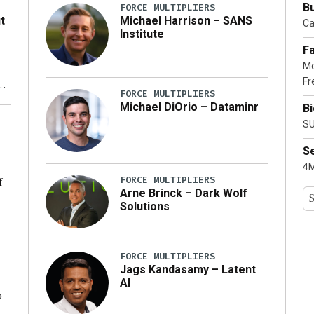
Bu
FORCE MULTIPLIERS
t
Michael Harrison – SANS
Ca
Institute
Fa
Mo
Fr
xt
FORCE MULTIPLIERS
Michael DiOrio – Dataminr
B
ty
SU
S
4M
FORCE MULTIPLIERS
f
Arne Brinck – Dark Wolf
Solutions
ng
FORCE MULTIPLIERS
Jags Kandasamy – Latent
AI
o
ear