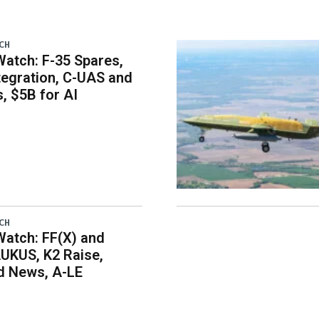
CH
atch: F-35 Spares,
egration, C-UAS and
 $5B for AI
CH
atch: FF(X) and
UKUS, K2 Raise,
 News, A-LE