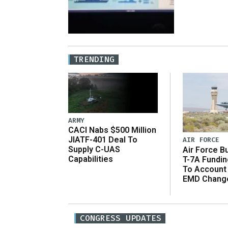
TRENDING
ARMY
CACI Nabs $500 Million
JIATF-401 Deal To
AIR FORCE
Supply C-UAS
Air Force B
Capabilities
T-7A Fundi
To Account
EMD Chang
CONGRESS UPDATES