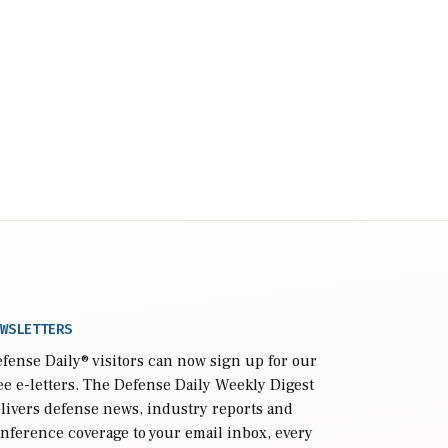
WSLETTERS
fense Daily
® visitors can now sign up for our
ee e-letters. The Defense Daily Weekly Digest
livers defense news, industry reports and
nference coverage to your email inbox, every