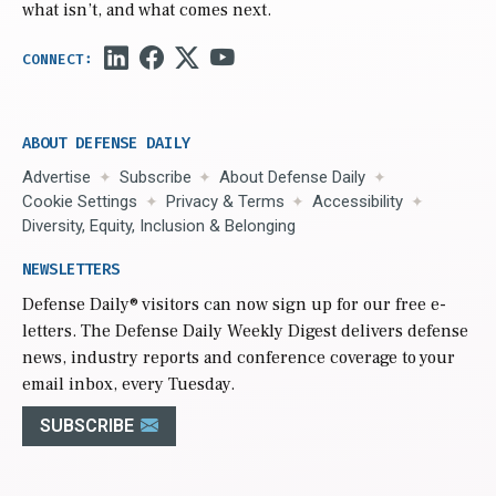
what isn’t, and what comes next.
ABOUT DEFENSE DAILY
Advertise
Subscribe
About Defense Daily
Cookie Settings
Privacy & Terms
Accessibility
Diversity, Equity, Inclusion & Belonging
NEWSLETTERS
Defense Daily
® visitors can now sign up for our free e-
letters. The Defense Daily Weekly Digest delivers defense
news, industry reports and conference coverage to your
email inbox, every Tuesday.
SUBSCRIBE