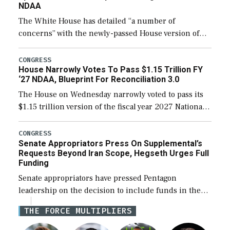
NDAA
The White House has detailed “a number of
concerns” with the newly-passed House version of
the next defense policy bill, to include the
legislation’s limits on procuring Navy ships built […]
CONGRESS
House Narrowly Votes To Pass $1.15 Trillion FY
‘27 NDAA, Blueprint For Reconciliation 3.0
The House on Wednesday narrowly voted to pass its
$1.15 trillion version of the fiscal year 2027 National
Defense Authorization Act (NDAA) and a blueprint
for a third reconciliation bill […]
CONGRESS
Senate Appropriators Press On Supplemental’s
Requests Beyond Iran Scope, Hegseth Urges Full
Funding
Senate appropriators have pressed Pentagon
leadership on the decision to include funds in the
Iran war supplemental request for items beyond the
THE FORCE MULTIPLIERS
current military operation, while Defense Secretary
Pete Hegseth […]