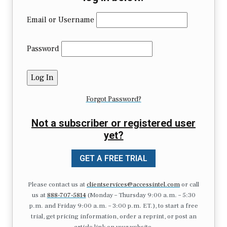
Email or Username
Password
Forgot Password?
Not a subscriber or registered user
yet?
GET A FREE TRIAL
Please contact us at
clientservices@accessintel.com
or call
us at
888-707-5814
(Monday – Thursday 9:00 a.m. – 5:30
p.m. and Friday 9:00 a.m. – 3:00 p.m. ET.), to start a free
trial, get pricing information, order a reprint, or post an