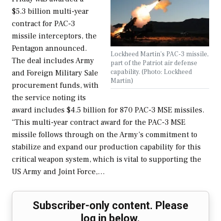
$5.3 billion multi-year
contract for PAC-3
missile interceptors, the
Pentagon announced.
Lockheed Martin's PAC-3 missile,
The deal includes Army
part of the Patriot air defense
capability. (Photo: Lockheed
and Foreign Military Sale
Martin)
procurement funds, with
the service noting its
award includes $4.5 billion for 870 PAC-3 MSE missiles.
“This multi-year contract award for the PAC-3 MSE
missile follows through on the Army’s commitment to
stabilize and expand our production capability for this
critical weapon system, which is vital to supporting the
US Army and Joint Force,…
Subscriber-only content. Please
log in below.