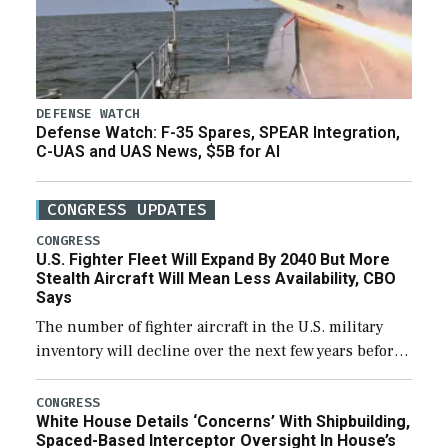
DEFENSE WATCH
Defense Watch: F-35 Spares, SPEAR Integration,
C-UAS and UAS News, $5B for AI
CONGRESS UPDATES
CONGRESS
U.S. Fighter Fleet Will Expand By 2040 But More
Stealth Aircraft Will Mean Less Availability, CBO
Says
The number of fighter aircraft in the U.S. military
inventory will decline over the next few years before
expanding to a greater number than currently, but
their availability for operational […]
CONGRESS
White House Details ‘Concerns’ With Shipbuilding,
Spaced-Based Interceptor Oversight In House’s