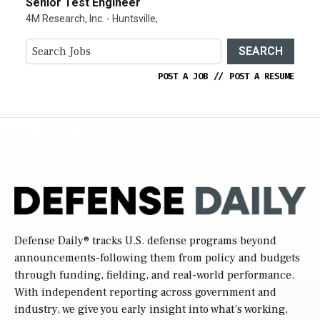
Senior Test Engineer
4M Research, Inc. - Huntsville,
SEARCH
POST A JOB
//
POST A RESUME
Defense Daily
® tracks U.S. defense programs beyond
announcements-following them from policy and budgets
through funding, fielding, and real-world performance.
With independent reporting across government and
industry, we give you early insight into what’s working,