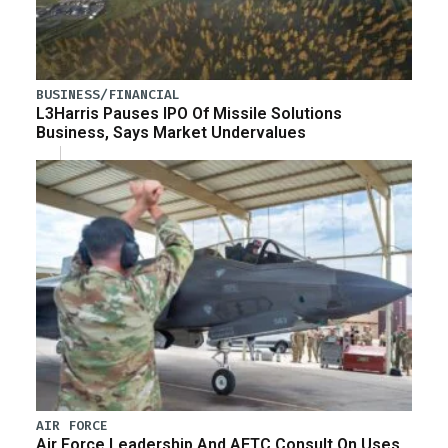
BUSINESS/FINANCIAL
L3Harris Pauses IPO Of Missile Solutions
Business, Says Market Undervalues
AIR FORCE
Air Force Leadership And AETC Consult On Uses