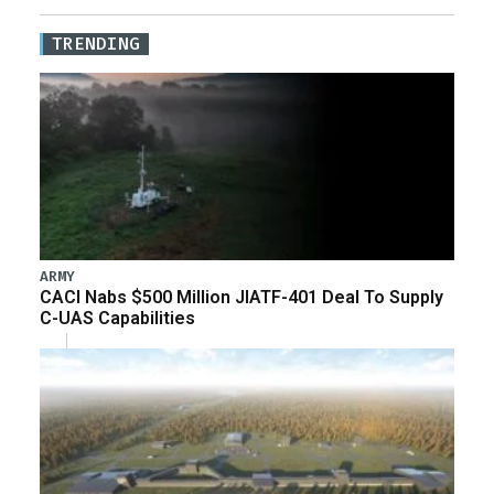
TRENDING
ARMY
CACI Nabs $500 Million JIATF-401 Deal To Supply
C-UAS Capabilities