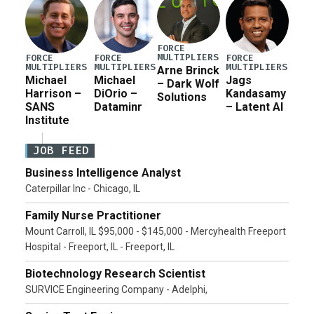
FORCE
MULTIPLIERS
FORCE
FORCE
FORCE
MULTIPLIERS
MULTIPLIERS
MULTIPLIERS
Arne Brinck
Michael
Michael
Jags
– Dark Wolf
Harrison –
DiOrio –
Kandasamy
Solutions
SANS
Dataminr
– Latent AI
Institute
JOB FEED
Business Intelligence Analyst
Caterpillar Inc - Chicago, IL
Family Nurse Practitioner
Mount Carroll, IL $95,000 - $145,000 - Mercyhealth Freeport
Hospital - Freeport, IL - Freeport, IL
Biotechnology Research Scientist
SURVICE Engineering Company - Adelphi,