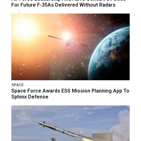
For Future F-35As Delivered Without Radars
SPACE
Space Force Awards ESS Mission Planning App To
Sphinx Defense