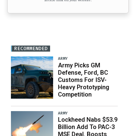
article link on your website.
RECOMMENDED
ARMY
Army Picks GM
Defense, Ford, BC
Customs For ISV-
Heavy Prototyping
Competition
ARMY
Lockheed Nabs $53.9
Billion Add To PAC-3
MSE Deal, Boosts