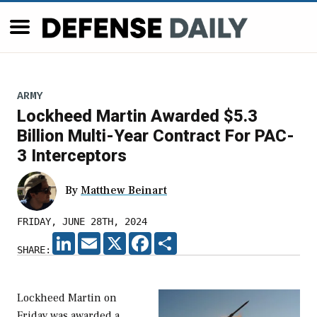
ARMY
Lockheed Martin Awarded $5.3
Billion Multi-Year Contract For PAC-
3 Interceptors
By
Matthew Beinart
FRIDAY, JUNE 28TH, 2024
LINKEDIN
EMAIL
X
FACEBOOK
SHARE
SHARE:
Lockheed Martin on
Friday was awarded a