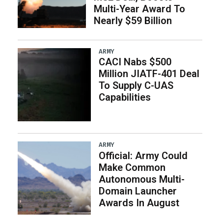
Multi-Year Award To
Nearly $59 Billion
ARMY
CACI Nabs $500
Million JIATF-401 Deal
To Supply C-UAS
Capabilities
ARMY
Official: Army Could
Make Common
Autonomous Multi-
Domain Launcher
Awards In August