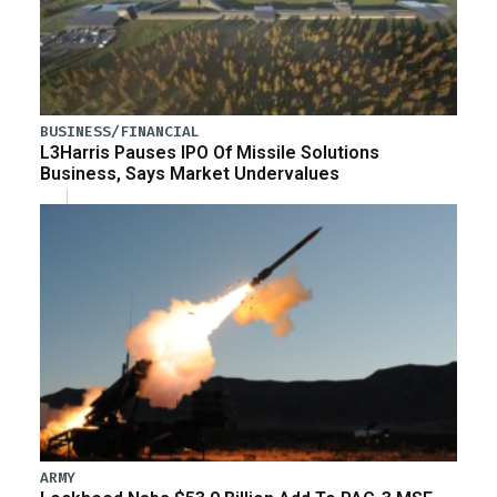
BUSINESS/FINANCIAL
L3Harris Pauses IPO Of Missile Solutions
Business, Says Market Undervalues
ARMY