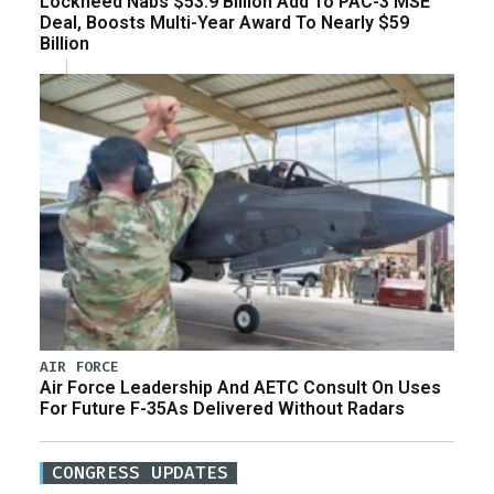
Lockheed Nabs $53.9 Billion Add To PAC-3 MSE
Deal, Boosts Multi-Year Award To Nearly $59
Billion
AIR FORCE
Air Force Leadership And AETC Consult On Uses
For Future F-35As Delivered Without Radars
CONGRESS UPDATES