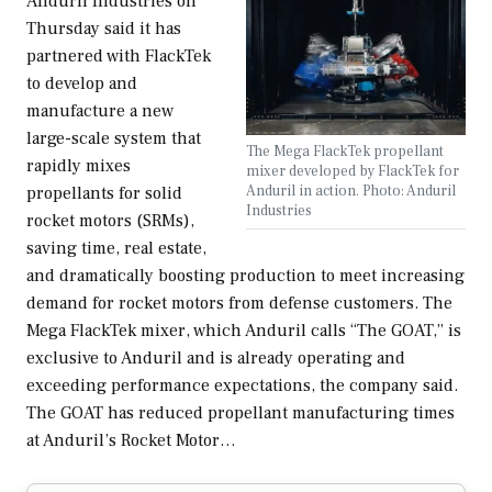
Anduril Industries on
Thursday said it has
partnered with FlackTek
to develop and
manufacture a new
large-scale system that
The Mega FlackTek propellant
rapidly mixes
mixer developed by FlackTek for
Anduril in action. Photo: Anduril
propellants for solid
Industries
rocket motors (SRMs),
saving time, real estate,
and dramatically boosting production to meet increasing
demand for rocket motors from defense customers. The
Mega FlackTek mixer, which Anduril calls “The GOAT,” is
exclusive to Anduril and is already operating and
exceeding performance expectations, the company said.
The GOAT has reduced propellant manufacturing times
at Anduril’s Rocket Motor…