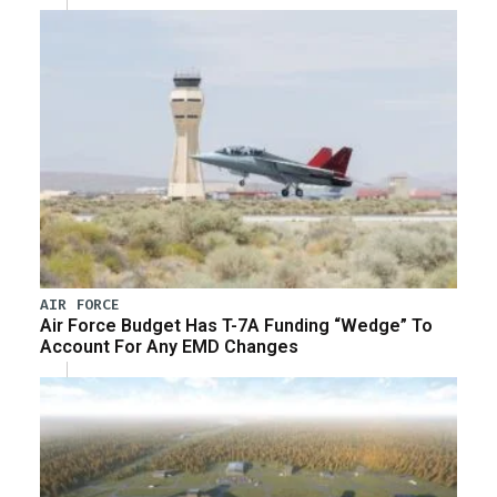
AIR FORCE
Air Force Budget Has T-7A Funding “Wedge” To
Account For Any EMD Changes