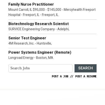
Family Nurse Practitioner
Mount Carroll, IL $95,000 - $145,000 - Mercyhealth Freeport
Hospital - Freeport, IL - Freeport, IL
Biotechnology Research Scientist
SURVICE Engineering Company - Adelphi,
Senior Test Engineer
4M Research, Inc. - Huntsville,
Power Systems Engineer (Remote)
Longroad Energy - Boston, MA
SEARCH
POST A JOB
//
POST A RESUME