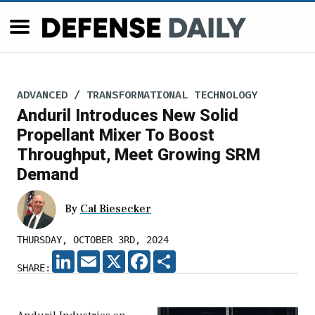
ADVANCED / TRANSFORMATIONAL TECHNOLOGY
Anduril Introduces New Solid
Propellant Mixer To Boost
Throughput, Meet Growing SRM
Demand
By
Cal Biesecker
THURSDAY, OCTOBER 3RD, 2024
LINKEDIN
EMAIL
X
FACEBOOK
SHARE
SHARE: