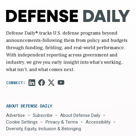
Defense Daily
® tracks U.S. defense programs beyond
announcements-following them from policy and budgets
through funding, fielding, and real-world performance.
With independent reporting across government and
industry, we give you early insight into what’s working,
what isn’t, and what comes next.
ABOUT DEFENSE DAILY
Advertise
Subscribe
About Defense Daily
Cookie Settings
Privacy & Terms
Accessibility
Diversity, Equity, Inclusion & Belonging