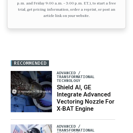
p.m. and Friday 9:00 a.m. – 3:00 p.m. ET.), to start a free
trial, get pricing information, order a reprint, or post an
article link on your website.
RECOMMENDED
ADVANCED /
TRANSFORMATIONAL
TECHNOLOGY
Shield AI, GE
Integrate Advanced
Vectoring Nozzle For
X-BAT Engine
ADVANCED /
TRANSFORMATIONAL