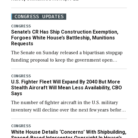
CONGRESS UPDATES
CONGRESS
Senate’s CR Has Ship Construction Exemption,
Forgoes White House’s Battleship, Munitions
Requests
The Senate on Sunday released a bipartisan stopgap
funding proposal to keep the government open
through December 11, which would also secure
additional funds to support ongoing shipbuilding
CONGRESS
U.S. Fighter Fleet Will Expand By 2040 But More
efforts and […]
Stealth Aircraft Will Mean Less Availability, CBO
Says
The number of fighter aircraft in the U.S. military
inventory will decline over the next few years before
expanding to a greater number than currently, but
their availability for operational […]
CONGRESS
White House Details ‘Concerns’ With Shipbuilding,
Spaced-Based Interceptor Oversight In House’s