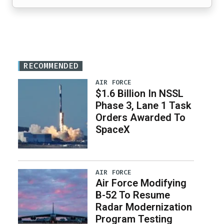
RECOMMENDED
AIR FORCE
$1.6 Billion In NSSL
Phase 3, Lane 1 Task
Orders Awarded To
SpaceX
AIR FORCE
Air Force Modifying
B-52 To Resume
Radar Modernization
Program Testing