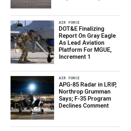
AIR FORCE
DOT&E Finalizing
Report On Gray Eagle
As Lead Aviation
Platform For MGUE,
Increment 1
AIR FORCE
APG-85 Radar in LRIP,
Northrop Grumman
Says; F-35 Program
Declines Comment