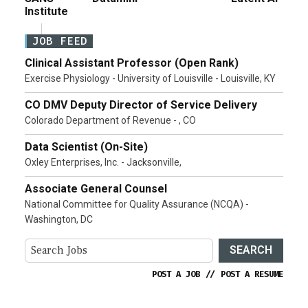
Institute
JOB FEED
Clinical Assistant Professor (Open Rank)
Exercise Physiology - University of Louisville - Louisville, KY
CO DMV Deputy Director of Service Delivery
Colorado Department of Revenue - , CO
Data Scientist (On-Site)
Oxley Enterprises, Inc. - Jacksonville,
Associate General Counsel
National Committee for Quality Assurance (NCQA) -
Washington, DC
SEARCH
POST A JOB
//
POST A RESUME