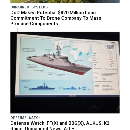
UNMANNED SYSTEMS
DoD Makes Potential $820 Million Loan
Commitment To Drone Company To Mass
Produce Components
DEFENSE WATCH
Defense Watch: FF(X) and BBG(X), AUKUS, K2
Raise, Unmanned News, A-LE