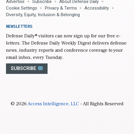
Advertise
Subscribe
About Defense Daily
Cookie Settings
Privacy & Terms
Accessibility
Diversity, Equity, Inclusion & Belonging
NEWSLETTERS
Defense Daily
® visitors can now sign up for our free e-
letters. The Defense Daily Weekly Digest delivers defense
news, industry reports and conference coverage to your
email inbox, every Tuesday.
SUBSCRIBE
© 2026
Access Intelligence, LLC
- All Rights Reserved