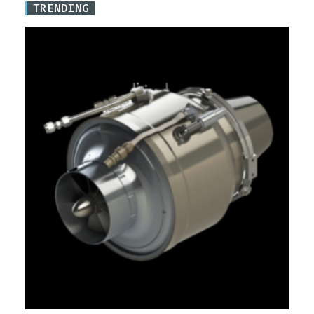
TRENDING