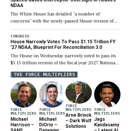
NDAA
The White House has detailed “a number of
concerns” with the newly-passed House version of
the next defense policy bill, to include the
legislation’s limits on procuring Navy ships built […]
CONGRESS
House Narrowly Votes To Pass $1.15 Trillion FY
‘27 NDAA, Blueprint For Reconciliation 3.0
The House on Wednesday narrowly voted to pass its
$1.15 trillion version of the fiscal year 2027 National
Defense Authorization Act (NDAA) and a blueprint
THE FORCE MULTIPLIERS
for a third reconciliation bill […]
FORCE
MULTIPLIERS
FORCE
FORCE
FORCE
MULTIPLIERS
MULTIPLIERS
MULTIPLIERS
Arne Brinck
Michael
Michael
Jags
– Dark Wolf
Harrison –
DiOrio –
Kandasamy
Solutions
SANS
Dataminr
– Latent AI