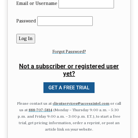
Email or Username
Password
Forgot Password?
Not a subscriber or registered user
yet?
GET A FREE TRIAL
Please contact us at
clientservices@accessintel.com
or call
us at
888-707-5814
(Monday – Thursday 9:00 a.m. – 5:30
p.m. and Friday 9:00 a.m. – 3:00 p.m. ET.), to start a free
trial, get pricing information, order a reprint, or post an
article link on your website.