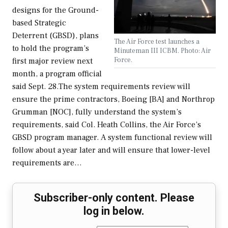
designs for the Ground-
based Strategic
Deterrent (GBSD), plans
The Air Force test launches a
to hold the program’s
Minuteman III ICBM. Photo: Air
Force.
first major review next
month, a program official
said Sept. 28.The system requirements review will
ensure the prime contractors, Boeing [BA] and Northrop
Grumman [NOC], fully understand the system’s
requirements, said Col. Heath Collins, the Air Force’s
GBSD program manager. A system functional review will
follow about a year later and will ensure that lower-level
requirements are…
Subscriber-only content. Please
log in below.