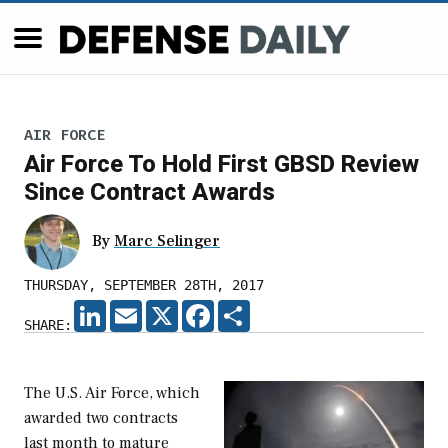
AIR FORCE
Air Force To Hold First GBSD Review
Since Contract Awards
By
Marc Selinger
THURSDAY, SEPTEMBER 28TH, 2017
LINKEDIN
EMAIL
X
FACEBOOK
SHARE
SHARE:
The U.S. Air Force, which
awarded two contracts
last month to mature