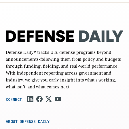
Defense Daily
® tracks U.S. defense programs beyond
announcements-following them from policy and budgets
through funding, fielding, and real-world performance.
With independent reporting across government and
industry, we give you early insight into what’s working,
what isn’t, and what comes next.
ABOUT DEFENSE DAILY