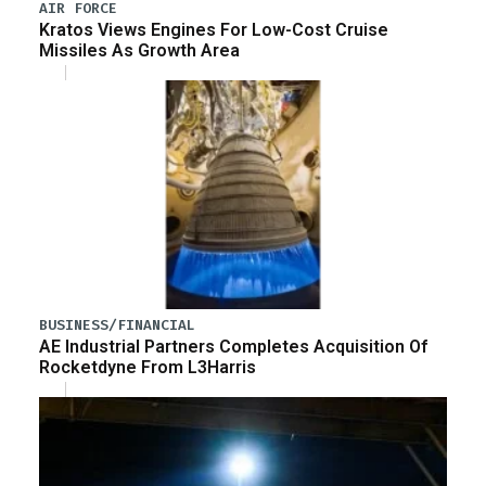
AIR FORCE
Kratos Views Engines For Low-Cost Cruise
Missiles As Growth Area
BUSINESS/FINANCIAL
AE Industrial Partners Completes Acquisition Of
Rocketdyne From L3Harris