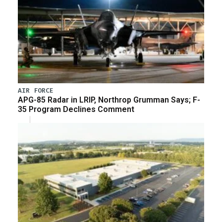
AIR FORCE
APG-85 Radar in LRIP, Northrop Grumman Says; F-
35 Program Declines Comment