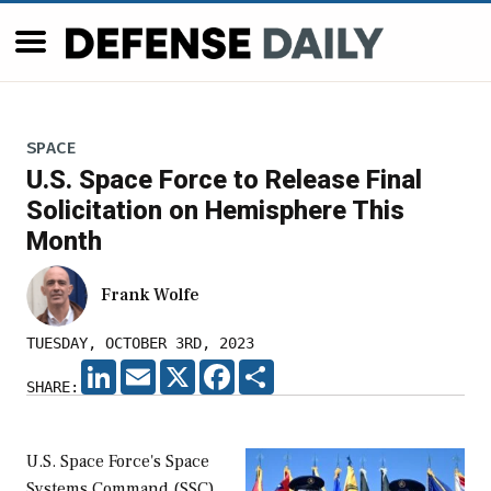
SPACE
U.S. Space Force to Release Final
Solicitation on Hemisphere This
Month
Frank Wolfe
TUESDAY, OCTOBER 3RD, 2023
LINKEDIN
EMAIL
X
FACEBOOK
SHARE
SHARE:
U.S. Space Force's Space
Systems Command (SSC)