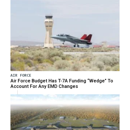
AIR FORCE
Air Force Budget Has T-7A Funding “Wedge” To
Account For Any EMD Changes