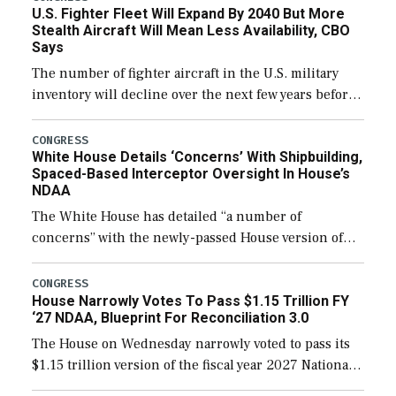
U.S. Fighter Fleet Will Expand By 2040 But More
Stealth Aircraft Will Mean Less Availability, CBO
Says
The number of fighter aircraft in the U.S. military
inventory will decline over the next few years before
expanding to a greater number than currently, but
their availability for operational […]
CONGRESS
White House Details ‘Concerns’ With Shipbuilding,
Spaced-Based Interceptor Oversight In House’s
NDAA
The White House has detailed “a number of
concerns” with the newly-passed House version of
the next defense policy bill, to include the
legislation’s limits on procuring Navy ships built […]
CONGRESS
House Narrowly Votes To Pass $1.15 Trillion FY
‘27 NDAA, Blueprint For Reconciliation 3.0
The House on Wednesday narrowly voted to pass its
$1.15 trillion version of the fiscal year 2027 National
Defense Authorization Act (NDAA) and a blueprint