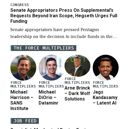
for a third reconciliation bill […]
CONGRESS
Senate Appropriators Press On Supplemental’s
Requests Beyond Iran Scope, Hegseth Urges Full
Funding
Senate appropriators have pressed Pentagon
leadership on the decision to include funds in the
Iran war supplemental request for items beyond the
THE FORCE MULTIPLIERS
current military operation, while Defense Secretary
Pete Hegseth […]
FORCE
MULTIPLIERS
FORCE
FORCE
FORCE
MULTIPLIERS
MULTIPLIERS
MULTIPLIERS
Arne Brinck
Michael
Michael
Jags
– Dark Wolf
Harrison –
DiOrio –
Kandasamy
Solutions
SANS
Dataminr
– Latent AI
Institute
JOB FEED