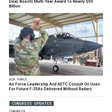
Deal, Boosts Multi-Year Award To Nearly $59
Billion
AIR FORCE
Air Force Leadership And AETC Consult On Uses
For Future F-35As Delivered Without Radars
CONGRESS UPDATES
CONGRESS