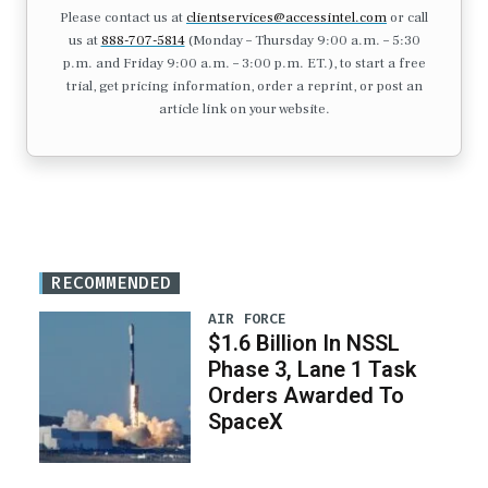
Please contact us at
clientservices@accessintel.com
or call
us at
888-707-5814
(Monday – Thursday 9:00 a.m. – 5:30
p.m. and Friday 9:00 a.m. – 3:00 p.m. ET.), to start a free
trial, get pricing information, order a reprint, or post an
article link on your website.
RECOMMENDED
AIR FORCE
$1.6 Billion In NSSL
Phase 3, Lane 1 Task
Orders Awarded To
SpaceX