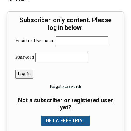
The draft…
Subscriber-only content. Please
log in below.
Email or Username
Password
Forgot Password?
Not a subscriber or registered user
yet?
GET A FREE TRIAL