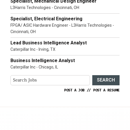
Specialist, Mechanical Design Engineer
L3Harris Technologies - Cincinnati, OH
Specialist, Electrical Engineering
FPGA/ ASIC Hardware Engineer - L3Harris Technologies -
Cincinnati, OH
Lead Business Intelligence Analyst
Caterpillar Inc - Irving, TX
Business Intelligence Analyst
Caterpillar Inc - Chicago, IL
SEARCH
POST A JOB
//
POST A RESUME