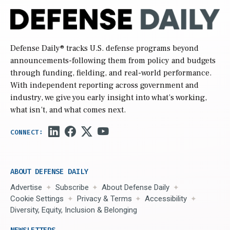
Defense Daily
® tracks U.S. defense programs beyond
announcements-following them from policy and budgets
through funding, fielding, and real-world performance.
With independent reporting across government and
industry, we give you early insight into what’s working,
what isn’t, and what comes next.
ABOUT DEFENSE DAILY
Advertise
Subscribe
About Defense Daily
Cookie Settings
Privacy & Terms
Accessibility
Diversity, Equity, Inclusion & Belonging