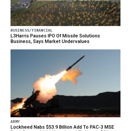
BUSINESS/FINANCIAL
L3Harris Pauses IPO Of Missile Solutions
Business, Says Market Undervalues
ARMY
Lockheed Nabs $53.9 Billion Add To PAC-3 MSE