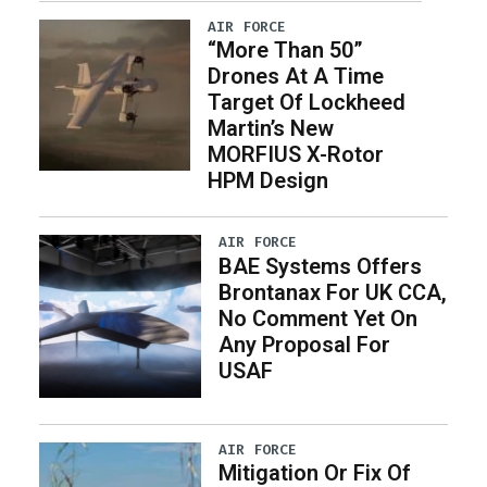
AIR FORCE
“More Than 50”
Drones At A Time
Target Of Lockheed
Martin’s New
MORFIUS X-Rotor
HPM Design
AIR FORCE
BAE Systems Offers
Brontanax For UK CCA,
No Comment Yet On
Any Proposal For
USAF
AIR FORCE
Mitigation Or Fix Of