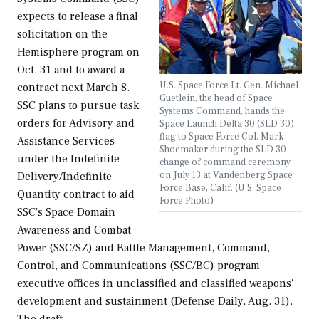
expects to release a final
solicitation on the
Hemisphere program on
Oct. 31 and to award a
U.S. Space Force Lt. Gen. Michael
contract next March 8.
Guetlein, the head of Space
SSC plans to pursue task
Systems Command, hands the
orders for Advisory and
Space Launch Delta 30 (SLD 30)
flag to Space Force Col. Mark
Assistance Services
Shoemaker during the SLD 30
under the Indefinite
change of command ceremony
on July 13 at Vandenberg Space
Delivery/Indefinite
Force Base, Calif. (U.S. Space
Quantity contract to aid
Force Photo)
SSC's Space Domain
Awareness and Combat
Power (SSC/SZ) and Battle Management, Command,
Control, and Communications (SSC/BC) program
executive offices in unclassified and classified weapons'
development and sustainment (Defense Daily, Aug. 31).