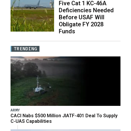
Five Cat 1 KC-46A
Deficiencies Needed
Before USAF Will
Obligate FY 2028
Funds
TRENDING
ARMY
CACI Nabs $500 Million JIATF-401 Deal To Supply
C-UAS Capabilities