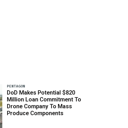
PENTAGON
DoD Makes Potential $820
Million Loan Commitment To
Drone Company To Mass
Produce Components