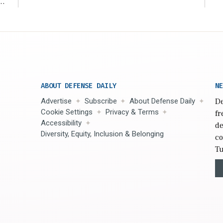
r
ABOUT DEFENSE DAILY
NE
Advertise
Subscribe
About Defense Daily
De
Cookie Settings
Privacy & Terms
fr
Accessibility
de
Diversity, Equity, Inclusion & Belonging
co
Tu