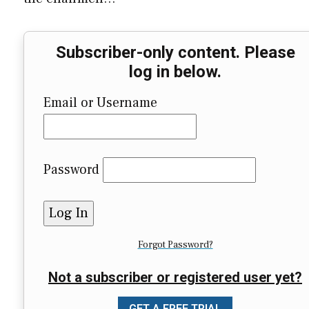
Subscriber-only content. Please
log in below.
Email or Username
Password
Forgot Password?
Not a subscriber or registered user yet?
GET A FREE TRIAL