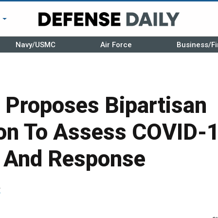
r
Navy/USMC
Air Force
Business/Fi
Proposes Bipartisan
n To Assess COVID-
 And Response
r