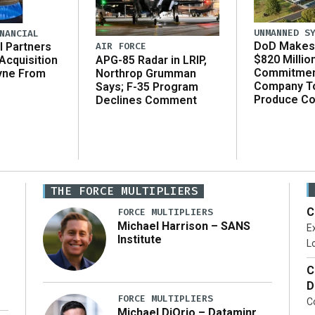
UNMANNED S
NANCIAL
DoD Makes 
AIR FORCE
l Partners
$820 Millio
APG-85 Radar in LRIP,
Acquisition
Commitmen
Northrop Grumman
yne From
Company T
Says; F-35 Program
Produce C
Declines Comment
THE FORCE MULTIPLIERS
C
FORCE MULTIPLIERS
Michael Harrison – SANS
Ex
Institute
Lo
C
D
FORCE MULTIPLIERS
C
Michael DiOrio – Dataminr