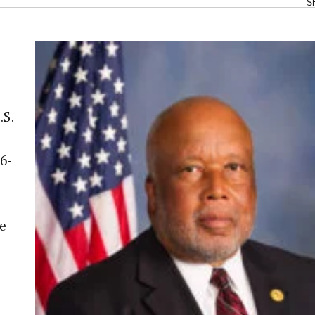
S
.S.
6-
e