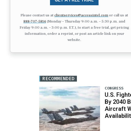
Please contact us at
clientservices@accessintel.com
or call us at
888-707-5814
(Monday – Thursday 9:00 a.m. – 5:30 p.m. and
Friday 9:00 a.m. – 3:00 p.m. ET.), to start a free trial, get pricing
information, order a reprint, or post an article link on your
website.
RECOMMENDED
CONGRESS
U.S. Fight
By 2040 B
Aircraft 
Availabil