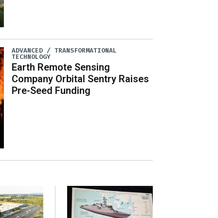
ADVANCED / TRANSFORMATIONAL
TECHNOLOGY
Earth Remote Sensing
Company Orbital Sentry Raises
Pre-Seed Funding