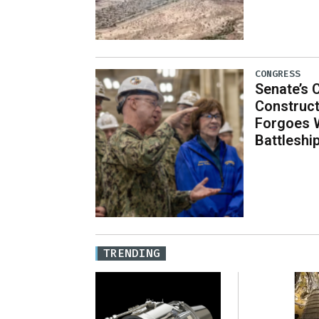
CONGRESS
Senate’s 
Construct
Forgoes 
Battleshi
TRENDING