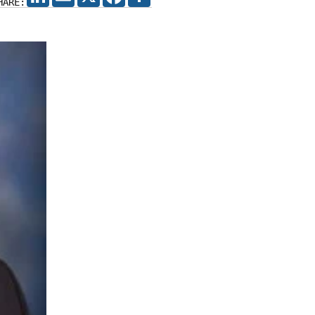
HARE: