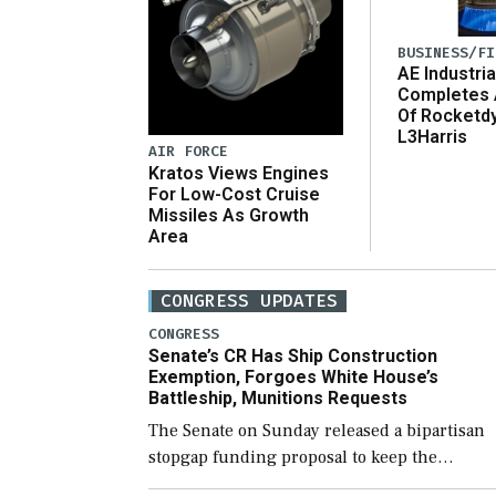
BUSINESS/FI
AE Industria
Completes 
Of Rocketd
L3Harris
AIR FORCE
Kratos Views Engines
For Low-Cost Cruise
Missiles As Growth
Area
CONGRESS UPDATES
CONGRESS
Senate’s CR Has Ship Construction
Exemption, Forgoes White House’s
Battleship, Munitions Requests
The Senate on Sunday released a bipartisan
stopgap funding proposal to keep the
government open through December 11,