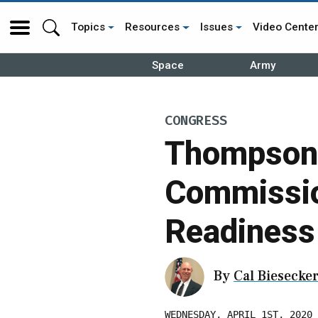
Topics
Resources
Issues
Video Cente
Space
Army
CONGRESS
Thompson 
Commissio
Readiness
By
Cal Biesecke
WEDNESDAY, APRIL 1ST, 2020