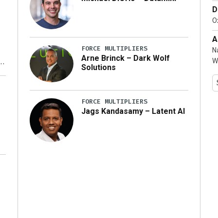
D
…]
Ox
A
FORCE MULTIPLIERS
N
Arne Brinck – Dark Wolf
W
Solutions
y
FORCE MULTIPLIERS
Jags Kandasamy – Latent AI