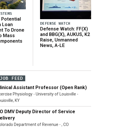
YSTEMS
Potential
DEFENSE WATCH
n Loan
Defense Watch: FF(X)
t To Drone
and BBG(X), AUKUS, K2
o Mass
Raise, Unmanned
omponents
News, A-LE
JOB FEED
linical Assistant Professor (Open Rank)
ercise Physiology - University of Louisville -
uisville, KY
O DMV Deputy Director of Service
elivery
olorado Department of Revenue - , CO