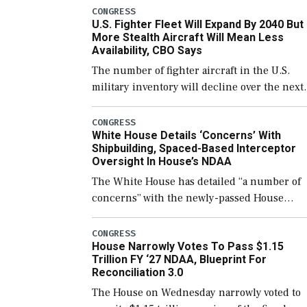
which would also secure additional funds to
CONGRESS
U.S. Fighter Fleet Will Expand By 2040 But
support ongoing shipbuilding efforts and [
More Stealth Aircraft Will Mean Less
Availability, CBO Says
The number of fighter aircraft in the U.S.
military inventory will decline over the next
few years before expanding to a greater
number than currently, but their availabilit
CONGRESS
White House Details ‘Concerns’ With
for operational […]
Shipbuilding, Spaced-Based Interceptor
Oversight In House’s NDAA
The White House has detailed “a number of
concerns” with the newly-passed House
version of the next defense policy bill, to
include the legislation’s limits on procuring
CONGRESS
House Narrowly Votes To Pass $1.15
Navy ships built […]
Trillion FY ‘27 NDAA, Blueprint For
Reconciliation 3.0
The House on Wednesday narrowly voted to