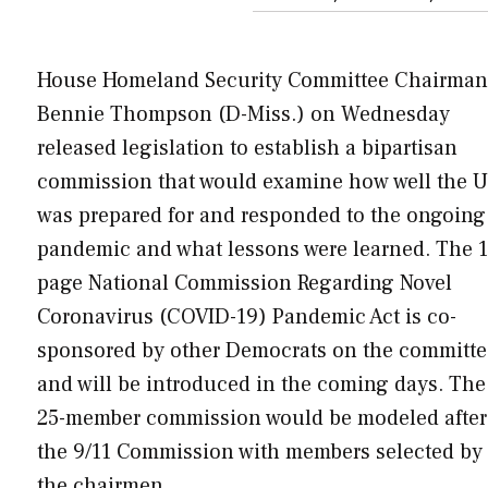
House Homeland Security Committee Chairman
Bennie Thompson (D-Miss.) on Wednesday
released legislation to establish a bipartisan
commission that would examine how well the U
was prepared for and responded to the ongoing
pandemic and what lessons were learned. The 1
page National Commission Regarding Novel
Coronavirus (COVID-19) Pandemic Act is co-
sponsored by other Democrats on the committe
and will be introduced in the coming days. The
25-member commission would be modeled after
the 9/11 Commission with members selected by
the chairmen…