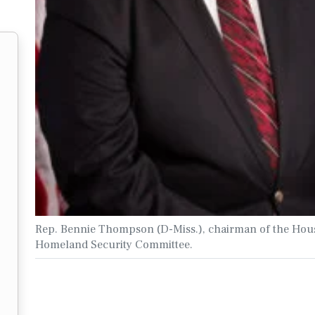
Rep. Bennie Thompson (D-Miss.), chairman of the Hou
Homeland Security Committee.