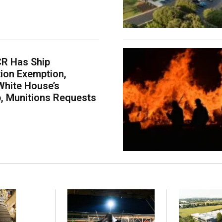
CR Has Ship
ion Exemption,
White House’s
p, Munitions Requests