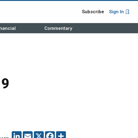
Subscribe
Sign In
nancial
Commentary
19
LINKEDIN
EMAIL
X
FACEBOOK
SHARE