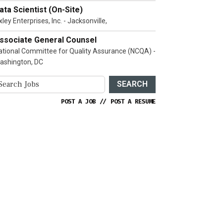
ata Scientist (On-Site)
ley Enterprises, Inc. - Jacksonville,
ssociate General Counsel
ational Committee for Quality Assurance (NCQA) -
ashington, DC
SEARCH
POST A JOB
//
POST A RESUME