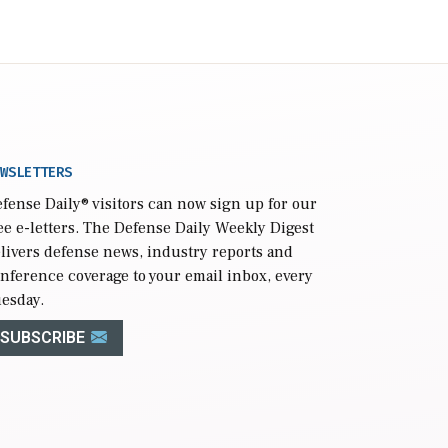
WSLETTERS
fense Daily
® visitors can now sign up for our
ee e-letters. The Defense Daily Weekly Digest
livers defense news, industry reports and
nference coverage to your email inbox, every
esday.
SUBSCRIBE