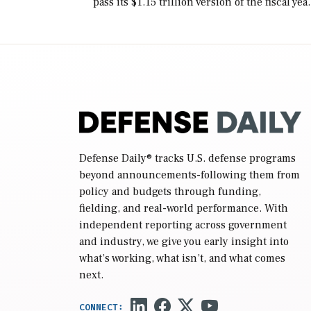
pass its $1.15 trillion version of the fiscal yea
2027 National Defense Authorization Act
(NDAA) and a blueprint for a third
reconciliation bill […]
Defense Daily
® tracks U.S. defense programs
beyond announcements-following them from
policy and budgets through funding,
fielding, and real-world performance. With
independent reporting across government
and industry, we give you early insight into
what’s working, what isn’t, and what comes
next.