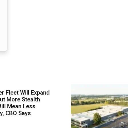
er Fleet Will Expand
ut More Stealth
Will Mean Less
ity, CBO Says